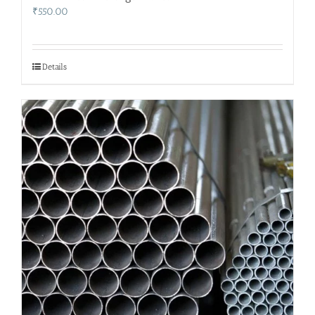
₹
550.00
Details