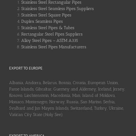
Stainless Steel Rectangular Pipes
Stainless Steel Seamless Pipes Suppliers
Stainless Steel Square Pipes
Duplex Seamless Pipes
Stainless Steel Pipes & Tubes
Rectangular Steel Pipes Suppliers
Alloy Steel Pipes – ASTM A335
Stainless Steel Pipes Manufacturers
EXPORT TO EUROPE
Albania, Andorra, Belarus, Bosnia, Croatia, European Union,
Faroe Islands, Gibraltar, Guerney and Alderney, Iceland, Jersey,
Kosovo, Liechtenstein, Macedonia, Man, Island of Moldova,
Monaco, Montenegro, Norway, Russia, San Marino, Serbia,
Svalbard and Jan Mayen Islands, Switzerland, Turkey, Ukraine,
Vatican City State (Holy See)
EXPORT TO AMERICA