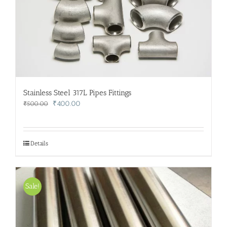
Stainless Steel 317L Pipes Fittings
Original
Current
₹
400.00
₹
500.00
price
price
was:
is:
₹500.00.
₹400.00.
Details
Sale!