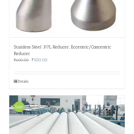
Stainless Steel 317L Reducer, Eccentric/Concentric
Reducer
Original
Current
₹
500.00
₹
600.00
price
price
was:
is:
₹600.00.
₹500.00.
Details
Sale!