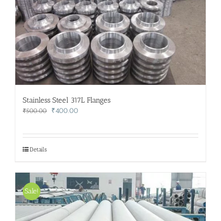
Stainless Steel 317L Flanges
Original
Current
₹
400.00
₹
500.00
price
price
was:
is:
₹500.00.
₹400.00.
Details
Sale!