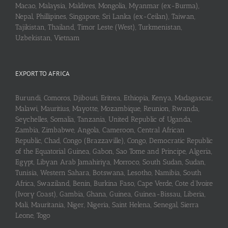
Macao, Malaysia, Maldives, Mongolia, Myanmar (ex-Burma),
Nepal, Phillipines, Singapore, Sri Lanka (ex-Ceilan), Taiwan,
Tajikistan, Thailand, Timor Leste (West), Turkmenistan,
Uzbekistan, Vietnam
EXPORT TO AFRICA
Burundi, Comoros, Djibouti, Eritrea, Ethiopia, Kenya, Madagascar,
Malawi, Mauritius, Mayotte, Mozambique, Reunion, Rwanda,
Seychelles, Somalia, Tanzania, United Republic of Uganda,
Zambia, Zimbabwe, Angola, Cameroon, Central African
Republic, Chad, Congo (Brazzaville), Congo, Democratic Republic
of the Equatorial Guinea, Gabon, Sao Tome and Principe, Algeria,
Egypt, Libyan Arab Jamahiriya, Morroco, South Sudan, Sudan,
Tunisia, Western Sahara, Botswana, Lesotho, Namibia, South
Africa, Swaziland, Benin, Burkina Faso, Cape Verde, Cote d’Ivoire
(Ivory Coast), Gambia, Ghana, Guinea, Guinea-Bissau, Liberia,
Mali, Mauritania, Niger, Nigeria, Saint Helena, Senegal, Sierra
Leone, Togo