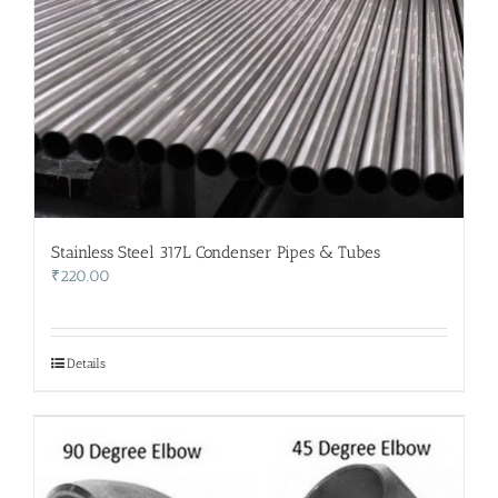
Stainless Steel 317L Condenser Pipes & Tubes
₹
220.00
Details