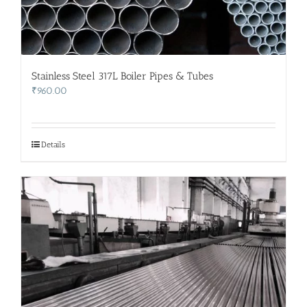
Stainless Steel 317L Boiler Pipes & Tubes
₹
960.00
Details