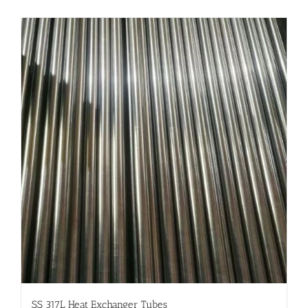
SS 317L Heat Exchanger Tubes