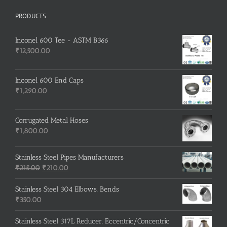
PRODUCTS
Inconel 600 Tee - ASTM B366
₹
12,500.00
Inconel 600 End Caps
₹
1,290.00
Corrugated Metal Hoses
₹
1,800.00
Stainless Steel Pipes Manufacturers
Original
Current
₹
215.00
₹
210.00
price
price
was:
is:
Stainless Steel 304 Elbows, Bends
₹215.00.
₹210.00.
₹
350.00
Stainless Steel 317L Reducer, Eccentric/Concentric