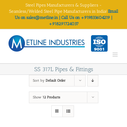
Skip
Steel Pipes Manufacturers & Suppliers -
to
Seamless/Welded Steel Pipe Manufacturers in India!
Email
content
Us on sales@metline.in | Call Us on +919833604219 |
+918291724037
SS 317L Pipes & Fittings
Sort by
Default Order
Show
12 Products