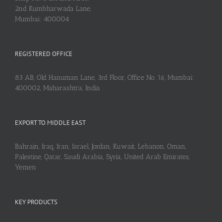
2nd Kumbharwada Lane,
Mumbai: 400004
REGISTERED OFFICE
83 AB, Old Hanuman Lane, 3rd Floor, Office No. 16, Mumbai:
400002, Maharashtra, India
EXPORT TO MIDDLE EAST
Bahrain, Iraq, Iran, Israel, Jordan, Kuwait, Lebanon, Oman,
Palestine, Qatar, Saudi Arabia, Syria, United Arab Emirates,
Yemen
KEY PRODUCTS