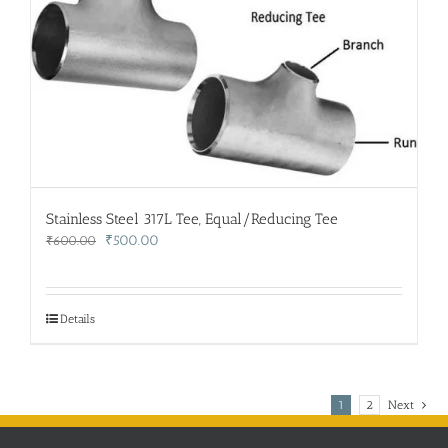
Stainless Steel 317L Tee, Equal/Reducing Tee
Original
Current
₹
500.00
₹
600.00
price
price
was:
is:
₹600.00.
₹500.00.
Details
1
2
Next