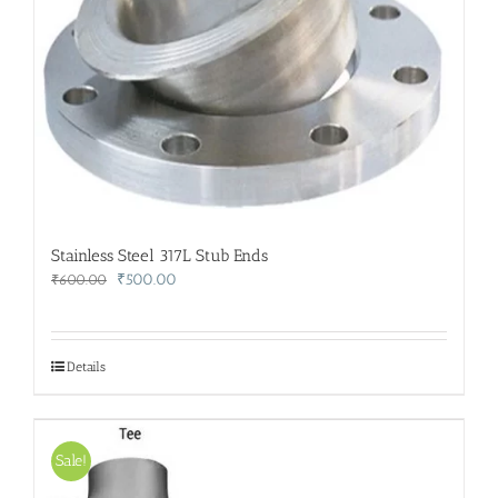
Stainless Steel 317L Stub Ends
Original
Current
₹
500.00
₹
600.00
price
price
was:
is:
₹600.00.
₹500.00.
Details
Sale!