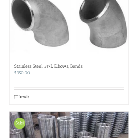
Stainless Steel 317L Elbows, Bends
₹
350.00
Details
Sale!