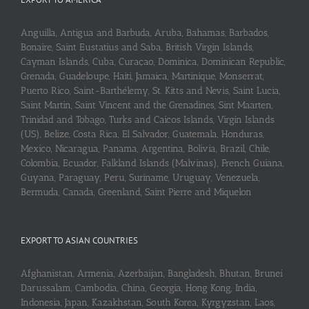
Anguilla, Antigua and Barbuda, Aruba, Bahamas, Barbados,
Bonaire, Saint Eustatius and Saba, British Virgin Islands,
Cayman Islands, Cuba, Curaçao, Dominica, Dominican Republic,
Grenada, Guadeloupe, Haiti, Jamaica, Martinique, Monserrat,
Puerto Rico, Saint-Barthélemy, St. Kitts and Nevis, Saint Lucia,
Saint Martin, Saint Vincent and the Grenadines, Sint Maarten,
Trinidad and Tobago, Turks and Caicos Islands, Virgin Islands
(US), Belize, Costa Rica, El Salvador, Guatemala, Honduras,
Mexico, Nicaragua, Panama, Argentina, Bolivia, Brazil, Chile,
Colombia, Ecuador, Falkland Islands (Malvinas), French Guiana,
Guyana, Paraguay, Peru, Suriname, Uruguay, Venezuela,
Bermuda, Canada, Greenland, Saint Pierre and Miquelon
EXPORT TO ASIAN COUNTRIES
Afghanistan, Armenia, Azerbaijan, Bangladesh, Bhutan, Brunei
Darussalam, Cambodia, China, Georgia, Hong Kong, India,
Indonesia, Japan, Kazakhstan, South Korea, Kyrgyzstan, Laos,