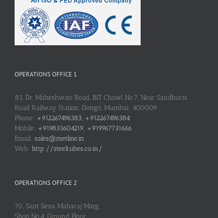
OPERATIONS OFFICE 1
83, Dr. Maheshwari Road, BIT Chawl No.7, Near Sandhurst
Road Railway Station, Dongri, Mumbai: 400009
Phone:
+912267496383, +912267496384
Mobile:
+919833604219, +919967731666
Email:
sales@metline.in
Web:
http://steeltubes.co.in/
OPERATIONS OFFICE 2
70, Sant Sena Maharaj Marg,
Shop No.4, Ground Floor,