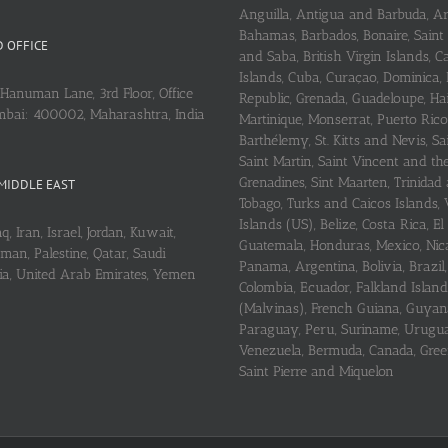
Anguilla, Antigua and Barbuda, A
Bahamas, Barbados, Bonaire, Saint
 OFFICE
and Saba, British Virgin Islands,
Islands, Cuba, Curaçao, Dominica,
Hanuman Lane, 3rd Floor, Office
Republic, Grenada, Guadeloupe, Hait
mbai: 400002, Maharashtra, India
Martinique, Monserrat, Puerto Rico
Barthélemy, St. Kitts and Nevis, Sa
Saint Martin, Saint Vincent and th
Grenadines, Sint Maarten, Trinidad
MIDDLE EAST
Tobago, Turks and Caicos Islands, 
Islands (US), Belize, Costa Rica, El
q, Iran, Israel, Jordan, Kuwait,
Guatemala, Honduras, Mexico, Nic
an, Palestine, Qatar, Saudi
Panama, Argentina, Bolivia, Brazil, 
ria, United Arab Emirates, Yemen
Colombia, Ecuador, Falkland Island
(Malvinas), French Guiana, Guyan
Paraguay, Peru, Suriname, Urugu
Venezuela, Bermuda, Canada, Gree
Saint Pierre and Miquelon