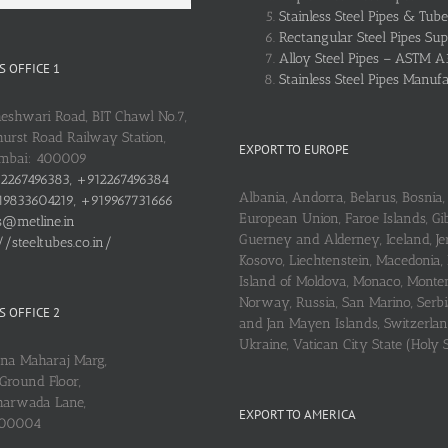
Stainless Steel Pipes & Tube
Rectangular Steel Pipes Sup
Alloy Steel Pipes – ASTM A
 OFFICE 1
Stainless Steel Pipes Manuf
heshwari Road, BIT Chawl No.7,
urst Road Railway Station,
EXPORT TO EUROPE
umbai: 400009
2267496383, +912267496384
Albania, Andorra, Belarus, Bosnia, 
9833604219, +919967731666
European Union, Faroe Islands, Gib
s@metline.in
Guerney and Alderney, Iceland, Je
//steeltubes.co.in/
Kosovo, Liechtenstein, Macedonia,
Island of Moldova, Monaco, Monte
Norway, Russia, San Marino, Serbi
 OFFICE 2
and Jan Mayen Islands, Switzerlan
Ukraine, Vatican City State (Holy 
ena Maharaj Marg,
Ground Floor,
arwada Lane,
EXPORT TO AMERICA
400004