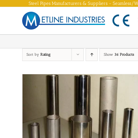
Skip
Steel Pipes Manufacturers & Suppliers - Seamless/We
to
content
Sort by
Rating
Show
36 Products