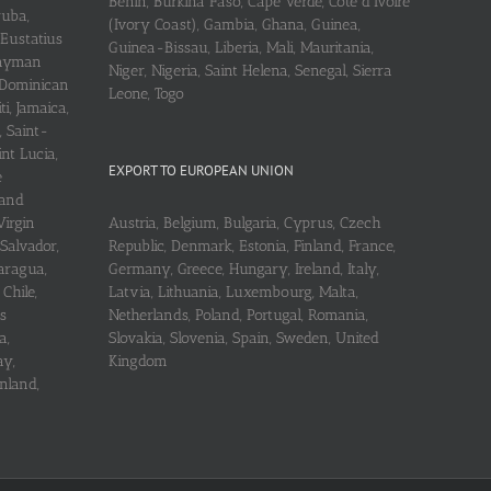
Benin, Burkina Faso, Cape Verde, Cote d’Ivoire
ruba,
(Ivory Coast), Gambia, Ghana, Guinea,
 Eustatius
Guinea-Bissau, Liberia, Mali, Mauritania,
 Cayman
Niger, Nigeria, Saint Helena, Senegal, Sierra
 Dominican
Leone, Togo
i, Jamaica,
, Saint-
int Lucia,
EXPORT TO EUROPEAN UNION
e
 and
Virgin
Austria, Belgium, Bulgaria, Cyprus, Czech
 Salvador,
Republic, Denmark, Estonia, Finland, France,
aragua,
Germany, Greece, Hungary, Ireland, Italy,
Chile,
Latvia, Lithuania, Luxembourg, Malta,
s
Netherlands, Poland, Portugal, Romania,
a,
Slovakia, Slovenia, Spain, Sweden, United
ay,
Kingdom
nland,