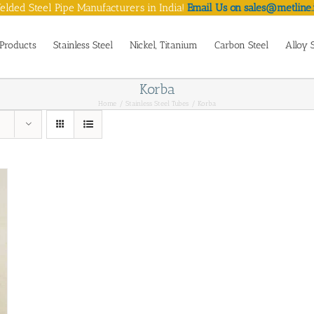
lded Steel Pipe Manufacturers in India!
Email Us on sales@metline.
Products
Stainless Steel
Nickel, Titanium
Carbon Steel
Alloy 
Korba
Home
Stainless Steel Tubes
Korba