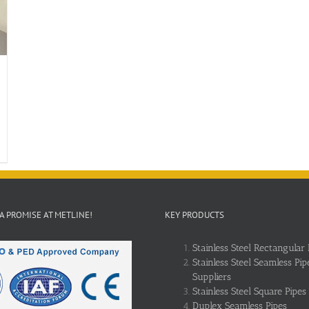
 A PROMISE AT METLINE!
KEY PRODUCTS
Stainless Steel Rectangular 
Stainless Steel Seamless Pip
Suppliers
Stainless Steel Square Pipes
Duplex Seamless Pipes