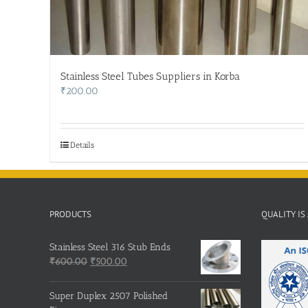
Stainless Steel Tubes Suppliers in Korba
₹
200.00
Details
PRODUCTS
QUALITY IS
Stainless Steel 316 Stub Ends
Original
Current
₹
600.00
₹
500.00
price
price
was:
is:
Super Duplex 2507 Polished
₹600.00.
₹500.00.