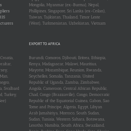
s
Mongolia, Myanmar (ex-Burma), Nepal,
pliers
Phillipines, Singapore, Sri Lanka (ex-Ceilan),
335
Taiwan, Tajikistan, Thailand, Timor Leste
acturers
(West), Turkmenistan, Uzbekistan, Vietnam
EXPORT TO AFRICA
Croatia,
Burundi, Comoros, Djibouti, Eritrea, Ethiopia,
raltar,
Kenya, Madagascar, Malawi, Mauritius,
rsey,
Mayotte, Mozambique, Reunion, Rwanda,
 Man,
Seychelles, Somalia, Tanzania, United
negro,
Republic of Uganda, Zambia, Zimbabwe,
a, Svalbard
Angola, Cameroon, Central African Republic,
d, Turkey,
Chad, Congo (Brazzaville), Congo, Democratic
See)
Republic of the Equatorial Guinea, Gabon, Sao
Tome and Principe, Algeria, Egypt, Libyan
Arab Jamahiriya, Morroco, South Sudan,
Sudan, Tunisia, Western Sahara, Botswana,
Lesotho, Namibia, South Africa, Swaziland,