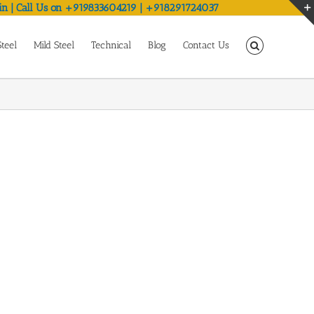
in | Call Us on +919833604219 | +918291724037
Steel
Mild Steel
Technical
Blog
Contact Us