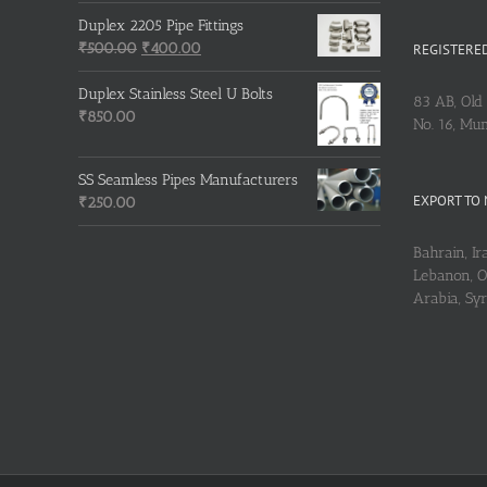
price
price
was:
is:
Duplex 2205 Pipe Fittings
₹215.00.
Original
₹210.00.
Current
₹
500.00
₹
400.00
REGISTERED
price
price
was:
is:
Duplex Stainless Steel U Bolts
83 AB, Old 
₹500.00.
₹400.00.
₹
850.00
No. 16, Mu
SS Seamless Pipes Manufacturers
EXPORT TO 
₹
250.00
Bahrain, Ira
Lebanon, Om
Arabia, Sy