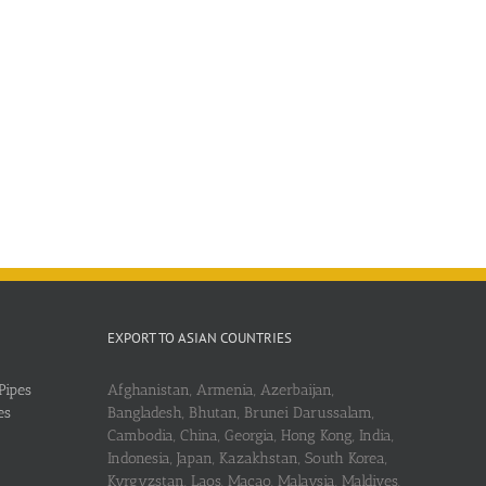
EXPORT TO ASIAN COUNTRIES
Pipes
Afghanistan, Armenia, Azerbaijan,
es
Bangladesh, Bhutan, Brunei Darussalam,
Cambodia, China, Georgia, Hong Kong, India,
Indonesia, Japan, Kazakhstan, South Korea,
Kyrgyzstan, Laos, Macao, Malaysia, Maldives,