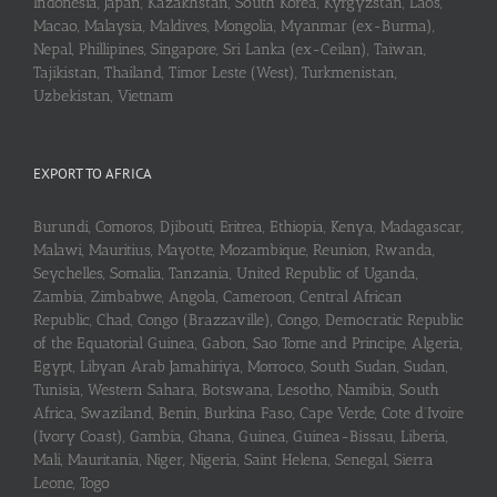
Indonesia, Japan, Kazakhstan, South Korea, Kyrgyzstan, Laos,
Macao, Malaysia, Maldives, Mongolia, Myanmar (ex-Burma),
Nepal, Phillipines, Singapore, Sri Lanka (ex-Ceilan), Taiwan,
Tajikistan, Thailand, Timor Leste (West), Turkmenistan,
Uzbekistan, Vietnam
EXPORT TO AFRICA
Burundi, Comoros, Djibouti, Eritrea, Ethiopia, Kenya, Madagascar,
Malawi, Mauritius, Mayotte, Mozambique, Reunion, Rwanda,
Seychelles, Somalia, Tanzania, United Republic of Uganda,
Zambia, Zimbabwe, Angola, Cameroon, Central African
Republic, Chad, Congo (Brazzaville), Congo, Democratic Republic
of the Equatorial Guinea, Gabon, Sao Tome and Principe, Algeria,
Egypt, Libyan Arab Jamahiriya, Morroco, South Sudan, Sudan,
Tunisia, Western Sahara, Botswana, Lesotho, Namibia, South
Africa, Swaziland, Benin, Burkina Faso, Cape Verde, Cote d’Ivoire
(Ivory Coast), Gambia, Ghana, Guinea, Guinea-Bissau, Liberia,
Mali, Mauritania, Niger, Nigeria, Saint Helena, Senegal, Sierra
Leone, Togo