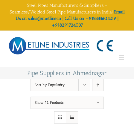
Skip
Steel Pipes Manufacturers & Suppliers -
to
Seamless/Welded Steel Pipe Manufacturers in India!
Email
content
Us on sales@metline.in | Call Us on +919833604219 |
+918291724037
Pipe Suppliers in Ahmednagar
Sort by
Popularity
Show
12 Products