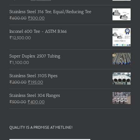
price
price
was:
is:
Stainless Steel 316 Tee, Equal/Reducing Tee
Original
₹3,500.00.
Current
₹3,200.00.
₹
600.00
₹
500.00
price
price
was:
is:
Inconel 600 Tee - ASTM B366
₹600.00.
₹500.00.
₹
12,500.00
Super Duplex 2507 Tubing
₹
1,100.00
Stainless Steel 310S Pipes
Original
Current
₹
200.00
₹
195.00
price
price
was:
is:
Stainless Steel 304 Flanges
Original
₹200.00.
₹195.00.
Current
₹
500.00
₹
400.00
price
price
was:
is:
₹500.00.
₹400.00.
QUALITY IS A PROMISE AT METLINE!