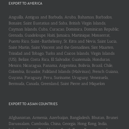
EXPORT TO AMERICA
Anguilla, Antigua and Barbuda, Aruba, Bahamas, Barbados,
Bonaire, Saint Eustatius and Saba, British Virgin Islands,
Cayman Islands, Cuba, Curaçao, Dominica, Dominican Republic,
Grenada, Guadeloupe, Haiti, Jamaica, Martinique, Monserrat,
Puerto Rico, Saint-Barthélemy, St. Kitts and Nevis, Saint Lucia,
Saint Martin, Saint Vincent and the Grenadines, Sint Maarten,
Trinidad and Tobago, Turks and Caicos Islands, Virgin Islands
(US), Belize, Costa Rica, El Salvador, Guatemala, Honduras,
Mexico, Nicaragua, Panama, Argentina, Bolivia, Brazil, Chile,
Colombia, Ecuador, Falkland Islands (Malvinas), French Guiana,
Guyana, Paraguay, Peru, Suriname, Uruguay, Venezuela,
Bermuda, Canada, Greenland, Saint Pierre and Miquelon
EXPORT TO ASIAN COUNTRIES
Afghanistan, Armenia, Azerbaijan, Bangladesh, Bhutan, Brunei
Darussalam, Cambodia, China, Georgia, Hong Kong, India,