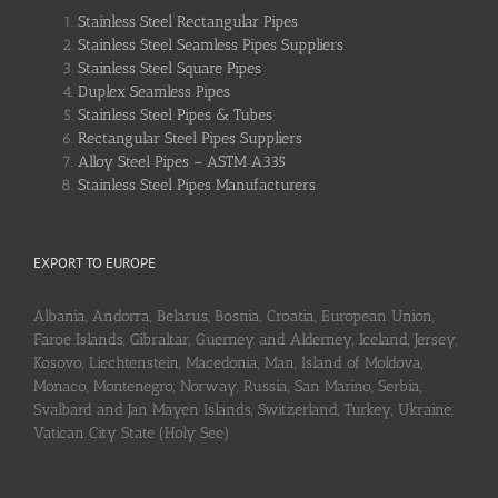
Stainless Steel Rectangular Pipes
Stainless Steel Seamless Pipes Suppliers
Stainless Steel Square Pipes
Duplex Seamless Pipes
Stainless Steel Pipes & Tubes
Rectangular Steel Pipes Suppliers
Alloy Steel Pipes – ASTM A335
Stainless Steel Pipes Manufacturers
EXPORT TO EUROPE
Albania, Andorra, Belarus, Bosnia, Croatia, European Union,
Faroe Islands, Gibraltar, Guerney and Alderney, Iceland, Jersey,
Kosovo, Liechtenstein, Macedonia, Man, Island of Moldova,
Monaco, Montenegro, Norway, Russia, San Marino, Serbia,
Svalbard and Jan Mayen Islands, Switzerland, Turkey, Ukraine,
Vatican City State (Holy See)