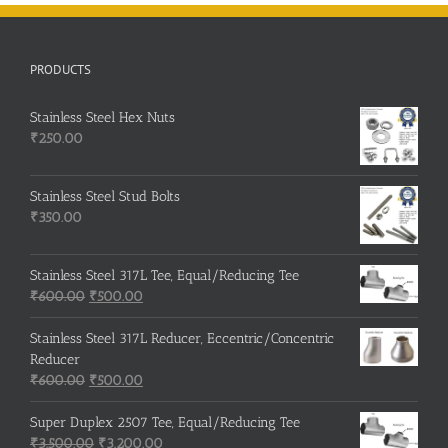
PRODUCTS
Stainless Steel Hex Nuts
₹
250.00
Stainless Steel Stud Bolts
₹
350.00
Stainless Steel 317L Tee, Equal/Reducing Tee
Original
Current
₹
600.00
₹
500.00
price
price
was:
is:
Stainless Steel 317L Reducer, Eccentric/Concentric
₹600.00.
₹500.00.
Reducer
Original
Current
₹
600.00
₹
500.00
price
price
was:
is:
Super Duplex 2507 Tee, Equal/Reducing Tee
₹600.00.
Original
₹500.00.
Current
₹
3,500.00
₹
3,200.00