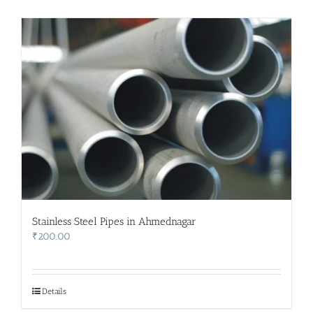
Stainless Steel Pipes in Ahmednagar
₹
200.00
Details