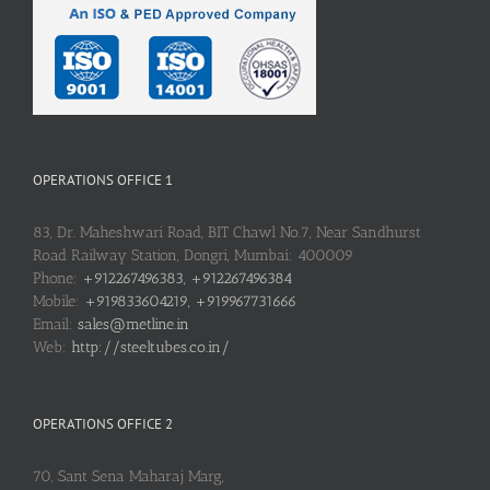
OPERATIONS OFFICE 1
83, Dr. Maheshwari Road, BIT Chawl No.7, Near Sandhurst
Road Railway Station, Dongri, Mumbai: 400009
Phone:
+912267496383, +912267496384
Mobile:
+919833604219, +919967731666
Email:
sales@metline.in
Web:
http://steeltubes.co.in/
OPERATIONS OFFICE 2
70, Sant Sena Maharaj Marg,