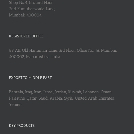
Shop No.4, Ground Floor,
2nd Kumbharwada Lane,
Mumbai: 400004
REGISTERED OFFICE
83 AB, Old Hanuman Lane, 3rd Floor, Office No. 16, Mumbai:
400002, Maharashtra, India
EXPORT TO MIDDLE EAST
Bahrain, Iraq, Iran, Israel, Jordan, Kuwait, Lebanon, Oman,
Palestine, Qatar, Saudi Arabia, Syria, United Arab Emirates,
Yemen
KEY PRODUCTS