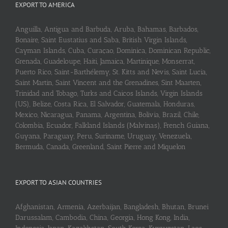
EXPORT TO AMERICA
Anguilla, Antigua and Barbuda, Aruba, Bahamas, Barbados,
Bonaire, Saint Eustatius and Saba, British Virgin Islands,
Cayman Islands, Cuba, Curaçao, Dominica, Dominican Republic,
Grenada, Guadeloupe, Haiti, Jamaica, Martinique, Monserrat,
Puerto Rico, Saint-Barthélemy, St. Kitts and Nevis, Saint Lucia,
Saint Martin, Saint Vincent and the Grenadines, Sint Maarten,
Trinidad and Tobago, Turks and Caicos Islands, Virgin Islands
(US), Belize, Costa Rica, El Salvador, Guatemala, Honduras,
Mexico, Nicaragua, Panama, Argentina, Bolivia, Brazil, Chile,
Colombia, Ecuador, Falkland Islands (Malvinas), French Guiana,
Guyana, Paraguay, Peru, Suriname, Uruguay, Venezuela,
Bermuda, Canada, Greenland, Saint Pierre and Miquelon
EXPORT TO ASIAN COUNTRIES
Afghanistan, Armenia, Azerbaijan, Bangladesh, Bhutan, Brunei
Darussalam, Cambodia, China, Georgia, Hong Kong, India,