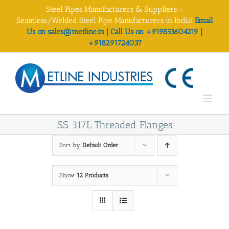
Skip
Steel Pipes Manufacturers & Suppliers -
to
Seamless/Welded Steel Pipe Manufacturers in India!
Email
content
Us on sales@metline.in | Call Us on +919833604219 |
+918291724037
SS 317L Threaded Flanges
Sort by
Default Order
Show
12 Products