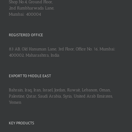
Shop No.4, Ground Floor,
2nd Kumbharwada Lane,
Mumbai: 400004
REGISTERED OFFICE
83 AB, Old Hanuman Lane, 3rd Floor, Office No. 16, Mumbai:
400002, Maharashtra, India
EXPORT TO MIDDLE EAST
Bahrain, Iraq, Iran, Israel, Jordan, Kuwait, Lebanon, Oman,
Palestine, Qatar, Saudi Arabia, Syria, United Arab Emirates,
Yemen
KEY PRODUCTS