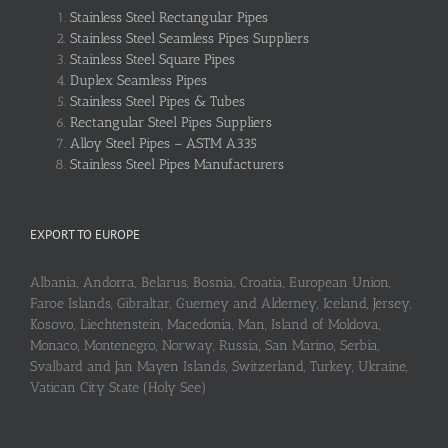
Stainless Steel Rectangular Pipes
Stainless Steel Seamless Pipes Suppliers
Stainless Steel Square Pipes
Duplex Seamless Pipes
Stainless Steel Pipes & Tubes
Rectangular Steel Pipes Suppliers
Alloy Steel Pipes – ASTM A335
Stainless Steel Pipes Manufacturers
EXPORT TO EUROPE
Albania, Andorra, Belarus, Bosnia, Croatia, European Union,
Faroe Islands, Gibraltar, Guerney and Alderney, Iceland, Jersey,
Kosovo, Liechtenstein, Macedonia, Man, Island of Moldova,
Monaco, Montenegro, Norway, Russia, San Marino, Serbia,
Svalbard and Jan Mayen Islands, Switzerland, Turkey, Ukraine,
Vatican City State (Holy See)