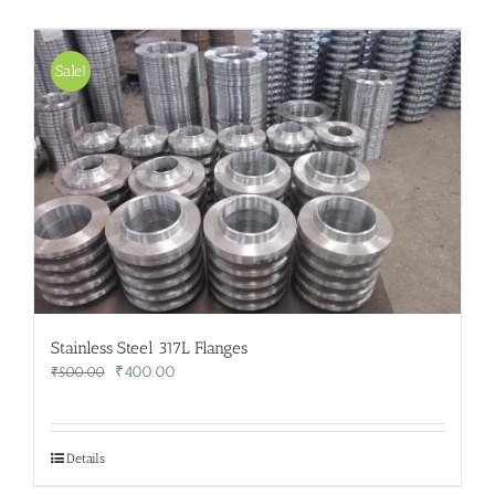
Sale!
Stainless Steel 317L Flanges
Original
Current
₹
400.00
₹
500.00
price
price
was:
is:
₹500.00.
₹400.00.
Details