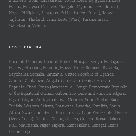
Indonesia, Japan, Kazakhstan, South Korea, Kyrgyzstan, Laos,
Macao, Malaysia, Maldives, Mongolia, Myanmar (ex-Burma),
Nepal, Phillipines, Singapore, Sri Lanka (ex-Ceilan), Taiwan,
Tajikistan, Thailand, Timor Leste (West), Turkmenistan,
Uzbekistan, Vietnam
EXPORT TO AFRICA
Burundi, Comoros, Djibouti, Eritrea, Ethiopia, Kenya, Madagascar,
Malawi, Mauritius, Mayotte, Mozambique, Reunion, Rwanda,
Seychelles, Somalia, Tanzania, United Republic of Uganda,
Zambia, Zimbabwe, Angola, Cameroon, Central African
Republic, Chad, Congo (Brazzaville), Congo, Democratic Republic
of the Equatorial Guinea, Gabon, Sao Tome and Principe, Algeria,
Egypt, Libyan Arab Jamahiriya, Morroco, South Sudan, Sudan,
Tunisia, Western Sahara, Botswana, Lesotho, Namibia, South
Africa, Swaziland, Benin, Burkina Faso, Cape Verde, Cote d’Ivoire
(Ivory Coast), Gambia, Ghana, Guinea, Guinea-Bissau, Liberia,
Mali, Mauritania, Niger, Nigeria, Saint Helena, Senegal, Sierra
Leone, Togo