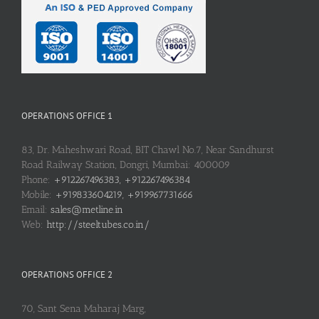
OPERATIONS OFFICE 1
83, Dr. Maheshwari Road, BIT Chawl No.7, Near Sandhurst
Road Railway Station, Dongri, Mumbai: 400009
Phone:
+912267496383, +912267496384
Mobile:
+919833604219, +919967731666
Email:
sales@metline.in
Web:
http://steeltubes.co.in/
OPERATIONS OFFICE 2
70, Sant Sena Maharaj Marg,