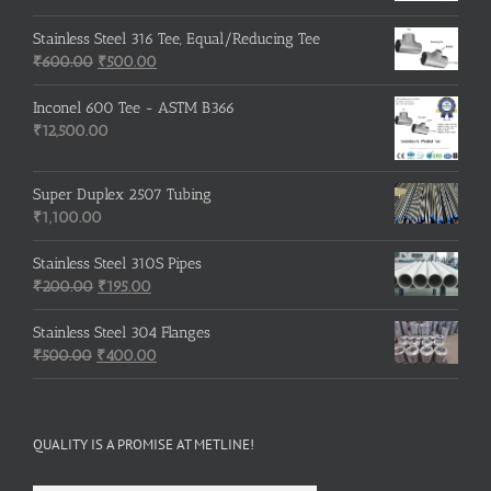
price
price
was:
is:
Stainless Steel 316 Tee, Equal/Reducing Tee
Original
₹3,500.00.
Current
₹3,200.00.
₹
600.00
₹
500.00
price
price
was:
is:
Inconel 600 Tee - ASTM B366
₹600.00.
₹500.00.
₹
12,500.00
Super Duplex 2507 Tubing
₹
1,100.00
Stainless Steel 310S Pipes
Original
Current
₹
200.00
₹
195.00
price
price
was:
is:
Stainless Steel 304 Flanges
Original
₹200.00.
₹195.00.
Current
₹
500.00
₹
400.00
price
price
was:
is:
₹500.00.
₹400.00.
QUALITY IS A PROMISE AT METLINE!