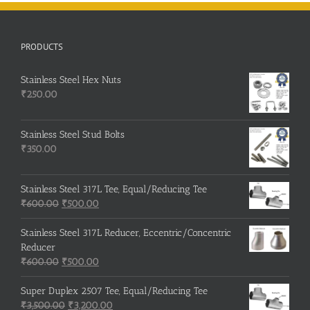
PRODUCTS
Stainless Steel Hex Nuts
₹
250.00
Stainless Steel Stud Bolts
₹
350.00
Stainless Steel 317L Tee, Equal/Reducing Tee
Original
Current
₹
600.00
₹
500.00
price
price
was:
is:
Stainless Steel 317L Reducer, Eccentric/Concentric
₹600.00.
₹500.00.
Reducer
Original
Current
₹
600.00
₹
500.00
price
price
was:
is:
Super Duplex 2507 Tee, Equal/Reducing Tee
₹600.00.
Original
₹500.00.
Current
₹
3,500.00
₹
3,200.00