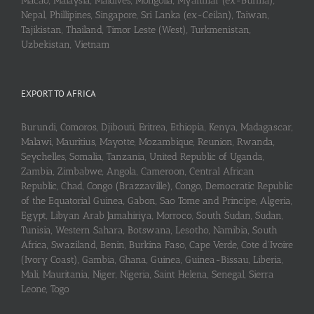
Macao, Malaysia, Maldives, Mongolia, Myanmar (ex-Burma),
Nepal, Phillipines, Singapore, Sri Lanka (ex-Ceilan), Taiwan,
Tajikistan, Thailand, Timor Leste (West), Turkmenistan,
Uzbekistan, Vietnam
EXPORT TO AFRICA
Burundi, Comoros, Djibouti, Eritrea, Ethiopia, Kenya, Madagascar,
Malawi, Mauritius, Mayotte, Mozambique, Reunion, Rwanda,
Seychelles, Somalia, Tanzania, United Republic of Uganda,
Zambia, Zimbabwe, Angola, Cameroon, Central African
Republic, Chad, Congo (Brazzaville), Congo, Democratic Republic
of the Equatorial Guinea, Gabon, Sao Tome and Principe, Algeria,
Egypt, Libyan Arab Jamahiriya, Morroco, South Sudan, Sudan,
Tunisia, Western Sahara, Botswana, Lesotho, Namibia, South
Africa, Swaziland, Benin, Burkina Faso, Cape Verde, Cote d’Ivoire
(Ivory Coast), Gambia, Ghana, Guinea, Guinea-Bissau, Liberia,
Mali, Mauritania, Niger, Nigeria, Saint Helena, Senegal, Sierra
Leone, Togo