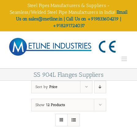
Skip
Steel Pipes Manufacturers & Suppliers -
to
Seamless/Welded Steel Pipe Manufacturers in India!
Email
content
Us on sales@metline.in | Call Us on +919833604219 |
+918291724037
SS 904L Flanges Suppliers
Sort by
Price
Show
12 Products