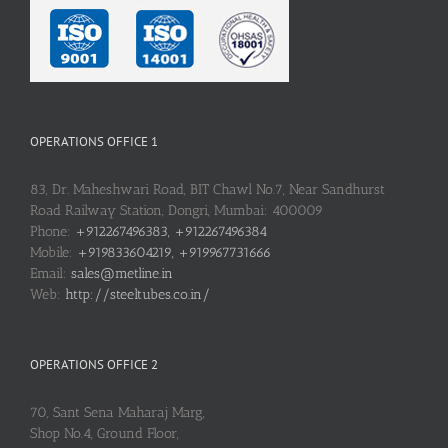
OPERATIONS OFFICE 1
83, Dr. Maheshwari Road, BIT Chawl No.7, Near Sandhurst
Road Railway Station, Dongri, Mumbai: 400009
Phone:
+912267496383, +912267496384
Mobile:
+919833604219, +919967731666
Email:
sales@metline.in
Web:
http://steeltubes.co.in/
OPERATIONS OFFICE 2
70, Sant Sena Maharaj Marg,
Shop No.4, Ground Floor,