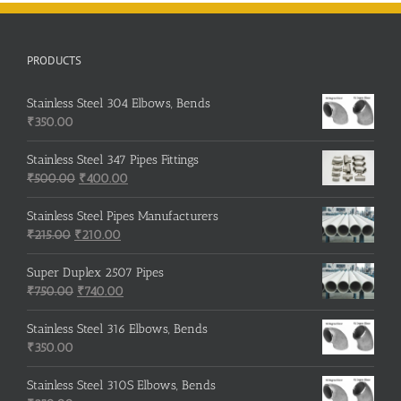
PRODUCTS
Stainless Steel 304 Elbows, Bends
₹
350.00
Stainless Steel 347 Pipes Fittings
Original
Current
₹
500.00
₹
400.00
price
price
was:
is:
Stainless Steel Pipes Manufacturers
Original
₹500.00.
Current
₹400.00.
₹
215.00
₹
210.00
price
price
was:
is:
Super Duplex 2507 Pipes
₹215.00.
Original
₹210.00.
Current
₹
750.00
₹
740.00
price
price
was:
is:
Stainless Steel 316 Elbows, Bends
₹750.00.
₹740.00.
₹
350.00
Stainless Steel 310S Elbows, Bends