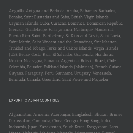
Anguilla, Antigua and Barbuda, Aruba, Bahamas, Barbados,
Bonaire, Saint Eustatius and Saba, British Virgin Islands,
Cayman Islands, Cuba, Curaçao, Dominica, Dominican Republic,
Grenada, Guadeloupe, Haiti, Jamaica, Martinique, Monserrat,
Puerto Rico, Saint-Barthélemy, St. Kitts and Nevis, Saint Lucia,
Saint Martin, Saint Vincent and the Grenadines, Sint Maarten,
Trinidad and Tobago, Turks and Caicos Islands, Virgin Islands
(US), Belize, Costa Rica, El Salvador, Guatemala, Honduras,
Mexico, Nicaragua, Panama, Argentina, Bolivia, Brazil, Chile,
Colombia, Ecuador, Falkland Islands (Malvinas), French Guiana,
Guyana, Paraguay, Peru, Suriname, Uruguay, Venezuela,
Bermuda, Canada, Greenland, Saint Pierre and Miquelon
EXPORT TO ASIAN COUNTRIES
Afghanistan, Armenia, Azerbaijan, Bangladesh, Bhutan, Brunei
Darussalam, Cambodia, China, Georgia, Hong Kong, India,
Indonesia, Japan, Kazakhstan, South Korea, Kyrgyzstan, Laos,