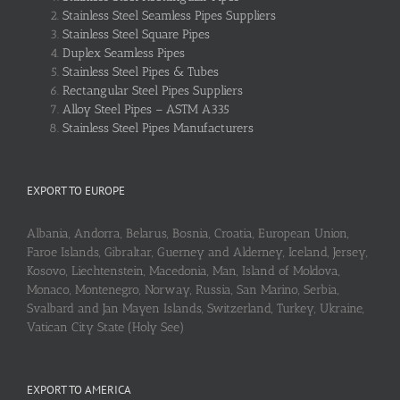
Stainless Steel Seamless Pipes Suppliers
Stainless Steel Square Pipes
Duplex Seamless Pipes
Stainless Steel Pipes & Tubes
Rectangular Steel Pipes Suppliers
Alloy Steel Pipes – ASTM A335
Stainless Steel Pipes Manufacturers
EXPORT TO EUROPE
Albania, Andorra, Belarus, Bosnia, Croatia, European Union,
Faroe Islands, Gibraltar, Guerney and Alderney, Iceland, Jersey,
Kosovo, Liechtenstein, Macedonia, Man, Island of Moldova,
Monaco, Montenegro, Norway, Russia, San Marino, Serbia,
Svalbard and Jan Mayen Islands, Switzerland, Turkey, Ukraine,
Vatican City State (Holy See)
EXPORT TO AMERICA