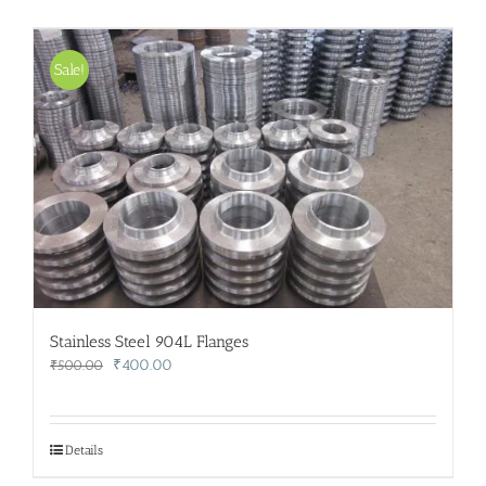
Sale!
Stainless Steel 904L Flanges
Original
Current
₹
400.00
₹
500.00
price
price
was:
is:
₹500.00.
₹400.00.
Details