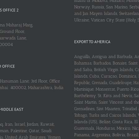
Island of Moldova, Monaco, Monte
Norway, Russia, San Marino, Serbi
 OFFICE 2
and Jan Mayen Islands, Switzerlan
Ukraine, Vatican City State (Holy 
ena Maharaj Marg,
Ground Floor,
arwada Lane,
EXPORT TO AMERICA
400004
Anguilla, Antigua and Barbuda, A
Bahamas, Barbados, Bonaire, Saint
 OFFICE
and Saba, British Virgin Islands,
Islands, Cuba, Curaçao, Dominica,
Hanuman Lane, 3rd Floor, Office
Republic, Grenada, Guadeloupe, Hait
mbai: 400002, Maharashtra, India
Martinique, Monserrat, Puerto Rico
Barthélemy, St. Kitts and Nevis, Sa
Saint Martin, Saint Vincent and th
Grenadines, Sint Maarten, Trinidad
MIDDLE EAST
Tobago, Turks and Caicos Islands, 
Islands (US), Belize, Costa Rica, El
q, Iran, Israel, Jordan, Kuwait,
Guatemala, Honduras, Mexico, Nic
an, Palestine, Qatar, Saudi
Panama, Argentina, Bolivia, Brazil, 
ria, United Arab Emirates, Yemen