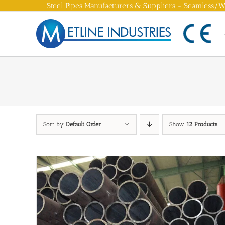
Skip
Steel Pipes Manufacturers & Suppliers - Seamless/We
to
content
Sort by
Default Order
Show
12 Products