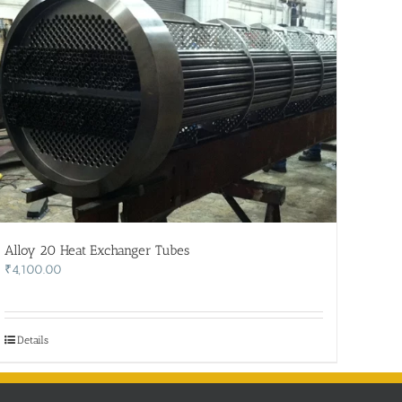
Alloy 20 Heat Exchanger Tubes
₹
4,100.00
Details