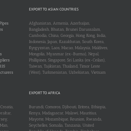
EXPORT TO ASIAN COUNTRIES
Pipes
Afghanistan, Armenia, Azerbaijan,
es
Bangladesh, Bhutan, Brunei Darussalam,
Cambodia, China, Georgia, Hong Kong, India,
Indonesia, Japan, Kazakhstan, South Korea,
Kyrgyzstan, Laos, Macao, Malaysia, Maldives,
s
Mongolia, Myanmar (ex-Burma), Nepal,
pliers
Phillipines, Singapore, Sri Lanka (ex-Ceilan),
335
Taiwan, Tajikistan, Thailand, Timor Leste
acturers
(West), Turkmenistan, Uzbekistan, Vietnam
EXPORT TO AFRICA
Croatia,
Burundi, Comoros, Djibouti, Eritrea, Ethiopia,
raltar,
Kenya, Madagascar, Malawi, Mauritius,
rsey,
Mayotte, Mozambique, Reunion, Rwanda,
 Man,
Seychelles, Somalia, Tanzania, United