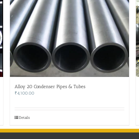
Alloy 20 Condenser Pipes & Tubes
₹
4,100.00
Details