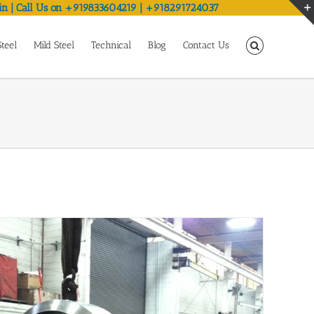
in | Call Us on +919833604219 | +918291724037
Steel
Mild Steel
Technical
Blog
Contact Us