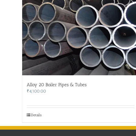
Alloy 20 Boiler Pipes & Tubes
₹
4,100.00
Details