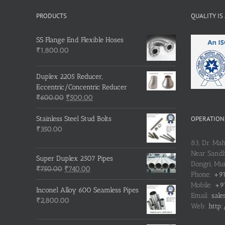
PRODUCTS
QUALITY IS
SS Flange End Flexible Hoses
₹
1,800.00
Duplex 2205 Reducer,
Eccentric/Concentric Reducer
Original
Current
₹
600.00
₹
500.00
price
price
was:
is:
OPERATIONS
Stainless Steel Stud Bolts
₹600.00.
₹500.00.
₹
350.00
83, Dr. Ma
Near Sandh
Super Duplex 2507 Pipes
Dongri, M
Original
Current
₹
750.00
₹
740.00
Phone:
+91
price
price
Mobile:
+91
was:
is:
Inconel Alloy 600 Seamless Pipes
Email:
sale
₹750.00.
₹740.00.
₹
2,800.00
Web:
http: