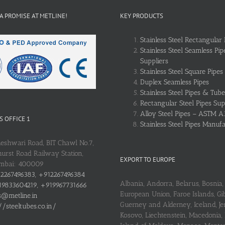
 A PROMISE AT METLINE!
KEY PRODUCTS
Stainless Steel Rectangular 
Stainless Steel Seamless Pip
Suppliers
Stainless Steel Square Pipes
Duplex Seamless Pipes
Stainless Steel Pipes & Tube
Rectangular Steel Pipes Sup
Alloy Steel Pipes – ASTM A
 OFFICE 1
Stainless Steel Pipes Manuf
heshwari Road, BIT Chawl No.7,
urst Road Railway Station,
EXPORT TO EUROPE
umbai: 400009
2267496383, +912267496384
Albania, Andorra, Belarus, Bosnia, 
9833604219, +919967731666
European Union, Faroe Islands, Gib
s@metline.in
Guerney and Alderney, Iceland, Je
//steeltubes.co.in/
Kosovo, Liechtenstein, Macedonia,