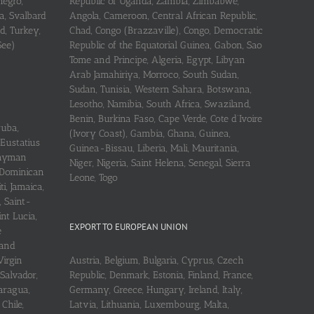
negro,
Republic of Uganda, Zambia, Zimbabwe,
a, Svalbard
Angola, Cameroon, Central African Republic,
d, Turkey,
Chad, Congo (Brazzaville), Congo, Democratic
See)
Republic of the Equatorial Guinea, Gabon, Sao
Tome and Principe, Algeria, Egypt, Libyan
Arab Jamahiriya, Morroco, South Sudan,
Sudan, Tunisia, Western Sahara, Botswana,
Lesotho, Namibia, South Africa, Swaziland,
Benin, Burkina Faso, Cape Verde, Cote d’Ivoire
ruba,
(Ivory Coast), Gambia, Ghana, Guinea,
 Eustatius
Guinea-Bissau, Liberia, Mali, Mauritania,
 Cayman
Niger, Nigeria, Saint Helena, Senegal, Sierra
 Dominican
Leone, Togo
i, Jamaica,
, Saint-
int Lucia,
EXPORT TO EUROPEAN UNION
e
 and
Virgin
Austria, Belgium, Bulgaria, Cyprus, Czech
 Salvador,
Republic, Denmark, Estonia, Finland, France,
aragua,
Germany, Greece, Hungary, Ireland, Italy,
Chile,
Latvia, Lithuania, Luxembourg, Malta,