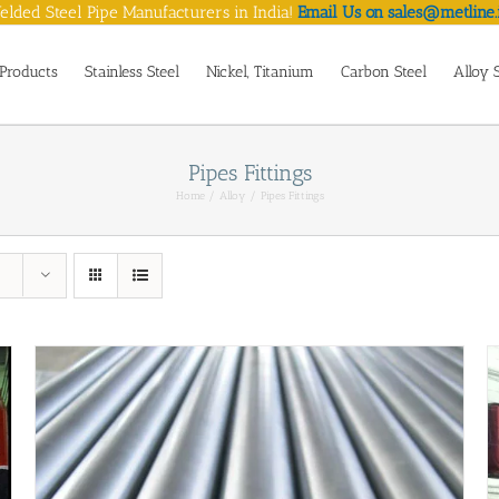
lded Steel Pipe Manufacturers in India!
Email Us on sales@metline.
Products
Stainless Steel
Nickel, Titanium
Carbon Steel
Alloy 
Pipes Fittings
Home
Alloy
Pipes Fittings