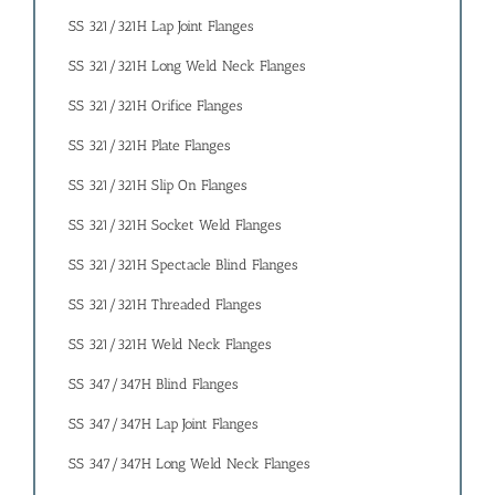
SS 321/321H Lap Joint Flanges
SS 321/321H Long Weld Neck Flanges
SS 321/321H Orifice Flanges
SS 321/321H Plate Flanges
SS 321/321H Slip On Flanges
SS 321/321H Socket Weld Flanges
SS 321/321H Spectacle Blind Flanges
SS 321/321H Threaded Flanges
SS 321/321H Weld Neck Flanges
SS 347/347H Blind Flanges
SS 347/347H Lap Joint Flanges
SS 347/347H Long Weld Neck Flanges