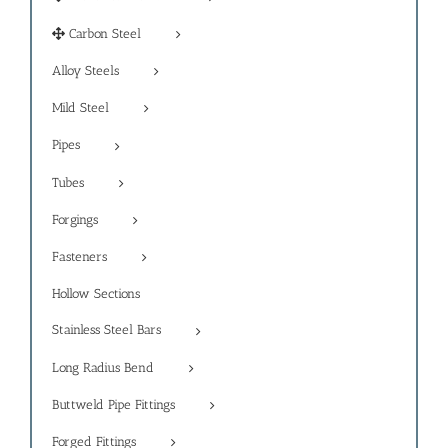
Carbon Steel
Alloy Steels
Mild Steel
Pipes
Tubes
Forgings
Fasteners
Hollow Sections
Stainless Steel Bars
Long Radius Bend
Buttweld Pipe Fittings
Forged Fittings