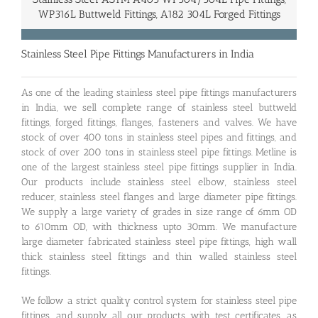
WP316L Buttweld Fittings, A182 304L Forged Fittings
Stainless Steel Pipe Fittings Manufacturers in India
As one of the leading stainless steel pipe fittings manufacturers
in India, we sell complete range of stainless steel buttweld
fittings, forged fittings, flanges, fasteners and valves. We have
stock of over 400 tons in stainless steel pipes and fittings, and
stock of over 200 tons in stainless steel pipe fittings. Metline is
one of the largest stainless steel pipe fittings supplier in India.
Our products include stainless steel elbow, stainless steel
reducer, stainless steel flanges and large diameter pipe fittings.
We supply a large variety of grades in size range of 6mm OD
to 610mm OD, with thickness upto 30mm. We manufacture
large diameter fabricated stainless steel pipe fittings, high wall
thick stainless steel fittings and thin walled stainless steel
fittings.
We follow a strict quality control system for stainless steel pipe
fittings, and supply all our products with test certificates, as