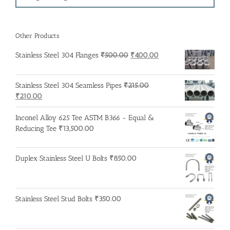
Other Products
Original
Current
Stainless Steel 304 Flanges
₹
500.00
₹
400.00
price
price
was:
is:
Stainless Steel 304 Seamless Pipes
₹
215.00
₹500.00.
₹400.00.
Original
Current
₹
210.00
price
price
was:
is:
Inconel Alloy 625 Tee ASTM B366 - Equal &
₹215.00.
₹210.00.
Reducing Tee
₹
13,500.00
Duplex Stainless Steel U Bolts
₹
850.00
Stainless Steel Stud Bolts
₹
350.00