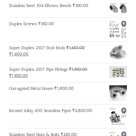
Stainless Steel 304 Elbows, Bends
₹
350.00
Duplex Screws
₹
350.00
Super Duplex 2507 Stub Ends
₹
1,650.00
Original
Current
₹
1,600.00
price
price
was:
is:
Super Duplex 2507 Pipe Fittings
₹
1,950.00
₹1,650.00.
₹1,600.00.
Original
Current
₹
1,850.00
price
price
was:
is:
Corrugated Metal Hoses
₹
1,800.00
₹1,950.00.
₹1,850.00.
Inconel Alloy 600 Seamless Pipes
₹
2,800.00
Stainless Steel Nuts & Bolts
₹
250.00