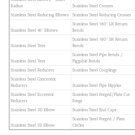
Radius
Stainless Steel Crosses
Stainless Steel Reducing Elbows
Stainless Steel Reducing Crosses
Stainless Steel 180° LR Return
Stainless Steel 45° Elbows
Bends
Stainless Steel 180° SR Return
Stainless Steel Tees
Bends
Stainless Steel Pipe Bends /
Stainless Steel Tees
Piggable Bends
Stainless Steel Reducers
Stainless Steel Couplings
Stainless Steel Concentric
Reducers
Stainless Steel Pipe Nipples
Stainless Steel Eccentric
Stainless Steel Forged/Plate Cut
Reducers
Rings
Stainless Steel 3D Elbow
Stainless Steel End Caps
Stainless Steel Forged / Plate
Stainless Steel 5D Elbow
Circles