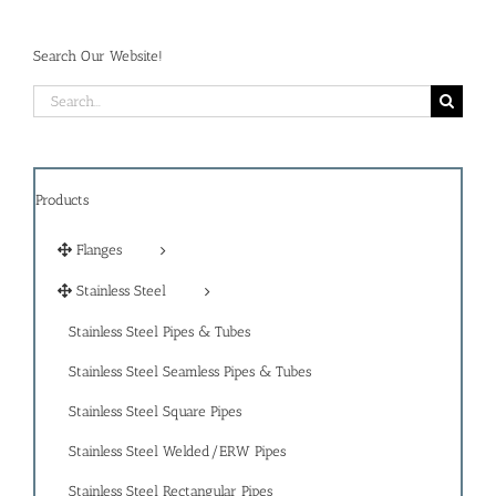
Search Our Website!
Search
for:
Products
Flanges
Stainless Steel
Stainless Steel Pipes & Tubes
Stainless Steel Seamless Pipes & Tubes
Stainless Steel Square Pipes
Stainless Steel Welded/ERW Pipes
Stainless Steel Rectangular Pipes