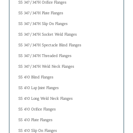
SS 347/347H Orifice Flanges
SS 347/347H Plate Flanges
SS 347/347H Slip On Flanges
SS 347/347H Socket Weld Flanges
SS 347/347H Spectacle Blind Flanges
SS 347/347H Threaded Flanges
SS 347/347H Weld Neck Flanges
SS 410 Blind Flanges
SS 410 Lap Joint Flanges
SS 410 Long Weld Neck Flanges
SS 410 Orifice Flanges
SS 410 Plate Flanges
SS 410 Slip On Flanges