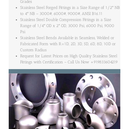
Grades
Stainless Steel Forged Fittings in a Size Range of 1/2″ NB
to 4″ NB – 3000#, 6000#, 9000#, ANSI B16.11
Stainless Steel Double Compression Fittings in a Size
Range of 1/4″ OD x 2″ OD, 3000 Psi, 6000 Psi, 9000
Psi
Stainless Steel Bends Available in Seamless, Welded or
Fabricated Form with R=1D, 2D, 3D, 5D, 6D, 8D, 10D or
Custom Radius
Request for Latest Prices on High Quality Stainless Steel
Fittings with Certification – Call Us Now +919833604219