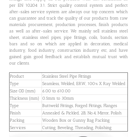
per EN 10204 3.1. Strict quality control system and perfect
after-sales service system are always our top concern which
can guarantee and track the quality of our products from raw
materials procurement, production processes, finish products
as well as after-sales service. We mainly sell stainless steel
sheet, stainless steel pipes, pipe fittings, coils, bands, section
bars and so on which are applied in decoration, medical
industry, food industry, construction industry etc, and have
gained gain good feedback and establish mutual trust with
our clients.
Product
Stainless Steel Pipe Fittings
Type
Seamless, Welded, ERW, 100% X Ray Welded
Size OD (mm)
6.00 to 610.00
Thickness (mm)
0.5mm to 30mm
Type
Buttweld Fittings, Forged Fittings, Flanges
Finish
Annealed & Pickled, 2B, No.4, Mirror, Polish
Packing
Wooden Box or Gunny Bag Packing
Services
Cutting, Beveling, Threading, Polishing