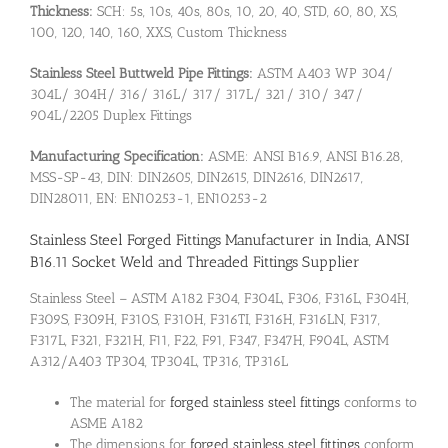
Thickness:
SCH: 5s, 10s, 40s, 80s, 10, 20, 40, STD, 60, 80, XS,
100, 120, 140, 160, XXS, Custom Thickness
Stainless Steel Buttweld Pipe Fittings:
ASTM A403 WP 304/
304L/ 304H/ 316/ 316L/ 317/ 317L/ 321/ 310/ 347/
904L/2205 Duplex Fittings
Manufacturing Specification:
ASME: ANSI B16.9, ANSI B16.28,
MSS-SP-43, DIN: DIN2605, DIN2615, DIN2616, DIN2617,
DIN28011, EN: EN10253-1, EN10253-2
Stainless Steel Forged Fittings Manufacturer in India, ANSI
B16.11 Socket Weld and Threaded Fittings Supplier
Stainless Steel – ASTM A182 F304, F304L, F306, F316L, F304H,
F309S, F309H, F310S, F310H, F316TI, F316H, F316LN, F317,
F317L, F321, F321H, F11, F22, F91, F347, F347H, F904L, ASTM
A312/A403 TP304, TP304L, TP316, TP316L
The material for
forged stainless steel fittings
conforms to
ASME A182
The dimensions for
forged stainless steel fittings
conform