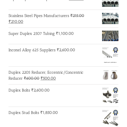
price
price
was:
is:
Stainless Steel Pipes Manufacturers
₹
215.00
₹750.00.
₹740.00.
Original
Current
₹
210.00
price
price
was:
is:
Super Duplex 2507 Tubing
₹
1,100.00
₹215.00.
₹210.00.
Inconel Alloy 625 Suppliers
₹
2,600.00
Duplex 2205 Reducer, Eccentric/Concentric
Original
Current
Reducer
₹
600.00
₹
500.00
price
price
was:
is:
Duplex Bolts
₹
2,600.00
₹600.00.
₹500.00.
Duplex Stud Bolts
₹
1,850.00