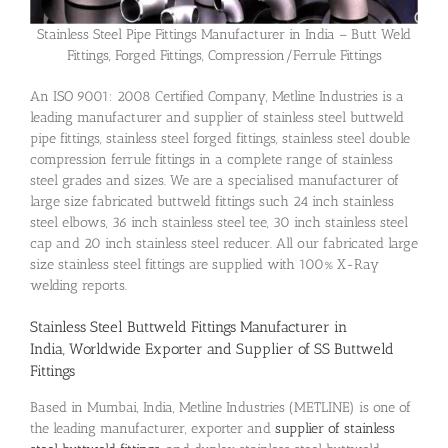
Stainless Steel Pipe Fittings Manufacturer in India – Butt Weld
Fittings, Forged Fittings, Compression/Ferrule Fittings
An ISO 9001: 2008 Certified Company, Metline Industries is a
leading manufacturer and supplier of stainless steel buttweld
pipe fittings, stainless steel forged fittings, stainless steel double
compression ferrule fittings in a complete range of stainless
steel grades and sizes. We are a specialised manufacturer of
large size fabricated buttweld fittings such 24 inch stainless
steel elbows, 36 inch stainless steel tee, 30 inch stainless steel
cap and 20 inch stainless steel reducer. All our fabricated large
size stainless steel fittings are supplied with 100% X-Ray
welding reports.
Stainless Steel Buttweld Fittings Manufacturer in
India, Worldwide Exporter and Supplier of SS Buttweld
Fittings
Based in Mumbai, India, Metline Industries (METLINE) is one of
the leading manufacturer, exporter and
supplier of stainless