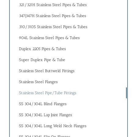
321/321H Stainless Steel Pipes & Tubes
347|347H Stainless Steel Pipes & Tubes
310/310S Stainless Steel Pipes & Tubes
904L Stainless Steel Pipes & Tubes
Duplex 2205 Pipes & Tubes
Super Duplex Pipe & Tube
Stainless Steel Buttweld Fittings
Stainless Steel Flanges
Stainless Steel Pipe/Tube Fittings
SS 304/304L Blind Flanges
SS 304/304L Lap Joint Flanges
SS 304/304L Long Weld Neck Flanges
SS 304/304L Slip On Flanges