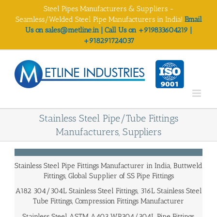
Skip
Steel Pipes Manufacturers & Suppliers -
to
Seamless/Welded Steel Pipe Manufacturers in India!
Email
content
Us on sales@metline.in | Call Us on +919833604219 |
+918291724037
Stainless Steel Pipe/Tube Fittings
Manufacturers, Suppliers
Stainless Steel Pipe Fittings Manufacturer in India, Buttweld
Fittings, Global Supplier of SS Pipe Fittings
A182 304/304L Stainless Steel Fittings, 316L Stainless Steel
Tube Fittings, Compression Fittings Manufacturer
Stainless Steel ASTM A403 WP304/304L Pipe Fittings,