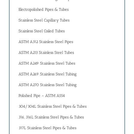
Electropolished Pipes & Tubes
Stainless Steel Capillary Tubes
Stainless Steel Coiled Tubes
ASTM A312 Stainless Steel Pipes
ASTM A213 Stainless Steel Tubes
ASTM A249 Stainless Steel Tubes
ASTM A269 Stainless Steel Tubing
ASTM A270 Stainless Steel Tubing
Polished Pipe – ASTM A554
304/304L Stainless Steel Pipes & Tubes
316, 316L Stainless Steel Pipes & Tubes
317L Stainless Steel Pipes & Tubes