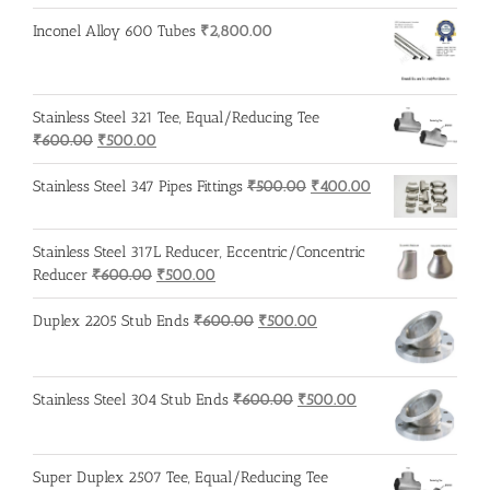
Inconel Alloy 600 Tubes
₹
2,800.00
Stainless Steel 321 Tee, Equal/Reducing Tee
Original
Current
₹
600.00
₹
500.00
price
price
was:
is:
Original
Current
Stainless Steel 347 Pipes Fittings
₹
500.00
₹
400.00
₹600.00.
₹500.00.
price
price
was:
is:
Stainless Steel 317L Reducer, Eccentric/Concentric
₹500.00.
₹400.00.
Original
Current
Reducer
₹
600.00
₹
500.00
price
price
was:
is:
Original
Current
Duplex 2205 Stub Ends
₹
600.00
₹
500.00
₹600.00.
₹500.00.
price
price
was:
is:
₹600.00.
₹500.00.
Original
Current
Stainless Steel 304 Stub Ends
₹
600.00
₹
500.00
price
price
was:
is:
₹600.00.
₹500.00.
Super Duplex 2507 Tee, Equal/Reducing Tee