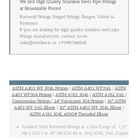
We Sell High Quality Stainless Steel Pipe Fittings
at Reasonable Prices!
Buttweld Fittings, Forged Fittings, Flanges, Valves &
Fasteners
If you are looking for high quality stainless steel pipe
fittings manufacturer, contact us on
sales@metline.in or +919987448842
ASTM A403 WP 304L Fittings
|
ASTM A403 WP316L
|
ASTM
A403 WP304 Fittings
|
ASTM A182 304L
|
ASTM A182 316L
|
Compression Fittings
|
24″ Fabricated 304 Fittings
|
36″ ASTM
A403 WP 316L Elbow
|
30″ ASTM A403 WP 304L Elbow
|
ASTM A182 304L 6000# Threaded Elbow
Stainless Steel Buttweld Fittings in a Size Range of 1/2″
NB x SCH 5 to 36″ NB SCH 40 in 304/304L, 316L, Duplex