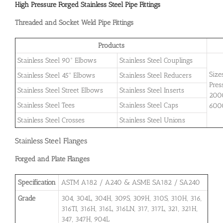
High Pressure Forged Stainless Steel Pipe Fittings
Threaded and Socket Weld Pipe Fittings
Products
Stainless Steel 90° Elbows
Stainless Steel Couplings
Size
Stainless Steel 45° Elbows
Stainless Steel Reducers
Pres
Stainless Steel Street Elbows
Stainless Steel Inserts
2000
Stainless Steel Tees
Stainless Steel Caps
600
Stainless Steel Crosses
Stainless Steel Unions
Stainless Steel Flanges
Forged and Plate Flanges
Specification
ASTM A182 / A240 & ASME SA182 / SA240
Grade
304, 304L, 304H, 309S, 309H, 310S, 310H, 316,
316TI, 316H, 316L, 316LN, 317, 317L, 321, 321H,
347, 347H, 904L