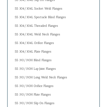
SS 304/304L Socket Weld Flanges
SS 304/304L Spectacle Blind Flanges
SS 304/304L Threaded Flanges
SS 304/304L Weld Neck Flanges
SS 304/304L Orifice Flanges
SS 304/304L Plate Flanges
SS 310/310H Blind Flanges
SS 310/310H Lap Joint Flanges
SS 310/310H Long Weld Neck Flanges
SS 310/310H Orifice Flanges
SS 310/310H Plate Flanges
SS 310/310H Slip On Flanges