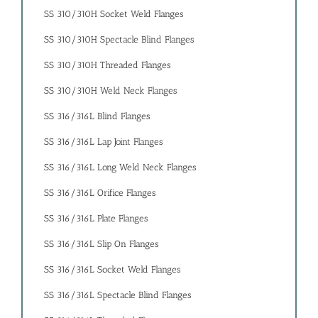
SS 310/310H Socket Weld Flanges
SS 310/310H Spectacle Blind Flanges
SS 310/310H Threaded Flanges
SS 310/310H Weld Neck Flanges
SS 316/316L Blind Flanges
SS 316/316L Lap Joint Flanges
SS 316/316L Long Weld Neck Flanges
SS 316/316L Orifice Flanges
SS 316/316L Plate Flanges
SS 316/316L Slip On Flanges
SS 316/316L Socket Weld Flanges
SS 316/316L Spectacle Blind Flanges