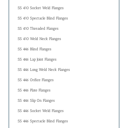
SS 410 Socket Weld Flanges
SS 410 Spectacle Blind Flanges
SS 410 Threaded Flanges
SS 410 Weld Neck Flanges
SS 446 Blind Flanges
SS 446 Lap Joint Flanges
SS 446 Long Weld Neck Flanges
SS 446 Orifice Flanges
SS 446 Plate Flanges
SS 446 Slip On Flanges
SS 446 Socket Weld Flanges
SS 446 Spectacle Blind Flanges