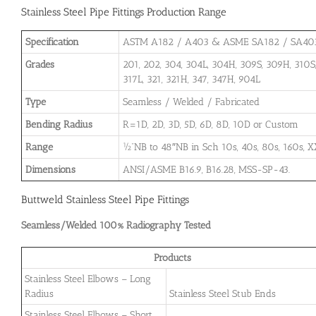
Stainless Steel Pipe Fittings Production Range
Specification
ASTM A182 / A403 & ASME SA182 / SA40
Grades
201, 202, 304, 304L, 304H, 309S, 309H, 310S, 
317L, 321, 321H, 347, 347H, 904L
Type
Seamless / Welded / Fabricated
Bending Radius
R=1D, 2D, 3D, 5D, 6D, 8D, 10D or Custom
Range
½”NB to 48″NB in Sch 10s, 40s, 80s, 160s, X
Dimensions
ANSI/ASME B16.9, B16.28, MSS-SP-43.
Buttweld Stainless Steel Pipe Fittings
Seamless/Welded 100% Radiography Tested
Products
Stainless Steel Elbows – Long
Radius
Stainless Steel Stub Ends
Stainless Steel Elbows – Short