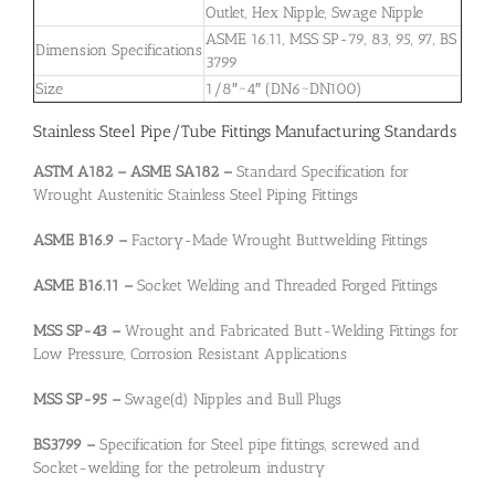
Outlet, Hex Nipple, Swage Nipple
ASME 16.11, MSS SP-79, 83, 95, 97, BS
Dimension Specifications
3799
Size
1/8″~4″ (DN6~DN100)
Stainless Steel Pipe/Tube Fittings Manufacturing Standards
ASTM A182 – ASME SA182 –
Standard Specification for
Wrought Austenitic Stainless Steel Piping Fittings
ASME B16.9 –
Factory-Made Wrought Buttwelding Fittings
ASME B16.11 –
Socket Welding and Threaded Forged Fittings
MSS SP-43 –
Wrought and Fabricated Butt-Welding Fittings for
Low Pressure, Corrosion Resistant Applications
MSS SP-95 –
Swage(d) Nipples and Bull Plugs
BS3799 –
Specification for Steel pipe fittings, screwed and
Socket-welding for the petroleum industry