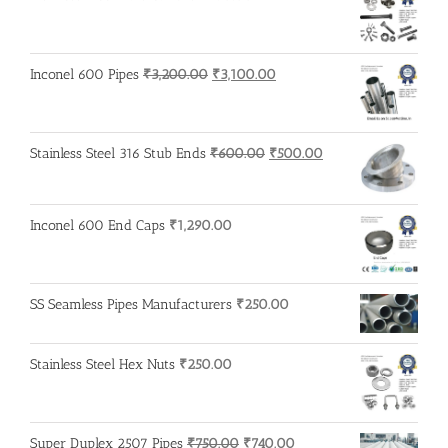
Original
Current
Inconel 600 Pipes
₹
3,200.00
₹
3,100.00
price
price
was:
is:
₹3,200.00.
₹3,100.00.
Original
Current
Stainless Steel 316 Stub Ends
₹
600.00
₹
500.00
price
price
was:
is:
₹600.00.
₹500.00.
Inconel 600 End Caps
₹
1,290.00
SS Seamless Pipes Manufacturers
₹
250.00
Stainless Steel Hex Nuts
₹
250.00
Original
Current
Super Duplex 2507 Pipes
₹
750.00
₹
740.00