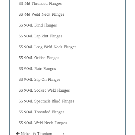
SS 446 Threaded Flanges
SS 446 Weld Neck Flanges
SS 904L Blind Flanges
SS 904L Lap Joint Flanges
SS 904L Long Weld Neck Flanges
SS 904L Orifice Flanges
SS 904L Plate Flanges
SS 904L Slip On Flanges
SS 904L Socket Weld Flanges
SS 904L Spectacle Blind Flanges
SS 904L Threaded Flanges
SS 904L Weld Neck Flanges
Nickel & Titanium