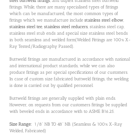
steel buttweld fittings
, and duplex stainless steel buttweld
fittings. While, there are many specialised types of fittings
which can be manufactured, the most common types of
fittings which we manufacture include
stainless steel elbow
,
stainless steel tee
,
stainless steel reducers
, stainless steel cap,
stainless steel stub ends and special size stainless steel bends
in both seamless and welded form(Welded Fittings are 100% X-
Ray Tested/Radiography Passed).
Buttweld fittings are manufactured in accordance with national
and international product standards, while we can also
produce fittings as per special specifications of our customers.
In case of custom size fabricated buttweld fittings, the welding
is done is carried out by qualified personnel.
Buttweld fittings are generally supplied with plain ends.
However, on requests from our customers fittings be supplied
with beveled ends in accordance with to ASME B16.25.
Size Range:
1/8” NB TO 48” NB. (Seamless & 100% X-Ray
Welded, Fabricated)