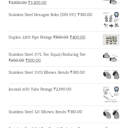
Original
Current
₹
3,500.00
₹
3,200.00
price
price
was:
is:
Stainless Steel Hexagon Bolts (DIN 931)
₹
350.00
₹3,500.00.
₹3,200.00.
Original
Current
Duplex 2205 Pipe Fittings
₹
500.00
₹
400.00
price
price
was:
is:
Stainless Steel 317L Tee, Equal/Reducing Tee
₹500.00.
₹400.00.
Original
Current
₹
600.00
₹
500.00
price
price
was:
is:
Stainless Steel 310S Elbows, Bends
₹
350.00
₹600.00.
₹500.00.
Inconel 600 Tube Fittings
₹
2,590.00
Stainless Steel 321 Elbows, Bends
₹
350.00