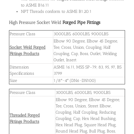
to ASME B16.11
NPT Threads conform to ASME B1.20.1
High Pressure Socket Weld
Forged Pipe Fittings
Pressure Class
3000LBS, 6000LBS, 9000LBS
Elbow 90 Degree, Elbow 45 Degree,
Socket Weld Forged
Tee, Cross, Union, Coupling, Half
Fittings Products
Coupling, Cap, Boss, Outlet, Welding
Outlet, Insert
Dimension
ASME 16.11, MSS SP-79, 83, 95, 97, BS
Specifications
3799
Size
1/8″~4″ (DN6~DN100)
Pressure Class
3000LBS, 6000LBS, 9000LBS
Elbow 90 Degree, Elbow 45 Degree,
Tee, Cross, Union, Street Elbow,
Coupling, Half Coupling, Reducing
Threaded Forged
Coupling, Cap, Hex Head Bushing,
Fittings Products
Hex Head Plug, Square Head Plug,
Round Head Plug, Bull Plug, Boss,