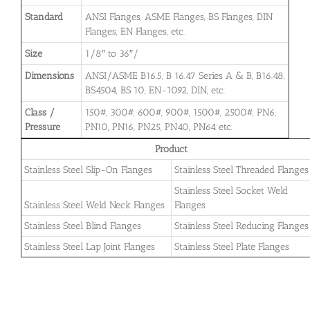
Standard
ANSI Flanges, ASME Flanges, BS Flanges, DIN
Flanges, EN Flanges, etc.
Size
1/8″ to 36″/
Dimensions
ANSI/ASME B16.5, B 16.47 Series A & B, B16.48,
BS4504, BS 10, EN-1092, DIN, etc.
Class /
150#, 300#, 600#, 900#, 1500#, 2500#, PN6,
Pressure
PN10, PN16, PN25, PN40, PN64 etc.
Product
Stainless Steel Slip-On Flanges
Stainless Steel Threaded Flanges
Stainless Steel Socket Weld
Stainless Steel Weld Neck Flanges
Flanges
Stainless Steel Blind Flanges
Stainless Steel Reducing Flanges
Stainless Steel Lap Joint Flanges
Stainless Steel Plate Flanges