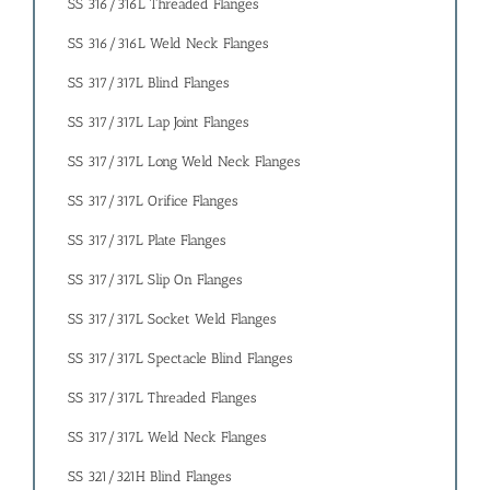
SS 316/316L Threaded Flanges
SS 316/316L Weld Neck Flanges
SS 317/317L Blind Flanges
SS 317/317L Lap Joint Flanges
SS 317/317L Long Weld Neck Flanges
SS 317/317L Orifice Flanges
SS 317/317L Plate Flanges
SS 317/317L Slip On Flanges
SS 317/317L Socket Weld Flanges
SS 317/317L Spectacle Blind Flanges
SS 317/317L Threaded Flanges
SS 317/317L Weld Neck Flanges
SS 321/321H Blind Flanges