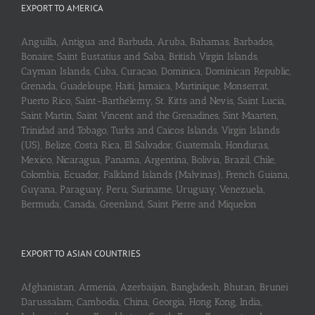
EXPORT TO AMERICA
Anguilla, Antigua and Barbuda, Aruba, Bahamas, Barbados,
Bonaire, Saint Eustatius and Saba, British Virgin Islands,
Cayman Islands, Cuba, Curaçao, Dominica, Dominican Republic,
Grenada, Guadeloupe, Haiti, Jamaica, Martinique, Monserrat,
Puerto Rico, Saint-Barthélemy, St. Kitts and Nevis, Saint Lucia,
Saint Martin, Saint Vincent and the Grenadines, Sint Maarten,
Trinidad and Tobago, Turks and Caicos Islands, Virgin Islands
(US), Belize, Costa Rica, El Salvador, Guatemala, Honduras,
Mexico, Nicaragua, Panama, Argentina, Bolivia, Brazil, Chile,
Colombia, Ecuador, Falkland Islands (Malvinas), French Guiana,
Guyana, Paraguay, Peru, Suriname, Uruguay, Venezuela,
Bermuda, Canada, Greenland, Saint Pierre and Miquelon
EXPORT TO ASIAN COUNTRIES
Afghanistan, Armenia, Azerbaijan, Bangladesh, Bhutan, Brunei
Darussalam, Cambodia, China, Georgia, Hong Kong, India,