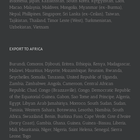
Indonesia, Japan, Kazakhstan, South Korea, Kyrgyzstan, Laos,
Macao, Malaysia, Maldives, Mongolia, Myanmar (ex-Burma),
Nepal, Phillipines, Singapore, Sri Lanka (ex-Ceilan), Taiwan,
Tajikistan, Thailand, Timor Leste (West), Turkmenistan,
Uzbekistan, Vietnam
EXPORT TO AFRICA
Burundi, Comoros, Djibouti, Eritrea, Ethiopia, Kenya, Madagascar,
Malawi, Mauritius, Mayotte, Mozambique, Reunion, Rwanda,
Seychelles, Somalia, Tanzania, United Republic of Uganda,
Zambia, Zimbabwe, Angola, Cameroon, Central African
Republic, Chad, Congo (Brazzaville), Congo, Democratic Republic
of the Equatorial Guinea, Gabon, Sao Tome and Principe, Algeria,
Egypt, Libyan Arab Jamahiriya, Morroco, South Sudan, Sudan,
Tunisia, Western Sahara, Botswana, Lesotho, Namibia, South
Africa, Swaziland, Benin, Burkina Faso, Cape Verde, Cote d’Ivoire
(Ivory Coast), Gambia, Ghana, Guinea, Guinea-Bissau, Liberia,
Mali, Mauritania, Niger, Nigeria, Saint Helena, Senegal, Sierra
Leone, Togo