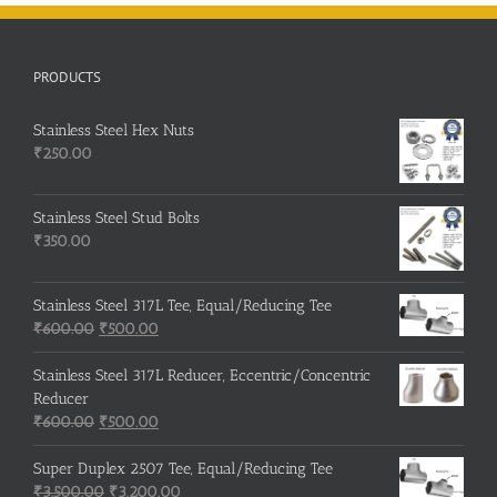
PRODUCTS
Stainless Steel Hex Nuts
₹
250.00
Stainless Steel Stud Bolts
₹
350.00
Stainless Steel 317L Tee, Equal/Reducing Tee
Original
Current
₹
600.00
₹
500.00
price
price
was:
is:
Stainless Steel 317L Reducer, Eccentric/Concentric
₹600.00.
₹500.00.
Reducer
Original
Current
₹
600.00
₹
500.00
price
price
was:
is:
Super Duplex 2507 Tee, Equal/Reducing Tee
₹600.00.
Original
₹500.00.
Current
₹
3,500.00
₹
3,200.00