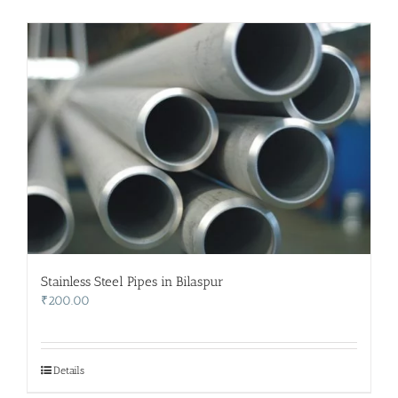
Stainless Steel Pipes in Bilaspur
₹
200.00
Details