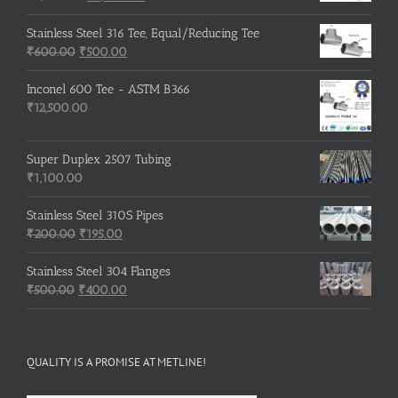
price
price
was:
is:
Stainless Steel 316 Tee, Equal/Reducing Tee
Original
₹3,500.00.
Current
₹3,200.00.
₹
600.00
₹
500.00
price
price
was:
is:
Inconel 600 Tee - ASTM B366
₹600.00.
₹500.00.
₹
12,500.00
Super Duplex 2507 Tubing
₹
1,100.00
Stainless Steel 310S Pipes
Original
Current
₹
200.00
₹
195.00
price
price
was:
is:
Stainless Steel 304 Flanges
Original
₹200.00.
₹195.00.
Current
₹
500.00
₹
400.00
price
price
was:
is:
₹500.00.
₹400.00.
QUALITY IS A PROMISE AT METLINE!