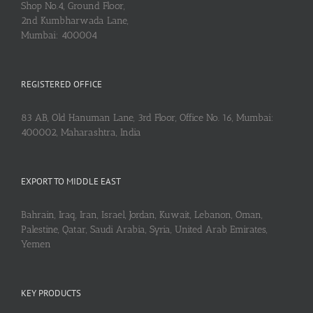
Shop No.4, Ground Floor,
2nd Kumbharwada Lane,
Mumbai: 400004
REGISTERED OFFICE
83 AB, Old Hanuman Lane, 3rd Floor, Office No. 16, Mumbai:
400002, Maharashtra, India
EXPORT TO MIDDLE EAST
Bahrain, Iraq, Iran, Israel, Jordan, Kuwait, Lebanon, Oman,
Palestine, Qatar, Saudi Arabia, Syria, United Arab Emirates,
Yemen
KEY PRODUCTS