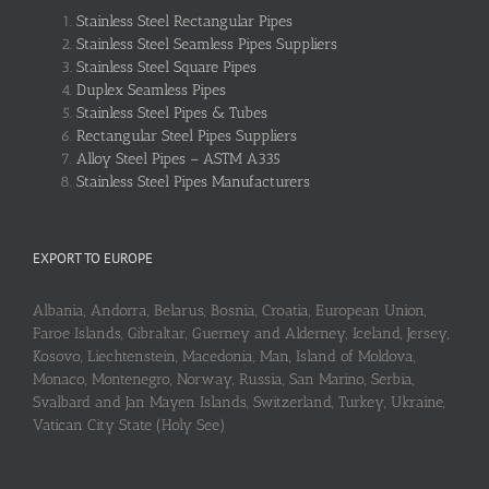
Stainless Steel Rectangular Pipes
Stainless Steel Seamless Pipes Suppliers
Stainless Steel Square Pipes
Duplex Seamless Pipes
Stainless Steel Pipes & Tubes
Rectangular Steel Pipes Suppliers
Alloy Steel Pipes – ASTM A335
Stainless Steel Pipes Manufacturers
EXPORT TO EUROPE
Albania, Andorra, Belarus, Bosnia, Croatia, European Union,
Faroe Islands, Gibraltar, Guerney and Alderney, Iceland, Jersey,
Kosovo, Liechtenstein, Macedonia, Man, Island of Moldova,
Monaco, Montenegro, Norway, Russia, San Marino, Serbia,
Svalbard and Jan Mayen Islands, Switzerland, Turkey, Ukraine,
Vatican City State (Holy See)