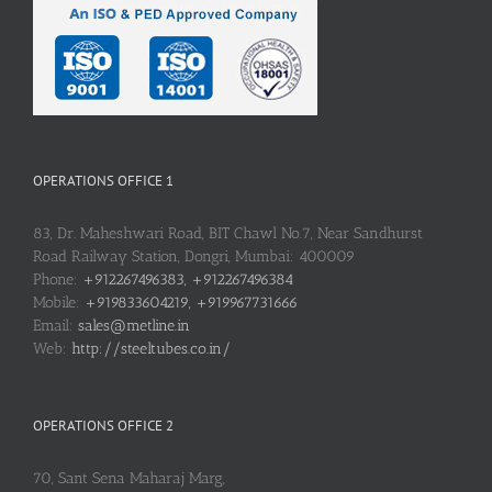
OPERATIONS OFFICE 1
83, Dr. Maheshwari Road, BIT Chawl No.7, Near Sandhurst
Road Railway Station, Dongri, Mumbai: 400009
Phone:
+912267496383, +912267496384
Mobile:
+919833604219, +919967731666
Email:
sales@metline.in
Web:
http://steeltubes.co.in/
OPERATIONS OFFICE 2
70, Sant Sena Maharaj Marg,