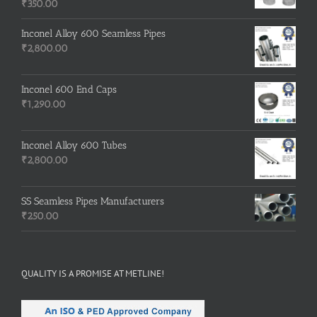
₹
350.00
Inconel Alloy 600 Seamless Pipes
₹
2,800.00
Inconel 600 End Caps
₹
1,290.00
Inconel Alloy 600 Tubes
₹
2,800.00
SS Seamless Pipes Manufacturers
₹
250.00
QUALITY IS A PROMISE AT METLINE!