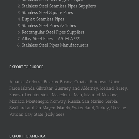
Stainless Steel Seamless Pipes Suppliers
Stainless Steel Square Pipes
Duplex Seamless Pipes
Stainless Steel Pipes & Tubes
Rectangular Steel Pipes Suppliers
Alloy Steel Pipes – ASTM A335
Stainless Steel Pipes Manufacturers
EXPORT TO EUROPE
Albania, Andorra, Belarus, Bosnia, Croatia, European Union,
Faroe Islands, Gibraltar, Guerney and Alderney, Iceland, Jersey,
Kosovo, Liechtenstein, Macedonia, Man, Island of Moldova,
Monaco, Montenegro, Norway, Russia, San Marino, Serbia,
Svalbard and Jan Mayen Islands, Switzerland, Turkey, Ukraine,
Vatican City State (Holy See)
EXPORT TO AMERICA