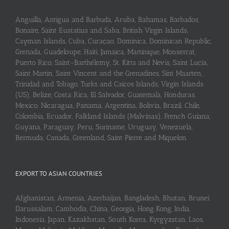
Anguilla, Antigua and Barbuda, Aruba, Bahamas, Barbados,
Bonaire, Saint Eustatius and Saba, British Virgin Islands,
Cayman Islands, Cuba, Curaçao, Dominica, Dominican Republic,
Grenada, Guadeloupe, Haiti, Jamaica, Martinique, Monserrat,
Puerto Rico, Saint-Barthélemy, St. Kitts and Nevis, Saint Lucia,
Saint Martin, Saint Vincent and the Grenadines, Sint Maarten,
Trinidad and Tobago, Turks and Caicos Islands, Virgin Islands
(US), Belize, Costa Rica, El Salvador, Guatemala, Honduras,
Mexico, Nicaragua, Panama, Argentina, Bolivia, Brazil, Chile,
Colombia, Ecuador, Falkland Islands (Malvinas), French Guiana,
Guyana, Paraguay, Peru, Suriname, Uruguay, Venezuela,
Bermuda, Canada, Greenland, Saint Pierre and Miquelon
EXPORT TO ASIAN COUNTRIES
Afghanistan, Armenia, Azerbaijan, Bangladesh, Bhutan, Brunei
Darussalam, Cambodia, China, Georgia, Hong Kong, India,
Indonesia, Japan, Kazakhstan, South Korea, Kyrgyzstan, Laos,