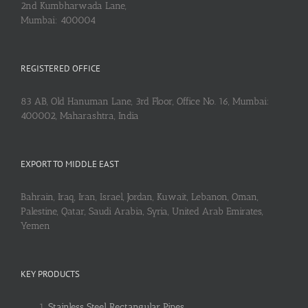
2nd Kumbharwada Lane,
Mumbai: 400004
REGISTERED OFFICE
83 AB, Old Hanuman Lane, 3rd Floor, Office No. 16, Mumbai:
400002, Maharashtra, India
EXPORT TO MIDDLE EAST
Bahrain, Iraq, Iran, Israel, Jordan, Kuwait, Lebanon, Oman,
Palestine, Qatar, Saudi Arabia, Syria, United Arab Emirates,
Yemen
KEY PRODUCTS
Stainless Steel Rectangular Pipes