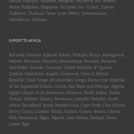
Macao, Malaysia, Maldives, Mongolia, Myanmar (ex-Burma),
Nepal, Phillipines, Singapore, Sri Lanka (ex-Ceilan), Taiwan,
Tajikistan, Thailand, Timor Leste (West), Turkmenistan,
Uzbekistan, Vietnam
EXPORT TO AFRICA
Burundi, Comoros, Djibouti, Eritrea, Ethiopia, Kenya, Madagascar,
Malawi, Mauritius, Mayotte, Mozambique, Reunion, Rwanda,
Seychelles, Somalia, Tanzania, United Republic of Uganda,
Zambia, Zimbabwe, Angola, Cameroon, Central African
Republic, Chad, Congo (Brazzaville), Congo, Democratic Republic
of the Equatorial Guinea, Gabon, Sao Tome and Principe, Algeria,
Egypt, Libyan Arab Jamahiriya, Morroco, South Sudan, Sudan,
Tunisia, Western Sahara, Botswana, Lesotho, Namibia, South
Africa, Swaziland, Benin, Burkina Faso, Cape Verde, Cote d’Ivoire
(Ivory Coast), Gambia, Ghana, Guinea, Guinea-Bissau, Liberia,
Mali, Mauritania, Niger, Nigeria, Saint Helena, Senegal, Sierra
Leone, Togo