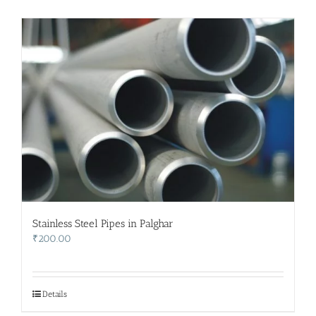
Stainless Steel Pipes in Palghar
₹
200.00
Details