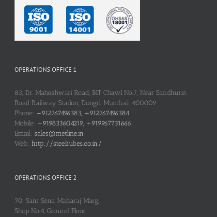
OPERATIONS OFFICE 1
83, Dr. Maheshwari Road, BIT Chawl No.7, Near Sandhurst
Road Railway Station, Dongri, Mumbai: 400009
Phone:
+912267496383, +912267496384
Mobile:
+919833604219, +919967731666
Email:
sales@metline.in
Web:
http://steeltubes.co.in/
OPERATIONS OFFICE 2
70, Sant Sena Maharaj Marg,
Shop No.4, Ground Floor,