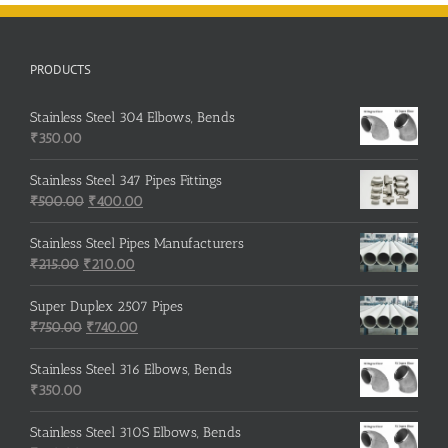
PRODUCTS
Stainless Steel 304 Elbows, Bends
₹
350.00
Stainless Steel 347 Pipes Fittings
Original
Current
₹
500.00
₹
400.00
price
price
was:
is:
Stainless Steel Pipes Manufacturers
Original
₹500.00.
Current
₹400.00.
₹
215.00
₹
210.00
price
price
was:
is:
Super Duplex 2507 Pipes
₹215.00.
Original
₹210.00.
Current
₹
750.00
₹
740.00
price
price
was:
is:
Stainless Steel 316 Elbows, Bends
₹750.00.
₹740.00.
₹
350.00
Stainless Steel 310S Elbows, Bends