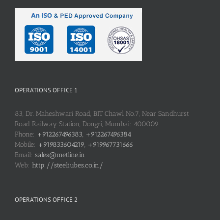
OPERATIONS OFFICE 1
83, Dr. Maheshwari Road, BIT Chawl No.7, Near Sandhurst
Road Railway Station, Dongri, Mumbai: 400009
Phone:
+912267496383, +912267496384
Mobile:
+919833604219, +919967731666
Email:
sales@metline.in
Web:
http://steeltubes.co.in/
OPERATIONS OFFICE 2