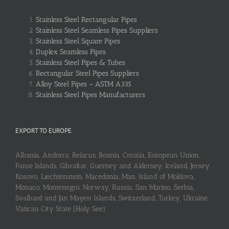
Stainless Steel Rectangular Pipes
Stainless Steel Seamless Pipes Suppliers
Stainless Steel Square Pipes
Duplex Seamless Pipes
Stainless Steel Pipes & Tubes
Rectangular Steel Pipes Suppliers
Alloy Steel Pipes – ASTM A335
Stainless Steel Pipes Manufacturers
EXPORT TO EUROPE
Albania, Andorra, Belarus, Bosnia, Croatia, European Union,
Faroe Islands, Gibraltar, Guerney and Alderney, Iceland, Jersey,
Kosovo, Liechtenstein, Macedonia, Man, Island of Moldova,
Monaco, Montenegro, Norway, Russia, San Marino, Serbia,
Svalbard and Jan Mayen Islands, Switzerland, Turkey, Ukraine,
Vatican City State (Holy See)