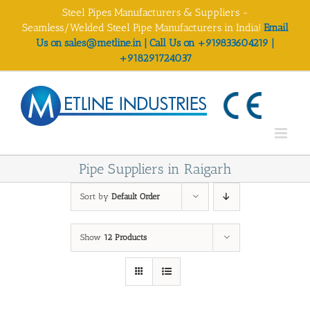
Skip
Steel Pipes Manufacturers & Suppliers -
to
Seamless/Welded Steel Pipe Manufacturers in India!
Email
content
Us on sales@metline.in | Call Us on +919833604219 |
+918291724037
Pipe Suppliers in Raigarh
Sort by
Default Order
Show
12 Products