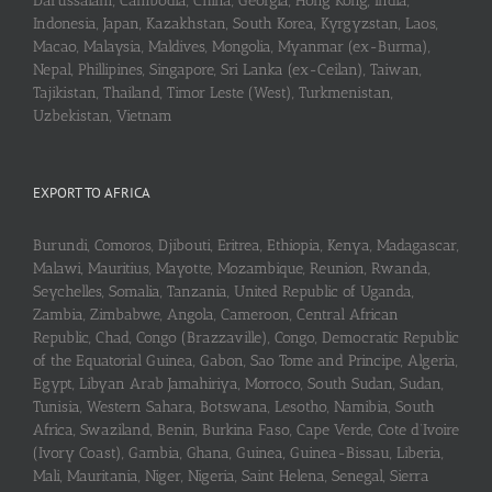
Darussalam, Cambodia, China, Georgia, Hong Kong, India,
Indonesia, Japan, Kazakhstan, South Korea, Kyrgyzstan, Laos,
Macao, Malaysia, Maldives, Mongolia, Myanmar (ex-Burma),
Nepal, Phillipines, Singapore, Sri Lanka (ex-Ceilan), Taiwan,
Tajikistan, Thailand, Timor Leste (West), Turkmenistan,
Uzbekistan, Vietnam
EXPORT TO AFRICA
Burundi, Comoros, Djibouti, Eritrea, Ethiopia, Kenya, Madagascar,
Malawi, Mauritius, Mayotte, Mozambique, Reunion, Rwanda,
Seychelles, Somalia, Tanzania, United Republic of Uganda,
Zambia, Zimbabwe, Angola, Cameroon, Central African
Republic, Chad, Congo (Brazzaville), Congo, Democratic Republic
of the Equatorial Guinea, Gabon, Sao Tome and Principe, Algeria,
Egypt, Libyan Arab Jamahiriya, Morroco, South Sudan, Sudan,
Tunisia, Western Sahara, Botswana, Lesotho, Namibia, South
Africa, Swaziland, Benin, Burkina Faso, Cape Verde, Cote d’Ivoire
(Ivory Coast), Gambia, Ghana, Guinea, Guinea-Bissau, Liberia,
Mali, Mauritania, Niger, Nigeria, Saint Helena, Senegal, Sierra