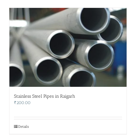
Stainless Steel Pipes in Raigarh
₹
200.00
Details