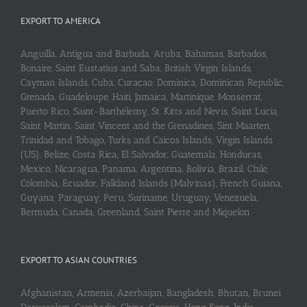
EXPORT TO AMERICA
Anguilla, Antigua and Barbuda, Aruba, Bahamas, Barbados,
Bonaire, Saint Eustatius and Saba, British Virgin Islands,
Cayman Islands, Cuba, Curaçao, Dominica, Dominican Republic,
Grenada, Guadeloupe, Haiti, Jamaica, Martinique, Monserrat,
Puerto Rico, Saint-Barthélemy, St. Kitts and Nevis, Saint Lucia,
Saint Martin, Saint Vincent and the Grenadines, Sint Maarten,
Trinidad and Tobago, Turks and Caicos Islands, Virgin Islands
(US), Belize, Costa Rica, El Salvador, Guatemala, Honduras,
Mexico, Nicaragua, Panama, Argentina, Bolivia, Brazil, Chile,
Colombia, Ecuador, Falkland Islands (Malvinas), French Guiana,
Guyana, Paraguay, Peru, Suriname, Uruguay, Venezuela,
Bermuda, Canada, Greenland, Saint Pierre and Miquelon
EXPORT TO ASIAN COUNTRIES
Afghanistan, Armenia, Azerbaijan, Bangladesh, Bhutan, Brunei