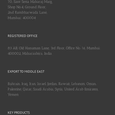
70, Sant Sena Maharaj Marg,
Shop No.4, Ground Floor,
2nd Kumbharwada Lane,
Mumbai: 400004
REGISTERED OFFICE
83 AB, Old Hanuman Lane, 3rd Floor, Office No. 16, Mumbai:
400002, Maharashtra, India
EXPORT TO MIDDLE EAST
Bahrain, Iraq, Iran, Israel, Jordan, Kuwait, Lebanon, Oman,
Palestine, Qatar, Saudi Arabia, Syria, United Arab Emirates,
Yemen
KEY PRODUCTS