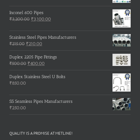
Inconel 600 Pipes
Original
Current
₹
3,200.00
₹
3,100.00
price
price
was:
is:
Stainless Steel Pipes Manufacturers
₹3,200.00.
₹3,100.00.
Original
Current
₹
215.00
₹
210.00
price
price
was:
is:
Duplex 2205 Pipe Fittings
₹215.00.
Original
₹210.00.
Current
₹
500.00
₹
400.00
price
price
was:
is:
Duplex Stainless Steel U Bolts
₹500.00.
₹400.00.
₹
850.00
SS Seamless Pipes Manufacturers
₹
250.00
QUALITY IS A PROMISE AT METLINE!