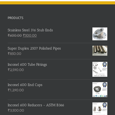
PRODUCTS
Stainless Steel 316 Stub Ends
Original
Current
₹
600.00
₹
500.00
price
price
was:
is:
Super Duplex 2507 Polished Pipes
₹600.00.
₹500.00.
₹
850.00
Inconel 600 Tube Fittings
₹
2,590.00
Inconel 600 End Caps
₹
1,290.00
Inconel 600 Reducers - ASTM B366
₹
3,500.00