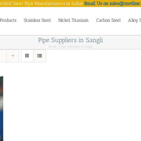
lded Steel Pipe Manufacturers in India!
Email Us on sales@metline.
Products
Stainless Steel
Nickel, Titanium
Carbon Steel
Alloy 
Pipe Suppliers in Sangli
Home
Pipe Suppliers in Sangli