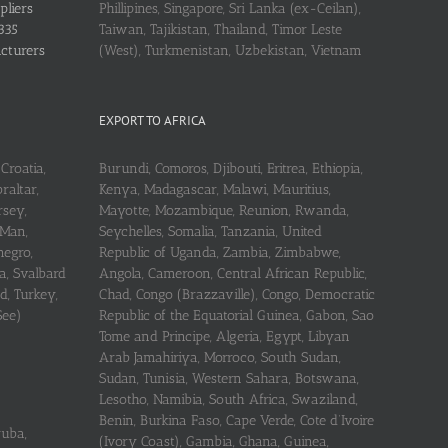
pliers
Phillipines, Singapore, Sri Lanka (ex-Ceilan),
335
Taiwan, Tajikistan, Thailand, Timor Leste
acturers
(West), Turkmenistan, Uzbekistan, Vietnam
EXPORT TO AFRICA
Croatia,
Burundi, Comoros, Djibouti, Eritrea, Ethiopia,
raltar,
Kenya, Madagascar, Malawi, Mauritius,
rsey,
Mayotte, Mozambique, Reunion, Rwanda,
 Man,
Seychelles, Somalia, Tanzania, United
negro,
Republic of Uganda, Zambia, Zimbabwe,
a, Svalbard
Angola, Cameroon, Central African Republic,
d, Turkey,
Chad, Congo (Brazzaville), Congo, Democratic
See)
Republic of the Equatorial Guinea, Gabon, Sao
Tome and Principe, Algeria, Egypt, Libyan
Arab Jamahiriya, Morroco, South Sudan,
Sudan, Tunisia, Western Sahara, Botswana,
Lesotho, Namibia, South Africa, Swaziland,
Benin, Burkina Faso, Cape Verde, Cote d’Ivoire
ruba,
(Ivory Coast), Gambia, Ghana, Guinea,