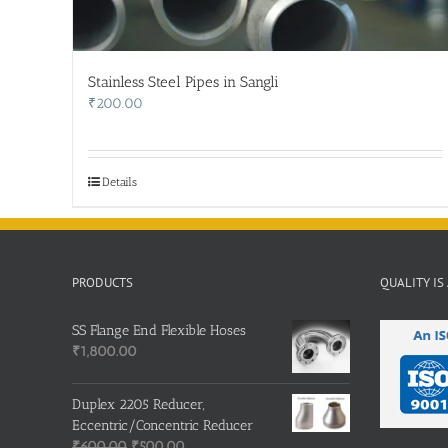
Stainless Steel Pipes in Sangli
₹
200.00
Details
PRODUCTS
QUALITY IS
SS Flange End Flexible Hoses
₹
1,800.00
Duplex 2205 Reducer,
Eccentric/Concentric Reducer
Original
Current
₹
600.00
₹
500.00