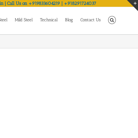
in | Call Us on +919833604219 | +918291724037
Steel
Mild Steel
Technical
Blog
Contact Us