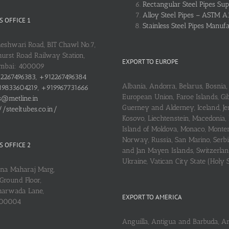
Rectangular Steel Pipes Sup
Alloy Steel Pipes – ASTM A
 OFFICE 1
Stainless Steel Pipes Manuf
heshwari Road, BIT Chawl No.7,
urst Road Railway Station,
EXPORT TO EUROPE
umbai: 400009
2267496383, +912267496384
Albania, Andorra, Belarus, Bosnia, 
9833604219, +919967731666
European Union, Faroe Islands, Gib
s@metline.in
Guerney and Alderney, Iceland, Je
//steeltubes.co.in/
Kosovo, Liechtenstein, Macedonia,
Island of Moldova, Monaco, Monte
Norway, Russia, San Marino, Serbi
 OFFICE 2
and Jan Mayen Islands, Switzerlan
Ukraine, Vatican City State (Holy 
ena Maharaj Marg,
Ground Floor,
arwada Lane,
EXPORT TO AMERICA
400004
Anguilla, Antigua and Barbuda, A