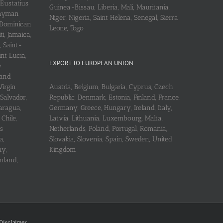
 Eustatius
Guinea-Bissau, Liberia, Mali, Mauritania,
 Cayman
Niger, Nigeria, Saint Helena, Senegal, Sierra
 Dominican
Leone, Togo
i, Jamaica,
, Saint-
int Lucia,
EXPORT TO EUROPEAN UNION
e
 and
Virgin
Austria, Belgium, Bulgaria, Cyprus, Czech
 Salvador,
Republic, Denmark, Estonia, Finland, France,
aragua,
Germany, Greece, Hungary, Ireland, Italy,
Chile,
Latvia, Lithuania, Luxembourg, Malta,
s
Netherlands, Poland, Portugal, Romania,
a,
Slovakia, Slovenia, Spain, Sweden, United
ay,
Kingdom
nland,
Disclaimer