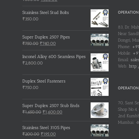
price
price
was:
is:
OPERATIONS
Stainless Steel Stud Bolts
₹600.00.
₹500.00.
₹
350.00
83, Dr. Ma
Near Sandh
Super Duplex 2507 Pipes
Dongri, M
Original
Current
₹
750.00
₹
740.00
Phone:
+91
price
price
Mobile:
+91
was:
is:
Inconel Alloy 600 Seamless Pipes
Email:
sale
₹750.00.
₹740.00.
₹
2,800.00
Web:
http:
Duplex Steel Fasteners
₹
750.00
OPERATIONS
70, Sant S
Super Duplex 2507 Stub Ends
Shop No.4, 
Original
Current
₹
1,650.00
₹
1,600.00
2nd Kumbh
price
price
Mumbai: 
was:
is:
Stainless Steel 310S Pipes
₹1,650.00.
₹1,600.00.
Original
Current
₹
200.00
₹
195.00