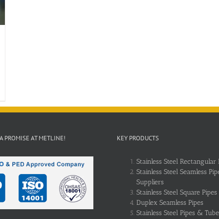
 A PROMISE AT METLINE!
KEY PRODUCTS
Stainless Steel Rectangular 
Stainless Steel Seamless Pip
Suppliers
Stainless Steel Square Pipes
Duplex Seamless Pipes
Stainless Steel Pipes & Tube