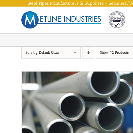
Skip
Steel Pipes Manufacturers & Suppliers - Seamless/We
to
content
Sort by
Default Order
Show
12 Products