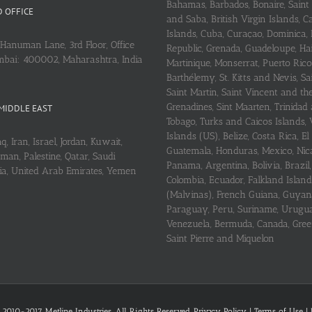
Bahamas, Barbados, Bonaire, Saint
 OFFICE
and Saba, British Virgin Islands,
Islands, Cuba, Curaçao, Dominica,
Hanuman Lane, 3rd Floor, Office
Republic, Grenada, Guadeloupe, Hait
mbai: 400002, Maharashtra, India
Martinique, Monserrat, Puerto Rico
Barthélemy, St. Kitts and Nevis, Sa
Saint Martin, Saint Vincent and th
Grenadines, Sint Maarten, Trinidad
MIDDLE EAST
Tobago, Turks and Caicos Islands, 
Islands (US), Belize, Costa Rica, El
q, Iran, Israel, Jordan, Kuwait,
Guatemala, Honduras, Mexico, Nic
an, Palestine, Qatar, Saudi
Panama, Argentina, Bolivia, Brazil, 
ria, United Arab Emirates, Yemen
Colombia, Ecuador, Falkland Island
(Malvinas), French Guiana, Guyan
Paraguay, Peru, Suriname, Urugu
Venezuela, Bermuda, Canada, Gree
Saint Pierre and Miquelon
 2010-2017 Metline Industries. All Rights Reserved,
Privacy Policy
|
Terms of Use
|