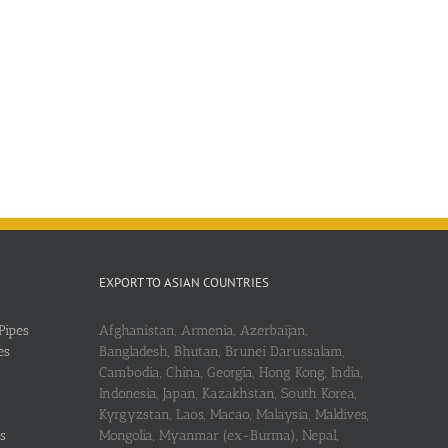
EXPORT TO ASIAN COUNTRIES
Pipes
Afghanistan, Armenia, Azerbaijan,
es
Bangladesh, Bhutan, Brunei Darussalam,
Cambodia, China, Georgia, Hong Kong, India,
Indonesia, Japan, Kazakhstan, South Korea,
Kyrgyzstan, Laos, Macao, Malaysia, Maldives,
s
Mongolia, Myanmar (ex-Burma), Nepal,