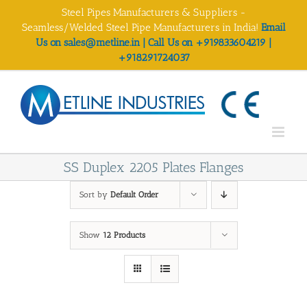
Skip
Steel Pipes Manufacturers & Suppliers -
to
Seamless/Welded Steel Pipe Manufacturers in India!
Email
content
Us on sales@metline.in | Call Us on +919833604219 |
+918291724037
SS Duplex 2205 Plates Flanges
Sort by
Default Order
Show
12 Products