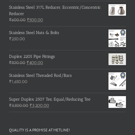
Stainless Steel 317L Reducer, Eccentric/Concentric
Reducer
Original
Current
₹
600.00
₹
500.00
price
price
was:
is:
Stainless Steel Nuts & Bolts
₹600.00.
₹500.00.
₹
250.00
Duplex 2205 Pipe Fittings
Original
Current
₹
500.00
₹
400.00
price
price
was:
is:
Stainless Steel Threaded Rod/Bars
₹500.00.
₹400.00.
₹
1,650.00
Super Duplex 2507 Tee, Equal/Reducing Tee
Original
Current
₹
3,500.00
₹
3,200.00
price
price
was:
is:
₹3,500.00.
₹3,200.00.
QUALITY IS A PROMISE AT METLINE!