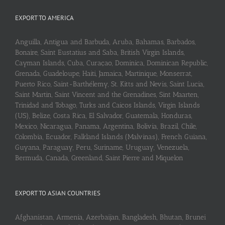
EXPORT TO AMERICA
Anguilla, Antigua and Barbuda, Aruba, Bahamas, Barbados,
Bonaire, Saint Eustatius and Saba, British Virgin Islands,
Cayman Islands, Cuba, Curaçao, Dominica, Dominican Republic,
Grenada, Guadeloupe, Haiti, Jamaica, Martinique, Monserrat,
Puerto Rico, Saint-Barthélemy, St. Kitts and Nevis, Saint Lucia,
Saint Martin, Saint Vincent and the Grenadines, Sint Maarten,
Trinidad and Tobago, Turks and Caicos Islands, Virgin Islands
(US), Belize, Costa Rica, El Salvador, Guatemala, Honduras,
Mexico, Nicaragua, Panama, Argentina, Bolivia, Brazil, Chile,
Colombia, Ecuador, Falkland Islands (Malvinas), French Guiana,
Guyana, Paraguay, Peru, Suriname, Uruguay, Venezuela,
Bermuda, Canada, Greenland, Saint Pierre and Miquelon
EXPORT TO ASIAN COUNTRIES
Afghanistan, Armenia, Azerbaijan, Bangladesh, Bhutan, Brunei