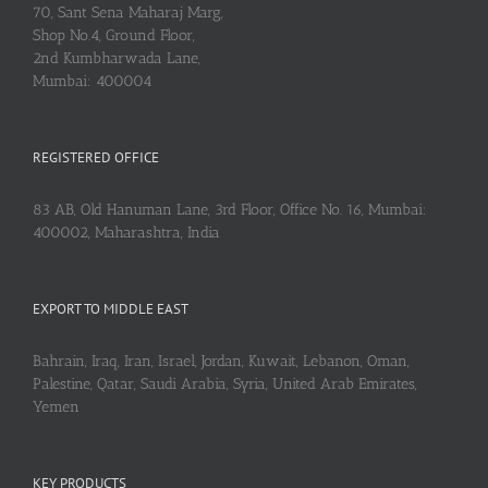
70, Sant Sena Maharaj Marg,
Shop No.4, Ground Floor,
2nd Kumbharwada Lane,
Mumbai: 400004
REGISTERED OFFICE
83 AB, Old Hanuman Lane, 3rd Floor, Office No. 16, Mumbai:
400002, Maharashtra, India
EXPORT TO MIDDLE EAST
Bahrain, Iraq, Iran, Israel, Jordan, Kuwait, Lebanon, Oman,
Palestine, Qatar, Saudi Arabia, Syria, United Arab Emirates,
Yemen
KEY PRODUCTS