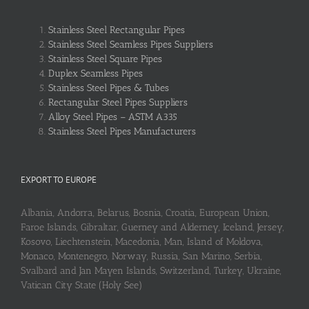
Stainless Steel Rectangular Pipes
Stainless Steel Seamless Pipes Suppliers
Stainless Steel Square Pipes
Duplex Seamless Pipes
Stainless Steel Pipes & Tubes
Rectangular Steel Pipes Suppliers
Alloy Steel Pipes – ASTM A335
Stainless Steel Pipes Manufacturers
EXPORT TO EUROPE
Albania, Andorra, Belarus, Bosnia, Croatia, European Union,
Faroe Islands, Gibraltar, Guerney and Alderney, Iceland, Jersey,
Kosovo, Liechtenstein, Macedonia, Man, Island of Moldova,
Monaco, Montenegro, Norway, Russia, San Marino, Serbia,
Svalbard and Jan Mayen Islands, Switzerland, Turkey, Ukraine,
Vatican City State (Holy See)