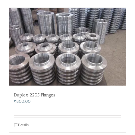
Duplex 2205 Flanges
₹
800.00
Details