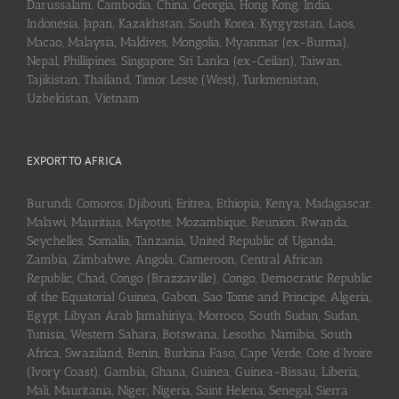
Darussalam, Cambodia, China, Georgia, Hong Kong, India,
Indonesia, Japan, Kazakhstan, South Korea, Kyrgyzstan, Laos,
Macao, Malaysia, Maldives, Mongolia, Myanmar (ex-Burma),
Nepal, Phillipines, Singapore, Sri Lanka (ex-Ceilan), Taiwan,
Tajikistan, Thailand, Timor Leste (West), Turkmenistan,
Uzbekistan, Vietnam
EXPORT TO AFRICA
Burundi, Comoros, Djibouti, Eritrea, Ethiopia, Kenya, Madagascar,
Malawi, Mauritius, Mayotte, Mozambique, Reunion, Rwanda,
Seychelles, Somalia, Tanzania, United Republic of Uganda,
Zambia, Zimbabwe, Angola, Cameroon, Central African
Republic, Chad, Congo (Brazzaville), Congo, Democratic Republic
of the Equatorial Guinea, Gabon, Sao Tome and Principe, Algeria,
Egypt, Libyan Arab Jamahiriya, Morroco, South Sudan, Sudan,
Tunisia, Western Sahara, Botswana, Lesotho, Namibia, South
Africa, Swaziland, Benin, Burkina Faso, Cape Verde, Cote d’Ivoire
(Ivory Coast), Gambia, Ghana, Guinea, Guinea-Bissau, Liberia,
Mali, Mauritania, Niger, Nigeria, Saint Helena, Senegal, Sierra