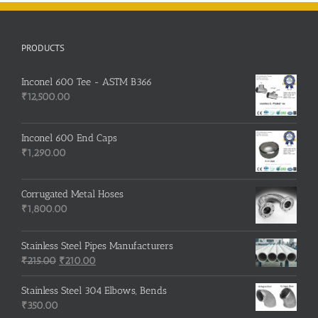
PRODUCTS
Inconel 600 Tee - ASTM B366
₹
12,500.00
Inconel 600 End Caps
₹
1,290.00
Corrugated Metal Hoses
₹
1,800.00
Stainless Steel Pipes Manufacturers
Original
Current
₹
215.00
₹
210.00
price
price
was:
is:
Stainless Steel 304 Elbows, Bends
₹215.00.
₹210.00.
₹
350.00