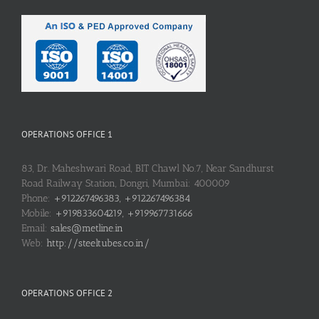
OPERATIONS OFFICE 1
83, Dr. Maheshwari Road, BIT Chawl No.7, Near Sandhurst
Road Railway Station, Dongri, Mumbai: 400009
Phone:
+912267496383, +912267496384
Mobile:
+919833604219, +919967731666
Email:
sales@metline.in
Web:
http://steeltubes.co.in/
OPERATIONS OFFICE 2