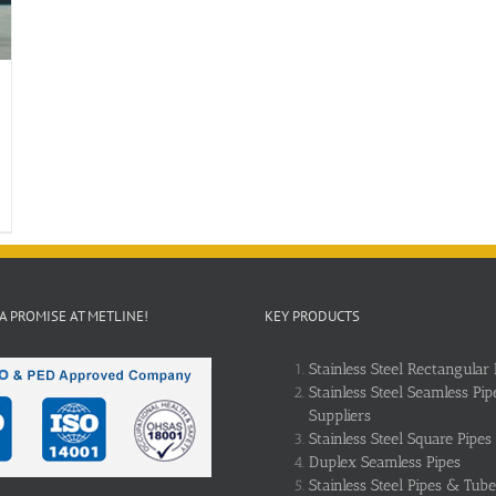
 A PROMISE AT METLINE!
KEY PRODUCTS
Stainless Steel Rectangular 
Stainless Steel Seamless Pip
Suppliers
Stainless Steel Square Pipes
Duplex Seamless Pipes
Stainless Steel Pipes & Tube