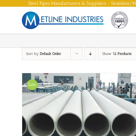
Skip
Steel Pipes Manufacturers & Suppliers - Seamless/We
to
content
Sort by
Default Order
Show
12 Products
Sale!