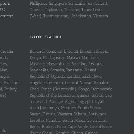
pliers
Phillipines, Singapore, Sri Lanka (ex-Ceilan),
335
Taiwan, Tajikistan, Thailand, Timor Leste
acturers
(West), Turkmenistan, Uzbekistan, Vietnam
EXPORT TO AFRICA
Croatia,
Burundi, Comoros, Djibouti, Eritrea, Ethiopia,
raltar,
Kenya, Madagascar, Malawi, Mauritius,
rsey,
Mayotte, Mozambique, Reunion, Rwanda,
 Man,
Seychelles, Somalia, Tanzania, United
negro,
Republic of Uganda, Zambia, Zimbabwe,
a, Svalbard
Angola, Cameroon, Central African Republic,
d, Turkey,
Chad, Congo (Brazzaville), Congo, Democratic
See)
Republic of the Equatorial Guinea, Gabon, Sao
Tome and Principe, Algeria, Egypt, Libyan
Arab Jamahiriya, Morroco, South Sudan,
Sudan, Tunisia, Western Sahara, Botswana,
Lesotho, Namibia, South Africa, Swaziland,
Benin, Burkina Faso, Cape Verde, Cote d’Ivoire
ruba,
(Ivory Coast), Gambia, Ghana, Guinea,