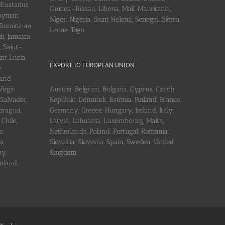
 Eustatius
Guinea-Bissau, Liberia, Mali, Mauritania,
 Cayman
Niger, Nigeria, Saint Helena, Senegal, Sierra
 Dominican
Leone, Togo
i, Jamaica,
, Saint-
int Lucia,
EXPORT TO EUROPEAN UNION
e
 and
Virgin
Austria, Belgium, Bulgaria, Cyprus, Czech
 Salvador,
Republic, Denmark, Estonia, Finland, France,
aragua,
Germany, Greece, Hungary, Ireland, Italy,
Chile,
Latvia, Lithuania, Luxembourg, Malta,
s
Netherlands, Poland, Portugal, Romania,
a,
Slovakia, Slovenia, Spain, Sweden, United
ay,
Kingdom
nland,