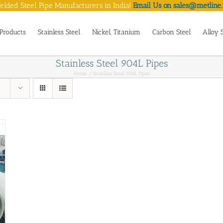
lded Steel Pipe Manufacturers in India!
Email Us on sales@metline.
Products
Stainless Steel
Nickel, Titanium
Carbon Steel
Alloy 
Stainless Steel 904L Pipes
Home
Stainless Steel 904L Pipes