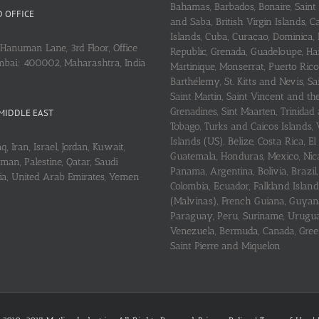
Bahamas, Barbados, Bonaire, Saint
 OFFICE
and Saba, British Virgin Islands,
Islands, Cuba, Curaçao, Dominica,
Hanuman Lane, 3rd Floor, Office
Republic, Grenada, Guadeloupe, Hait
mbai: 400002, Maharashtra, India
Martinique, Monserrat, Puerto Rico
Barthélemy, St. Kitts and Nevis, Sa
Saint Martin, Saint Vincent and th
Grenadines, Sint Maarten, Trinidad
MIDDLE EAST
Tobago, Turks and Caicos Islands, 
Islands (US), Belize, Costa Rica, El
q, Iran, Israel, Jordan, Kuwait,
Guatemala, Honduras, Mexico, Nic
an, Palestine, Qatar, Saudi
Panama, Argentina, Bolivia, Brazil, 
ria, United Arab Emirates, Yemen
Colombia, Ecuador, Falkland Island
(Malvinas), French Guiana, Guyan
Paraguay, Peru, Suriname, Urugu
Venezuela, Bermuda, Canada, Gree
Saint Pierre and Miquelon