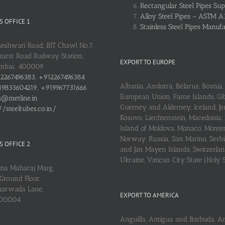
Rectangular Steel Pipes Sup
Alloy Steel Pipes – ASTM A
 OFFICE 1
Stainless Steel Pipes Manuf
heshwari Road, BIT Chawl No.7,
urst Road Railway Station,
EXPORT TO EUROPE
umbai: 400009
2267496383, +912267496384
Albania, Andorra, Belarus, Bosnia, 
9833604219, +919967731666
European Union, Faroe Islands, Gib
s@metline.in
Guerney and Alderney, Iceland, Je
//steeltubes.co.in/
Kosovo, Liechtenstein, Macedonia,
Island of Moldova, Monaco, Monte
Norway, Russia, San Marino, Serbi
 OFFICE 2
and Jan Mayen Islands, Switzerlan
Ukraine, Vatican City State (Holy 
ena Maharaj Marg,
Ground Floor,
arwada Lane,
EXPORT TO AMERICA
400004
Anguilla, Antigua and Barbuda, A