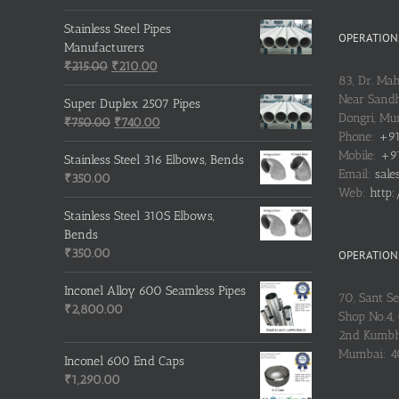
price
price
was:
is:
Stainless Steel Pipes
OPERATIONS
₹500.00.
₹400.00.
Manufacturers
Original
Current
₹
215.00
₹
210.00
83, Dr. Ma
price
price
Near Sandh
was:
is:
Super Duplex 2507 Pipes
Dongri, M
₹215.00.
Original
₹210.00.
Current
₹
750.00
₹
740.00
Phone:
+91
price
price
Mobile:
+91
was:
is:
Stainless Steel 316 Elbows, Bends
Email:
sale
₹750.00.
₹740.00.
₹
350.00
Web:
http:
Stainless Steel 310S Elbows,
Bends
₹
350.00
OPERATIONS
Inconel Alloy 600 Seamless Pipes
70, Sant S
₹
2,800.00
Shop No.4, 
2nd Kumbh
Mumbai: 
Inconel 600 End Caps
₹
1,290.00