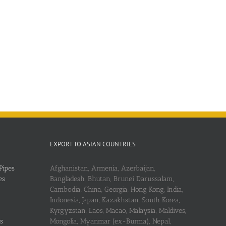
EXPORT TO ASIAN COUNTRIES
Pipes
Afghanistan, Armenia, Azerbaijan,
es
Bangladesh, Bhutan, Brunei Darussalam,
Cambodia, China, Georgia, Hong Kong, India,
Indonesia, Japan, Kazakhstan, South Korea,
Kyrgyzstan, Laos, Macao, Malaysia, Maldives,
s
Mongolia, Myanmar (ex-Burma), Nepal,