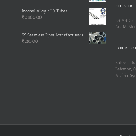
REGISTERED
Inconel Alloy 600 Tubes
₹
2,800.00
83 AB, Old 
No. 16, Mu
SS Seamless Pipes Manufacturers
₹
250.00
EXPORT TO 
Bahrain, Ira
Lebanon, Om
Arabia, Sy