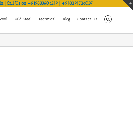
in | Call Us on +919833604219 | +918291724037
Steel
Mild Steel
Technical
Blog
Contact Us