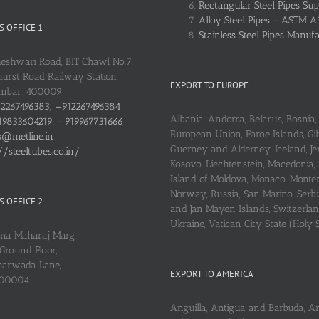
Rectangular Steel Pipes Sup
Alloy Steel Pipes – ASTM A
 OFFICE 1
Stainless Steel Pipes Manuf
heshwari Road, BIT Chawl No.7,
urst Road Railway Station,
EXPORT TO EUROPE
umbai: 400009
2267496383, +912267496384
Albania, Andorra, Belarus, Bosnia, 
9833604219, +919967731666
European Union, Faroe Islands, Gib
s@metline.in
Guerney and Alderney, Iceland, Je
//steeltubes.co.in/
Kosovo, Liechtenstein, Macedonia,
Island of Moldova, Monaco, Monte
Norway, Russia, San Marino, Serbi
 OFFICE 2
and Jan Mayen Islands, Switzerlan
Ukraine, Vatican City State (Holy 
ena Maharaj Marg,
Ground Floor,
arwada Lane,
EXPORT TO AMERICA
400004
Anguilla, Antigua and Barbuda, A