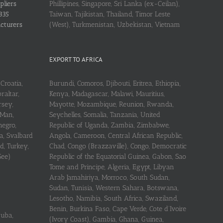
pliers
Phillipines, Singapore, Sri Lanka (ex-Ceilan),
335
Taiwan, Tajikistan, Thailand, Timor Leste
acturers
(West), Turkmenistan, Uzbekistan, Vietnam
EXPORT TO AFRICA
Croatia,
Burundi, Comoros, Djibouti, Eritrea, Ethiopia,
raltar,
Kenya, Madagascar, Malawi, Mauritius,
rsey,
Mayotte, Mozambique, Reunion, Rwanda,
 Man,
Seychelles, Somalia, Tanzania, United
negro,
Republic of Uganda, Zambia, Zimbabwe,
a, Svalbard
Angola, Cameroon, Central African Republic,
d, Turkey,
Chad, Congo (Brazzaville), Congo, Democratic
See)
Republic of the Equatorial Guinea, Gabon, Sao
Tome and Principe, Algeria, Egypt, Libyan
Arab Jamahiriya, Morroco, South Sudan,
Sudan, Tunisia, Western Sahara, Botswana,
Lesotho, Namibia, South Africa, Swaziland,
Benin, Burkina Faso, Cape Verde, Cote d’Ivoire
ruba,
(Ivory Coast), Gambia, Ghana, Guinea,