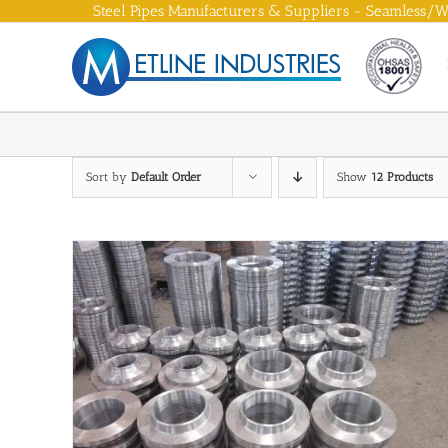
Skip
Steel Pipes Manufacturers & Suppliers - Seamless/We
to
content
Sort by
Default Order
Show
12 Products