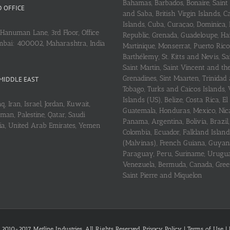
Bahamas, Barbados, Bonaire, Saint
 OFFICE
and Saba, British Virgin Islands,
Islands, Cuba, Curaçao, Dominica,
Hanuman Lane, 3rd Floor, Office
Republic, Grenada, Guadeloupe, Hait
mbai: 400002, Maharashtra, India
Martinique, Monserrat, Puerto Rico
Barthélemy, St. Kitts and Nevis, Sa
Saint Martin, Saint Vincent and th
Grenadines, Sint Maarten, Trinidad
MIDDLE EAST
Tobago, Turks and Caicos Islands, 
Islands (US), Belize, Costa Rica, El
q, Iran, Israel, Jordan, Kuwait,
Guatemala, Honduras, Mexico, Nic
an, Palestine, Qatar, Saudi
Panama, Argentina, Bolivia, Brazil, 
ria, United Arab Emirates, Yemen
Colombia, Ecuador, Falkland Island
(Malvinas), French Guiana, Guyan
Paraguay, Peru, Suriname, Urugu
Venezuela, Bermuda, Canada, Gree
Saint Pierre and Miquelon
 2010-2017 Metline Industries. All Rights Reserved,
Privacy Policy
|
Terms of Use
|