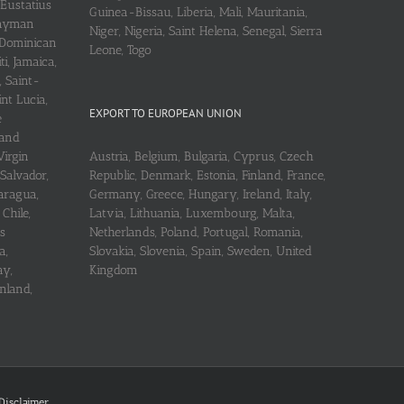
 Eustatius
Guinea-Bissau, Liberia, Mali, Mauritania,
 Cayman
Niger, Nigeria, Saint Helena, Senegal, Sierra
 Dominican
Leone, Togo
i, Jamaica,
, Saint-
int Lucia,
EXPORT TO EUROPEAN UNION
e
 and
Virgin
Austria, Belgium, Bulgaria, Cyprus, Czech
 Salvador,
Republic, Denmark, Estonia, Finland, France,
aragua,
Germany, Greece, Hungary, Ireland, Italy,
Chile,
Latvia, Lithuania, Luxembourg, Malta,
s
Netherlands, Poland, Portugal, Romania,
a,
Slovakia, Slovenia, Spain, Sweden, United
ay,
Kingdom
nland,
Disclaimer