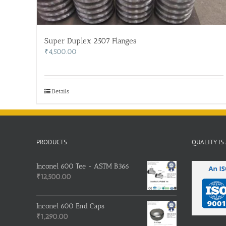
Super Duplex 2507 Flanges
₹
4,500.00
Details
PRODUCTS
QUALITY IS
Inconel 600 Tee - ASTM B366
₹
12,500.00
Inconel 600 End Caps
₹
1,290.00