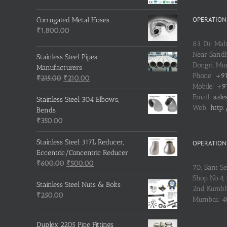
OPERATIONS
Corrugated Metal Hoses
₹
1,800.00
83, Dr. Ma
Near Sandh
Stainless Steel Pipes
Dongri, M
Manufacturers
Phone:
+91
Original
Current
₹
215.00
₹
210.00
Mobile:
+91
price
price
Email:
sale
was:
is:
Stainless Steel 304 Elbows,
Web:
http:
₹215.00.
₹210.00.
Bends
₹
350.00
Stainless Steel 317L Reducer,
OPERATIONS
Eccentric/Concentric Reducer
Original
Current
₹
600.00
₹
500.00
70, Sant S
price
price
Shop No.4, 
was:
is:
Stainless Steel Nuts & Bolts
2nd Kumbh
₹600.00.
₹500.00.
₹
250.00
Mumbai: 
Duplex 2205 Pipe Fittings