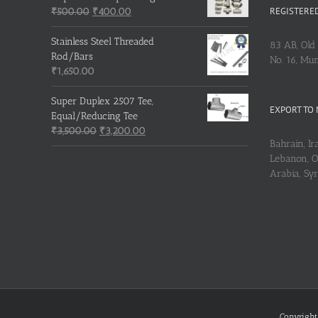
REGISTERED
Original
Current
₹
500.00
₹
400.00
price
price
was:
is:
Stainless Steel Threaded
83 AB, Old 
₹500.00.
₹400.00.
Rod/Bars
No. 16, Mu
₹
1,650.00
Super Duplex 2507 Tee,
EXPORT TO 
Equal/Reducing Tee
Original
Current
₹
3,500.00
₹
3,200.00
Bahrain, Ira
price
price
Lebanon, Om
was:
is:
Arabia, Sy
₹3,500.00.
₹3,200.00.
Copyright