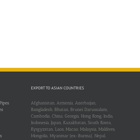
EXPORT TO ASIAN COUNTRIES
Pipes
Afghanistan, Armenia, Azerbaijan,
es
Bangladesh, Bhutan, Brunei Darussalam,
Cambodia, China, Georgia, Hong Kong, India,
Indonesia, Japan, Kazakhstan, South Korea,
Kyrgyzstan, Laos, Macao, Malaysia, Maldives,
s
Mongolia, Myanmar (ex-Burma), Nepal,