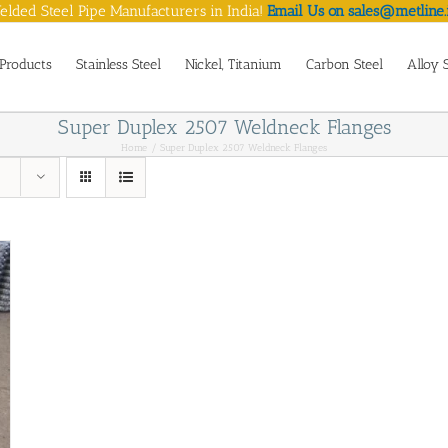
lded Steel Pipe Manufacturers in India!
Email Us on sales@metline.
Products
Stainless Steel
Nickel, Titanium
Carbon Steel
Alloy 
Super Duplex 2507 Weldneck Flanges
Home
Super Duplex 2507 Weldneck Flanges