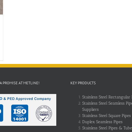
 A PROMISE AT METLINE!
KEY PRODUCTS
Stainless Steel Rectangular 
Stainless Steel Seamless Pip
Suppliers
Stainless Steel Square Pipes
Duplex Seamless Pipes
Stainless Steel Pipes & Tube