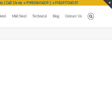
in | Call Us on +919833604219 | +918291724037
Steel
Mild Steel
Technical
Blog
Contact Us