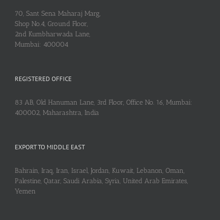
70, Sant Sena Maharaj Marg,
Shop No.4, Ground Floor,
2nd Kumbharwada Lane,
Mumbai: 400004
REGISTERED OFFICE
83 AB, Old Hanuman Lane, 3rd Floor, Office No. 16, Mumbai:
400002, Maharashtra, India
EXPORT TO MIDDLE EAST
Bahrain, Iraq, Iran, Israel, Jordan, Kuwait, Lebanon, Oman,
Palestine, Qatar, Saudi Arabia, Syria, United Arab Emirates,
Yemen