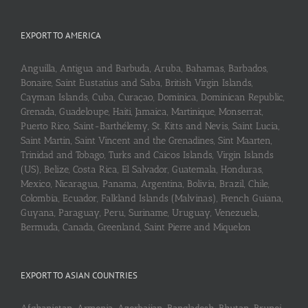
EXPORT TO AMERICA
Anguilla, Antigua and Barbuda, Aruba, Bahamas, Barbados,
Bonaire, Saint Eustatius and Saba, British Virgin Islands,
Cayman Islands, Cuba, Curaçao, Dominica, Dominican Republic,
Grenada, Guadeloupe, Haiti, Jamaica, Martinique, Monserrat,
Puerto Rico, Saint-Barthélemy, St. Kitts and Nevis, Saint Lucia,
Saint Martin, Saint Vincent and the Grenadines, Sint Maarten,
Trinidad and Tobago, Turks and Caicos Islands, Virgin Islands
(US), Belize, Costa Rica, El Salvador, Guatemala, Honduras,
Mexico, Nicaragua, Panama, Argentina, Bolivia, Brazil, Chile,
Colombia, Ecuador, Falkland Islands (Malvinas), French Guiana,
Guyana, Paraguay, Peru, Suriname, Uruguay, Venezuela,
Bermuda, Canada, Greenland, Saint Pierre and Miquelon
EXPORT TO ASIAN COUNTRIES