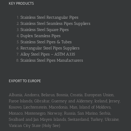
KEY PRODUCTS
Stainless Steel Rectangular Pipes
Stainless Steel Seamless Pipes Suppliers
Stainless Steel Square Pipes
Duplex Seamless Pipes
Stainless Steel Pipes & Tubes
Rectangular Steel Pipes Suppliers
Alloy Steel Pipes – ASTM A335
Stainless Steel Pipes Manufacturers
EXPORT TO EUROPE
Albania, Andorra, Belarus, Bosnia, Croatia, European Union,
Faroe Islands, Gibraltar, Guerney and Alderney, Iceland, Jersey,
Kosovo, Liechtenstein, Macedonia, Man, Island of Moldova,
Monaco, Montenegro, Norway, Russia, San Marino, Serbia,
Svalbard and Jan Mayen Islands, Switzerland, Turkey, Ukraine,
Vatican City State (Holy See)