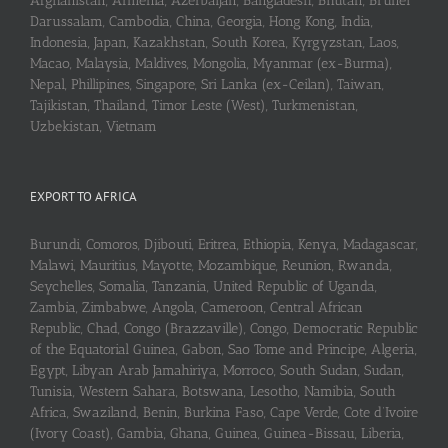
Afghanistan, Armenia, Azerbaijan, Bangladesh, Bhutan, Brunei
Darussalam, Cambodia, China, Georgia, Hong Kong, India,
Indonesia, Japan, Kazakhstan, South Korea, Kyrgyzstan, Laos,
Macao, Malaysia, Maldives, Mongolia, Myanmar (ex-Burma),
Nepal, Phillipines, Singapore, Sri Lanka (ex-Ceilan), Taiwan,
Tajikistan, Thailand, Timor Leste (West), Turkmenistan,
Uzbekistan, Vietnam
EXPORT TO AFRICA
Burundi, Comoros, Djibouti, Eritrea, Ethiopia, Kenya, Madagascar,
Malawi, Mauritius, Mayotte, Mozambique, Reunion, Rwanda,
Seychelles, Somalia, Tanzania, United Republic of Uganda,
Zambia, Zimbabwe, Angola, Cameroon, Central African
Republic, Chad, Congo (Brazzaville), Congo, Democratic Republic
of the Equatorial Guinea, Gabon, Sao Tome and Principe, Algeria,
Egypt, Libyan Arab Jamahiriya, Morroco, South Sudan, Sudan,
Tunisia, Western Sahara, Botswana, Lesotho, Namibia, South
Africa, Swaziland, Benin, Burkina Faso, Cape Verde, Cote d’Ivoire
(Ivory Coast), Gambia, Ghana, Guinea, Guinea-Bissau, Liberia,