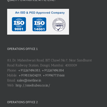
OPERATIONS OFFICE 1
83, Dr. Maheshwari Road, BIT Chawl No.7, Near Sandhurst
Road Railway Station, Dongri, Mumbai: 400009
Phone:
+912267496383, +912267496384
Mobile:
+919833604219, +919967731666
Email:
sales@metline.in
Web:
http://steeltubes.co.in/
OPERATIONS OFFICE 2