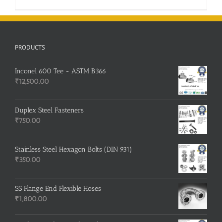
PRODUCTS
Inconel 600 Tee - ASTM B366
₹
12,500.00
Duplex Steel Fasteners
₹
750.00
Stainless Steel Hexagon Bolts (DIN 931)
₹
350.00
SS Flange End Flexible Hoses
₹
1,800.00