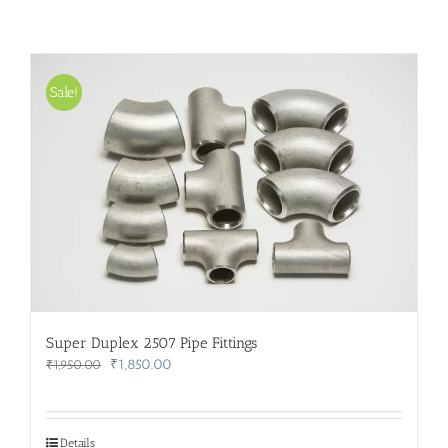
Sale!
Super Duplex 2507 Pipe Fittings
Original
Current
₹
1,850.00
₹
1,950.00
price
price
was:
is:
₹1,950.00.
₹1,850.00.
Details