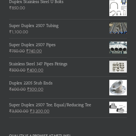
Duplex Stainless Steel U Bolts
₹
850.00
Super Duplex 2507 Tubing
₹
1,100.00
Super Duplex 2507 Pipes
Original
Current
₹
750.00
₹
740.00
price
price
was:
is:
Stainless Steel 347 Pipes Fittings
₹750.00.
Original
₹740.00.
Current
₹
500.00
₹
400.00
price
price
was:
is:
Duplex 2205 Stub Ends
₹500.00.
Original
₹400.00.
Current
₹
600.00
₹
500.00
price
price
was:
is:
Super Duplex 2507 Tee, Equal/Reducing Tee
₹600.00.
₹500.00.
Original
Current
₹
3,500.00
₹
3,200.00
price
price
was:
is:
₹3,500.00.
₹3,200.00.
QUALITY IS A PROMISE AT METLINE!