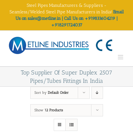
Skip
Steel Pipes Manufacturers & Suppliers -
to
Seamless/Welded Steel Pipe Manufacturers in India!
Email
content
Us on sales@metline.in | Call Us on +919833604219 |
+918291724037
Top Supplier Of Super Duplex 2507
Pipes/Tubes Fittings In India
Sort by
Default Order
Show
12 Products