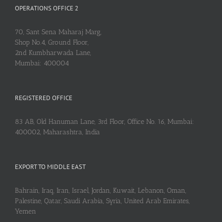
OPERATIONS OFFICE 2
70, Sant Sena Maharaj Marg,
Shop No.4, Ground Floor,
2nd Kumbharwada Lane,
Mumbai: 400004
REGISTERED OFFICE
83 AB, Old Hanuman Lane, 3rd Floor, Office No. 16, Mumbai:
400002, Maharashtra, India
EXPORT TO MIDDLE EAST
Bahrain, Iraq, Iran, Israel, Jordan, Kuwait, Lebanon, Oman,
Palestine, Qatar, Saudi Arabia, Syria, United Arab Emirates,
Yemen