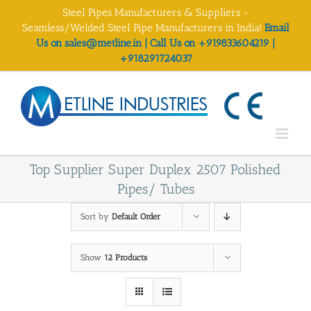
Skip
Steel Pipes Manufacturers & Suppliers -
to
Seamless/Welded Steel Pipe Manufacturers in India!
Email
content
Us on sales@metline.in | Call Us on +919833604219 |
+918291724037
Top Supplier Super Duplex 2507 Polished
Pipes/ Tubes
Sort by
Default Order
Show
12 Products