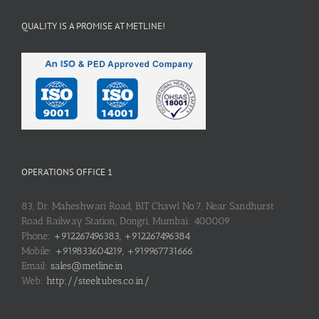
QUALITY IS A PROMISE AT METLINE!
OPERATIONS OFFICE 1
83, Dr. Maheshwari Road, BIT Chawl No.7, Near Sandhurst
Road Railway Station, Dongri, Mumbai: 400009
Phone:
+912267496383, +912267496384
Mobile:
+919833604219, +919967731666
Email:
sales@metline.in
Web:
http://steeltubes.co.in/