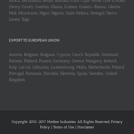
Africa, Swaziland, Benin, Burkina Faso, Cape Verde, Cote d’Ivoire
(Ivory Coast), Gambia, Ghana, Guinea, Guinea-Bissau, Liberia,
Mali, Mauritania, Niger, Nigeria, Saint Helena, Senegal, Sierra
Leone, Togo
EXPORT TO EUROPEAN UNION
Austria, Belgium, Bulgaria, Cyprus, Czech Republic, Denmark,
Estonia, Finland, France, Germany, Greece, Hungary, Ireland,
Italy, Latvia, Lithuania, Luxembourg, Malta, Netherlands, Poland,
Portugal, Romania, Slovakia, Slovenia, Spain, Sweden, United
Kingdom
Copyright 2010-2017 Metline Industries. All Rights Reserved,
Privacy
Policy
|
Terms of Use
|
Disclaimer