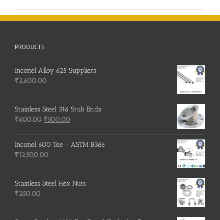
PRODUCTS
Inconel Alloy 625 Suppliers
₹
2,600.00
Stainless Steel 316 Stub Ends
Original
Current
₹
600.00
₹
500.00
price
price
was:
is:
Inconel 600 Tee - ASTM B366
₹600.00.
₹500.00.
₹
12,500.00
Stainless Steel Hex Nuts
₹
250.00