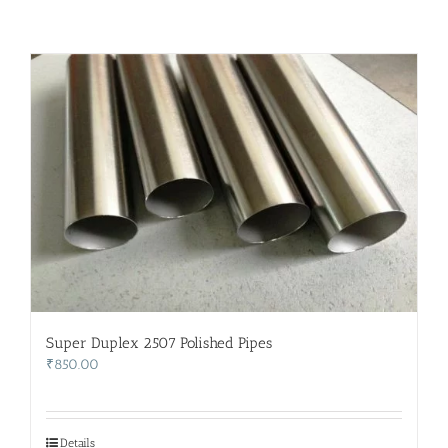
Super Duplex 2507 Polished Pipes
₹
850.00
Details