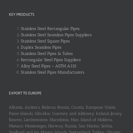
KEY PRODUCTS
Stainless Steel Rectangular Pipes
Stainless Steel Seamless Pipes Suppliers
Stainless Steel Square Pipes
Duplex Seamless Pipes
Stainless Steel Pipes & Tubes
Rectangular Steel Pipes Suppliers
Alloy Steel Pipes – ASTM A335
Stainless Steel Pipes Manufacturers
EXPORT TO EUROPE
Albania, Andorra, Belarus, Bosnia, Croatia, European Union,
Faroe Islands, Gibraltar, Guerney and Alderney, Iceland, Jersey,
Kosovo, Liechtenstein, Macedonia, Man, Island of Moldova,
Monaco, Montenegro, Norway, Russia, San Marino, Serbia,
Svalbard and Jan Mayen Islands, Switzerland, Turkey, Ukraine,