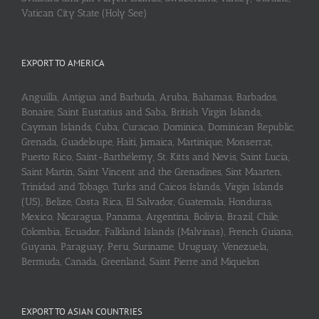
Vatican City State (Holy See)
EXPORT TO AMERICA
Anguilla, Antigua and Barbuda, Aruba, Bahamas, Barbados,
Bonaire, Saint Eustatius and Saba, British Virgin Islands,
Cayman Islands, Cuba, Curaçao, Dominica, Dominican Republic,
Grenada, Guadeloupe, Haiti, Jamaica, Martinique, Monserrat,
Puerto Rico, Saint-Barthélemy, St. Kitts and Nevis, Saint Lucia,
Saint Martin, Saint Vincent and the Grenadines, Sint Maarten,
Trinidad and Tobago, Turks and Caicos Islands, Virgin Islands
(US), Belize, Costa Rica, El Salvador, Guatemala, Honduras,
Mexico, Nicaragua, Panama, Argentina, Bolivia, Brazil, Chile,
Colombia, Ecuador, Falkland Islands (Malvinas), French Guiana,
Guyana, Paraguay, Peru, Suriname, Uruguay, Venezuela,
Bermuda, Canada, Greenland, Saint Pierre and Miquelon
EXPORT TO ASIAN COUNTRIES