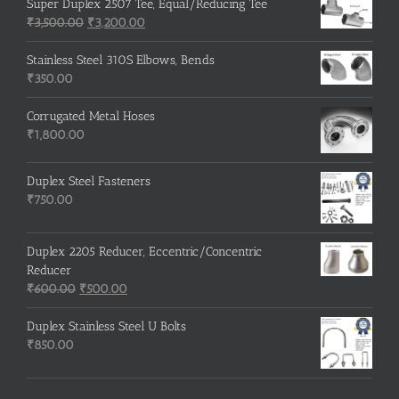
Super Duplex 2507 Tee, Equal/Reducing Tee
Original
Current
₹
3,500.00
₹
3,200.00
price
price
was:
is:
Stainless Steel 310S Elbows, Bends
₹3,500.00.
₹3,200.00.
₹
350.00
Corrugated Metal Hoses
₹
1,800.00
Duplex Steel Fasteners
₹
750.00
Duplex 2205 Reducer, Eccentric/Concentric
Reducer
Original
Current
₹
600.00
₹
500.00
price
price
was:
is:
Duplex Stainless Steel U Bolts
₹600.00.
₹500.00.
₹
850.00