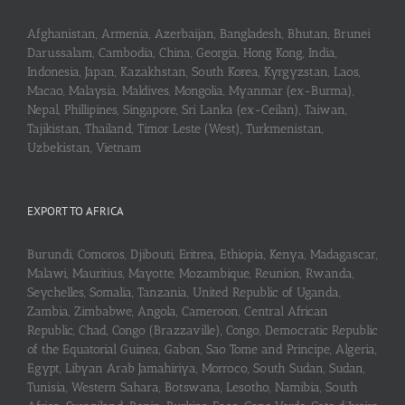
Afghanistan, Armenia, Azerbaijan, Bangladesh, Bhutan, Brunei
Darussalam, Cambodia, China, Georgia, Hong Kong, India,
Indonesia, Japan, Kazakhstan, South Korea, Kyrgyzstan, Laos,
Macao, Malaysia, Maldives, Mongolia, Myanmar (ex-Burma),
Nepal, Phillipines, Singapore, Sri Lanka (ex-Ceilan), Taiwan,
Tajikistan, Thailand, Timor Leste (West), Turkmenistan,
Uzbekistan, Vietnam
EXPORT TO AFRICA
Burundi, Comoros, Djibouti, Eritrea, Ethiopia, Kenya, Madagascar,
Malawi, Mauritius, Mayotte, Mozambique, Reunion, Rwanda,
Seychelles, Somalia, Tanzania, United Republic of Uganda,
Zambia, Zimbabwe, Angola, Cameroon, Central African
Republic, Chad, Congo (Brazzaville), Congo, Democratic Republic
of the Equatorial Guinea, Gabon, Sao Tome and Principe, Algeria,
Egypt, Libyan Arab Jamahiriya, Morroco, South Sudan, Sudan,
Tunisia, Western Sahara, Botswana, Lesotho, Namibia, South