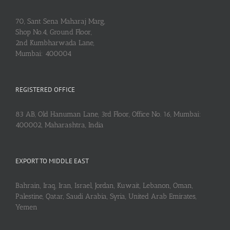
70, Sant Sena Maharaj Marg,
Shop No.4, Ground Floor,
2nd Kumbharwada Lane,
Mumbai: 400004
REGISTERED OFFICE
83 AB, Old Hanuman Lane, 3rd Floor, Office No. 16, Mumbai:
400002, Maharashtra, India
EXPORT TO MIDDLE EAST
Bahrain, Iraq, Iran, Israel, Jordan, Kuwait, Lebanon, Oman,
Palestine, Qatar, Saudi Arabia, Syria, United Arab Emirates,
Yemen