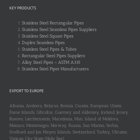
KEY PRODUCTS
Stainless Steel Rectangular Pipes
Stainless Steel Seamless Pipes Suppliers
Stainless Steel Square Pipes
Duplex Seamless Pipes
Stainless Steel Pipes & Tubes
Rectangular Steel Pipes Suppliers
Alloy Steel Pipes – ASTM A335
Stainless Steel Pipes Manufacturers
EXPORT TO EUROPE
Albania, Andorra, Belarus, Bosnia, Croatia, European Union,
Faroe Islands, Gibraltar, Guerney and Alderney, Iceland, Jersey,
Kosovo, Liechtenstein, Macedonia, Man, Island of Moldova,
Monaco, Montenegro, Norway, Russia, San Marino, Serbia,
Svalbard and Jan Mayen Islands, Switzerland, Turkey, Ukraine,
Vatican City State (Holy See)