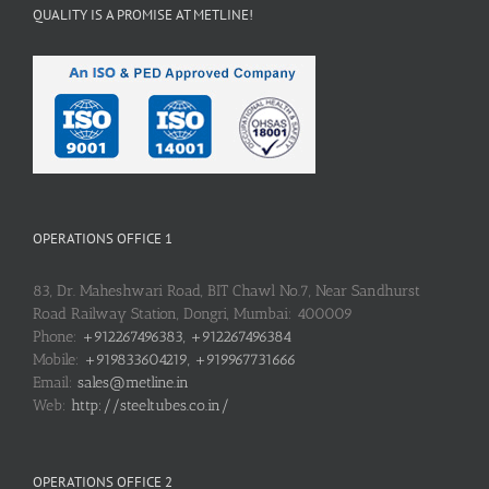
QUALITY IS A PROMISE AT METLINE!
OPERATIONS OFFICE 1
83, Dr. Maheshwari Road, BIT Chawl No.7, Near Sandhurst
Road Railway Station, Dongri, Mumbai: 400009
Phone:
+912267496383, +912267496384
Mobile:
+919833604219, +919967731666
Email:
sales@metline.in
Web:
http://steeltubes.co.in/
OPERATIONS OFFICE 2