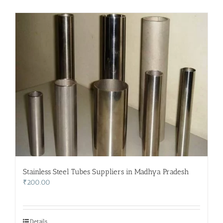
Stainless Steel Tubes Suppliers in Madhya Pradesh
₹
200.00
Details