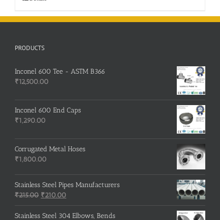
PRODUCTS
Inconel 600 Tee - ASTM B366
₹
12,500.00
Inconel 600 End Caps
₹
1,290.00
Corrugated Metal Hoses
₹
1,800.00
Stainless Steel Pipes Manufacturers
Original
Current
₹
215.00
₹
210.00
price
price
was:
is:
Stainless Steel 304 Elbows, Bends