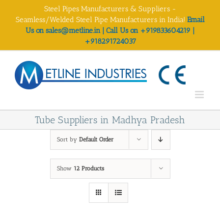
Skip
Steel Pipes Manufacturers & Suppliers -
to
Seamless/Welded Steel Pipe Manufacturers in India!
Email
content
Us on sales@metline.in | Call Us on +919833604219 |
+918291724037
Tube Suppliers in Madhya Pradesh
Sort by
Default Order
Show
12 Products