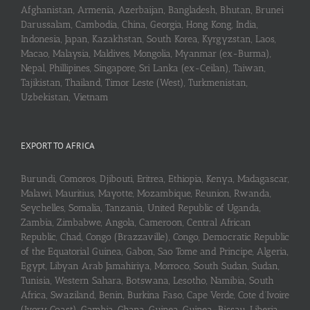
Afghanistan, Armenia, Azerbaijan, Bangladesh, Bhutan, Brunei
Darussalam, Cambodia, China, Georgia, Hong Kong, India,
Indonesia, Japan, Kazakhstan, South Korea, Kyrgyzstan, Laos,
Macao, Malaysia, Maldives, Mongolia, Myanmar (ex-Burma),
Nepal, Phillipines, Singapore, Sri Lanka (ex-Ceilan), Taiwan,
Tajikistan, Thailand, Timor Leste (West), Turkmenistan,
Uzbekistan, Vietnam
EXPORT TO AFRICA
Burundi, Comoros, Djibouti, Eritrea, Ethiopia, Kenya, Madagascar,
Malawi, Mauritius, Mayotte, Mozambique, Reunion, Rwanda,
Seychelles, Somalia, Tanzania, United Republic of Uganda,
Zambia, Zimbabwe, Angola, Cameroon, Central African
Republic, Chad, Congo (Brazzaville), Congo, Democratic Republic
of the Equatorial Guinea, Gabon, Sao Tome and Principe, Algeria,
Egypt, Libyan Arab Jamahiriya, Morroco, South Sudan, Sudan,
Tunisia, Western Sahara, Botswana, Lesotho, Namibia, South
Africa, Swaziland, Benin, Burkina Faso, Cape Verde, Cote d’Ivoire
(Ivory Coast), Gambia, Ghana, Guinea, Guinea-Bissau, Liberia,