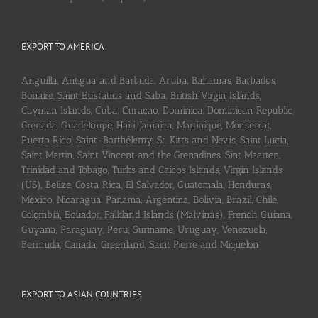
EXPORT TO AMERICA
Anguilla, Antigua and Barbuda, Aruba, Bahamas, Barbados,
Bonaire, Saint Eustatius and Saba, British Virgin Islands,
Cayman Islands, Cuba, Curaçao, Dominica, Dominican Republic,
Grenada, Guadeloupe, Haiti, Jamaica, Martinique, Monserrat,
Puerto Rico, Saint-Barthélemy, St. Kitts and Nevis, Saint Lucia,
Saint Martin, Saint Vincent and the Grenadines, Sint Maarten,
Trinidad and Tobago, Turks and Caicos Islands, Virgin Islands
(US), Belize, Costa Rica, El Salvador, Guatemala, Honduras,
Mexico, Nicaragua, Panama, Argentina, Bolivia, Brazil, Chile,
Colombia, Ecuador, Falkland Islands (Malvinas), French Guiana,
Guyana, Paraguay, Peru, Suriname, Uruguay, Venezuela,
Bermuda, Canada, Greenland, Saint Pierre and Miquelon
EXPORT TO ASIAN COUNTRIES