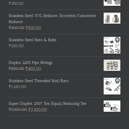
₹215.00.
₹210.00.
₹
350.00
Stainless Steel 317L Reducer, Eccentric/Concentric
Reducer
Original
Current
₹
600.00
₹
500.00
price
price
was:
is:
Stainless Steel Nuts & Bolts
₹600.00.
₹500.00.
₹
250.00
Duplex 2205 Pipe Fittings
Original
Current
₹
500.00
₹
400.00
price
price
was:
is:
Stainless Steel Threaded Rod/Bars
₹500.00.
₹400.00.
₹
1,650.00
Super Duplex 2507 Tee, Equal/Reducing Tee
Original
Current
₹
3,500.00
₹
3,200.00
price
price
was:
is:
₹3,500.00.
₹3,200.00.