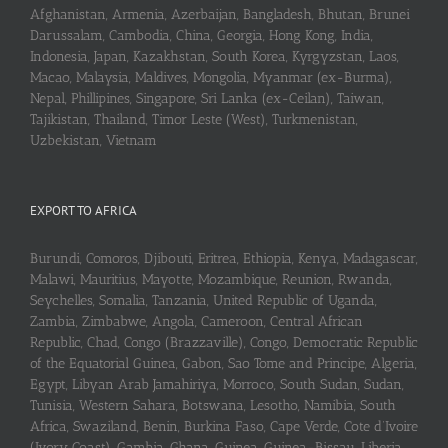
Afghanistan, Armenia, Azerbaijan, Bangladesh, Bhutan, Brunei
Darussalam, Cambodia, China, Georgia, Hong Kong, India,
Indonesia, Japan, Kazakhstan, South Korea, Kyrgyzstan, Laos,
Macao, Malaysia, Maldives, Mongolia, Myanmar (ex-Burma),
Nepal, Phillipines, Singapore, Sri Lanka (ex-Ceilan), Taiwan,
Tajikistan, Thailand, Timor Leste (West), Turkmenistan,
Uzbekistan, Vietnam
EXPORT TO AFRICA
Burundi, Comoros, Djibouti, Eritrea, Ethiopia, Kenya, Madagascar,
Malawi, Mauritius, Mayotte, Mozambique, Reunion, Rwanda,
Seychelles, Somalia, Tanzania, United Republic of Uganda,
Zambia, Zimbabwe, Angola, Cameroon, Central African
Republic, Chad, Congo (Brazzaville), Congo, Democratic Republic
of the Equatorial Guinea, Gabon, Sao Tome and Principe, Algeria,
Egypt, Libyan Arab Jamahiriya, Morroco, South Sudan, Sudan,
Tunisia, Western Sahara, Botswana, Lesotho, Namibia, South
Africa, Swaziland, Benin, Burkina Faso, Cape Verde, Cote d’Ivoire
(Ivory Coast), Gambia, Ghana, Guinea, Guinea-Bissau, Liberia,