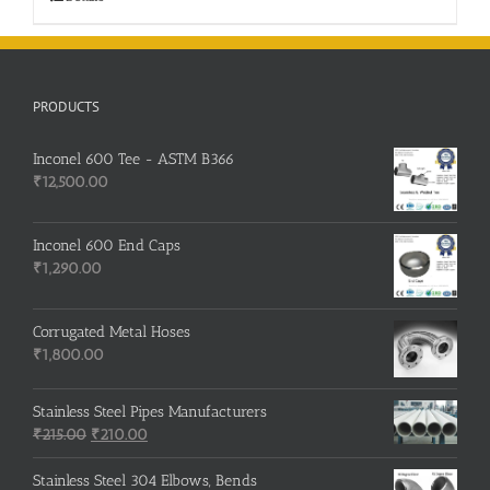
PRODUCTS
Inconel 600 Tee - ASTM B366
₹
12,500.00
Inconel 600 End Caps
₹
1,290.00
Corrugated Metal Hoses
₹
1,800.00
Stainless Steel Pipes Manufacturers
Original
Current
₹
215.00
₹
210.00
price
price
was:
is:
Stainless Steel 304 Elbows, Bends