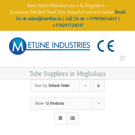
Skip
Steel Pipes Manufacturers & Suppliers -
to
Seamless/Welded Steel Pipe Manufacturers in India!
Email
content
Us on sales@metline.in | Call Us on +919833604219 |
+918291724037
Tube Suppliers in Meghalaya
Sort by
Default Order
Show
12 Products