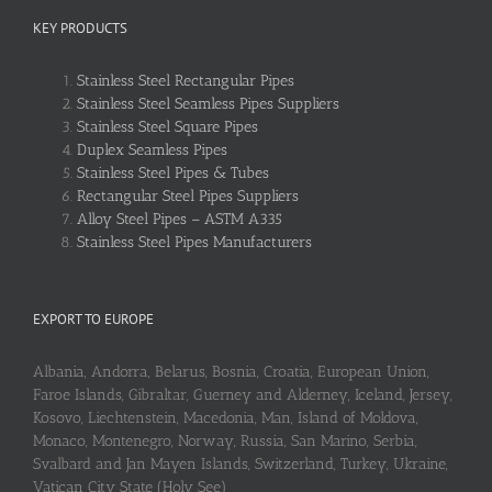
KEY PRODUCTS
Stainless Steel Rectangular Pipes
Stainless Steel Seamless Pipes Suppliers
Stainless Steel Square Pipes
Duplex Seamless Pipes
Stainless Steel Pipes & Tubes
Rectangular Steel Pipes Suppliers
Alloy Steel Pipes – ASTM A335
Stainless Steel Pipes Manufacturers
EXPORT TO EUROPE
Albania, Andorra, Belarus, Bosnia, Croatia, European Union,
Faroe Islands, Gibraltar, Guerney and Alderney, Iceland, Jersey,
Kosovo, Liechtenstein, Macedonia, Man, Island of Moldova,
Monaco, Montenegro, Norway, Russia, San Marino, Serbia,
Svalbard and Jan Mayen Islands, Switzerland, Turkey, Ukraine,
Vatican City State (Holy See)