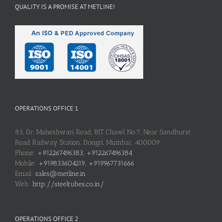
QUALITY IS A PROMISE AT METLINE!
OPERATIONS OFFICE 1
83, Dr. Maheshwari Road, BIT Chawl No.7, Near Sandhurst
Road Railway Station, Dongri, Mumbai: 400009
Phone:
+912267496383, +912267496384
Mobile:
+919833604219, +919967731666
Email:
sales@metline.in
Web:
http://steeltubes.co.in/
OPERATIONS OFFICE 2