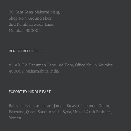
70, Sant Sena Maharaj Marg,
Shop No.4, Ground Floor,
2nd Kumbharwada Lane,
Mumbai: 400004
REGISTERED OFFICE
83 AB, Old Hanuman Lane, 3rd Floor, Office No. 16, Mumbai:
400002, Maharashtra, India
EXPORT TO MIDDLE EAST
Bahrain, Iraq, Iran, Israel, Jordan, Kuwait, Lebanon, Oman,
Palestine, Qatar, Saudi Arabia, Syria, United Arab Emirates,
Yemen