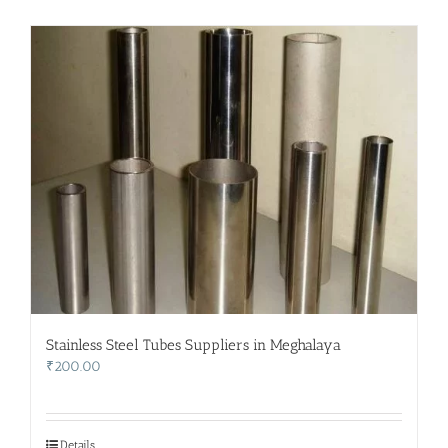
Stainless Steel Tubes Suppliers in Meghalaya
₹
200.00
Details