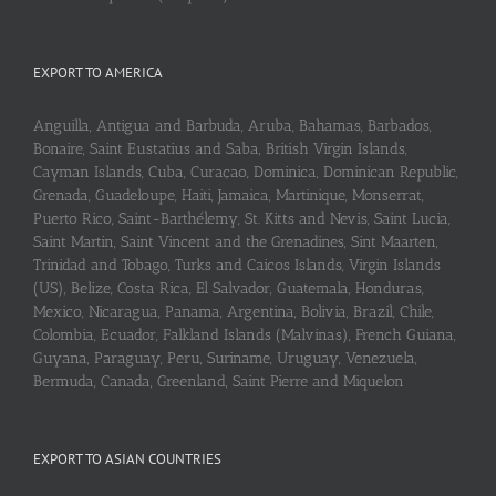
EXPORT TO AMERICA
Anguilla, Antigua and Barbuda, Aruba, Bahamas, Barbados,
Bonaire, Saint Eustatius and Saba, British Virgin Islands,
Cayman Islands, Cuba, Curaçao, Dominica, Dominican Republic,
Grenada, Guadeloupe, Haiti, Jamaica, Martinique, Monserrat,
Puerto Rico, Saint-Barthélemy, St. Kitts and Nevis, Saint Lucia,
Saint Martin, Saint Vincent and the Grenadines, Sint Maarten,
Trinidad and Tobago, Turks and Caicos Islands, Virgin Islands
(US), Belize, Costa Rica, El Salvador, Guatemala, Honduras,
Mexico, Nicaragua, Panama, Argentina, Bolivia, Brazil, Chile,
Colombia, Ecuador, Falkland Islands (Malvinas), French Guiana,
Guyana, Paraguay, Peru, Suriname, Uruguay, Venezuela,
Bermuda, Canada, Greenland, Saint Pierre and Miquelon
EXPORT TO ASIAN COUNTRIES