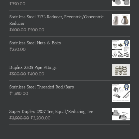
₹215.00.
₹210.00.
₹
350.00
Stainless Steel 317L Reducer, Eccentric/Concentric
Reducer
Original
Current
₹
600.00
₹
500.00
price
price
was:
is:
Stainless Steel Nuts & Bolts
₹600.00.
₹500.00.
₹
250.00
Duplex 2205 Pipe Fittings
Original
Current
₹
500.00
₹
400.00
price
price
was:
is:
Stainless Steel Threaded Rod/Bars
₹500.00.
₹400.00.
₹
1,650.00
Super Duplex 2507 Tee, Equal/Reducing Tee
Original
Current
₹
3,500.00
₹
3,200.00
price
price
was:
is:
₹3,500.00.
₹3,200.00.