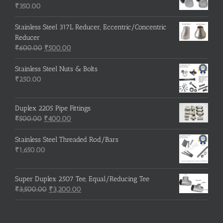
₹215.00.
₹210.00.
₹
350.00
Stainless Steel 317L Reducer, Eccentric/Concentric
Reducer
Original
Current
₹
600.00
₹
500.00
price
price
was:
is:
Stainless Steel Nuts & Bolts
₹600.00.
₹500.00.
₹
250.00
Duplex 2205 Pipe Fittings
Original
Current
₹
500.00
₹
400.00
price
price
was:
is:
Stainless Steel Threaded Rod/Bars
₹500.00.
₹400.00.
₹
1,650.00
Super Duplex 2507 Tee, Equal/Reducing Tee
Original
Current
₹
3,500.00
₹
3,200.00
price
price
was:
is:
₹3,500.00.
₹3,200.00.