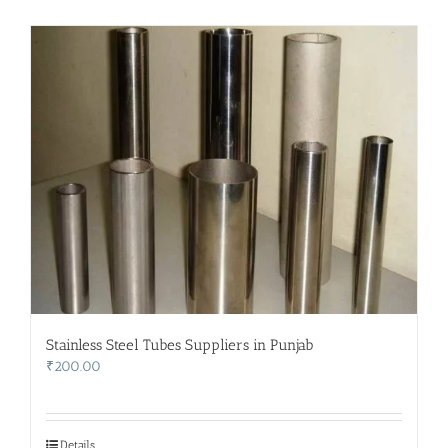
Stainless Steel Tubes Suppliers in Punjab
₹
200.00
Details