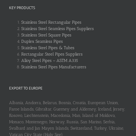
KEY PRODUCTS
Stainless Steel Rectangular Pipes
Stainless Steel Seamless Pipes Suppliers
Stainless Steel Square Pipes
Duplex Seamless Pipes
Stainless Steel Pipes & Tubes
Rectangular Steel Pipes Suppliers
Alloy Steel Pipes – ASTM A335
Stainless Steel Pipes Manufacturers
EXPORT TO EUROPE
Albania, Andorra, Belarus, Bosnia, Croatia, European Union,
Faroe Islands, Gibraltar, Guerney and Alderney, Iceland, Jersey,
Kosovo, Liechtenstein, Macedonia, Man, Island of Moldova,
Monaco, Montenegro, Norway, Russia, San Marino, Serbia,
Svalbard and Jan Mayen Islands, Switzerland, Turkey, Ukraine,
Vatican City State (Holy See)