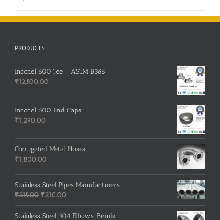
PRODUCTS
Inconel 600 Tee - ASTM B366
₹
12,500.00
Inconel 600 End Caps
₹
1,290.00
Corrugated Metal Hoses
₹
1,800.00
Stainless Steel Pipes Manufacturers
Original
Current
₹
215.00
₹
210.00
price
price
was:
is:
Stainless Steel 304 Elbows, Bends