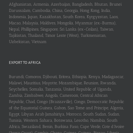
Afghanistan, Armenia, Azerbaijan, Bangladesh, Bhutan, Brunei
Darussalam, Cambodia, China, Georgia, Hong Kong, India,
Indonesia, Japan, Kazakhstan, South Korea, Kyrgyzstan, Laos,
Macao, Malaysia, Maldives, Mongolia, Myanmar (ex-Burma),
Nepal, Phillipines, Singapore, Sri Lanka (ex-Ceilan), Taiwan,
Tajikistan, Thailand, Timor Leste (West), Turkmenistan,
Uzbekistan, Vietnam
EXPORT TO AFRICA
Burundi, Comoros, Djibouti, Eritrea, Ethiopia, Kenya, Madagascar,
Malawi, Mauritius, Mayotte, Mozambique, Reunion, Rwanda,
Seychelles, Somalia, Tanzania, United Republic of Uganda,
Zambia, Zimbabwe, Angola, Cameroon, Central African
Republic, Chad, Congo (Brazzaville), Congo, Democratic Republic
of the Equatorial Guinea, Gabon, Sao Tome and Principe, Algeria,
Egypt, Libyan Arab Jamahiriya, Morroco, South Sudan, Sudan,
Tunisia, Western Sahara, Botswana, Lesotho, Namibia, South
Africa, Swaziland, Benin, Burkina Faso, Cape Verde, Cote d’Ivoire
(Ivory Coast), Gambia, Ghana, Guinea, Guinea-Bissau, Liberia,