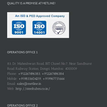
QUALITY IS A PROMISE AT METLINE!
OPERATIONS OFFICE 1
83, Dr. Maheshwari Road, BIT Chawl No.7, Near Sandhurst
Road Railway Station, Dongri, Mumbai: 400009
Phone:
+912267496383, +912267496384
Mobile:
+919833604219, +919967731666
Email:
sales@metline.in
Web:
http://steeltubes.co.in/
OPERATIONS OFFICE 2