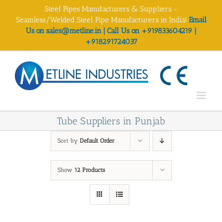
Skip
Steel Pipes Manufacturers & Suppliers -
to
Seamless/Welded Steel Pipe Manufacturers in India!
Email
content
Us on sales@metline.in | Call Us on +919833604219 |
+918291724037
Tube Suppliers in Punjab
Sort by
Default Order
Show
12 Products