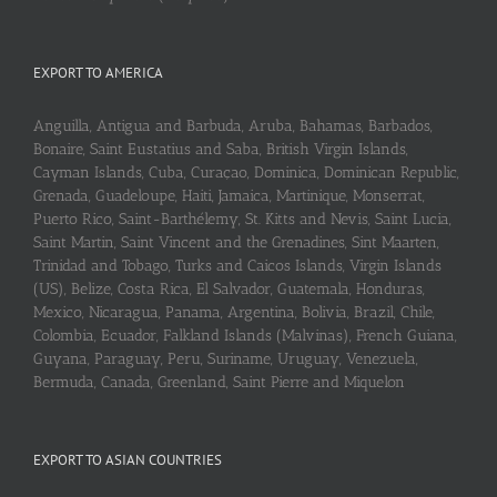
EXPORT TO AMERICA
Anguilla, Antigua and Barbuda, Aruba, Bahamas, Barbados,
Bonaire, Saint Eustatius and Saba, British Virgin Islands,
Cayman Islands, Cuba, Curaçao, Dominica, Dominican Republic,
Grenada, Guadeloupe, Haiti, Jamaica, Martinique, Monserrat,
Puerto Rico, Saint-Barthélemy, St. Kitts and Nevis, Saint Lucia,
Saint Martin, Saint Vincent and the Grenadines, Sint Maarten,
Trinidad and Tobago, Turks and Caicos Islands, Virgin Islands
(US), Belize, Costa Rica, El Salvador, Guatemala, Honduras,
Mexico, Nicaragua, Panama, Argentina, Bolivia, Brazil, Chile,
Colombia, Ecuador, Falkland Islands (Malvinas), French Guiana,
Guyana, Paraguay, Peru, Suriname, Uruguay, Venezuela,
Bermuda, Canada, Greenland, Saint Pierre and Miquelon
EXPORT TO ASIAN COUNTRIES