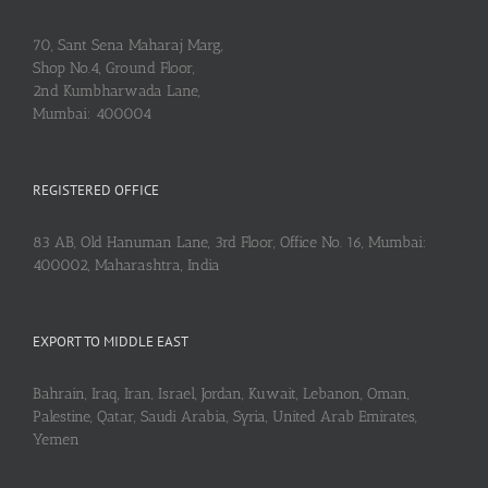
70, Sant Sena Maharaj Marg,
Shop No.4, Ground Floor,
2nd Kumbharwada Lane,
Mumbai: 400004
REGISTERED OFFICE
83 AB, Old Hanuman Lane, 3rd Floor, Office No. 16, Mumbai:
400002, Maharashtra, India
EXPORT TO MIDDLE EAST
Bahrain, Iraq, Iran, Israel, Jordan, Kuwait, Lebanon, Oman,
Palestine, Qatar, Saudi Arabia, Syria, United Arab Emirates,
Yemen