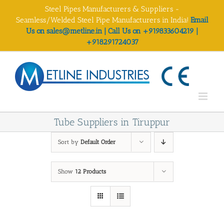
Skip
Steel Pipes Manufacturers & Suppliers -
to
Seamless/Welded Steel Pipe Manufacturers in India!
Email
content
Us on sales@metline.in | Call Us on +919833604219 |
+918291724037
Tube Suppliers in Tiruppur
Sort by
Default Order
Show
12 Products