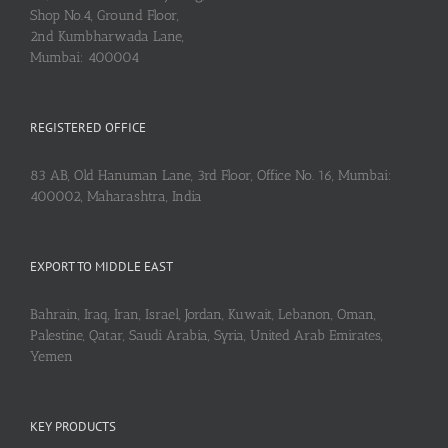
Shop No.4, Ground Floor,
2nd Kumbharwada Lane,
Mumbai: 400004
REGISTERED OFFICE
83 AB, Old Hanuman Lane, 3rd Floor, Office No. 16, Mumbai:
400002, Maharashtra, India
EXPORT TO MIDDLE EAST
Bahrain, Iraq, Iran, Israel, Jordan, Kuwait, Lebanon, Oman,
Palestine, Qatar, Saudi Arabia, Syria, United Arab Emirates,
Yemen
KEY PRODUCTS