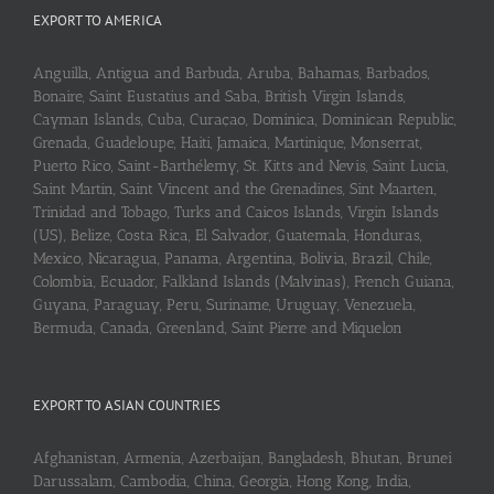
EXPORT TO AMERICA
Anguilla, Antigua and Barbuda, Aruba, Bahamas, Barbados,
Bonaire, Saint Eustatius and Saba, British Virgin Islands,
Cayman Islands, Cuba, Curaçao, Dominica, Dominican Republic,
Grenada, Guadeloupe, Haiti, Jamaica, Martinique, Monserrat,
Puerto Rico, Saint-Barthélemy, St. Kitts and Nevis, Saint Lucia,
Saint Martin, Saint Vincent and the Grenadines, Sint Maarten,
Trinidad and Tobago, Turks and Caicos Islands, Virgin Islands
(US), Belize, Costa Rica, El Salvador, Guatemala, Honduras,
Mexico, Nicaragua, Panama, Argentina, Bolivia, Brazil, Chile,
Colombia, Ecuador, Falkland Islands (Malvinas), French Guiana,
Guyana, Paraguay, Peru, Suriname, Uruguay, Venezuela,
Bermuda, Canada, Greenland, Saint Pierre and Miquelon
EXPORT TO ASIAN COUNTRIES
Afghanistan, Armenia, Azerbaijan, Bangladesh, Bhutan, Brunei
Darussalam, Cambodia, China, Georgia, Hong Kong, India,