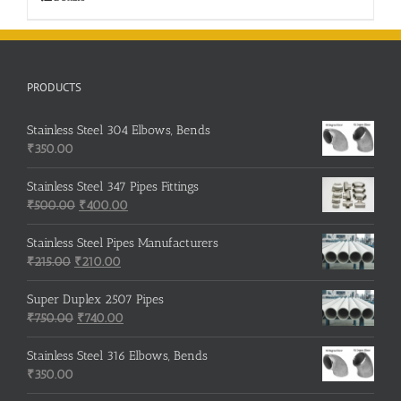
PRODUCTS
Stainless Steel 304 Elbows, Bends
₹
350.00
Stainless Steel 347 Pipes Fittings
Original
Current
₹
500.00
₹
400.00
price
price
was:
is:
Stainless Steel Pipes Manufacturers
Original
₹500.00.
Current
₹400.00.
₹
215.00
₹
210.00
price
price
was:
is:
Super Duplex 2507 Pipes
₹215.00.
Original
₹210.00.
Current
₹
750.00
₹
740.00
price
price
was:
is:
Stainless Steel 316 Elbows, Bends
₹750.00.
₹740.00.
₹
350.00