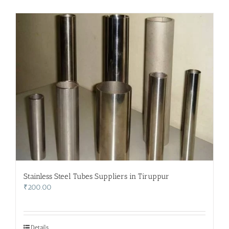
Stainless Steel Tubes Suppliers in Tiruppur
₹
200.00
Details