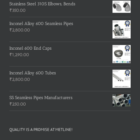
Stainless Steel 310S Elbows, Bends
₹
350.00
Inconel Alloy 600 Seamless Pipes
₹
2,800.00
Inconel 600 End Caps
₹
1,290.00
Inconel Alloy 600 Tubes
₹
2,800.00
SS Seamless Pipes Manufacturers
₹
250.00
QUALITY IS A PROMISE AT METLINE!