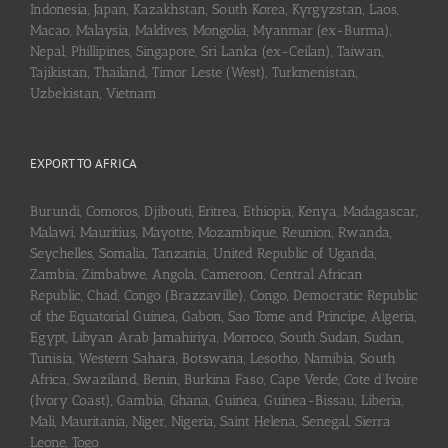
Indonesia, Japan, Kazakhstan, South Korea, Kyrgyzstan, Laos,
Macao, Malaysia, Maldives, Mongolia, Myanmar (ex-Burma),
Nepal, Phillipines, Singapore, Sri Lanka (ex-Ceilan), Taiwan,
Tajikistan, Thailand, Timor Leste (West), Turkmenistan,
Uzbekistan, Vietnam
EXPORT TO AFRICA
Burundi, Comoros, Djibouti, Eritrea, Ethiopia, Kenya, Madagascar,
Malawi, Mauritius, Mayotte, Mozambique, Reunion, Rwanda,
Seychelles, Somalia, Tanzania, United Republic of Uganda,
Zambia, Zimbabwe, Angola, Cameroon, Central African
Republic, Chad, Congo (Brazzaville), Congo, Democratic Republic
of the Equatorial Guinea, Gabon, Sao Tome and Principe, Algeria,
Egypt, Libyan Arab Jamahiriya, Morroco, South Sudan, Sudan,
Tunisia, Western Sahara, Botswana, Lesotho, Namibia, South
Africa, Swaziland, Benin, Burkina Faso, Cape Verde, Cote d’Ivoire
(Ivory Coast), Gambia, Ghana, Guinea, Guinea-Bissau, Liberia,
Mali, Mauritania, Niger, Nigeria, Saint Helena, Senegal, Sierra
Leone, Togo