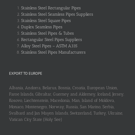
Stainless Steel Rectangular Pipes
Stainless Steel Seamless Pipes Suppliers
Stainless Steel Square Pipes
Duplex Seamless Pipes
Stainless Steel Pipes & Tubes
Rectangular Steel Pipes Suppliers
Alloy Steel Pipes – ASTM A335
Stainless Steel Pipes Manufacturers
EXPORT TO EUROPE
Albania, Andorra, Belarus, Bosnia, Croatia, European Union,
Faroe Islands, Gibraltar, Guerney and Alderney, Iceland, Jersey,
Kosovo, Liechtenstein, Macedonia, Man, Island of Moldova,
Monaco, Montenegro, Norway, Russia, San Marino, Serbia,
Svalbard and Jan Mayen Islands, Switzerland, Turkey, Ukraine,
Vatican City State (Holy See)