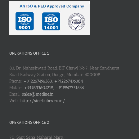
OPERATIONS OFFICE 1
83, Dr. Maheshwari Road, BIT Chawl No.7, Near Sandhurst
Road Railway Station, Dongri, Mumbai: 400009
Phone:
+912267496383, +912267496384
Mobile:
+919833604219, +919967731666
Email:
sales@metline.in
Web:
http://steeltubes.co.in/
OPERATIONS OFFICE 2
70, Sant Sena Maharaj Marg,