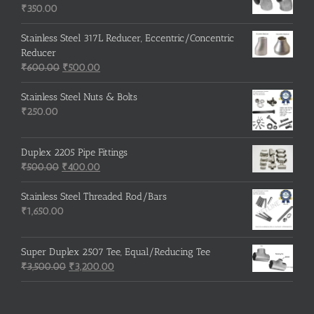
₹215.00.
₹210.00.
₹
350.00
Stainless Steel 317L Reducer, Eccentric/Concentric
Reducer
Original
Current
₹
600.00
₹
500.00
price
price
was:
is:
Stainless Steel Nuts & Bolts
₹600.00.
₹500.00.
₹
250.00
Duplex 2205 Pipe Fittings
Original
Current
₹
500.00
₹
400.00
price
price
was:
is:
Stainless Steel Threaded Rod/Bars
₹500.00.
₹400.00.
₹
1,650.00
Super Duplex 2507 Tee, Equal/Reducing Tee
Original
Current
₹
3,500.00
₹
3,200.00
price
price
was:
is:
₹3,500.00.
₹3,200.00.