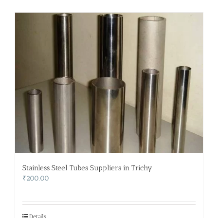
Stainless Steel Tubes Suppliers in Trichy
₹
200.00
Details