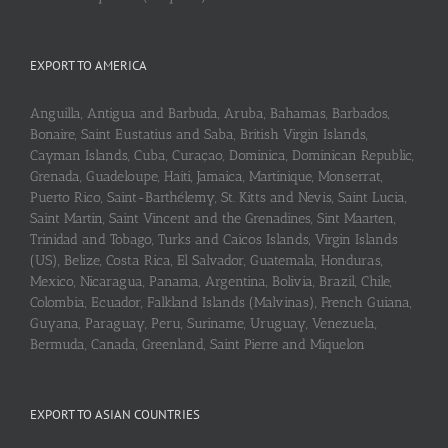
EXPORT TO AMERICA
Anguilla, Antigua and Barbuda, Aruba, Bahamas, Barbados,
Bonaire, Saint Eustatius and Saba, British Virgin Islands,
Cayman Islands, Cuba, Curaçao, Dominica, Dominican Republic,
Grenada, Guadeloupe, Haiti, Jamaica, Martinique, Monserrat,
Puerto Rico, Saint-Barthélemy, St. Kitts and Nevis, Saint Lucia,
Saint Martin, Saint Vincent and the Grenadines, Sint Maarten,
Trinidad and Tobago, Turks and Caicos Islands, Virgin Islands
(US), Belize, Costa Rica, El Salvador, Guatemala, Honduras,
Mexico, Nicaragua, Panama, Argentina, Bolivia, Brazil, Chile,
Colombia, Ecuador, Falkland Islands (Malvinas), French Guiana,
Guyana, Paraguay, Peru, Suriname, Uruguay, Venezuela,
Bermuda, Canada, Greenland, Saint Pierre and Miquelon
EXPORT TO ASIAN COUNTRIES