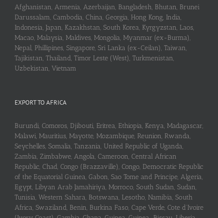
Afghanistan, Armenia, Azerbaijan, Bangladesh, Bhutan, Brunei
Darussalam, Cambodia, China, Georgia, Hong Kong, India,
Indonesia, Japan, Kazakhstan, South Korea, Kyrgyzstan, Laos,
Macao, Malaysia, Maldives, Mongolia, Myanmar (ex-Burma),
Nepal, Phillipines, Singapore, Sri Lanka (ex-Ceilan), Taiwan,
Tajikistan, Thailand, Timor Leste (West), Turkmenistan,
Uzbekistan, Vietnam
EXPORT TO AFRICA
Burundi, Comoros, Djibouti, Eritrea, Ethiopia, Kenya, Madagascar,
Malawi, Mauritius, Mayotte, Mozambique, Reunion, Rwanda,
Seychelles, Somalia, Tanzania, United Republic of Uganda,
Zambia, Zimbabwe, Angola, Cameroon, Central African
Republic, Chad, Congo (Brazzaville), Congo, Democratic Republic
of the Equatorial Guinea, Gabon, Sao Tome and Principe, Algeria,
Egypt, Libyan Arab Jamahiriya, Morroco, South Sudan, Sudan,
Tunisia, Western Sahara, Botswana, Lesotho, Namibia, South
Africa, Swaziland, Benin, Burkina Faso, Cape Verde, Cote d’Ivoire
(Ivory Coast), Gambia, Ghana, Guinea, Guinea-Bissau, Liberia,