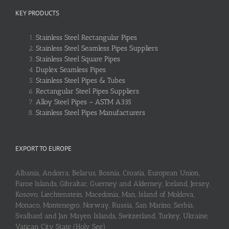
KEY PRODUCTS
Stainless Steel Rectangular Pipes
Stainless Steel Seamless Pipes Suppliers
Stainless Steel Square Pipes
Duplex Seamless Pipes
Stainless Steel Pipes & Tubes
Rectangular Steel Pipes Suppliers
Alloy Steel Pipes – ASTM A335
Stainless Steel Pipes Manufacturers
EXPORT TO EUROPE
Albania, Andorra, Belarus, Bosnia, Croatia, European Union,
Faroe Islands, Gibraltar, Guerney and Alderney, Iceland, Jersey,
Kosovo, Liechtenstein, Macedonia, Man, Island of Moldova,
Monaco, Montenegro, Norway, Russia, San Marino, Serbia,
Svalbard and Jan Mayen Islands, Switzerland, Turkey, Ukraine,
Vatican City State (Holy See)