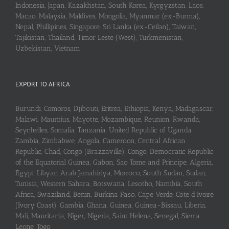
Indonesia, Japan, Kazakhstan, South Korea, Kyrgyzstan, Laos,
Macao, Malaysia, Maldives, Mongolia, Myanmar (ex-Burma),
Nepal, Phillipines, Singapore, Sri Lanka (ex-Ceilan), Taiwan,
Tajikistan, Thailand, Timor Leste (West), Turkmenistan,
Uzbekistan, Vietnam
EXPORT TO AFRICA
Burundi, Comoros, Djibouti, Eritrea, Ethiopia, Kenya, Madagascar,
Malawi, Mauritius, Mayotte, Mozambique, Reunion, Rwanda,
Seychelles, Somalia, Tanzania, United Republic of Uganda,
Zambia, Zimbabwe, Angola, Cameroon, Central African
Republic, Chad, Congo (Brazzaville), Congo, Democratic Republic
of the Equatorial Guinea, Gabon, Sao Tome and Principe, Algeria,
Egypt, Libyan Arab Jamahiriya, Morroco, South Sudan, Sudan,
Tunisia, Western Sahara, Botswana, Lesotho, Namibia, South
Africa, Swaziland, Benin, Burkina Faso, Cape Verde, Cote d’Ivoire
(Ivory Coast), Gambia, Ghana, Guinea, Guinea-Bissau, Liberia,
Mali, Mauritania, Niger, Nigeria, Saint Helena, Senegal, Sierra
Leone, Togo