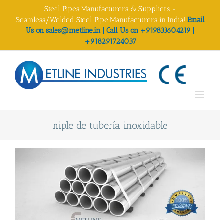
Skip
Steel Pipes Manufacturers & Suppliers -
to
Seamless/Welded Steel Pipe Manufacturers in India!
Email
content
Us on sales@metline.in | Call Us on +919833604219 |
+918291724037
niple de tubería inoxidable