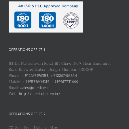
OPERATIONS OFFICE 1
83, Dr. Maheshwari Road, BIT Chawl No.7, Near Sandhurst
Road Railway Station, Dongri, Mumbai: 400009
Phone:
+912267496383, +912267496384
Mobile:
+919833604219, +919967731666
Email:
sales@metline.in
Web:
http://steeltubes.co.in/
OPERATIONS OFFICE 2
70, Sant Sena Maharaj Marg,