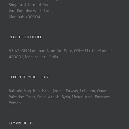
Shop No.4, Ground Floor,
2nd Kumbharwada Lane,
Mumbai: 400004
REGISTERED OFFICE
83 AB, Old Hanuman Lane, 3rd Floor, Office No. 16, Mumbai:
400002, Maharashtra, India
EXPORT TO MIDDLE EAST
Bahrain, Iraq, Iran, Israel, Jordan, Kuwait, Lebanon, Oman,
Palestine, Qatar, Saudi Arabia, Syria, United Arab Emirates,
Yemen
KEY PRODUCTS