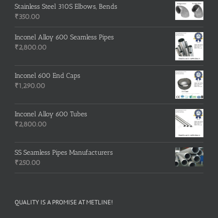
Stainless Steel 310S Elbows, Bends
₹
350.00
Inconel Alloy 600 Seamless Pipes
₹
2,800.00
Inconel 600 End Caps
₹
1,290.00
Inconel Alloy 600 Tubes
₹
2,800.00
SS Seamless Pipes Manufacturers
₹
250.00
QUALITY IS A PROMISE AT METLINE!