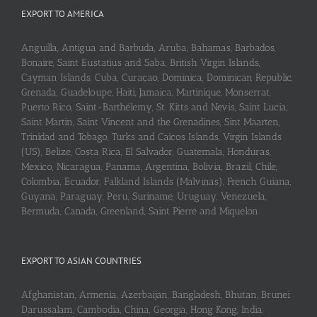
EXPORT TO AMERICA
Anguilla, Antigua and Barbuda, Aruba, Bahamas, Barbados,
Bonaire, Saint Eustatius and Saba, British Virgin Islands,
Cayman Islands, Cuba, Curaçao, Dominica, Dominican Republic,
Grenada, Guadeloupe, Haiti, Jamaica, Martinique, Monserrat,
Puerto Rico, Saint-Barthélemy, St. Kitts and Nevis, Saint Lucia,
Saint Martin, Saint Vincent and the Grenadines, Sint Maarten,
Trinidad and Tobago, Turks and Caicos Islands, Virgin Islands
(US), Belize, Costa Rica, El Salvador, Guatemala, Honduras,
Mexico, Nicaragua, Panama, Argentina, Bolivia, Brazil, Chile,
Colombia, Ecuador, Falkland Islands (Malvinas), French Guiana,
Guyana, Paraguay, Peru, Suriname, Uruguay, Venezuela,
Bermuda, Canada, Greenland, Saint Pierre and Miquelon
EXPORT TO ASIAN COUNTRIES
Afghanistan, Armenia, Azerbaijan, Bangladesh, Bhutan, Brunei
Darussalam, Cambodia, China, Georgia, Hong Kong, India,