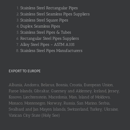
Stainless Steel Rectangular Pipes
Stainless Steel Seamless Pipes Suppliers
Stainless Steel Square Pipes
Duplex Seamless Pipes
Stainless Steel Pipes & Tubes
Rectangular Steel Pipes Suppliers
Alloy Steel Pipes – ASTM A335
Stainless Steel Pipes Manufacturers
EXPORT TO EUROPE
Albania, Andorra, Belarus, Bosnia, Croatia, European Union,
Faroe Islands, Gibraltar, Guerney and Alderney, Iceland, Jersey,
Kosovo, Liechtenstein, Macedonia, Man, Island of Moldova,
Monaco, Montenegro, Norway, Russia, San Marino, Serbia,
Svalbard and Jan Mayen Islands, Switzerland, Turkey, Ukraine,
Vatican City State (Holy See)