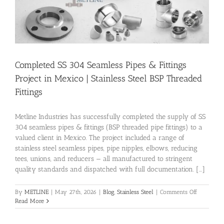
Completed SS 304 Seamless Pipes & Fittings
Project in Mexico | Stainless Steel BSP Threaded
Fittings
Metline Industries has successfully completed the supply of SS
304 seamless pipes & fittings (BSP threaded pipe fittings) to a
valued client in Mexico. The project included a range of
stainless steel seamless pipes, pipe nipples, elbows, reducing
tees, unions, and reducers — all manufactured to stringent
quality standards and dispatched with full documentation. [...]
on
By
METLINE
|
May 27th, 2026
|
Blog
,
Stainless Steel
|
Comments Off
Completed
Read More
SS
304