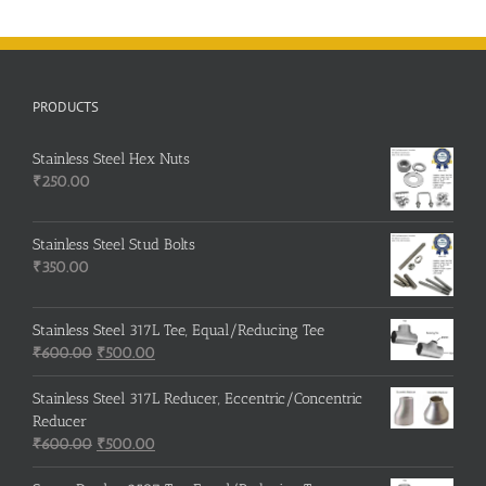
Seamless
Pipes
&
Fittings
Project
PRODUCTS
in
Mexico
|
Stainless Steel Hex Nuts
Stainless
₹
250.00
Steel
BSP
Threaded
Fittings
Stainless Steel Stud Bolts
₹
350.00
Stainless Steel 317L Tee, Equal/Reducing Tee
Original
Current
₹
600.00
₹
500.00
price
price
was:
is:
Stainless Steel 317L Reducer, Eccentric/Concentric
₹600.00.
₹500.00.
Reducer
Original
Current
₹
600.00
₹
500.00
price
price