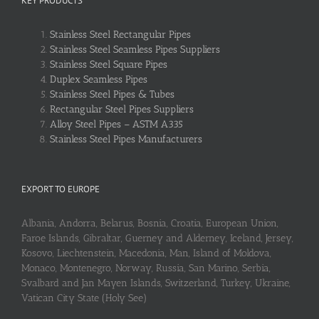
KEY PRODUCTS
Stainless Steel Rectangular Pipes
Stainless Steel Seamless Pipes Suppliers
Stainless Steel Square Pipes
Duplex Seamless Pipes
Stainless Steel Pipes & Tubes
Rectangular Steel Pipes Suppliers
Alloy Steel Pipes – ASTM A335
Stainless Steel Pipes Manufacturers
EXPORT TO EUROPE
Albania, Andorra, Belarus, Bosnia, Croatia, European Union,
Faroe Islands, Gibraltar, Guerney and Alderney, Iceland, Jersey,
Kosovo, Liechtenstein, Macedonia, Man, Island of Moldova,
Monaco, Montenegro, Norway, Russia, San Marino, Serbia,
Svalbard and Jan Mayen Islands, Switzerland, Turkey, Ukraine,
Vatican City State (Holy See)