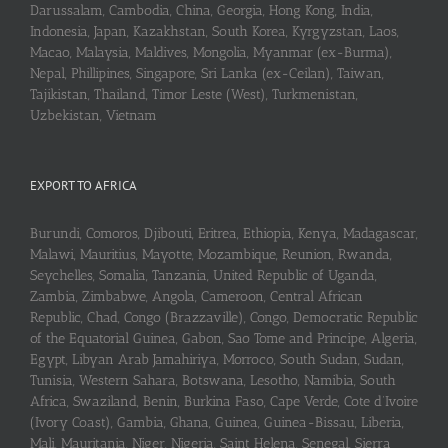
Darussalam, Cambodia, China, Georgia, Hong Kong, India,
Indonesia, Japan, Kazakhstan, South Korea, Kyrgyzstan, Laos,
Macao, Malaysia, Maldives, Mongolia, Myanmar (ex-Burma),
Nepal, Phillipines, Singapore, Sri Lanka (ex-Ceilan), Taiwan,
Tajikistan, Thailand, Timor Leste (West), Turkmenistan,
Uzbekistan, Vietnam
EXPORT TO AFRICA
Burundi, Comoros, Djibouti, Eritrea, Ethiopia, Kenya, Madagascar,
Malawi, Mauritius, Mayotte, Mozambique, Reunion, Rwanda,
Seychelles, Somalia, Tanzania, United Republic of Uganda,
Zambia, Zimbabwe, Angola, Cameroon, Central African
Republic, Chad, Congo (Brazzaville), Congo, Democratic Republic
of the Equatorial Guinea, Gabon, Sao Tome and Principe, Algeria,
Egypt, Libyan Arab Jamahiriya, Morroco, South Sudan, Sudan,
Tunisia, Western Sahara, Botswana, Lesotho, Namibia, South
Africa, Swaziland, Benin, Burkina Faso, Cape Verde, Cote d’Ivoire
(Ivory Coast), Gambia, Ghana, Guinea, Guinea-Bissau, Liberia,
Mali, Mauritania, Niger, Nigeria, Saint Helena, Senegal, Sierra