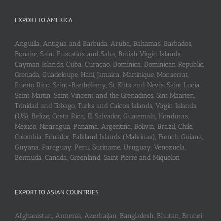
EXPORT TO AMERICA
Anguilla, Antigua and Barbuda, Aruba, Bahamas, Barbados,
Bonaire, Saint Eustatius and Saba, British Virgin Islands,
Cayman Islands, Cuba, Curaçao, Dominica, Dominican Republic,
Grenada, Guadeloupe, Haiti, Jamaica, Martinique, Monserrat,
Puerto Rico, Saint-Barthélemy, St. Kitts and Nevis, Saint Lucia,
Saint Martin, Saint Vincent and the Grenadines, Sint Maarten,
Trinidad and Tobago, Turks and Caicos Islands, Virgin Islands
(US), Belize, Costa Rica, El Salvador, Guatemala, Honduras,
Mexico, Nicaragua, Panama, Argentina, Bolivia, Brazil, Chile,
Colombia, Ecuador, Falkland Islands (Malvinas), French Guiana,
Guyana, Paraguay, Peru, Suriname, Uruguay, Venezuela,
Bermuda, Canada, Greenland, Saint Pierre and Miquelon
EXPORT TO ASIAN COUNTRIES
Afghanistan, Armenia, Azerbaijan, Bangladesh, Bhutan, Brunei