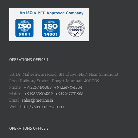
OPERATIONS OFFICE 1
83, Dr. Maheshwari Road, BIT Chawl No.7, Near Sandhurst
Road Railway Station, Dongri, Mumbai: 400009
Phone:
+912267496383, +912267496384
Mobile:
+919833604219, +919967731666
Email:
sales@metline.in
Web:
http://steeltubes.co.in/
OPERATIONS OFFICE 2