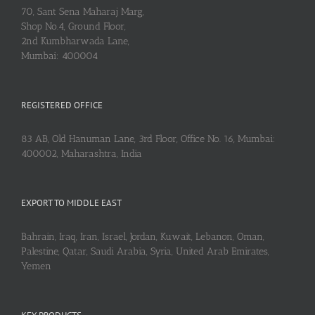
70, Sant Sena Maharaj Marg,
Shop No.4, Ground Floor,
2nd Kumbharwada Lane,
Mumbai: 400004
REGISTERED OFFICE
83 AB, Old Hanuman Lane, 3rd Floor, Office No. 16, Mumbai:
400002, Maharashtra, India
EXPORT TO MIDDLE EAST
Bahrain, Iraq, Iran, Israel, Jordan, Kuwait, Lebanon, Oman,
Palestine, Qatar, Saudi Arabia, Syria, United Arab Emirates,
Yemen