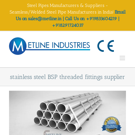
Skip
Steel Pipes Manufacturers & Suppliers -
to
Seamless/Welded Steel Pipe Manufacturers in India!
Email
content
Us on sales@metline.in | Call Us on +919833604219 |
+918291724037
stainless steel BSP threaded fittings supplier