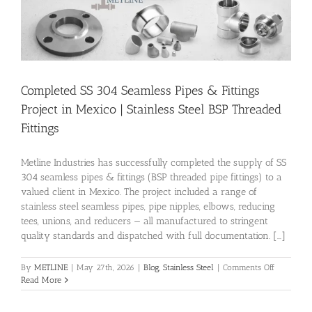
Completed SS 304 Seamless Pipes & Fittings
Project in Mexico | Stainless Steel BSP Threaded
Fittings
Metline Industries has successfully completed the supply of SS
304 seamless pipes & fittings (BSP threaded pipe fittings) to a
valued client in Mexico. The project included a range of
stainless steel seamless pipes, pipe nipples, elbows, reducing
tees, unions, and reducers — all manufactured to stringent
quality standards and dispatched with full documentation. [...]
on
By
METLINE
|
May 27th, 2026
|
Blog
,
Stainless Steel
|
Comments Off
Completed
Read More
SS
304