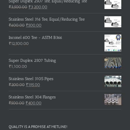
was:
is:
Super Duplex 2507 Tee, Equal/Reducing Tee
₹600.00.
Original
₹500.00.
Current
₹
3,500.00
₹
3,200.00
price
price
was:
is:
Stainless Steel 316 Tee, Equal/Reducing Tee
Original
₹3,500.00.
Current
₹3,200.00.
₹
600.00
₹
500.00
price
price
was:
is:
Inconel 600 Tee - ASTM B366
₹600.00.
₹500.00.
₹
12,500.00
Super Duplex 2507 Tubing
₹
1,100.00
Stainless Steel 310S Pipes
Original
Current
₹
200.00
₹
195.00
price
price
was:
is:
Stainless Steel 304 Flanges
Original
₹200.00.
₹195.00.
Current
₹
500.00
₹
400.00
price
price
was:
is:
₹500.00.
₹400.00.
QUALITY IS A PROMISE AT METLINE!