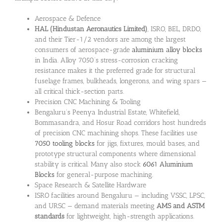
Aerospace & Defence
HAL (Hindustan Aeronautics Limited)
, ISRO, BEL, DRDO,
and their Tier-1/2 vendors are among the largest
consumers of aerospace-grade
aluminium alloy blocks
in India. Alloy 7050’s stress-corrosion cracking
resistance makes it the preferred grade for structural
fuselage frames, bulkheads, longerons, and wing spars —
all critical thick-section parts.
Precision CNC Machining & Tooling
Bengaluru’s Peenya Industrial Estate, Whitefield,
Bommasandra, and Hosur Road corridors host hundreds
of precision CNC machining shops. These facilities use
7050 tooling blocks
for jigs, fixtures, mould bases, and
prototype structural components where dimensional
stability is critical. Many also stock
6061 Aluminium
Blocks
for general-purpose machining.
Space Research & Satellite Hardware
ISRO facilities around Bengaluru — including VSSC, LPSC,
and URSC — demand materials meeting
AMS and ASTM
standards
for lightweight, high-strength applications.