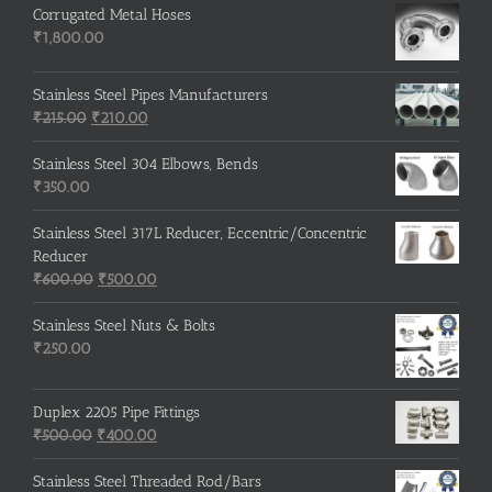
Corrugated Metal Hoses
₹
1,800.00
Stainless Steel Pipes Manufacturers
Original
Current
₹
215.00
₹
210.00
price
price
was:
is:
Stainless Steel 304 Elbows, Bends
₹215.00.
₹210.00.
₹
350.00
Stainless Steel 317L Reducer, Eccentric/Concentric
Reducer
Original
Current
₹
600.00
₹
500.00
price
price
was:
is:
Stainless Steel Nuts & Bolts
₹600.00.
₹500.00.
₹
250.00
Duplex 2205 Pipe Fittings
Original
Current
₹
500.00
₹
400.00
price
price
was:
is:
Stainless Steel Threaded Rod/Bars