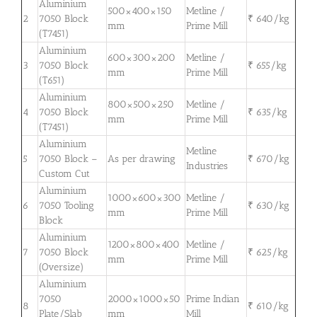
Aluminium
500×400×150
Metline /
2
7050 Block
₹ 640/kg
mm
Prime Mill
(T7451)
Aluminium
600×300×200
Metline /
3
7050 Block
₹ 655/kg
mm
Prime Mill
(T651)
Aluminium
800×500×250
Metline /
4
7050 Block
₹ 635/kg
mm
Prime Mill
(T7451)
Aluminium
Metline
5
7050 Block –
As per drawing
₹ 670/kg
Industries
Custom Cut
Aluminium
1000×600×300
Metline /
6
7050 Tooling
₹ 630/kg
mm
Prime Mill
Block
Aluminium
1200×800×400
Metline /
7
7050 Block
₹ 625/kg
mm
Prime Mill
(Oversize)
Aluminium
7050
2000×1000×50
Prime Indian
8
₹ 610/kg
Plate/Slab
mm
Mill