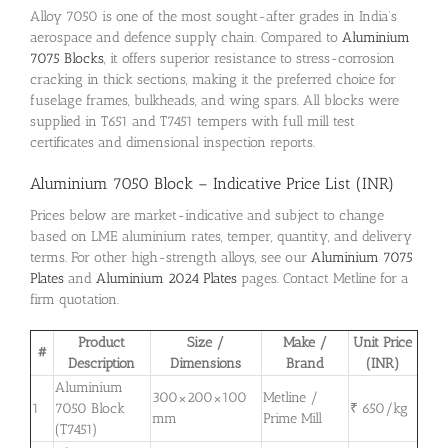
Alloy 7050 is one of the most sought-after grades in India’s
aerospace and defence supply chain. Compared to
Aluminium
7075 Blocks
, it offers superior resistance to stress-corrosion
cracking in thick sections, making it the preferred choice for
fuselage frames, bulkheads, and wing spars. All blocks were
supplied in T651 and T7451 tempers with full mill test
certificates and dimensional inspection reports.
Aluminium 7050 Block – Indicative Price List (INR)
Prices below are market-indicative and subject to change
based on LME aluminium rates, temper, quantity, and delivery
terms. For other high-strength alloys, see our
Aluminium 7075
Plates
and
Aluminium 2024 Plates
pages. Contact Metline for a
firm quotation.
Product
Size /
Make /
Unit Price
#
Description
Dimensions
Brand
(INR)
Aluminium
300×200×100
Metline /
1
7050 Block
₹ 650/kg
mm
Prime Mill
(T7451)