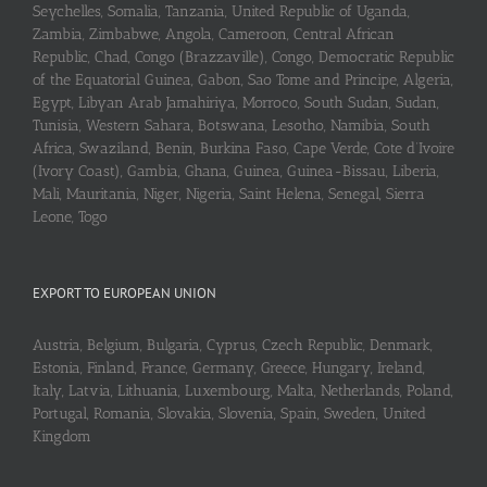
Seychelles, Somalia, Tanzania, United Republic of Uganda,
Zambia, Zimbabwe, Angola, Cameroon, Central African
Republic, Chad, Congo (Brazzaville), Congo, Democratic Republic
of the Equatorial Guinea, Gabon, Sao Tome and Principe, Algeria,
Egypt, Libyan Arab Jamahiriya, Morroco, South Sudan, Sudan,
Tunisia, Western Sahara, Botswana, Lesotho, Namibia, South
Africa, Swaziland, Benin, Burkina Faso, Cape Verde, Cote d’Ivoire
(Ivory Coast), Gambia, Ghana, Guinea, Guinea-Bissau, Liberia,
Mali, Mauritania, Niger, Nigeria, Saint Helena, Senegal, Sierra
Leone, Togo
EXPORT TO EUROPEAN UNION
Austria, Belgium, Bulgaria, Cyprus, Czech Republic, Denmark,
Estonia, Finland, France, Germany, Greece, Hungary, Ireland,
Italy, Latvia, Lithuania, Luxembourg, Malta, Netherlands, Poland,
Portugal, Romania, Slovakia, Slovenia, Spain, Sweden, United
Kingdom