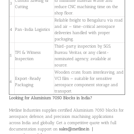
Custom Sawing &
to minimise material waste and
3
Cutting
reduce CNC machining time on the
shop floor.
Reliable freight to Bengaluru via road
and air — time-critical aerospace
4
Pan-India Logistics
deliveries handled with proper
packaging.
Third-party inspection by SGS,
TPI & Witness
Bureau Veritas, or any client-
5
Inspection
nominated agency, available at
source.
Wooden crate, foam interleaving, and
Export-Ready
VCI film — suitable for sensitive
6
Packaging
aerospace component storage and
transport.
Looking for Aluminium 7050 Blocks in India?
Metline Industries supplies certified Aluminium 7050 blocks for
aerospace, defence, and precision machining applications
across India and globally. Get a competitive quote with full
documentation support on
sales@metline.in |