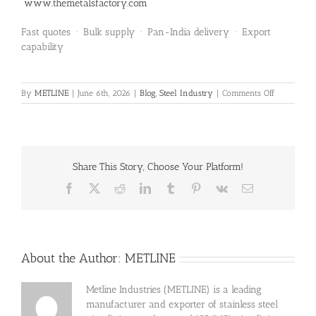
www.themetalsfactory.com
Fast quotes · Bulk supply · Pan-India delivery · Export
capability
on
By
METLINE
|
June 6th, 2026
|
Blog
,
Steel Industry
|
Comments Off
Aluminium
7050
Blocks
Supplied
to
Share This Story, Choose Your Platform!
Bengaluru
Facebook
X
Reddit
LinkedIn
Tumblr
Pinterest
Vk
Email
About the Author:
METLINE
Metline Industries (METLINE) is a leading
manufacturer and exporter of stainless steel