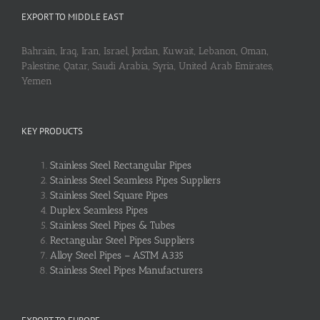
EXPORT TO MIDDLE EAST
Bahrain, Iraq, Iran, Israel, Jordan, Kuwait, Lebanon, Oman,
Palestine, Qatar, Saudi Arabia, Syria, United Arab Emirates,
Yemen
KEY PRODUCTS
Stainless Steel Rectangular Pipes
Stainless Steel Seamless Pipes Suppliers
Stainless Steel Square Pipes
Duplex Seamless Pipes
Stainless Steel Pipes & Tubes
Rectangular Steel Pipes Suppliers
Alloy Steel Pipes – ASTM A335
Stainless Steel Pipes Manufacturers