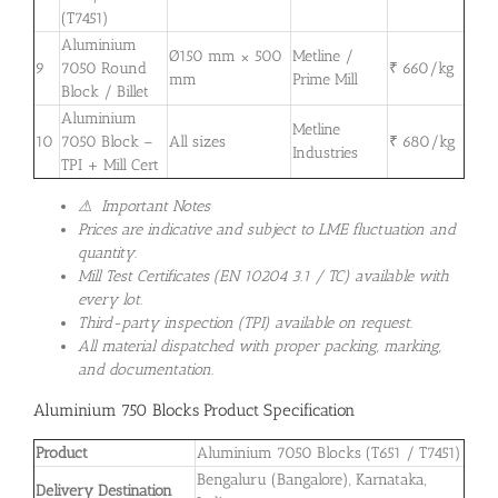
(T7451)
Aluminium
Ø150 mm × 500
Metline /
9
7050 Round
₹ 660/kg
mm
Prime Mill
Block / Billet
Aluminium
Metline
10
7050 Block –
All sizes
₹ 680/kg
Industries
TPI + Mill Cert
⚠ Important Notes
Prices are indicative and subject to LME fluctuation and
quantity.
Mill Test Certificates (EN 10204 3.1 / TC) available with
every lot.
Third-party inspection (TPI) available on request.
All material dispatched with proper packing, marking,
and documentation.
Aluminium 750 Blocks Product Specification
Product
Aluminium 7050 Blocks (T651 / T7451)
Bengaluru (Bangalore), Karnataka,
Delivery Destination