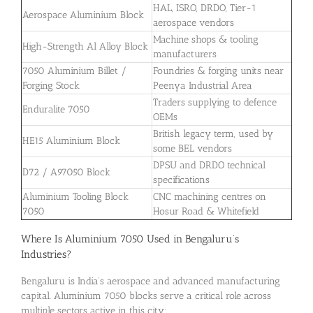
HAL, ISRO, DRDO, Tier-1
Aerospace Aluminium Block
aerospace vendors
Machine shops & tooling
High-Strength Al Alloy Block
manufacturers
7050 Aluminium Billet /
Foundries & forging units near
Forging Stock
Peenya Industrial Area
Traders supplying to defence
Enduralite 7050
OEMs
British legacy term, used by
HE15 Aluminium Block
some BEL vendors
DPSU and DRDO technical
D72 / A97050 Block
specifications
Aluminium Tooling Block
CNC machining centres on
7050
Hosur Road & Whitefield
Where Is Aluminium 7050 Used in Bengaluru’s
Industries?
Bengaluru is India’s aerospace and advanced manufacturing
capital. Aluminium 7050 blocks serve a critical role across
multiple sectors active in this city: