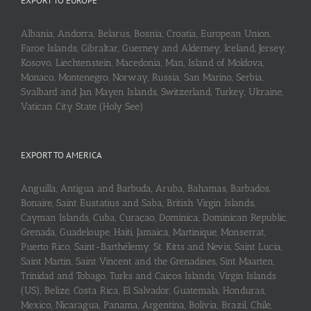
EXPORT TO EUROPE
Albania, Andorra, Belarus, Bosnia, Croatia, European Union,
Faroe Islands, Gibraltar, Guerney and Alderney, Iceland, Jersey,
Kosovo, Liechtenstein, Macedonia, Man, Island of Moldova,
Monaco, Montenegro, Norway, Russia, San Marino, Serbia,
Svalbard and Jan Mayen Islands, Switzerland, Turkey, Ukraine,
Vatican City State (Holy See)
EXPORT TO AMERICA
Anguilla, Antigua and Barbuda, Aruba, Bahamas, Barbados,
Bonaire, Saint Eustatius and Saba, British Virgin Islands,
Cayman Islands, Cuba, Curaçao, Dominica, Dominican Republic,
Grenada, Guadeloupe, Haiti, Jamaica, Martinique, Monserrat,
Puerto Rico, Saint-Barthélemy, St. Kitts and Nevis, Saint Lucia,
Saint Martin, Saint Vincent and the Grenadines, Sint Maarten,
Trinidad and Tobago, Turks and Caicos Islands, Virgin Islands
(US), Belize, Costa Rica, El Salvador, Guatemala, Honduras,
Mexico, Nicaragua, Panama, Argentina, Bolivia, Brazil, Chile,