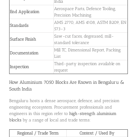
India
Aerospace Parts, Defence Tooling,
End Application
Precision Machining
AMS 2770, AMS 4108, ASTM B209, EN
Standards
573-3
Saw-cut faces, degreased, mill-
Surface Finish
standard tolerance
Mill TC, Dimensional Report, Packing
Documentation
List
Third-party inspection available on
Inspection
request
How Aluminium 7050 Blocks Are Known in Bengaluru &
South India
Bengaluru hosts a dense aerospace, defence, and precision
engineering ecosystem. Procurement professionals and
engineers in this region refer to
high-strength aluminium
blocks
by a range of local and trade terms:
Regional / Trade Term
Context / Used By