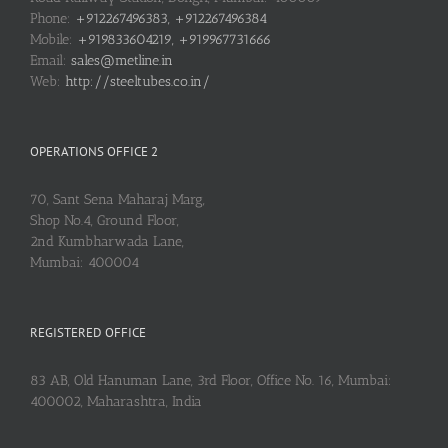
Phone:
+912267496383, +912267496384
Mobile:
+919833604219, +919967731666
Email:
sales@metline.in
Web:
http://steeltubes.co.in/
OPERATIONS OFFICE 2
70, Sant Sena Maharaj Marg,
Shop No.4, Ground Floor,
2nd Kumbharwada Lane,
Mumbai: 400004
REGISTERED OFFICE
83 AB, Old Hanuman Lane, 3rd Floor, Office No. 16, Mumbai:
400002, Maharashtra, India