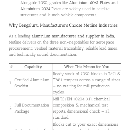
Alongside 7050, grades like
Aluminium 6061 Plates
and
Aluminium 2024 Plates
are widely used in satellite
structures and launch vehicle components.
Why Bengaluru Manufacturers Choose Metline Industries
As a leading
aluminium manufacturer and supplier in India
,
Metline delivers on the three non-negotiables for aerospace
procurement: verified material traceability, reliable lead times,
and technically sound documentation.
#
Capability
What This Means for You
Ready stock of 7050 blocks in T651 &
Certified Aluminium
T7451 tempers across a range of sizes
1
Stockist
— no waiting for mill production
cycles.
Mill TC (EN 10204 3.1), chemical
Full Documentation
composition & mechanical test
2
Package
reports, dimensional check — all
standard.
Blocks cut to your exact dimensions