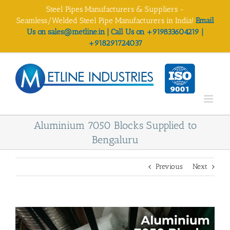
Skip
Steel Pipes Manufacturers & Suppliers -
to
Seamless/Welded Steel Pipe Manufacturers in India!
Email
content
Us on sales@metline.in | Call Us on +919833604219 |
+918291724037
Aluminium 7050 Blocks Supplied to
Bengaluru
Previous
Next
View
Larger