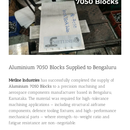
Image
Aluminium 7050 Blocks Supplied to Bengaluru
Metline Industries
has successfully completed the supply of
Aluminium 7050 Blocks
to a precision machining and
aerospace components manufacturer based in Bengaluru,
Karnataka. The material was required for high-tolerance
machining applications — including structural airframe
components, defence tooling fixtures, and high-performance
mechanical parts — where strength-to-weight ratio and
fatigue resistance are non-negotiable.