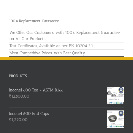
100% Replacement Gaurantee
We Offer Our Customers, with 100% Replacement Guarantee
on All Our Products.
Test Certificates, Available as per EN 10204 3.1
Most Competitive Prices, with Best Quality
PRODUCTS
Inconel 600 Tee - ASTM B366
₹
12,500.00
Inconel 600 End Caps
₹
1,290.00