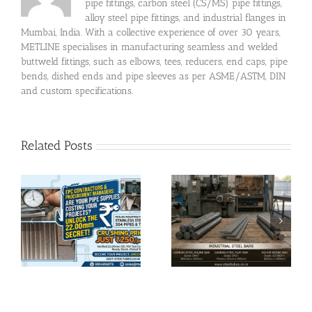
pipe fittings, carbon steel (CS/MS) pipe fittings,
alloy steel pipe fittings, and industrial flanges in
Mumbai, India. With a collective experience of over 30 years,
METLINE specialises in manufacturing seamless and welded
buttweld fittings, such as elbows, tees, reducers, end caps, pipe
bends, dished ends and pipe sleeves as per ASME/ASTM, DIN
and custom specifications.
Related Posts
Completed MS ERW
l
YST 310 Pipe Supply
Carbon Steel Bar
in Chhattisgarh |
Delivery in Surat |
ce
120×80×4MM &
EN47, HCHCR, EN31
6MM Rectangular
Hollow Sections