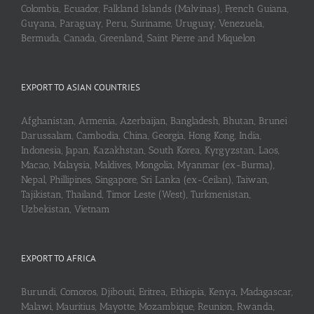
Colombia, Ecuador, Falkland Islands (Malvinas), French Guiana,
Guyana, Paraguay, Peru, Suriname, Uruguay, Venezuela,
Bermuda, Canada, Greenland, Saint Pierre and Miquelon
EXPORT TO ASIAN COUNTRIES
Afghanistan, Armenia, Azerbaijan, Bangladesh, Bhutan, Brunei
Darussalam, Cambodia, China, Georgia, Hong Kong, India,
Indonesia, Japan, Kazakhstan, South Korea, Kyrgyzstan, Laos,
Macao, Malaysia, Maldives, Mongolia, Myanmar (ex-Burma),
Nepal, Phillipines, Singapore, Sri Lanka (ex-Ceilan), Taiwan,
Tajikistan, Thailand, Timor Leste (West), Turkmenistan,
Uzbekistan, Vietnam
EXPORT TO AFRICA
Burundi, Comoros, Djibouti, Eritrea, Ethiopia, Kenya, Madagascar,
Malawi, Mauritius, Mayotte, Mozambique, Reunion, Rwanda,