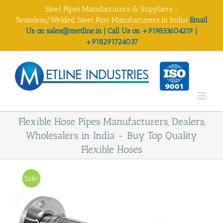
Skip
Steel Pipes Manufacturers & Suppliers -
to
Seamless/Welded Steel Pipe Manufacturers in India!
Email
content
Us on sales@metline.in | Call Us on +919833604219 |
+918291724037
Flexible Hose Pipes Manufacturers, Dealers,
Wholesalers in India - Buy Top Quality
Flexible Hoses
Sale!