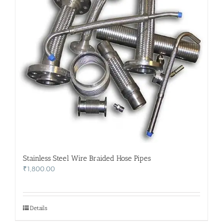
Stainless Steel Wire Braided Hose Pipes
₹
1,800.00
Details