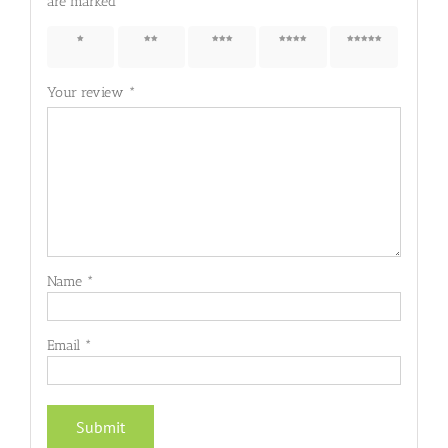
are marked
*
1 of 5
2 of 5
3 of 5
4 of 5
5 of 5
stars
stars
stars
stars
stars
Your review
*
Name
*
Email
*