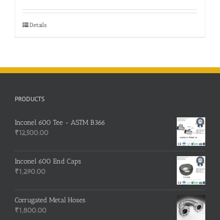
was:
is:
₹500.00.
₹400.00.
Details
PRODUCTS
Inconel 600 Tee - ASTM B366
₹
12,500.00
Inconel 600 End Caps
₹
1,290.00
Corrugated Metal Hoses
₹
1,800.00