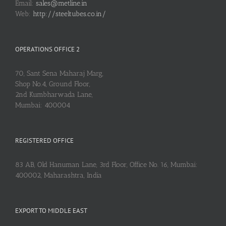
Email:
sales@metline.in
Web:
http://steeltubes.co.in/
OPERATIONS OFFICE 2
70, Sant Sena Maharaj Marg,
Shop No.4, Ground Floor,
2nd Kumbharwada Lane,
Mumbai: 400004
REGISTERED OFFICE
83 AB, Old Hanuman Lane, 3rd Floor, Office No. 16, Mumbai:
400002, Maharashtra, India
EXPORT TO MIDDLE EAST