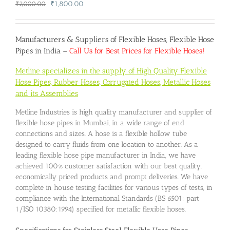
Original
Current
₹
1,800.00
₹
2,000.00
price
price
was:
is:
₹2,000.00.
₹1,800.00.
Manufacturers & Suppliers of Flexible Hoses, Flexible Hose
Pipes in India –
Call Us for Best Prices for Flexible Hoses!
Metline specializes in the supply of High Quality Flexible
Hose Pipes, Rubber Hoses, Corrugated Hoses, Metallic Hoses
and its Assemblies
Metline Industries is high quality manufacturer and supplier of
flexible hose pipes in Mumbai, in a wide range of end
connections and sizes. A hose is a flexible hollow tube
designed to carry fluids from one location to another. As a
leading flexible hose pipe manufacturer in India, we have
achieved 100% customer satisfaction with our best quality,
economically priced products and prompt deliveries. We have
complete in house testing facilities for various types of tests, in
compliance with the International Standards (BS 6501: part
1/ISO 10380:1994) specified for metallic flexible hoses.