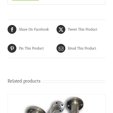
Share On Facebook
Tweet This Product
Pin This Product
Email This Product
Related products