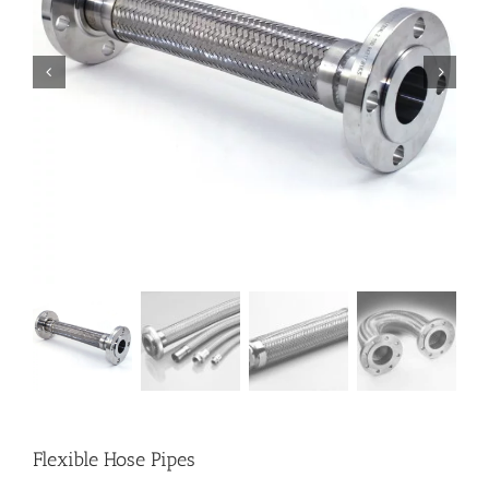
Flexible Hose Pipes