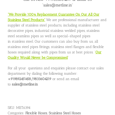
“sales@metline.in”
“We Provide 100% Replacement Guarantee On Our All Our
Stainless Steel Products”
We are professional manufacturer and
supplier of stainless steel products, including stainless steel
decorative pipes, industrial stainless welded pipes, stainless
steel seamless pipes as well as special-shaped pipes
in stainless steel. Our customers can also buy from us, all
stainless steel pipes fittings, stainless steel flanges and flexible
hoses required along with pipes from us at best prices. “
Our
Quality Would Never be Compromised
”
For all your questions and enquiries please contact our sales
department by dialing the following number:
+919892451458/9833604219
or send an email
to
sales@metline.in
SKU:
MET6394
Categories:
Flexible Hoses
,
Stainless Steel Hoses