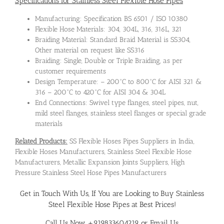
Specifications for Stainless Steel Flexible Hose Pipes
Manufacturing: Specification BS 6501 / ISO 10380
Flexible Hose Materials: 304, 304L, 316, 316L, 321
Braiding Material: Standard Braid Material is SS304,
Other material on request like SS316
Braiding: Single, Double or Triple Braiding, as per
customer requirements
Design Temperature: – 200°C to 800°C for AISI 321 &
316 – 200°C to 420°C for AISI 304 & 304L
End Connections: Swivel type flanges, steel pipes, nut,
mild steel flanges, stainless steel flanges or special grade
materials
Related Products:
SS Flexible Hoses Pipes Suppliers in India,
Flexible Hoses Manufacturers, Stainless Steel Flexible Hose
Manufacturers, Metallic Expansion Joints Suppliers, High
Pressure Stainless Steel Hose Pipes Manufacturers
Get in Touch With Us, If You are Looking to Buy Stainless
Steel Flexible Hose Pipes at Best Prices!
Call Us Now +919833604219 or Email Us