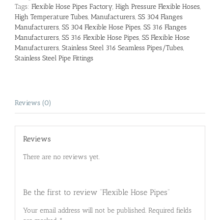
Tags:
Flexible Hose Pipes Factory
,
High Pressure Flexible Hoses
,
High Temperature Tubes
,
Manufacturers
,
SS 304 Flanges
Manufacturers
,
SS 304 Flexible Hose Pipes
,
SS 316 Flanges
Manufacturers
,
SS 316 Flexible Hose Pipes
,
SS Flexible Hose
Manufacturers
,
Stainless Steel 316 Seamless Pipes/Tubes
,
Stainless Steel Pipe Fittings
Reviews (0)
Reviews
There are no reviews yet.
Be the first to review “Flexible Hose Pipes”
Your email address will not be published.
Required fields