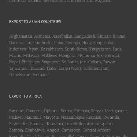
Bermuda, Canada, Greenland, Saint Pierre and Miquelon
EXPORT TO ASIAN COUNTRIES
Afghanistan, Armenia, Azerbaijan, Bangladesh, Bhutan, Brunei
Darussalam, Cambodia, China, Georgia, Hong Kong, India,
Indonesia, Japan, Kazakhstan, South Korea, Kyrgyzstan, Laos,
Macao, Malaysia, Maldives, Mongolia, Myanmar (ex-Burma),
Nepal, Phillipines, Singapore, Sri Lanka (ex-Ceilan), Taiwan,
Tajikistan, Thailand, Timor Leste (West), Turkmenistan,
Uzbekistan, Vietnam
EXPORT TO AFRICA
Burundi, Comoros, Djibouti, Eritrea, Ethiopia, Kenya, Madagascar,
Malawi, Mauritius, Mayotte, Mozambique, Reunion, Rwanda,
Seychelles, Somalia, Tanzania, United Republic of Uganda,
Zambia, Zimbabwe, Angola, Cameroon, Central African
Republic, Chad, Congo (Brazzaville), Congo, Democratic Republic