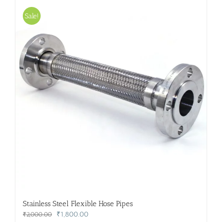
Sale!
Stainless Steel Flexible Hose Pipes
Original
Current
₹
1,800.00
₹
2,000.00