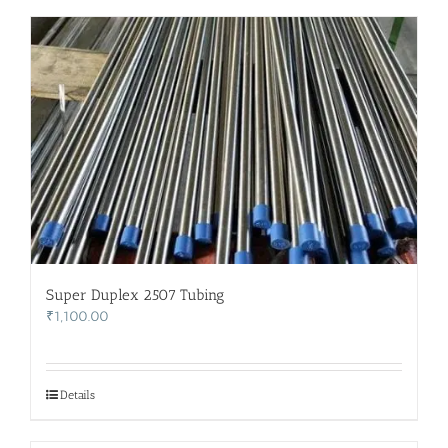
Super Duplex 2507 Tubing
₹
1,100.00
Details