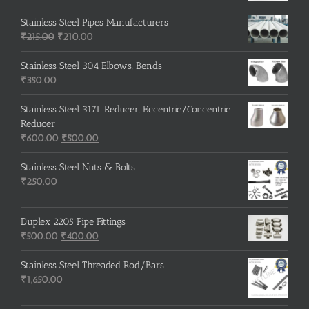
Stainless Steel Pipes Manufacturers
Original
Current
₹
215.00
₹
210.00
price
price
was:
is:
Stainless Steel 304 Elbows, Bends
₹215.00.
₹210.00.
₹
350.00
Stainless Steel 317L Reducer, Eccentric/Concentric
Reducer
Original
Current
₹
600.00
₹
500.00
price
price
was:
is:
Stainless Steel Nuts & Bolts
₹600.00.
₹500.00.
₹
250.00
Duplex 2205 Pipe Fittings
Original
Current
₹
500.00
₹
400.00
price
price
was:
is:
Stainless Steel Threaded Rod/Bars
₹500.00.
₹400.00.
₹
1,650.00