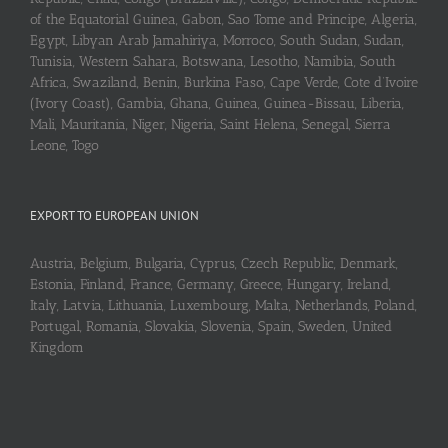
of the Equatorial Guinea, Gabon, Sao Tome and Principe, Algeria,
Egypt, Libyan Arab Jamahiriya, Morroco, South Sudan, Sudan,
Tunisia, Western Sahara, Botswana, Lesotho, Namibia, South
Africa, Swaziland, Benin, Burkina Faso, Cape Verde, Cote d’Ivoire
(Ivory Coast), Gambia, Ghana, Guinea, Guinea-Bissau, Liberia,
Mali, Mauritania, Niger, Nigeria, Saint Helena, Senegal, Sierra
Leone, Togo
EXPORT TO EUROPEAN UNION
Austria, Belgium, Bulgaria, Cyprus, Czech Republic, Denmark,
Estonia, Finland, France, Germany, Greece, Hungary, Ireland,
Italy, Latvia, Lithuania, Luxembourg, Malta, Netherlands, Poland,
Portugal, Romania, Slovakia, Slovenia, Spain, Sweden, United
Kingdom