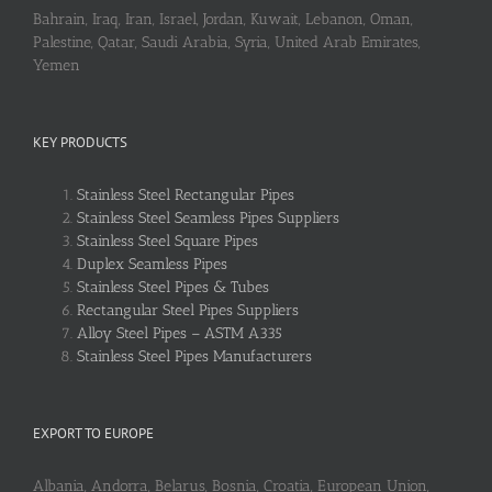
Bahrain, Iraq, Iran, Israel, Jordan, Kuwait, Lebanon, Oman,
Palestine, Qatar, Saudi Arabia, Syria, United Arab Emirates,
Yemen
KEY PRODUCTS
Stainless Steel Rectangular Pipes
Stainless Steel Seamless Pipes Suppliers
Stainless Steel Square Pipes
Duplex Seamless Pipes
Stainless Steel Pipes & Tubes
Rectangular Steel Pipes Suppliers
Alloy Steel Pipes – ASTM A335
Stainless Steel Pipes Manufacturers
EXPORT TO EUROPE
Albania, Andorra, Belarus, Bosnia, Croatia, European Union,