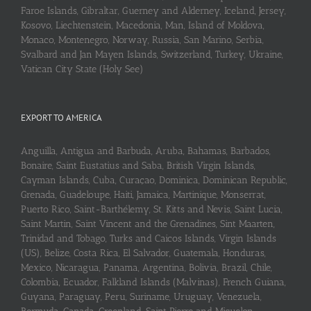
Faroe Islands, Gibraltar, Guerney and Alderney, Iceland, Jersey,
Kosovo, Liechtenstein, Macedonia, Man, Island of Moldova,
Monaco, Montenegro, Norway, Russia, San Marino, Serbia,
Svalbard and Jan Mayen Islands, Switzerland, Turkey, Ukraine,
Vatican City State (Holy See)
EXPORT TO AMERICA
Anguilla, Antigua and Barbuda, Aruba, Bahamas, Barbados,
Bonaire, Saint Eustatius and Saba, British Virgin Islands,
Cayman Islands, Cuba, Curaçao, Dominica, Dominican Republic,
Grenada, Guadeloupe, Haiti, Jamaica, Martinique, Monserrat,
Puerto Rico, Saint-Barthélemy, St. Kitts and Nevis, Saint Lucia,
Saint Martin, Saint Vincent and the Grenadines, Sint Maarten,
Trinidad and Tobago, Turks and Caicos Islands, Virgin Islands
(US), Belize, Costa Rica, El Salvador, Guatemala, Honduras,
Mexico, Nicaragua, Panama, Argentina, Bolivia, Brazil, Chile,
Colombia, Ecuador, Falkland Islands (Malvinas), French Guiana,
Guyana, Paraguay, Peru, Suriname, Uruguay, Venezuela,