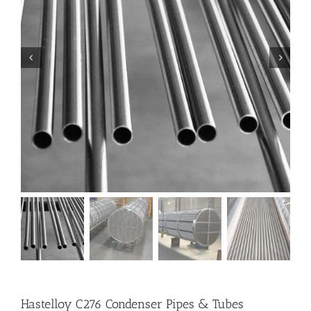
Hastelloy C276 Condenser Pipes & Tubes