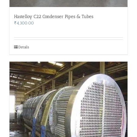
Hastelloy C22 Condenser Pipes & Tubes
₹
4,300.00
Details