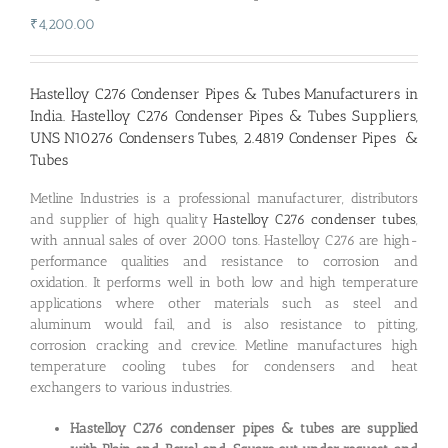
₹
4,200.00
Hastelloy C276 Condenser Pipes & Tubes Manufacturers in
India
. Hastelloy C276 Condenser Pipes & Tubes Suppliers,
UNS N10276 Condensers Tubes, 2.4819 Condenser Pipes &
Tubes
Metline Industries is a professional manufacturer, distributors
and supplier of high quality
Hastelloy C276 condenser tubes
,
with annual sales of over 2000 tons. Hastelloy C276 are high-
performance qualities and resistance to corrosion and
oxidation. It performs well in both low and high temperature
applications where other materials such as steel and
aluminum would fail, and is also resistance to pitting,
corrosion cracking and crevice. Metline manufactures high
temperature cooling tubes for condensers and heat
exchangers to various industries.
Hastelloy C276 condenser pipes & tubes are supplied