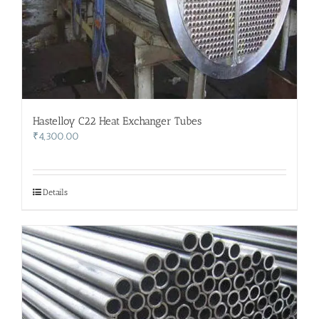
Hastelloy C22 Heat Exchanger Tubes
₹
4,300.00
Details