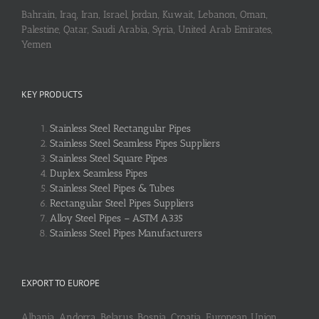
Bahrain, Iraq, Iran, Israel, Jordan, Kuwait, Lebanon, Oman,
Palestine, Qatar, Saudi Arabia, Syria, United Arab Emirates,
Yemen
KEY PRODUCTS
Stainless Steel Rectangular Pipes
Stainless Steel Seamless Pipes Suppliers
Stainless Steel Square Pipes
Duplex Seamless Pipes
Stainless Steel Pipes & Tubes
Rectangular Steel Pipes Suppliers
Alloy Steel Pipes – ASTM A335
Stainless Steel Pipes Manufacturers
EXPORT TO EUROPE
Albania, Andorra, Belarus, Bosnia, Croatia, European Union,