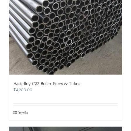
Hastelloy C22 Boiler Pipes & Tubes
₹
4,200.00
Details