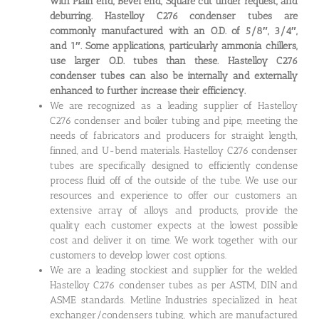
with Plain end, Bevel end, Square cut under request, and
deburring. Hastelloy C276 condenser tubes are
commonly manufactured with an O.D. of 5/8″, 3/4″,
and 1″. Some applications, particularly ammonia chillers,
use larger O.D. tubes than these. Hastelloy C276
condenser tubes can also be internally and externally
enhanced to further increase their efficiency.
We are recognized as a leading supplier of Hastelloy
C276 condenser and boiler tubing and pipe, meeting the
needs of fabricators and producers for straight length,
finned, and U-bend materials. Hastelloy C276 condenser
tubes are specifically designed to efficiently condense
process fluid off of the outside of the tube. We use our
resources and experience to offer our customers an
extensive array of alloys and products, provide the
quality each customer expects at the lowest possible
cost and deliver it on time. We work together with our
customers to develop lower cost options.
We are a leading stockiest and supplier for the welded
Hastelloy C276 condenser tubes as per ASTM, DIN and
ASME standards. Metline Industries specialized in heat
exchanger/condensers tubing, which are manufactured