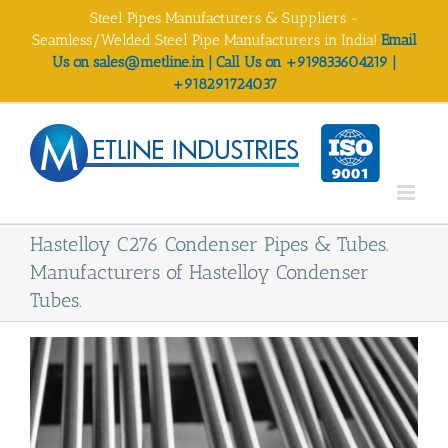
Skip
Steel Pipes Manufacturers & Suppliers -
to
Seamless/Welded Steel Pipe Manufacturers in India!
Email
content
Us on sales@metline.in | Call Us on +919833604219 |
+918291724037
Hastelloy C276 Condenser Pipes & Tubes.
Manufacturers of Hastelloy Condenser
Tubes.