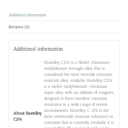
Additional information
Reviews (0)
Additional information
Hastelloy C276 is a Nickel-chromium-
molybdenum wrought alloy that is
considered the most versatile corrosion
resistant alloy available. Hastelloy C276
is a nickel-molybdenum-chromium
super alloy with an addition of tungsten
designed to have excellent corrosion
resistance in a wide range of severe
environments. Hastelloy C-276 is the
About Hastelloy
most universally resistant substance to
C276
corrosion that is currently available, it is