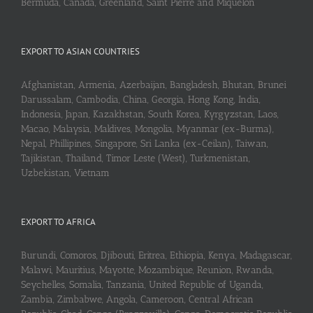
Bermuda, Canada, Greenland, Saint Pierre and Miquelon
EXPORT TO ASIAN COUNTRIES
Afghanistan, Armenia, Azerbaijan, Bangladesh, Bhutan, Brunei
Darussalam, Cambodia, China, Georgia, Hong Kong, India,
Indonesia, Japan, Kazakhstan, South Korea, Kyrgyzstan, Laos,
Macao, Malaysia, Maldives, Mongolia, Myanmar (ex-Burma),
Nepal, Phillipines, Singapore, Sri Lanka (ex-Ceilan), Taiwan,
Tajikistan, Thailand, Timor Leste (West), Turkmenistan,
Uzbekistan, Vietnam
EXPORT TO AFRICA
Burundi, Comoros, Djibouti, Eritrea, Ethiopia, Kenya, Madagascar,
Malawi, Mauritius, Mayotte, Mozambique, Reunion, Rwanda,
Seychelles, Somalia, Tanzania, United Republic of Uganda,
Zambia, Zimbabwe, Angola, Cameroon, Central African