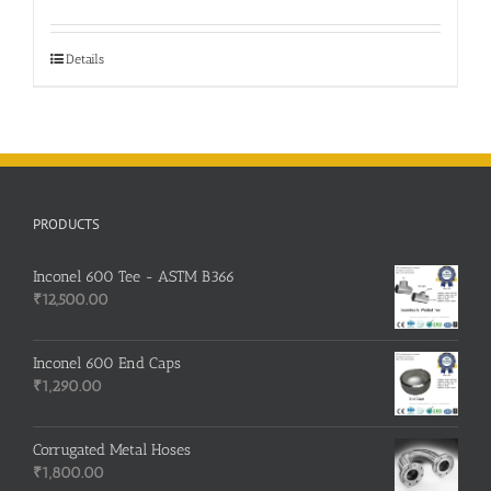
Details
PRODUCTS
Inconel 600 Tee - ASTM B366
₹
12,500.00
Inconel 600 End Caps
₹
1,290.00
Corrugated Metal Hoses
₹
1,800.00