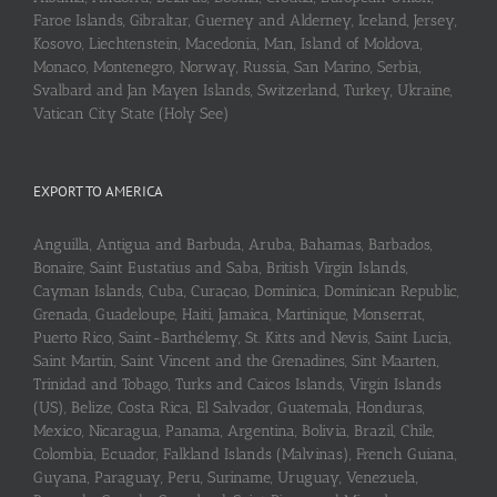
Faroe Islands, Gibraltar, Guerney and Alderney, Iceland, Jersey,
Kosovo, Liechtenstein, Macedonia, Man, Island of Moldova,
Monaco, Montenegro, Norway, Russia, San Marino, Serbia,
Svalbard and Jan Mayen Islands, Switzerland, Turkey, Ukraine,
Vatican City State (Holy See)
EXPORT TO AMERICA
Anguilla, Antigua and Barbuda, Aruba, Bahamas, Barbados,
Bonaire, Saint Eustatius and Saba, British Virgin Islands,
Cayman Islands, Cuba, Curaçao, Dominica, Dominican Republic,
Grenada, Guadeloupe, Haiti, Jamaica, Martinique, Monserrat,
Puerto Rico, Saint-Barthélemy, St. Kitts and Nevis, Saint Lucia,
Saint Martin, Saint Vincent and the Grenadines, Sint Maarten,
Trinidad and Tobago, Turks and Caicos Islands, Virgin Islands
(US), Belize, Costa Rica, El Salvador, Guatemala, Honduras,
Mexico, Nicaragua, Panama, Argentina, Bolivia, Brazil, Chile,
Colombia, Ecuador, Falkland Islands (Malvinas), French Guiana,
Guyana, Paraguay, Peru, Suriname, Uruguay, Venezuela,