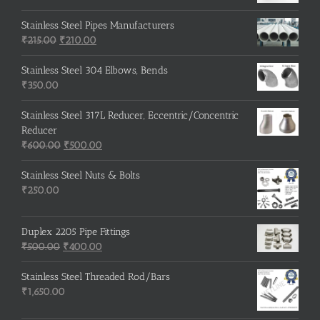
Stainless Steel Pipes Manufacturers
Original
Current
₹
215.00
₹
210.00
price
price
was:
is:
Stainless Steel 304 Elbows, Bends
₹215.00.
₹210.00.
₹
350.00
Stainless Steel 317L Reducer, Eccentric/Concentric
Reducer
Original
Current
₹
600.00
₹
500.00
price
price
was:
is:
Stainless Steel Nuts & Bolts
₹600.00.
₹500.00.
₹
250.00
Duplex 2205 Pipe Fittings
Original
Current
₹
500.00
₹
400.00
price
price
was:
is:
Stainless Steel Threaded Rod/Bars
₹500.00.
₹400.00.
₹
1,650.00