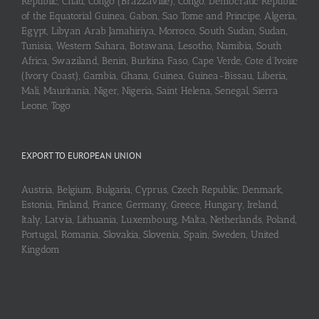
Republic, Chad, Congo (Brazzaville), Congo, Democratic Republic
of the Equatorial Guinea, Gabon, Sao Tome and Principe, Algeria,
Egypt, Libyan Arab Jamahiriya, Morroco, South Sudan, Sudan,
Tunisia, Western Sahara, Botswana, Lesotho, Namibia, South
Africa, Swaziland, Benin, Burkina Faso, Cape Verde, Cote d’Ivoire
(Ivory Coast), Gambia, Ghana, Guinea, Guinea-Bissau, Liberia,
Mali, Mauritania, Niger, Nigeria, Saint Helena, Senegal, Sierra
Leone, Togo
EXPORT TO EUROPEAN UNION
Austria, Belgium, Bulgaria, Cyprus, Czech Republic, Denmark,
Estonia, Finland, France, Germany, Greece, Hungary, Ireland,
Italy, Latvia, Lithuania, Luxembourg, Malta, Netherlands, Poland,
Portugal, Romania, Slovakia, Slovenia, Spain, Sweden, United
Kingdom