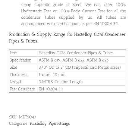
using superior grade of steel. We can offer 100%
Hydrostatic Test or 100% Eddy Current Test for all the
condenser tubes supplied by us. All tubes are
accompanied with certifications as per EN 10204 3.1.
Production & Supply Range for Hastelloy C276 Condenser
Pipes & Tubes
Item
Hastelloy C276 Condenser Pipes & Tubes
Specifcation
ASTM B 619, ASTM B 622, ASTM B 626
Size
3/8″ OD to 3″ OD (Imperial and Metric sizes)
Thickness
1 mm- 13 mm
Length
3 MTRS, Custom Length
Test Certifcate
EN 10204 3.1
SKU:
MET5049
Categories:
Hastelloy
,
Pipe Fittings