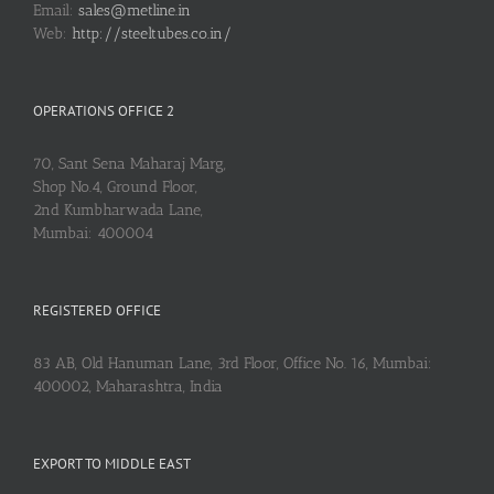
Email:
sales@metline.in
Web:
http://steeltubes.co.in/
OPERATIONS OFFICE 2
70, Sant Sena Maharaj Marg,
Shop No.4, Ground Floor,
2nd Kumbharwada Lane,
Mumbai: 400004
REGISTERED OFFICE
83 AB, Old Hanuman Lane, 3rd Floor, Office No. 16, Mumbai:
400002, Maharashtra, India
EXPORT TO MIDDLE EAST