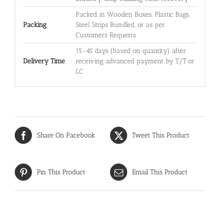
Packed in Wooden Boxes, Plastic Bags,
Packing
Steel Strips Bundled, or as per
Customers Requests
15-45 days (based on quantity) after
Delivery Time
receiving advanced payment by T/T or
LC
Share On Facebook
Tweet This Product
Pin This Product
Email This Product