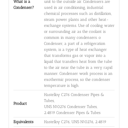
What is a
unit to the outside air. Condensers are
Condenser?
used in air conditioning, industrial
chemical processes such as distillation,
steam power plants and other heat-
exchange systems. Use of cooling water
or surrounding air as the coolant is
common in many condensers. o
Condenser, a part of a refrigeration
system, is a type of heat exchanger
that transforms gas or vapor into a
liquid that transfers heat from the tube
to the air near the tube in a very rapid
manner. Condenser work process is an
exothermic process, so the condenser
temperature is high.
Hastelloy C276 Condenser Pipes &
Tubes,
Product
UNS N10276 Condenser Tubes,
2.4819 Condenser Pipes & Tubes
Equivalents
Hastelloy C276, UNS N10276, 2.4819