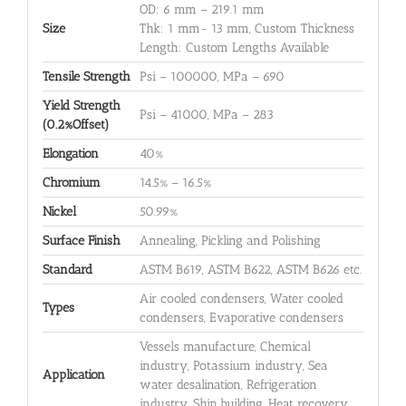
OD: 6 mm – 219.1 mm
Size
Thk: 1 mm- 13 mm, Custom Thickness
Length: Custom Lengths Available
Tensile Strength
Psi – 100000, MPa – 690
Yield Strength
Psi – 41000, MPa – 283
(0.2%Offset)
Elongation
40%
Chromium
14.5% – 16.5%
Nickel
50.99%
Surface Finish
Annealing, Pickling and Polishing
Standard
ASTM B619, ASTM B622, ASTM B626 etc.
Air cooled condensers, Water cooled
Types
condensers, Evaporative condensers
Vessels manufacture, Chemical
industry, Potassium industry, Sea
Application
water desalination, Refrigeration
industry, Ship building, Heat recovery