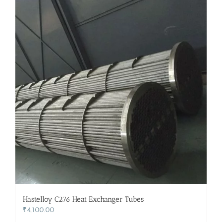
Hastelloy C276 Heat Exchanger Tubes
₹
4,100.00