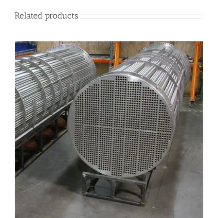
Related products