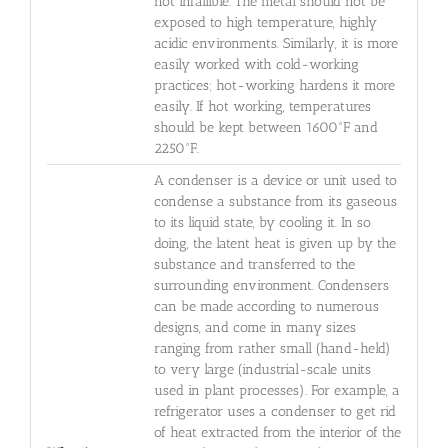
not infallible. The metal should not be
exposed to high temperature, highly
acidic environments. Similarly, it is more
easily worked with cold-working
practices; hot-working hardens it more
easily. If hot working, temperatures
should be kept between 1600°F and
2250°F.
A condenser is a device or unit used to
condense a substance from its gaseous
to its liquid state, by cooling it. In so
doing, the latent heat is given up by the
substance and transferred to the
surrounding environment. Condensers
can be made according to numerous
designs, and come in many sizes
ranging from rather small (hand-held)
to very large (industrial-scale units
used in plant processes). For example, a
refrigerator uses a condenser to get rid
of heat extracted from the interior of the