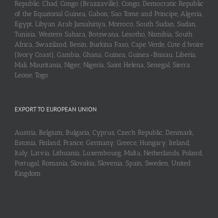
Republic, Chad, Congo (Brazzaville), Congo, Democratic Republic
of the Equatorial Guinea, Gabon, Sao Tome and Principe, Algeria,
Egypt, Libyan Arab Jamahiriya, Morroco, South Sudan, Sudan,
Tunisia, Western Sahara, Botswana, Lesotho, Namibia, South
Africa, Swaziland, Benin, Burkina Faso, Cape Verde, Cote d’Ivoire
(Ivory Coast), Gambia, Ghana, Guinea, Guinea-Bissau, Liberia,
Mali, Mauritania, Niger, Nigeria, Saint Helena, Senegal, Sierra
Leone, Togo
EXPORT TO EUROPEAN UNION
Austria, Belgium, Bulgaria, Cyprus, Czech Republic, Denmark,
Estonia, Finland, France, Germany, Greece, Hungary, Ireland,
Italy, Latvia, Lithuania, Luxembourg, Malta, Netherlands, Poland,
Portugal, Romania, Slovakia, Slovenia, Spain, Sweden, United
Kingdom