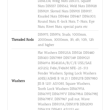
DIN6334, Wing Nuts DIN315, Square
Nuts DIN557 DIN562, Weld Nuts DIN928
DIN929, Slotted Nuts DIN935 DIN937,
Knurled Nuts DIN466 DIN467 DIN6303,
Round Nuts, K-lock Nuts, T-Nuts, Eye
Nuts, Rivet Nuts, special parts etc
DIN975, DIN976, Studs, 1000mm,
Threaded Rods
2000mm, 3000mm, 3ft, 6ft, 10ft, 12ft
and higher
Flat Washers DIN125A DIN126 DIN440
DIN433 DIN7989 DIN7349 DIN9021
DIN6916 BS4320A/B/C/E USS/SAE
AS1252, F436/F436M NFE-25-513
Fender Washers, Spring Lock Washers
ANSI/ASME B 18.21.1 DIN127B DIN7980
Washers
JIS B 1251 AS1085, Square Washers,
Tooth Lock Washers DIN6797A
DIN6797J DIN6797V DIN6798A DIN6798J
DIN6798V, DIN7967 pall nut, Wave
Washers DIN137A/DIN137B DIN2093
DIN6319 DIN432 AS1252 etc