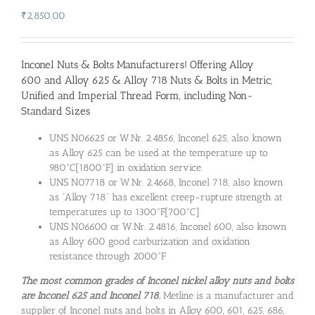
₹
2,850.00
Inconel Nuts & Bolts Manufacturers
! Offering Alloy
600 and Alloy 625 & Alloy 718 Nuts & Bolts in Metric,
Unified and Imperial Thread Form, including Non-
Standard Sizes
UNS N06625 or W.Nr. 2.4856, Inconel 625, also known
as Alloy 625 can be used at the temperature up to
980°C[1800°F] in oxidation service.
UNS N07718 or W.Nr. 2.4668, Inconel 718, also known
as “Alloy 718” has excellent creep-rupture strength at
temperatures up to 1300°F[700°C]
UNS N06600 or W.Nr. 2.4816, Inconel 600, also known
as Alloy 600 good carburization and oxidation
resistance through 2000°F
The most common grades of Inconel nickel alloy nuts and bolts
are Inconel 625 and Inconel 718.
Metline is a manufacturer and
supplier of Inconel nuts and bolts in Alloy 600, 601, 625, 686,