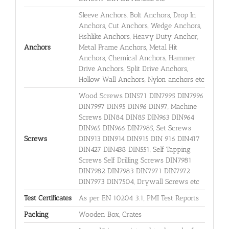
Sleeve Anchors, Bolt Anchors, Drop In
Anchors, Cut Anchors, Wedge Anchors,
Fishlike Anchors, Heavy Duty Anchor,
Anchors
Metal Frame Anchors, Metal Hit
Anchors, Chemical Anchors, Hammer
Drive Anchors, Split Drive Anchors,
Hollow Wall Anchors, Nylon anchors etc
Wood Screws DIN571 DIN7995 DIN7996
DIN7997 DIN95 DIN96 DIN97, Machine
Screws DIN84 DIN85 DIN963 DIN964
DIN965 DIN966 DIN7985, Set Screws
Screws
DIN913 DIN914 DIN915 DIN 916 DIN417
DIN427 DIN438 DIN551, Self Tapping
Screws Self Drilling Screws DIN7981
DIN7982 DIN7983 DIN7971 DIN7972
DIN7973 DIN7504, Drywall Screws etc
Test Certificates
As per EN 10204 3.1, PMI Test Reports
Packing
Wooden Box, Crates