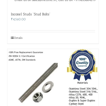
Inconel Studs “Stud Bolts”
₹
4,560.00
Details