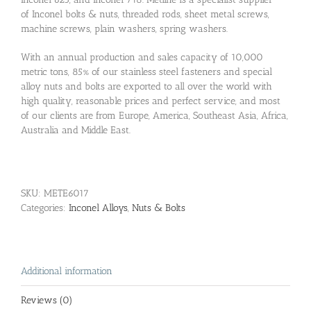
of Inconel bolts & nuts, threaded rods, sheet metal screws,
machine screws, plain washers, spring washers.
With an annual production and sales capacity of 10,000
metric tons, 85% of our stainless steel fasteners and special
alloy nuts and bolts are exported to all over the world with
high quality, reasonable prices and perfect service, and most
of our clients are from Europe, America, Southeast Asia, Africa,
Australia and Middle East.
SKU:
METE6017
Categories:
Inconel Alloys
,
Nuts & Bolts
Additional information
Reviews (0)