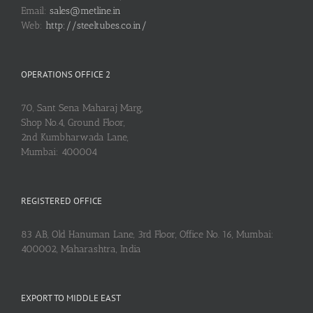
Email:
sales@metline.in
Web:
http://steeltubes.co.in/
OPERATIONS OFFICE 2
70, Sant Sena Maharaj Marg,
Shop No.4, Ground Floor,
2nd Kumbharwada Lane,
Mumbai: 400004
REGISTERED OFFICE
83 AB, Old Hanuman Lane, 3rd Floor, Office No. 16, Mumbai:
400002, Maharashtra, India
EXPORT TO MIDDLE EAST