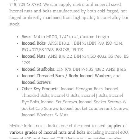
718, 725 & X750. We can supply metric and imperial sized
Inconel nuts and bolts manufactured by both cold forged, hot
forged or directly machined from high quality Inconel alloy bar
stock.
Sizes:
M4 to M100, 1/4″ to 4″, Custom Length
Inconel Bolts
: ANSI B18.2.1, DIN 931,DIN 933, ISO 4014,
ISO 4017,BS 1768, BS1768, IFI 115
Inconel Nuts
: ANSI B18.2.2, DIN 934,ISO 4032, BS1768, BS
1769
Inconel Studbolts
: DIN 975, DIN 976,BS 4882, ANSI B16.5
Inconel Threaded Bars / Rods
,
Inconel Washers
, and
Inconel Screws
Other Key Products:
Inconel Hexagon Bolts, Inconel
Threaded Bolts, Inconel U Bolts, Inconel J Bolts, Inconel
Eye Bolts, Inconel Set Screws, Inconel Socket Screws &
Socket Cap Screws, Inconel Socket Countersunk Screws,
Inconel Washers & Nuts
Metline Industries is India’s one of the most trusted
supplier of
various grades of Inconel nuts and bolts
including Inconel 600,
Inconel 625, and Inconel 718. Metline is a specialist supplier