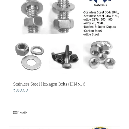
Stainless Steel Hexagon Bolts (DIN 931)
₹
350.00
Details