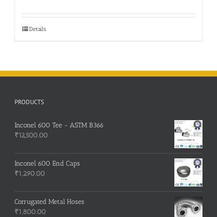
Details
PRODUCTS
Inconel 600 Tee - ASTM B366
₹
12,500.00
Inconel 600 End Caps
₹
1,290.00
Corrugated Metal Hoses
₹
1,800.00