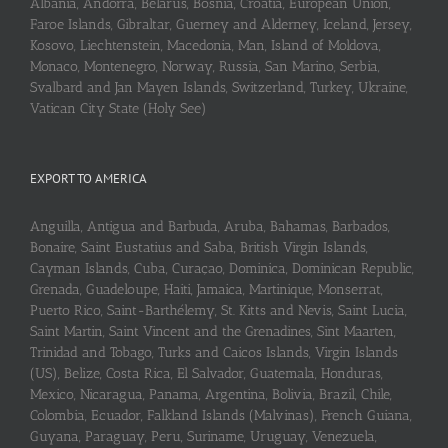
Albania, Andorra, Belarus, Bosnia, Croatia, European Union,
Faroe Islands, Gibraltar, Guerney and Alderney, Iceland, Jersey,
Kosovo, Liechtenstein, Macedonia, Man, Island of Moldova,
Monaco, Montenegro, Norway, Russia, San Marino, Serbia,
Svalbard and Jan Mayen Islands, Switzerland, Turkey, Ukraine,
Vatican City State (Holy See)
EXPORT TO AMERICA
Anguilla, Antigua and Barbuda, Aruba, Bahamas, Barbados,
Bonaire, Saint Eustatius and Saba, British Virgin Islands,
Cayman Islands, Cuba, Curaçao, Dominica, Dominican Republic,
Grenada, Guadeloupe, Haiti, Jamaica, Martinique, Monserrat,
Puerto Rico, Saint-Barthélemy, St. Kitts and Nevis, Saint Lucia,
Saint Martin, Saint Vincent and the Grenadines, Sint Maarten,
Trinidad and Tobago, Turks and Caicos Islands, Virgin Islands
(US), Belize, Costa Rica, El Salvador, Guatemala, Honduras,
Mexico, Nicaragua, Panama, Argentina, Bolivia, Brazil, Chile,
Colombia, Ecuador, Falkland Islands (Malvinas), French Guiana,
Guyana, Paraguay, Peru, Suriname, Uruguay, Venezuela,