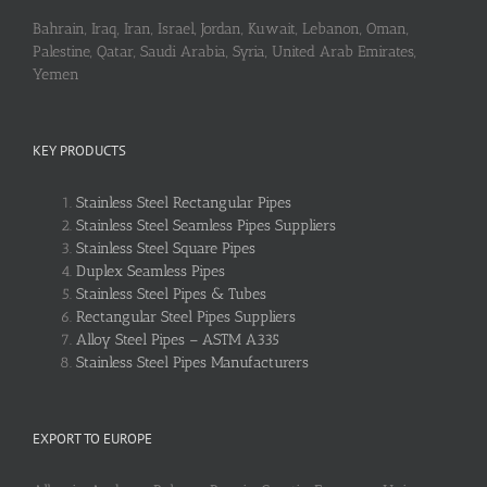
Bahrain, Iraq, Iran, Israel, Jordan, Kuwait, Lebanon, Oman,
Palestine, Qatar, Saudi Arabia, Syria, United Arab Emirates,
Yemen
KEY PRODUCTS
Stainless Steel Rectangular Pipes
Stainless Steel Seamless Pipes Suppliers
Stainless Steel Square Pipes
Duplex Seamless Pipes
Stainless Steel Pipes & Tubes
Rectangular Steel Pipes Suppliers
Alloy Steel Pipes – ASTM A335
Stainless Steel Pipes Manufacturers
EXPORT TO EUROPE