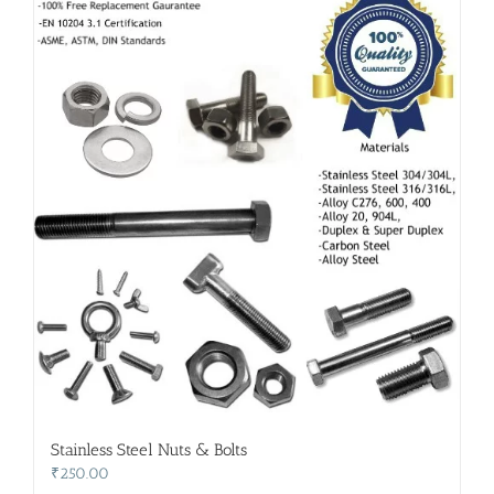
Stainless Steel Nuts & Bolts
₹
250.00