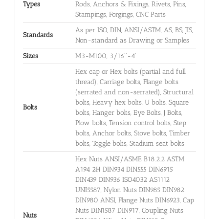
Types
Rods, Anchors & Fixings, Rivets, Pins,
Stampings, Forgings, CNC Parts
As per ISO, DIN, ANSI/ASTM, AS, BS, JIS,
Standards
Non-standard as Drawing or Samples
Sizes
M3-M100, 3/16''-4'
Hex cap or Hex bolts (partial and full
thread), Carriage bolts, Flange bolts
(serrated and non-serrated), Structural
bolts, Heavy hex bolts, U bolts, Square
Bolts
bolts, Hanger bolts, Eye Bolts, J Bolts,
Plow bolts, Tension control bolts, Step
bolts, Anchor bolts, Stove bolts, Timber
bolts, Toggle bolts, Stadium seat bolts
Hex Nuts ANSI/ASME B18.2.2 ASTM
A194 2H DIN934 DIN555 DIN6915
DIN439 DIN936 ISO4032 AS1112
UNI5587, Nylon Nuts DIN985 DIN982
DIN980 ANSI, Flange Nuts DIN6923, Cap
Nuts DIN1587 DIN917, Coupling Nuts
Nuts