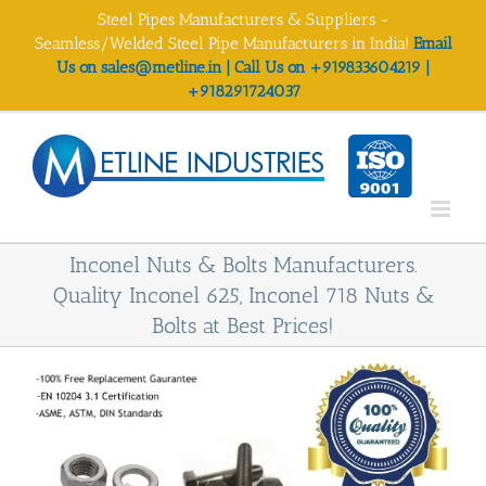
Skip
Steel Pipes Manufacturers & Suppliers -
to
Seamless/Welded Steel Pipe Manufacturers in India!
Email
content
Us on sales@metline.in | Call Us on +919833604219 |
+918291724037
Inconel Nuts & Bolts Manufacturers.
Quality Inconel 625, Inconel 718 Nuts &
Bolts at Best Prices!