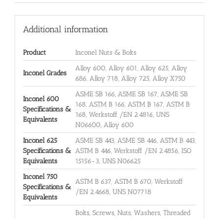
Additional information
Product
Inconel Nuts & Bolts
Alloy 600, Alloy 601, Alloy 625, Alloy
Inconel Grades
686, Alloy 718, Alloy 725, Alloy X750
ASME SB 166, ASME SB 167, ASME SB
Inconel 600
168, ASTM B 166, ASTM B 167, ASTM B
Specifications &
168, Werkstoff /EN 2.4816, UNS
Equivalents
N06600, Alloy 600
Inconel 625
ASME SB 443, ASME SB 446, ASTM B 443,
Specifications &
ASTM B 446, Werkstoff /EN 2.4856, ISO
Equivalents
15156-3, UNS N06625
Inconel 750
ASTM B 637, ASTM B 670, Werkstoff
Specifications &
/EN 2.4668, UNS N07718
Equivalents
Bolts, Screws, Nuts, Washers, Threaded