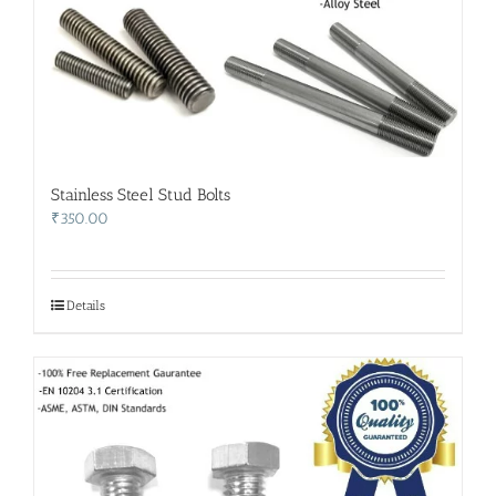
Stainless Steel Stud Bolts
₹
350.00
Details