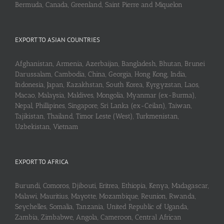
Bermuda, Canada, Greenland, Saint Pierre and Miquelon
EXPORT TO ASIAN COUNTRIES
Afghanistan, Armenia, Azerbaijan, Bangladesh, Bhutan, Brunei
Darussalam, Cambodia, China, Georgia, Hong Kong, India,
Indonesia, Japan, Kazakhstan, South Korea, Kyrgyzstan, Laos,
Macao, Malaysia, Maldives, Mongolia, Myanmar (ex-Burma),
Nepal, Phillipines, Singapore, Sri Lanka (ex-Ceilan), Taiwan,
Tajikistan, Thailand, Timor Leste (West), Turkmenistan,
Uzbekistan, Vietnam
EXPORT TO AFRICA
Burundi, Comoros, Djibouti, Eritrea, Ethiopia, Kenya, Madagascar,
Malawi, Mauritius, Mayotte, Mozambique, Reunion, Rwanda,
Seychelles, Somalia, Tanzania, United Republic of Uganda,
Zambia, Zimbabwe, Angola, Cameroon, Central African