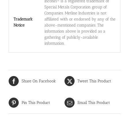
Inconel® is a registered trademark of
Special Metals Corporation group of
Companies. Metline Industries is not
Trademark
affiliated with or endorsed by any of the
Notice
above-mentioned companies. The
information above is provided as a
gathering of publicly-available
information.
Share On Facebook
Tweet This Product
Pin This Product
Email This Product