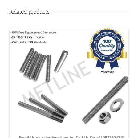
Related products