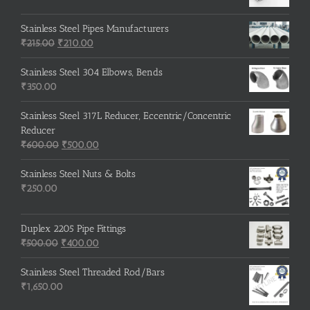
Stainless Steel Pipes Manufacturers
Original
Current
₹
215.00
₹
210.00
price
price
was:
is:
Stainless Steel 304 Elbows, Bends
₹215.00.
₹210.00.
₹
350.00
Stainless Steel 317L Reducer, Eccentric/Concentric
Reducer
Original
Current
₹
600.00
₹
500.00
price
price
was:
is:
Stainless Steel Nuts & Bolts
₹600.00.
₹500.00.
₹
250.00
Duplex 2205 Pipe Fittings
Original
Current
₹
500.00
₹
400.00
price
price
was:
is:
Stainless Steel Threaded Rod/Bars
₹500.00.
₹400.00.
₹
1,650.00