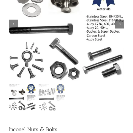
Inconel Nuts & Bolts