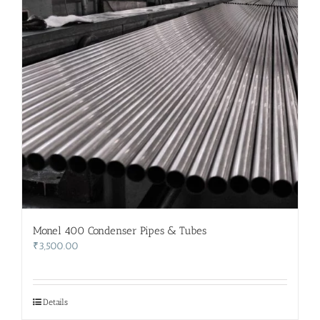
Monel 400 Condenser Pipes & Tubes
₹
3,500.00
Details