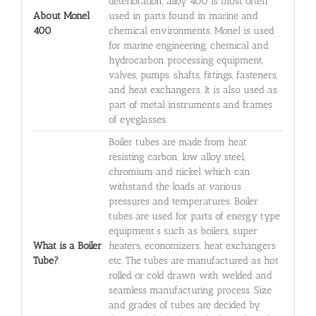
deterioration, alloy 400 is most often
About Monel
used in parts found in marine and
400
chemical environments. Monel is used
for marine engineering, chemical and
hydrocarbon processing equipment,
valves, pumps, shafts, fittings, fasteners,
and heat exchangers. It is also used as
part of metal instruments and frames
of eyeglasses.
Boiler tubes are made from heat
resisting carbon, low alloy steel,
chromium and nickel which can
withstand the loads at various
pressures and temperatures. Boiler
tubes are used for parts of energy type
equipment’s such as boilers, super
What is a Boiler
heaters, economizers, heat exchangers
Tube?
etc. The tubes are manufactured as hot
rolled or cold drawn with welded and
seamless manufacturing process. Size
and grades of tubes are decided by