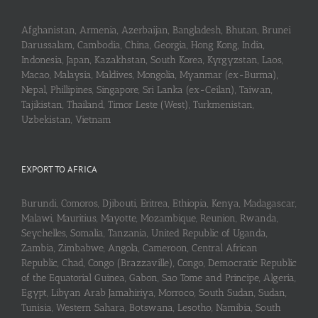
Afghanistan, Armenia, Azerbaijan, Bangladesh, Bhutan, Brunei
Darussalam, Cambodia, China, Georgia, Hong Kong, India,
Indonesia, Japan, Kazakhstan, South Korea, Kyrgyzstan, Laos,
Macao, Malaysia, Maldives, Mongolia, Myanmar (ex-Burma),
Nepal, Phillipines, Singapore, Sri Lanka (ex-Ceilan), Taiwan,
Tajikistan, Thailand, Timor Leste (West), Turkmenistan,
Uzbekistan, Vietnam
EXPORT TO AFRICA
Burundi, Comoros, Djibouti, Eritrea, Ethiopia, Kenya, Madagascar,
Malawi, Mauritius, Mayotte, Mozambique, Reunion, Rwanda,
Seychelles, Somalia, Tanzania, United Republic of Uganda,
Zambia, Zimbabwe, Angola, Cameroon, Central African
Republic, Chad, Congo (Brazzaville), Congo, Democratic Republic
of the Equatorial Guinea, Gabon, Sao Tome and Principe, Algeria,
Egypt, Libyan Arab Jamahiriya, Morroco, South Sudan, Sudan,
Tunisia, Western Sahara, Botswana, Lesotho, Namibia, South