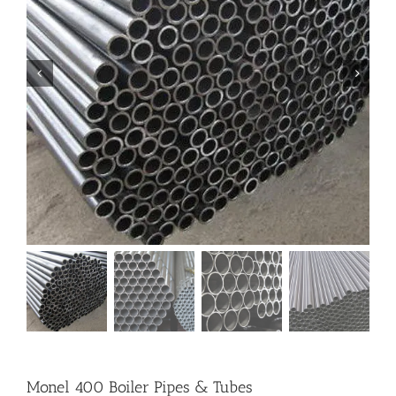
Monel 400 Boiler Pipes & Tubes