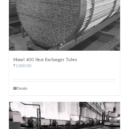
Monel 400 Heat Exchanger Tubes
₹
3,500.00
Details