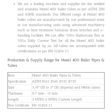
We are a leading stockiest and supplier for the welded
and seamless Monel 400 boiler tubes as per ASTM, DIN
and ASME standards. Our Offered range of Monel 400
boiler tubes are manufactured by our professional team
at our manufacturing units using advanced machinery
such as heat treatment furnaces, draw benches and u-
bending facilities. We can offer 100% Hydrostatic Test or
100% Eddy Current Test for all the Monel 400 boiler
tubes supplied by us. All tubes are accompanied with
certifications as per EN 10204 3.1.
Production & Supply Range for Monel 400 Boiler Pipes &
Tubes
Item
Monel 400 Boiler Pipes & Tubes
Specifcation
ASTM B163, B165, B725, B730
Size
3/8″ OD to 3″ OD (Imperial and Metric sizes)
Thickness
0.7 mm- 13 mm
Length
3 MTRS, 6 MTRS, Custom Length
Test Certifcate
EN 10204 3.1