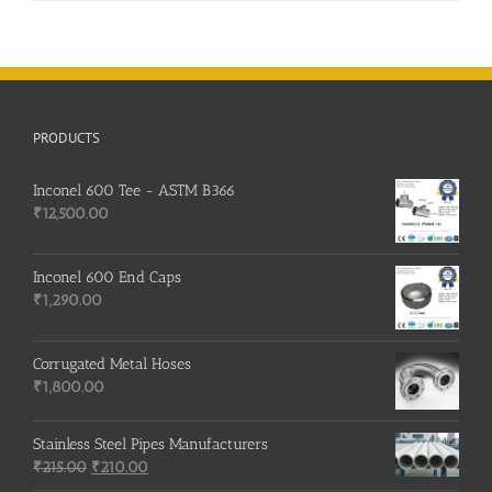
PRODUCTS
Inconel 600 Tee - ASTM B366
₹
12,500.00
Inconel 600 End Caps
₹
1,290.00
Corrugated Metal Hoses
₹
1,800.00
Stainless Steel Pipes Manufacturers
Original
Current
₹
215.00
₹
210.00
price
price