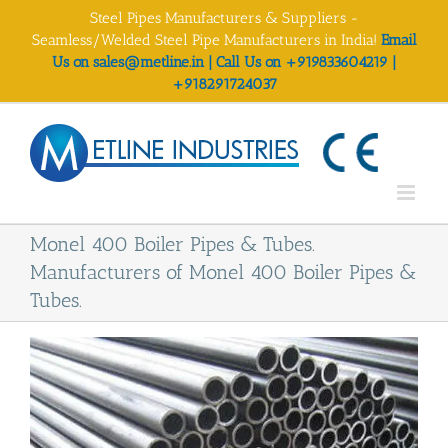
Skip
Steel Pipes Manufacturers & Suppliers -
to
Seamless/Welded Steel Pipe Manufacturers in India!
Email
content
Us on sales@metline.in | Call Us on +919833604219 |
+918291724037
Monel 400 Boiler Pipes & Tubes.
Manufacturers of Monel 400 Boiler Pipes &
Tubes.