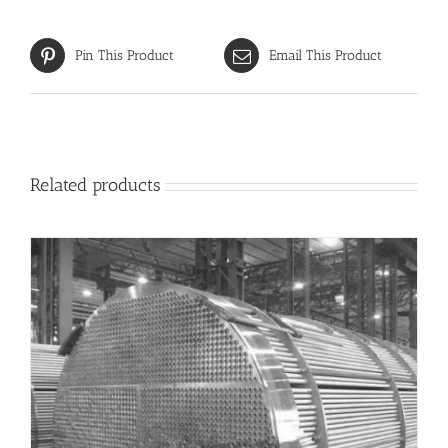
Pin This Product
Email This Product
Related products