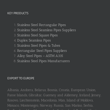
KEY PRODUCTS
Stainless Steel Rectangular Pipes
Stainless Steel Seamless Pipes Suppliers
Stainless Steel Square Pipes
Duplex Seamless Pipes
Stainless Steel Pipes & Tubes
Rectangular Steel Pipes Suppliers
Alloy Steel Pipes – ASTM A335
Stainless Steel Pipes Manufacturers
EXPORT TO EUROPE
Albania, Andorra, Belarus, Bosnia, Croatia, European Union,
Faroe Islands, Gibraltar, Guerney and Alderney, Iceland, Jersey,
Kosovo, Liechtenstein, Macedonia, Man, Island of Moldova,
Monaco, Montenegro, Norway, Russia, San Marino, Serbia,