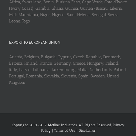
Africa, Swaziland, Benin, Burkina Faso, Cape Verde, Cote d’Ivoire
(Ivory Coast), Gambia, Ghana, Guinea, Guinea-Bissau, Liberia,
Mali, Mauritania, Niger, Nigeria, Saint Helena, Senegal, Sierra
Leone, Togo
EXPORT TO EUROPEAN UNION
Austria, Belgium, Bulgaria, Cyprus, Czech Republic, Denmark,
Estonia, Finland, France, Germany, Greece, Hungary, Ireland,
Italy, Latvia, Lithuania, Luxembourg, Malta, Netherlands, Poland,
Portugal, Romania, Slovakia, Slovenia, Spain, Sweden, United
Kingdom
Copyright 2010-2017 Metline Industries. All Rights Reserved,
Privacy
Policy
|
Terms of Use
|
Disclaimer