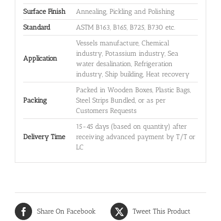
Surface Finish
Annealing, Pickling and Polishing
Standard
ASTM B163, B165, B725, B730 etc.
Vessels manufacture, Chemical
industry, Potassium industry, Sea
Application
water desalination, Refrigeration
industry, Ship building, Heat recovery
Packed in Wooden Boxes, Plastic Bags,
Packing
Steel Strips Bundled, or as per
Customers Requests
15-45 days (based on quantity) after
Delivery Time
receiving advanced payment by T/T or
LC
Share On Facebook
Tweet This Product