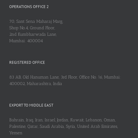
OPERATIONS OFFICE 2
70, Sant Sena Maharaj Marg,
Shop No.4, Ground Floor,
2nd Kumbharwada Lane,
Mumbai: 400004
REGISTERED OFFICE
83 AB, Old Hanuman Lane, 3rd Floor, Office No. 16, Mumbai:
400002, Maharashtra, India
EXPORT TO MIDDLE EAST
Bahrain, Iraq, Iran, Israel, Jordan, Kuwait, Lebanon, Oman,
Palestine, Qatar, Saudi Arabia, Syria, United Arab Emirates,
Yemen