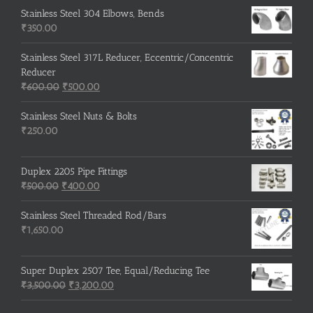
was:
is:
Stainless Steel 304 Elbows, Bends
₹215.00.
₹210.00.
₹
350.00
Stainless Steel 317L Reducer, Eccentric/Concentric
Reducer
Original
Current
₹
600.00
₹
500.00
price
price
was:
is:
Stainless Steel Nuts & Bolts
₹600.00.
₹500.00.
₹
250.00
Duplex 2205 Pipe Fittings
Original
Current
₹
500.00
₹
400.00
price
price
was:
is:
Stainless Steel Threaded Rod/Bars
₹500.00.
₹400.00.
₹
1,650.00
Super Duplex 2507 Tee, Equal/Reducing Tee
Original
Current
₹
3,500.00
₹
3,200.00
price
price