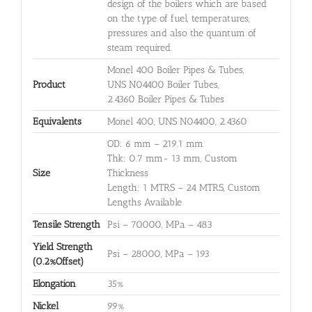
design of the boilers which are based
on the type of fuel, temperatures,
pressures and also the quantum of
steam required.
Monel 400 Boiler Pipes & Tubes,
Product
UNS N04400 Boiler Tubes,
2.4360 Boiler Pipes & Tubes
Equivalents
Monel 400, UNS N04400, 2.4360
OD: 6 mm – 219.1 mm
Thk: 0.7 mm- 13 mm, Custom
Size
Thickness
Length: 1 MTRS – 24 MTRS, Custom
Lengths Available
Tensile Strength
Psi – 70000, MPa – 483
Yield Strength
Psi – 28000, MPa – 193
(0.2%Offset)
Elongation
35%
Nickel
99%