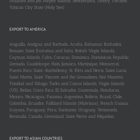
Svalbard and Jan Mayen Islands, Switzerland, Turkey, Ukraine,
Vatican City State (Holy See)
EXPORT TO AMERICA
Anguilla, Antigua and Barbuda, Aruba, Bahamas, Barbados,
Bonaire, Saint Eustatius and Saba, British Virgin Islands,
Cayman Islands, Cuba, Curaçao, Dominica, Dominican Republic,
Grenada, Guadeloupe, Haiti, Jamaica, Martinique, Monserrat,
Puerto Rico, Saint-Barthélemy, St. Kitts and Nevis, Saint Lucia,
Saint Martin, Saint Vincent and the Grenadines, Sint Maarten,
Trinidad and Tobago, Turks and Caicos Islands, Virgin Islands
(US), Belize, Costa Rica, El Salvador, Guatemala, Honduras,
Mexico, Nicaragua, Panama, Argentina, Bolivia, Brazil, Chile,
Colombia, Ecuador, Falkland Islands (Malvinas), French Guiana,
Guyana, Paraguay, Peru, Suriname, Uruguay, Venezuela,
Bermuda, Canada, Greenland, Saint Pierre and Miquelon
EXPORT TO ASIAN COUNTRIES