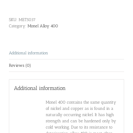
SKU:
MET5037
Category:
Monel Alloy 400
Additional information
Reviews (0)
Additional information
Monel 400 contains the same quantity
of nickel and copper as is found in a
naturally occurring nickel. It has high
strength and can be hardened only by
cold working. Due to its resistance to