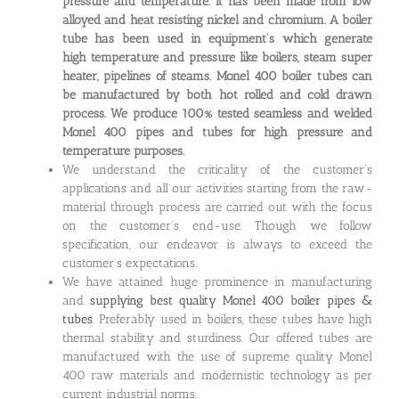
pressure and temperature. It has been made from low
alloyed and heat resisting nickel and chromium. A boiler
tube has been used in equipment’s which generate
high temperature and pressure like boilers, steam super
heater, pipelines of steams. Monel 400 boiler tubes can
be manufactured by both hot rolled and cold drawn
process. We produce 100% tested seamless and welded
Monel 400 pipes and tubes for high pressure and
temperature purposes.
We understand the criticality of the customer’s
applications and all our activities starting from the raw-
material through process are carried out with the focus
on the customer’s end-use. Though we follow
specification, our endeavor is always to exceed the
customer’s expectations.
We have attained huge prominence in manufacturing
and
supplying best quality Monel 400 boiler pipes &
tubes
. Preferably used in boilers, these tubes have high
thermal stability and sturdiness. Our offered tubes are
manufactured with the use of supreme quality Monel
400 raw materials and modernistic technology as per
current industrial norms.