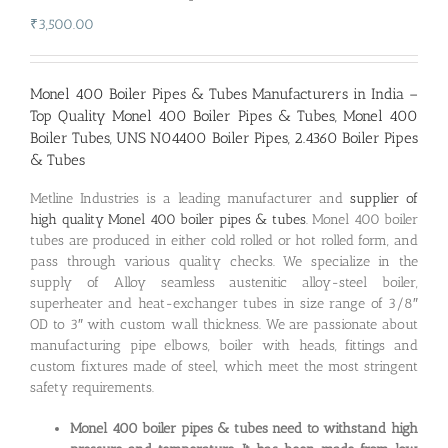
₹
3,500.00
Monel 400 Boiler Pipes & Tubes Manufacturers in India –
Top Quality Monel 400 Boiler Pipes & Tubes, Monel 400
Boiler Tubes, UNS N04400 Boiler Pipes, 2.4360 Boiler Pipes
& Tubes
Metline Industries is a leading manufacturer and
supplier of
high quality Monel 400 boiler pipes & tubes
. Monel 400 boiler
tubes are produced in either cold rolled or hot rolled form, and
pass through various quality checks. We specialize in the
supply of Alloy seamless austenitic alloy-steel boiler,
superheater and heat-exchanger tubes in size range of 3/8″
OD to 3″ with custom wall thickness. We are passionate about
manufacturing pipe elbows, boiler with heads, fittings and
custom fixtures made of steel, which meet the most stringent
safety requirements.
Monel 400 boiler pipes & tubes need to withstand high