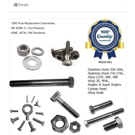
Details