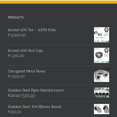
PRODUCTS
Inconel 600 Tee - ASTM B366
₹
12,500.00
Inconel 600 End Caps
₹
1,290.00
Corrugated Metal Hoses
₹
1,800.00
Stainless Steel Pipes Manufacturers
Original
Current
₹
215.00
₹
210.00
price
price
was:
is:
Stainless Steel 304 Elbows, Bends
₹215.00.
₹210.00.
₹
350.00