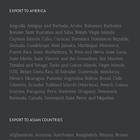
EXPORT TO AMERICA
Anguilla, Antigua and Barbuda, Aruba, Bahamas, Barbados,
Bonaire, Saint Eustatius and Saba, British Virgin Islands,
Cayman Islands, Cuba, Curaçao, Dominica, Dominican Republic,
Grenada, Guadeloupe, Haiti, Jamaica, Martinique, Monserrat,
Puerto Rico, Saint-Barthélemy, St. Kitts and Nevis, Saint Lucia,
Saint Martin, Saint Vincent and the Grenadines, Sint Maarten,
Trinidad and Tobago, Turks and Caicos Islands, Virgin Islands
(US), Belize, Costa Rica, El Salvador, Guatemala, Honduras,
Mexico, Nicaragua, Panama, Argentina, Bolivia, Brazil, Chile,
Colombia, Ecuador, Falkland Islands (Malvinas), French Guiana,
Guyana, Paraguay, Peru, Suriname, Uruguay, Venezuela,
Bermuda, Canada, Greenland, Saint Pierre and Miquelon
EXPORT TO ASIAN COUNTRIES
Afghanistan, Armenia, Azerbaijan, Bangladesh, Bhutan, Brunei