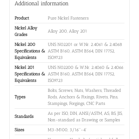
Additional information
Product
Pure Nickel Fasteners
Nickel Alloy
Alloy 200, Alloy 201
Grades
Nickel 200
UNS N02201 or W.Nr. 2.4061 & 2.4068
Specifications &
ASTM B160, ASTM B564, DIN 17752,
Equivalents
ISO9723
Nickel 201
UNS N02200 & W.Nr. 2.4060 & 2.4066
Specifications &
ASTM B160, ASTM B564, DIN 17752,
Equivalents
ISO9723
Bolts, Screws, Nuts, Washers, Threaded
Types
Rods, Anchors & Fixings, Rivets, Pins,
Stampings, Forgings, CNC Parts
As per ISO, DIN, ANSI/ASTM, AS, BS, JIS,
Standards
Non-standard as Drawing or Samples
Sizes
M3-M100, 3/16''-4'