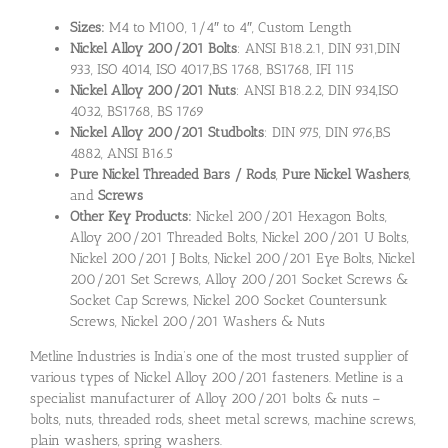
Sizes:
M4 to M100, 1/4″ to 4″, Custom Length
Nickel Alloy 200/201 Bolts
: ANSI B18.2.1, DIN 931,DIN
933, ISO 4014, ISO 4017,BS 1768, BS1768, IFI 115
Nickel Alloy 200/201 Nuts
: ANSI B18.2.2, DIN 934,ISO
4032, BS1768, BS 1769
Nickel Alloy 200/201 Studbolts
: DIN 975, DIN 976,BS
4882, ANSI B16.5
Pure Nickel Threaded Bars / Rods
,
Pure Nickel Washers
,
and
Screws
Other Key Products:
Nickel 200/201 Hexagon Bolts,
Alloy 200/201 Threaded Bolts, Nickel 200/201 U Bolts,
Nickel 200/201 J Bolts, Nickel 200/201 Eye Bolts, Nickel
200/201 Set Screws, Alloy 200/201 Socket Screws &
Socket Cap Screws, Nickel 200 Socket Countersunk
Screws, Nickel 200/201 Washers & Nuts
Metline Industries is India’s one of the most trusted supplier of
various types of Nickel Alloy 200/201 fasteners. Metline is a
specialist manufacturer of Alloy 200/201 bolts & nuts –
bolts, nuts, threaded rods, sheet metal screws, machine screws,
plain washers, spring washers.