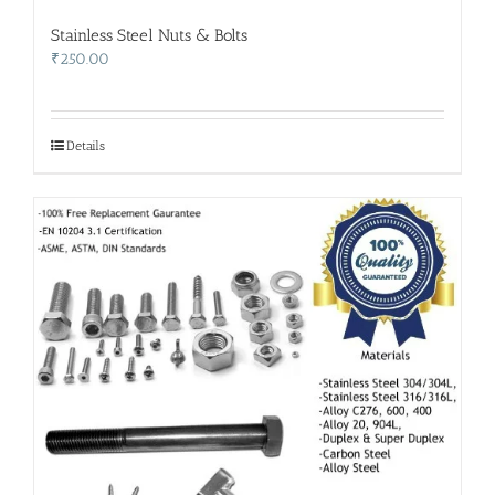
Stainless Steel Nuts & Bolts
₹
250.00
Details