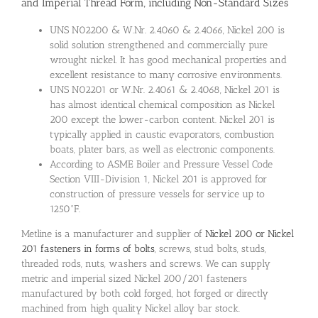
and Imperial Thread Form, including Non-Standard Sizes
UNS N02200 & W.Nr. 2.4060 & 2.4066, Nickel 200 is
solid solution strengthened and commercially pure
wrought nickel. It has good mechanical properties and
excellent resistance to many corrosive environments.
UNS N02201 or W.Nr. 2.4061 & 2.4068, Nickel 201 is
has almost identical chemical composition as Nickel
200 except the lower-carbon content. Nickel 201 is
typically applied in caustic evaporators, combustion
boats, plater bars, as well as electronic components.
According to ASME Boiler and Pressure Vessel Code
Section VIII-Division 1, Nickel 201 is approved for
construction of pressure vessels for service up to
1250°F.
Metline is a manufacturer and supplier of
Nickel 200 or Nickel
201 fasteners in forms of bolts
, screws, stud bolts, studs,
threaded rods, nuts, washers and screws. We can supply
metric and imperial sized Nickel 200/201 fasteners
manufactured by both cold forged, hot forged or directly
machined from high quality Nickel alloy bar stock.