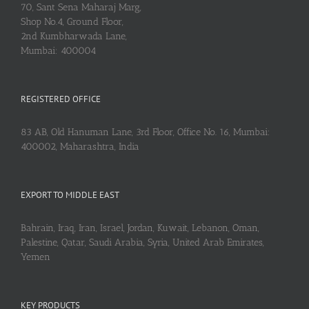
70, Sant Sena Maharaj Marg,
Shop No.4, Ground Floor,
2nd Kumbharwada Lane,
Mumbai: 400004
REGISTERED OFFICE
83 AB, Old Hanuman Lane, 3rd Floor, Office No. 16, Mumbai:
400002, Maharashtra, India
EXPORT TO MIDDLE EAST
Bahrain, Iraq, Iran, Israel, Jordan, Kuwait, Lebanon, Oman,
Palestine, Qatar, Saudi Arabia, Syria, United Arab Emirates,
Yemen
KEY PRODUCTS