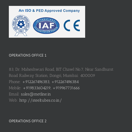
OPERATIONS OFFICE 1
83, Dr. Maheshwari Road, BIT Chawl No.7, Near Sandhurst
Road Railway Station, Dongri, Mumbai: 400009
Phone:
+912267496383, +912267496384
Mobile:
+919833604219, +919967731666
Email:
sales@metline.in
Web:
http://steeltubes.co.in/
OPERATIONS OFFICE 2