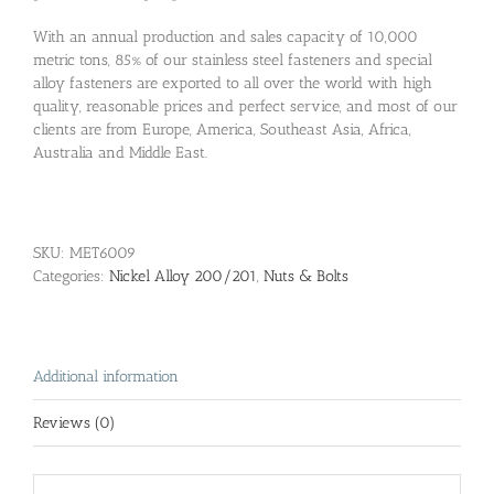
With an annual production and sales capacity of 10,000
metric tons, 85% of our stainless steel fasteners and special
alloy fasteners are exported to all over the world with high
quality, reasonable prices and perfect service, and most of our
clients are from Europe, America, Southeast Asia, Africa,
Australia and Middle East.
SKU:
MET6009
Categories:
Nickel Alloy 200/201
,
Nuts & Bolts
Additional information
Reviews (0)