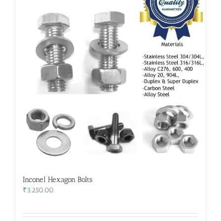
Inconel Hexagon Bolts
₹
3,250.00