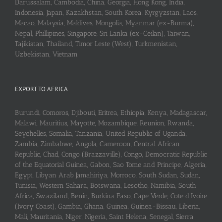
Darussalam, Cambodia, China, Georgia, Hong Kong, India,
Indonesia, Japan, Kazakhstan, South Korea, Kyrgyzstan, Laos,
Macao, Malaysia, Maldives, Mongolia, Myanmar (ex-Burma),
Nepal, Phillipines, Singapore, Sri Lanka (ex-Ceilan), Taiwan,
Tajikistan, Thailand, Timor Leste (West), Turkmenistan,
Uzbekistan, Vietnam
EXPORT TO AFRICA
Burundi, Comoros, Djibouti, Eritrea, Ethiopia, Kenya, Madagascar,
Malawi, Mauritius, Mayotte, Mozambique, Reunion, Rwanda,
Seychelles, Somalia, Tanzania, United Republic of Uganda,
Zambia, Zimbabwe, Angola, Cameroon, Central African
Republic, Chad, Congo (Brazzaville), Congo, Democratic Republic
of the Equatorial Guinea, Gabon, Sao Tome and Principe, Algeria,
Egypt, Libyan Arab Jamahiriya, Morroco, South Sudan, Sudan,
Tunisia, Western Sahara, Botswana, Lesotho, Namibia, South
Africa, Swaziland, Benin, Burkina Faso, Cape Verde, Cote d’Ivoire
(Ivory Coast), Gambia, Ghana, Guinea, Guinea-Bissau, Liberia,
Mali, Mauritania, Niger, Nigeria, Saint Helena, Senegal, Sierra