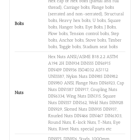
Hex cap or Hex bolts (partial and full
thread), Carriage bolts, Flange bolts
(serrated and non-serrated), Structural
bolts, Heavy hex bolts, U bolts, Square
Bolts
bolts, Hanger bolts, Eye Bolts, J Bolts,
Plow bolts, Tension control bolts, Step
bolts, Anchor bolts, Stove bolts, Timber
bolts, Toggle bolts, Stadium seat bolts
Hex Nuts ANSI/ASME B18.2.2 ASTM
A194 2H DIN934 DIN555 DIN6915
DIN439 DIN936 ISO4032 AS1112
UNI5587, Nylon Nuts DIN985 DIN982
DIN980 ANSI, Flange Nuts DIN6923, Cap
Nuts DIN1587 DIN917, Coupling Nuts
Nuts
DIN6334, Wing Nuts DIN315, Square
Nuts DIN557 DIN562, Weld Nuts DIN928
DIN929, Slotted Nuts DIN935 DIN937,
Knurled Nuts DIN466 DIN467 DIN6303,
Round Nuts, K-lock Nuts, T-Nuts, Eye
Nuts, Rivet Nuts, special parts etc
DIN975, DIN976, Studs, 1000mm,