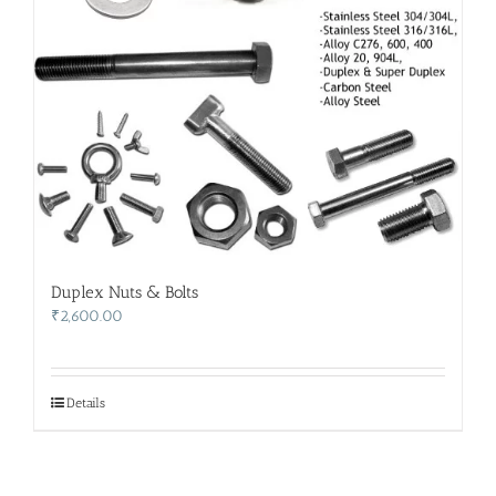
Duplex Nuts & Bolts
₹
2,600.00
Details