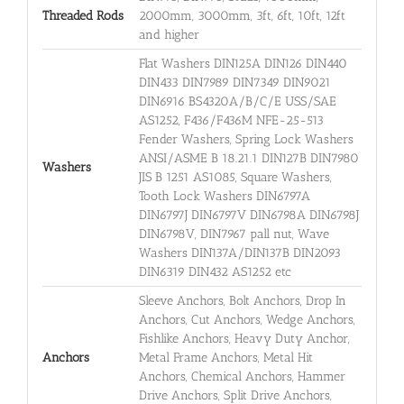
Threaded Rods
2000mm, 3000mm, 3ft, 6ft, 10ft, 12ft
and higher
Flat Washers DIN125A DIN126 DIN440
DIN433 DIN7989 DIN7349 DIN9021
DIN6916 BS4320A/B/C/E USS/SAE
AS1252, F436/F436M NFE-25-513
Fender Washers, Spring Lock Washers
ANSI/ASME B 18.21.1 DIN127B DIN7980
Washers
JIS B 1251 AS1085, Square Washers,
Tooth Lock Washers DIN6797A
DIN6797J DIN6797V DIN6798A DIN6798J
DIN6798V, DIN7967 pall nut, Wave
Washers DIN137A/DIN137B DIN2093
DIN6319 DIN432 AS1252 etc
Sleeve Anchors, Bolt Anchors, Drop In
Anchors, Cut Anchors, Wedge Anchors,
Fishlike Anchors, Heavy Duty Anchor,
Anchors
Metal Frame Anchors, Metal Hit
Anchors, Chemical Anchors, Hammer
Drive Anchors, Split Drive Anchors,