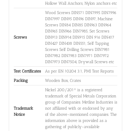
Hollow Wall Anchors, Nylon anchors etc
Wood Screws DIN571 DIN7995 DIN7996
DIN7997 DIN95 DIN96 DIN97, Machine
Screws DIN84 DIN85 DIN963 DIN964
DIN965 DIN966 DIN7985, Set Screws
Screws
DIN913 DIN914 DIN915 DIN 916 DIN417
DIN427 DIN438 DIN551, Self Tapping
Screws Self Drilling Screws DIN7981
DIN7982 DIN7983 DIN7971 DIN7972
DIN7973 DIN7504, Drywall Screws etc
Test Certificates
As per EN 10204 3.1, PMI Test Reports
Packing
Wooden Box, Crates
Nickel 200/201® is a registered
trademark of Special Metals Corporation
group of Companies. Metline Industries is
Trademark
not affiliated with or endorsed by any
Notice
of the above-mentioned companies. The
information above is provided as a
gathering of publicly-available