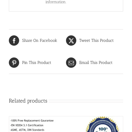
information.
Share On Facebook
Tweet This Product
Pin This Product
Email This Product
Related products