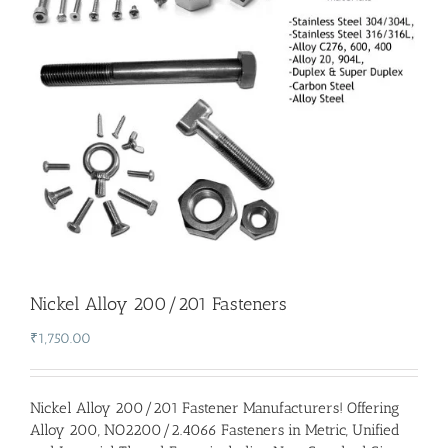
Nickel Alloy 200/201 Fasteners
₹
1,750.00
Nickel Alloy 200/201 Fastener Manufacturers
! Offering
Alloy 200, NO2200/2.4066 Fasteners in Metric, Unified