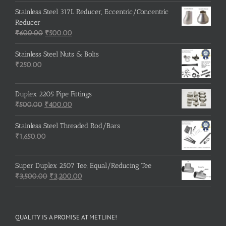
Stainless Steel 317L Reducer, Eccentric/Concentric
Reducer
Original
Current
₹
600.00
₹
500.00
price
price
was:
is:
Stainless Steel Nuts & Bolts
₹600.00.
₹500.00.
₹
250.00
Duplex 2205 Pipe Fittings
Original
Current
₹
500.00
₹
400.00
price
price
was:
is:
Stainless Steel Threaded Rod/Bars
₹500.00.
₹400.00.
₹
1,650.00
Super Duplex 2507 Tee, Equal/Reducing Tee
Original
Current
₹
3,500.00
₹
3,200.00
price
price
was:
is:
₹3,500.00.
₹3,200.00.
QUALITY IS A PROMISE AT METLINE!