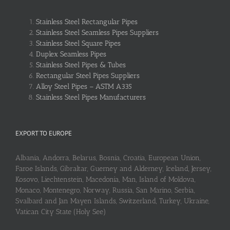
Stainless Steel Rectangular Pipes
Stainless Steel Seamless Pipes Suppliers
Stainless Steel Square Pipes
Duplex Seamless Pipes
Stainless Steel Pipes & Tubes
Rectangular Steel Pipes Suppliers
Alloy Steel Pipes – ASTM A335
Stainless Steel Pipes Manufacturers
EXPORT TO EUROPE
Albania, Andorra, Belarus, Bosnia, Croatia, European Union,
Faroe Islands, Gibraltar, Guerney and Alderney, Iceland, Jersey,
Kosovo, Liechtenstein, Macedonia, Man, Island of Moldova,
Monaco, Montenegro, Norway, Russia, San Marino, Serbia,
Svalbard and Jan Mayen Islands, Switzerland, Turkey, Ukraine,
Vatican City State (Holy See)