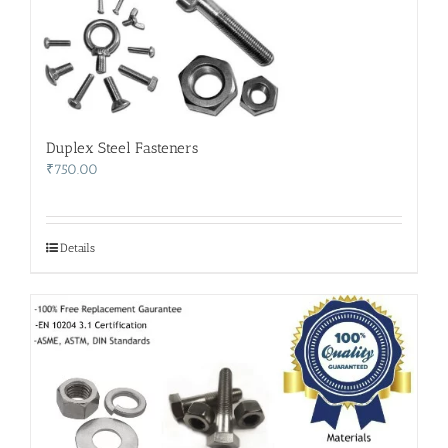
Duplex Steel Fasteners
₹
750.00
Details