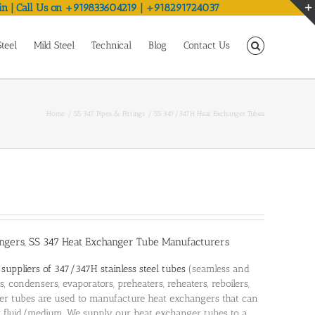
in | Call Us on +919833604219 | +918291724037
Steel
Mild Steel
Technical
Blog
Contact Us
Home
SS 347 Pipes & Fittings
SS 347/347H Heat Exchanger Tubes
ngers, SS 347 Heat Exchanger Tube Manufacturers
d
suppliers of 347/347H stainless steel tubes
(seamless and
, condensers, evaporators, preheaters, reheaters, reboilers,
ger tubes are used to manufacture heat exchangers that can
r fluid/medium. We supply our heat exchanger tubes to a