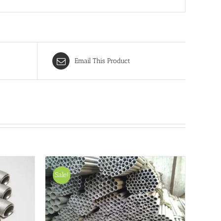
Email This Product
Sale!