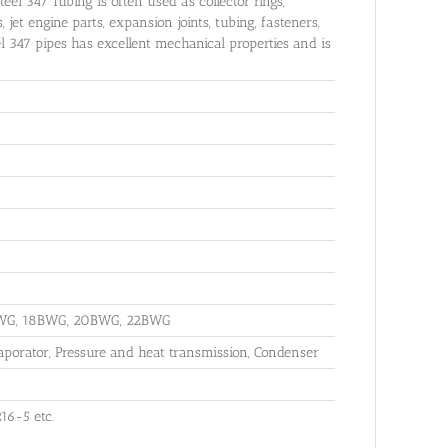
teel 347 Tubing is often used as collector rings,
jet engine parts, expansion joints, tubing, fasteners,
el 347 pipes has excellent mechanical properties and is
BWG, 18BWG, 20BWG, 22BWG
aporator, Pressure and heat transmission, Condenser
16-5 etc.