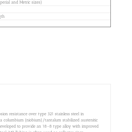
erial and Metric sizes)
gth
osion resistance over type 321 stainless steel in
s a columbium (niobium)/tantalum stabilized austenitic
eveloped to provide an 18-8 type alloy with improved