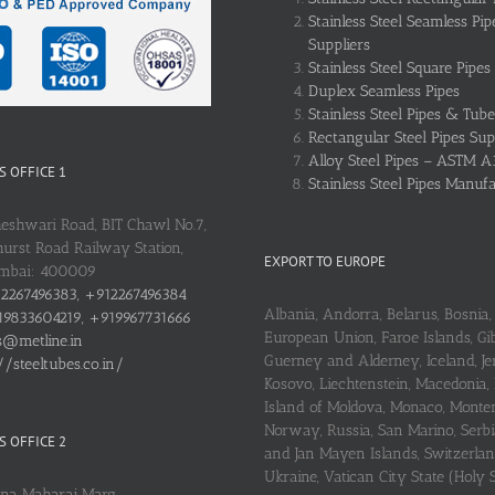
Stainless Steel Seamless Pip
Suppliers
Stainless Steel Square Pipes
Duplex Seamless Pipes
Stainless Steel Pipes & Tube
Rectangular Steel Pipes Sup
Alloy Steel Pipes – ASTM A
 OFFICE 1
Stainless Steel Pipes Manuf
heshwari Road, BIT Chawl No.7,
urst Road Railway Station,
EXPORT TO EUROPE
umbai: 400009
2267496383, +912267496384
Albania, Andorra, Belarus, Bosnia, 
9833604219, +919967731666
European Union, Faroe Islands, Gib
s@metline.in
Guerney and Alderney, Iceland, Je
//steeltubes.co.in/
Kosovo, Liechtenstein, Macedonia,
Island of Moldova, Monaco, Monte
Norway, Russia, San Marino, Serbi
 OFFICE 2
and Jan Mayen Islands, Switzerlan
Ukraine, Vatican City State (Holy 
ena Maharaj Marg,