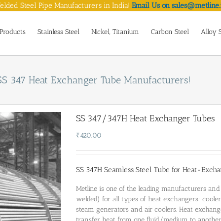
lded Steel Pipe Manufacturers in India!
Email Us on sales@metline.
Products
Stainless Steel
Nickel, Titanium
Carbon Steel
Alloy 
SS 347 Heat Exchanger Tube Manufacturers!
SS 347/347H Heat Exchanger Tubes
₹
420.00
SS 347H Seamless Steel Tube for Heat-Excha
Metline is one of the leading manufacturers an
welded) for all types of heat exchangers: coolers
steam generators and air coolers. Heat exchan
transfer heat from one fluid/medium to anothe