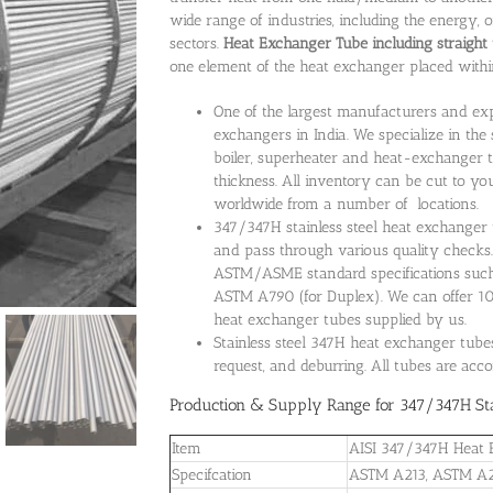
wide range of industries, including the energy,
sectors.
Heat Exchanger Tube including straight 
one element of the heat exchanger placed withi
One of the largest manufacturers and expo
exchangers in India. We specialize in the 
boiler, superheater and heat-exchanger t
thickness. All inventory can be cut to you
worldwide from a number of locations.
347/347H stainless steel heat exchanger t
and pass through various quality checks
ASTM/ASME standard specifications su
ASTM A790 (for Duplex). We can offer 100
heat exchanger tubes supplied by us.
Stainless steel 347H heat exchanger tube
request, and deburring. All tubes are acc
Production & Supply Range for 347/347H Sta
Item
AISI 347/347H Heat 
Specifcation
ASTM A213, ASTM A2