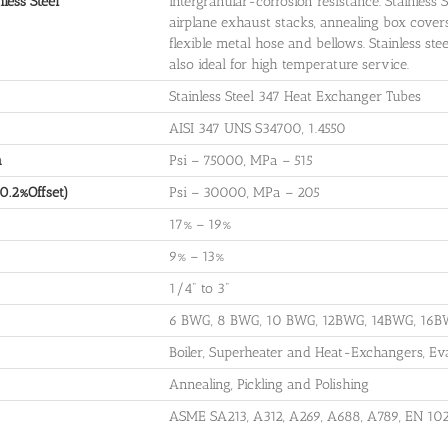
less Steel
intergranular-corrosion resistance. Stainless S
airplane exhaust stacks, annealing box covers, 
flexible metal hose and bellows. Stainless ste
also ideal for high temperature service.
Stainless Steel 347 Heat Exchanger Tubes
AISI 347 UNS S34700, 1.4550
h
Psi – 75000, MPa – 515
(0.2%Offset)
Psi – 30000, MPa – 205
17% – 19%
9% – 13%
1/4" to 3"
6 BWG, 8 BWG, 10 BWG, 12BWG, 14BWG, 16
Boiler, Superheater and Heat-Exchangers, Ev
Annealing, Pickling and Polishing
ASME SA213, A312, A269, A688, A789, EN 102