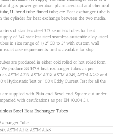
 oil and gas, power generation, pharmaceutical and chemical
tube, U-bend tube, finned tube, etc.
Heat exchanger tube is
n the cylinder for heat exchange between the two media.
rters of stainless steel 347 seamless tubes for heat
supply of 347 stainless steel seamless austenitic alloy-steel
ubes in size range of 1/2″ OD to 3″ with custom wall
r exact size requirements, and is available for ship
ubes are produced in either cold rolled or hot rolled form,
. We produce SS 347H heat exchanger tubes as per
ch as ASTM A213, ASTM A312, ASTM A249, ASTM A269 and
% Hydrostatic Test or 100% Eddy Current Test for all the
s are supplied with Plain end, Bevel end, Square cut under
ompanied with certifications as per EN 10204 3.1.
inless Steel Heat Exchanger Tubes
Exchanger Tube
49, ASTM A312, ASTM A269