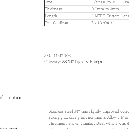
Size
3/8″ OD to 3″ OD (Imp
Thickness
0.7mm to 4mm
Length
3 MTRS, Custom Len
Test Certifcate
EN 10204 3.1
SKU:
MET5006
Category:
SS 347 Pipes & Fittings
nformation
Stainless steel 347 has slightly improved corr
strongly oxidizing environments. Alloy 347 i
chromium-nickel stainless steel which was d