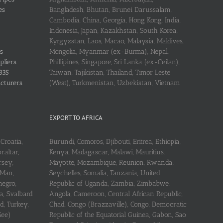
es
Bangladesh, Bhutan, Brunei Darussalam,
Cambodia, China, Georgia, Hong Kong, India,
Indonesia, Japan, Kazakhstan, South Korea,
Kyrgyzstan, Laos, Macao, Malaysia, Maldives,
s
Mongolia, Myanmar (ex-Burma), Nepal,
pliers
Phillipines, Singapore, Sri Lanka (ex-Ceilan),
335
Taiwan, Tajikistan, Thailand, Timor Leste
acturers
(West), Turkmenistan, Uzbekistan, Vietnam
EXPORT TO AFRICA
Croatia,
Burundi, Comoros, Djibouti, Eritrea, Ethiopia,
raltar,
Kenya, Madagascar, Malawi, Mauritius,
rsey,
Mayotte, Mozambique, Reunion, Rwanda,
 Man,
Seychelles, Somalia, Tanzania, United
negro,
Republic of Uganda, Zambia, Zimbabwe,
a, Svalbard
Angola, Cameroon, Central African Republic,
d, Turkey,
Chad, Congo (Brazzaville), Congo, Democratic
See)
Republic of the Equatorial Guinea, Gabon, Sao