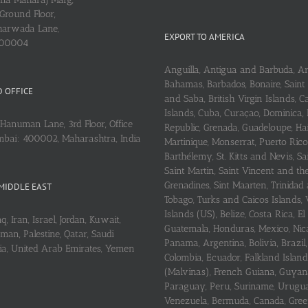
Ground Floor,
arwada Lane,
EXPORT TO AMERICA
400004
Anguilla, Antigua and Barbuda, A
Bahamas, Barbados, Bonaire, Saint
 OFFICE
and Saba, British Virgin Islands,
Islands, Cuba, Curaçao, Dominica,
Hanuman Lane, 3rd Floor, Office
Republic, Grenada, Guadeloupe, Hait
mbai: 400002, Maharashtra, India
Martinique, Monserrat, Puerto Rico
Barthélemy, St. Kitts and Nevis, Sa
Saint Martin, Saint Vincent and th
Grenadines, Sint Maarten, Trinidad
MIDDLE EAST
Tobago, Turks and Caicos Islands, 
Islands (US), Belize, Costa Rica, El
q, Iran, Israel, Jordan, Kuwait,
Guatemala, Honduras, Mexico, Nic
an, Palestine, Qatar, Saudi
Panama, Argentina, Bolivia, Brazil, 
ria, United Arab Emirates, Yemen
Colombia, Ecuador, Falkland Island
(Malvinas), French Guiana, Guyan
Paraguay, Peru, Suriname, Urugu
Venezuela, Bermuda, Canada, Gree