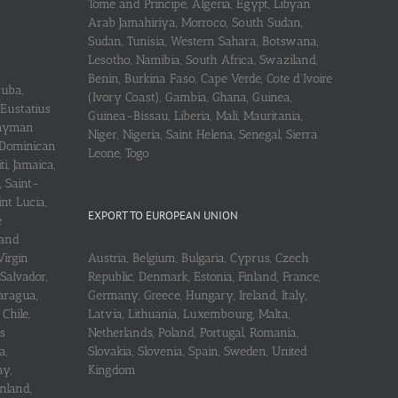
Tome and Principe, Algeria, Egypt, Libyan
Arab Jamahiriya, Morroco, South Sudan,
Sudan, Tunisia, Western Sahara, Botswana,
Lesotho, Namibia, South Africa, Swaziland,
Benin, Burkina Faso, Cape Verde, Cote d’Ivoire
ruba,
(Ivory Coast), Gambia, Ghana, Guinea,
 Eustatius
Guinea-Bissau, Liberia, Mali, Mauritania,
 Cayman
Niger, Nigeria, Saint Helena, Senegal, Sierra
 Dominican
Leone, Togo
i, Jamaica,
, Saint-
int Lucia,
EXPORT TO EUROPEAN UNION
e
 and
Virgin
Austria, Belgium, Bulgaria, Cyprus, Czech
 Salvador,
Republic, Denmark, Estonia, Finland, France,
aragua,
Germany, Greece, Hungary, Ireland, Italy,
Chile,
Latvia, Lithuania, Luxembourg, Malta,
s
Netherlands, Poland, Portugal, Romania,
a,
Slovakia, Slovenia, Spain, Sweden, United
ay,
Kingdom
nland,