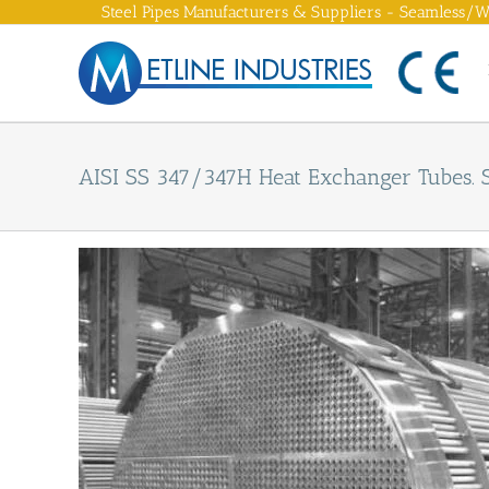
Skip
Steel Pipes Manufacturers & Suppliers - Seamless/We
to
content
AISI SS 347/347H Heat Exchanger Tubes. 