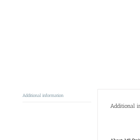
Additional information
Additional i