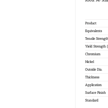
About 347 Stain
Product
Equivalents
Tensile Strengt
Yield Strength 
Chromium
Nickel
Outside Dia.
Thickness
Application
Surface Finish
Standard