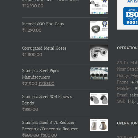
₹
12,500.00
Inconel 600 End Caps
₹
1,290.00
OPERATIONS
Corrugated Metal Hoses
₹
1,800.00
83, Dr. Ma
Near Sandh
Stainless Steel Pipes
Dongri, M
Manufacturers
Phone:
+91
Original
Current
₹
215.00
₹
210.00
Mobile:
+91
price
price
Email:
sale
was:
is:
Stainless Steel 304 Elbows,
Web:
http:
₹215.00.
₹210.00.
Bends
₹
350.00
Stainless Steel 317L Reducer,
OPERATIONS
Eccentric/Concentric Reducer
Original
Current
₹
600.00
₹
500.00
70, Sant S