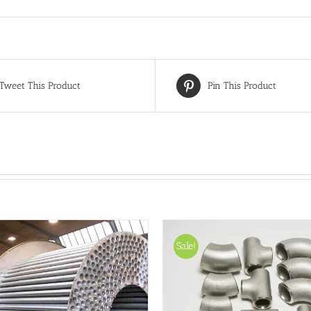
Tweet This Product
Pin This Product
Sale!