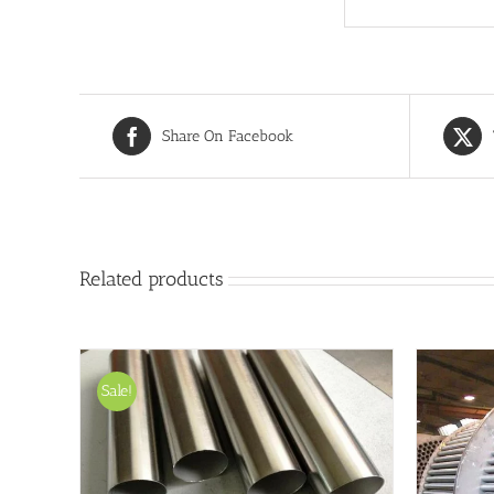
Share On Facebook
Related products
Sale!