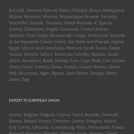
Burundi, Comoros, Djibouti, Eritrea, Ethiopia, Kenya, Madagascar,
Malawi, Mauritius, Mayotte, Mozambique, Reunion, Rwanda,
Seychelles, Somalia, Tanzania, United Republic of Uganda,
Zambia, Zimbabwe, Angola, Cameroon, Central African
Republic, Chad, Congo (Brazzaville), Congo, Democratic Republic
of the Equatorial Guinea, Gabon, Sao Tome and Principe, Algeria,
Egypt, Libyan Arab Jamahiriya, Morroco, South Sudan, Sudan,
Tunisia, Western Sahara, Botswana, Lesotho, Namibia, South
Africa, Swaziland, Benin, Burkina Faso, Cape Verde, Cote d’Ivoire
(Ivory Coast), Gambia, Ghana, Guinea, Guinea-Bissau, Liberia,
Mali, Mauritania, Niger, Nigeria, Saint Helena, Senegal, Sierra
Leone, Togo
EXPORT TO EUROPEAN UNION
Austria, Belgium, Bulgaria, Cyprus, Czech Republic, Denmark,
Estonia, Finland, France, Germany, Greece, Hungary, Ireland,
Italy, Latvia, Lithuania, Luxembourg, Malta, Netherlands, Poland,
Portugal, Romania, Slovakia, Slovenia, Spain, Sweden, United