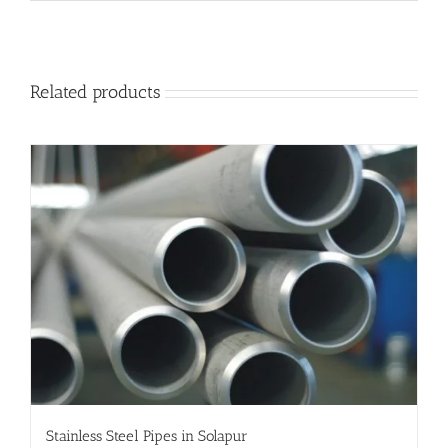
Related products
Stainless Steel Pipes in Solapur