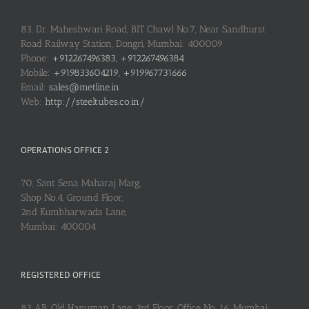
83, Dr. Maheshwari Road, BIT Chawl No.7, Near Sandhurst
Road Railway Station, Dongri, Mumbai: 400009
Phone:
+912267496383, +912267496384
Mobile:
+919833604219, +919967731666
Email:
sales@metline.in
Web:
http://steeltubes.co.in/
OPERATIONS OFFICE 2
70, Sant Sena Maharaj Marg,
Shop No.4, Ground Floor,
2nd Kumbharwada Lane,
Mumbai: 400004
REGISTERED OFFICE
83 AB, Old Hanuman Lane, 3rd Floor, Office No. 16, Mumbai: