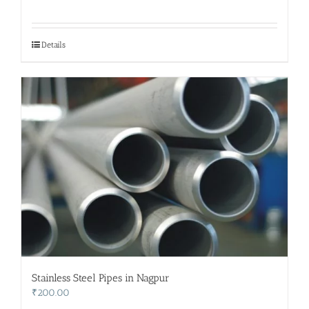
Details
Stainless Steel Pipes in Nagpur
₹
200.00