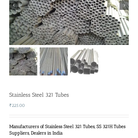
Stainless Steel 321 Tubes
₹
225.00
Manufacturers of Stainless Steel 321 Tubes
,
SS 321H Tubes
Suppliers
,
Dealers in India