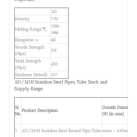
321
Density
7.92
1398-
Melting Range,℃
1446
Elongation %
40
Tensile Strength
515
(Mpa)
Yield Strength
205
(Mpa)
Hardness (Brinell)
217
321/321H Stainless Steel Pipes, Tube Stock and
Supply Range
Sr.
Outside Diamter,
Product Description
No.
OD (in mm)
1
321/321H Stainless Steel Round Pipe/Tube
6mm – 630mm