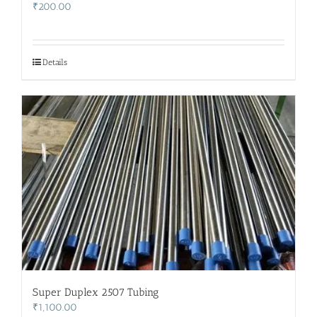
₹
200.00
Details
Super Duplex 2507 Tubing
₹
1,100.00