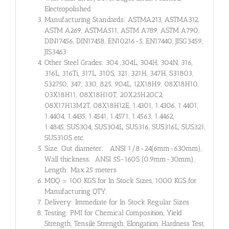
Electropolished
Manufacturing Standards: ASTMA213, ASTMA312,
ASTM A269, ASTMA511, ASTM A789, ASTM A790,
DIN17456, DIN17458, EN10216-5, EN17440, JISG3459,
JIS3463
Other Steel Grades: 304 ,304L, 304H, 304N, 316,
316L, 316Ti, 317L, 310S, 321, 321H, 347H, S31803,
S32750, 347, 330, 825, 904L, 12X18H9, 08X18H10,
03X18H11, 08X18H10T, 20X25H20C2,
08X17H13M2T, 08X18H12E, 1.4301, 1.4306, 1.4401,
1.4404, 1.4435, 1.4541, 1.4571, 1.4563, 1.4462,
1.4845, SUS304, SUS304L, SUS316, SUS316L, SUS321,
SUS310S etc.
Size: Out diameter: ANSI 1/8-24(6mm-630mm),
Wall thickness: ANSI 5S-160S (0.9mm-30mm),
Length: Max.25 meters
MOQ = 100 KGS for In Stock Sizes, 1000 KGS for
Manufacturing QTY.
Delivery: Immediate for In Stock Regular Sizes
Testing: PMI for Chemical Composition, Yield
Strength, Tensile Strength, Elongation, Hardness Test,