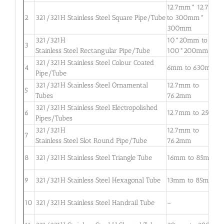
12.7mm* 12.7mm
2
321/321H Stainless Steel Square Pipe/Tube
to 300mm*
300mm
321/321H
10*20mm to
3
Stainless Steel Rectangular Pipe/Tube
100*200mm
321/321H Stainless Steel Colour Coated
4
6mm to 630mm
Pipe/Tube
321/321H Stainless Steel Ornamental
12.7mm to
5
Tubes
76.2mm
321/321H Stainless Steel Electropolished
6
12.7mm to 250m
Pipes/Tubes
321/321H
12.7mm to
7
Stainless Steel Slot Round Pipe/Tube
76.2mm
8
321/321H Stainless Steel Triangle Tube
16mm to 85mm
9
321/321H Stainless Steel Hexagonal Tube
13mm to 85mm
10
321/321H Stainless Steel Handrail Tube
–