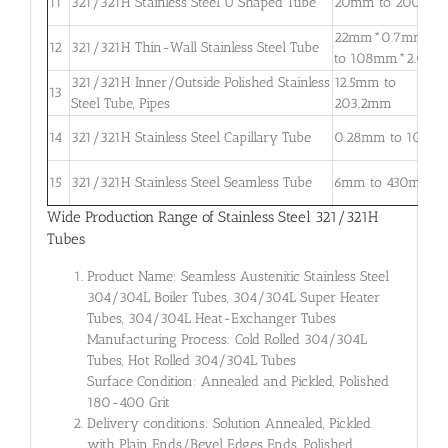
11
321/321H Stainless Steel U Shaped Tube
20mm to 200mm
22mm*0.7mm
12
321/321H Thin-Wall Stainless Steel Tube
to 108mm*2.0m
321/321H Inner/Outside Polished Stainless
12.5mm to
13
Steel Tube, Pipes
203.2mm
14
321/321H Stainless Steel Capillary Tube
0.28mm to 10mm
15
321/321H Stainless Steel Seamless Tube
6mm to 430mm
Wide Production Range of Stainless Steel 321/321H
Tubes
Product Name: Seamless Austenitic Stainless Steel
304/304L Boiler Tubes, 304/304L Super Heater
Tubes, 304/304L Heat-Exchanger Tubes
Manufacturing Process: Cold Rolled 304/304L
Tubes, Hot Rolled 304/304L Tubes
Surface Condition: Annealed and Pickled, Polished
180-400 Grit
Delivery conditions: Solution Annealed, Pickled
with Plain Ends/Bevel Edges Ends, Polished,