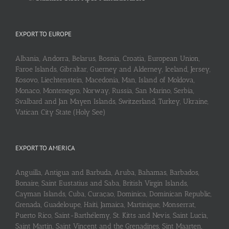
EXPORT TO EUROPE
Albania, Andorra, Belarus, Bosnia, Croatia, European Union,
Faroe Islands, Gibraltar, Guerney and Alderney, Iceland, Jersey,
Kosovo, Liechtenstein, Macedonia, Man, Island of Moldova,
Monaco, Montenegro, Norway, Russia, San Marino, Serbia,
Svalbard and Jan Mayen Islands, Switzerland, Turkey, Ukraine,
Vatican City State (Holy See)
EXPORT TO AMERICA
Anguilla, Antigua and Barbuda, Aruba, Bahamas, Barbados,
Bonaire, Saint Eustatius and Saba, British Virgin Islands,
Cayman Islands, Cuba, Curaçao, Dominica, Dominican Republic,
Grenada, Guadeloupe, Haiti, Jamaica, Martinique, Monserrat,
Puerto Rico, Saint-Barthélemy, St. Kitts and Nevis, Saint Lucia,
Saint Martin, Saint Vincent and the Grenadines, Sint Maarten,