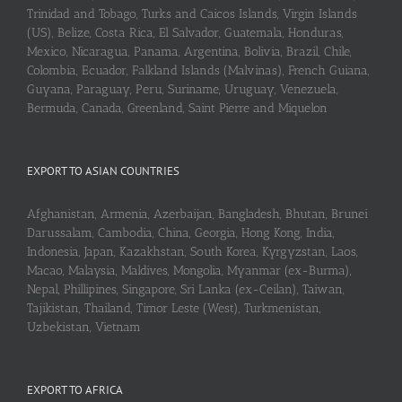
Trinidad and Tobago, Turks and Caicos Islands, Virgin Islands
(US), Belize, Costa Rica, El Salvador, Guatemala, Honduras,
Mexico, Nicaragua, Panama, Argentina, Bolivia, Brazil, Chile,
Colombia, Ecuador, Falkland Islands (Malvinas), French Guiana,
Guyana, Paraguay, Peru, Suriname, Uruguay, Venezuela,
Bermuda, Canada, Greenland, Saint Pierre and Miquelon
EXPORT TO ASIAN COUNTRIES
Afghanistan, Armenia, Azerbaijan, Bangladesh, Bhutan, Brunei
Darussalam, Cambodia, China, Georgia, Hong Kong, India,
Indonesia, Japan, Kazakhstan, South Korea, Kyrgyzstan, Laos,
Macao, Malaysia, Maldives, Mongolia, Myanmar (ex-Burma),
Nepal, Phillipines, Singapore, Sri Lanka (ex-Ceilan), Taiwan,
Tajikistan, Thailand, Timor Leste (West), Turkmenistan,
Uzbekistan, Vietnam
EXPORT TO AFRICA