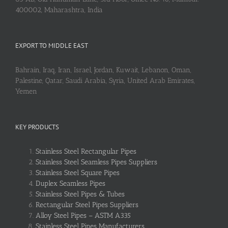
400002, Maharashtra, India
EXPORT TO MIDDLE EAST
Bahrain, Iraq, Iran, Israel, Jordan, Kuwait, Lebanon, Oman,
Palestine, Qatar, Saudi Arabia, Syria, United Arab Emirates,
Yemen
KEY PRODUCTS
Stainless Steel Rectangular Pipes
Stainless Steel Seamless Pipes Suppliers
Stainless Steel Square Pipes
Duplex Seamless Pipes
Stainless Steel Pipes & Tubes
Rectangular Steel Pipes Suppliers
Alloy Steel Pipes – ASTM A335
Stainless Steel Pipes Manufacturers