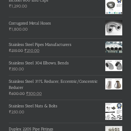
Inconel 600 End Caps
₹
1,290.00
Corrugated Metal Hoses
₹
1,800.00
Stainless Steel Pipes Manufacturers
Original
Current
₹
215.00
₹
210.00
price
price
was:
is:
Stainless Steel 304 Elbows, Bends
₹215.00.
₹210.00.
₹
350.00
Stainless Steel 317L Reducer, Eccentric/Concentric
Reducer
Original
Current
₹
600.00
₹
500.00
price
price
was:
is:
Stainless Steel Nuts & Bolts
₹600.00.
₹500.00.
₹
250.00
Duplex 2205 Pipe Fittings