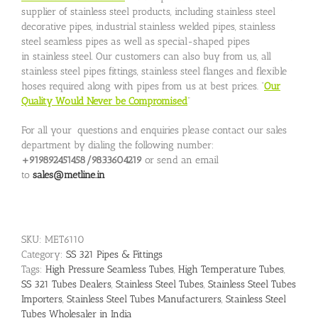
supplier of stainless steel products, including stainless steel
decorative pipes, industrial stainless welded pipes, stainless
steel seamless pipes as well as special-shaped pipes
in stainless steel. Our customers can also buy from us, all
stainless steel pipes fittings, stainless steel flanges and flexible
hoses required along with pipes from us at best prices. “
Our
Quality Would Never be Compromised
”
For all your questions and enquiries please contact our sales
department by dialing the following number:
+919892451458/9833604219
or send an email
to
sales@metline.in
SKU:
MET6110
Category:
SS 321 Pipes & Fittings
Tags:
High Pressure Seamless Tubes
,
High Temperature Tubes
,
SS 321 Tubes Dealers
,
Stainless Steel Tubes
,
Stainless Steel Tubes
Importers
,
Stainless Steel Tubes Manufacturers
,
Stainless Steel
Tubes Wholesaler in India