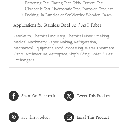
Flattening Test, Flaring Test, Eddy Current Test,
Ultrasonic Test, Hydrostatic Test, Corrosion Test, etc.
Packing: In Bundles or SeaWorthy Wooden Cases
Applications for Stainless Steel 321/321H Tubes
Petroleum, Chemical Industry, Chemical Fiber, Smelting,
Medical Machinery, Paper Making, Refrigeration,
Mechanical Equipment, Food Processing, Water Treatment
Plants, Architecture, Aerospace, Shipbuilding, Boiler * Heat
Exchangers
Share On Facebook
Tweet This Product
Pin This Product
Email This Product