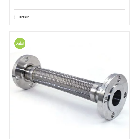
Details
Sale!