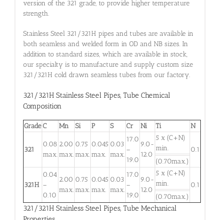
version of the 321 grade, to provide higher temperature
strength.
Stainless Steel 321/321H pipes and tubes are available in
both seamless and welded form in OD and NB sizes. In
addition to standard sizes, which are available in stock,
our specialty is to manufacture and supply custom size
321/321H cold drawn seamless tubes from our factory.
321/321H Stainless Steel Pipes
,
Tube Chemical
Composition
Grade
C
Mn
Si
P
S
Cr
Ni
Ti
N
5 x (C+N)
17.0
0.08
2.00
0.75
0.045
0.03
9.0-
min.
321
–
0.1
max.
max.
max.
max.
max.
12.0
19.0
(0.70max.)
5 x (C+N)
0.04
17.0
2.00
0.75
0.045
0.03
9.0-
min.
321H
–
–
0.1
max.
max.
max.
max.
12.0
0.10
19.0
(0.70max.)
321/321H Stainless Steel Pipes, Tube Mechanical
Properties