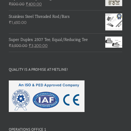
Original
Current
₹
500.00
₹
400.00
price
price
was:
is:
Stainless Steel Threaded Rod/Bars
₹500.00.
₹400.00.
₹
1,650.00
Super Duplex 2507 Tee, Equal/Reducing Tee
Original
Current
₹
3,500.00
₹
3,200.00
price
price
was:
is:
₹3,500.00.
₹3,200.00.
QUALITY IS A PROMISE AT METLINE!
OPERATIONS OFFICE 1