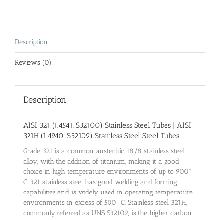
Description
Reviews (0)
Description
AISI 321 (1.4541,
S32100) Stainless Steel
Tubes |
AISI
321H (1.4940,
S32109) Stainless Steel
Steel Tubes
Grade 321 is a common austenitic 18/8 stainless steel
alloy, with the addition of titanium, making it a good
choice in high temperature environments of up to 900°
C. 321 stainless steel has good welding and forming
capabilities and is widely used in operating temperature
environments in excess of 500° C. Stainless steel 321H,
commonly referred as UNS S32109, is the higher carbon