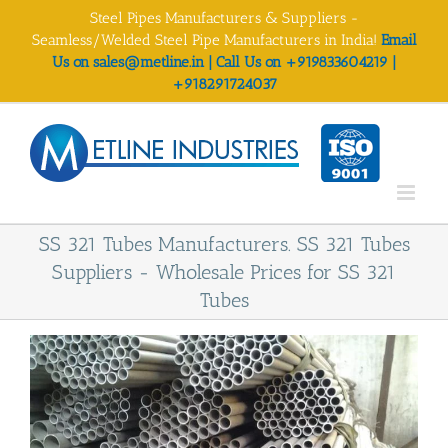
Skip
Steel Pipes Manufacturers & Suppliers -
to
Seamless/Welded Steel Pipe Manufacturers in India!
Email
content
Us on sales@metline.in | Call Us on +919833604219 |
+918291724037
SS 321 Tubes Manufacturers. SS 321 Tubes
Suppliers - Wholesale Prices for SS 321
Tubes