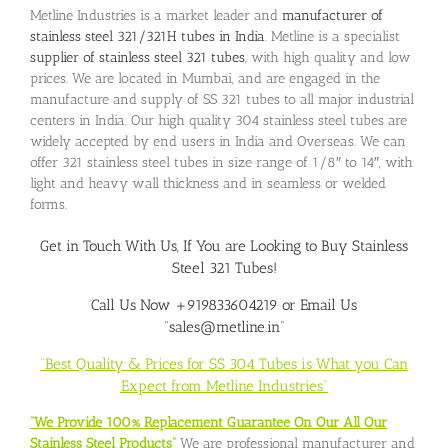
Metline Industries is a market leader and
manufacturer of
stainless steel 321/321H tubes in India
. Metline is a specialist
supplier of stainless steel 321 tubes
, with high quality and low
prices. We are located in Mumbai, and are engaged in the
manufacture and supply of SS 321 tubes to all major industrial
centers in India. Our high quality 304 stainless steel tubes are
widely accepted by end users in India and Overseas. We can
offer 321 stainless steel tubes in size range of 1/8″ to 14″, with
light and heavy wall thickness and in seamless or welded
forms.
Get in Touch With Us, If You are Looking to
Buy Stainless
Steel 321 Tubes
!
Call Us Now +919833604219 or Email Us
“sales@metline.in”
“Best Quality & Prices for SS 304 Tubes is What you Can
Expect from Metline Industries”
“We Provide 100% Replacement Guarantee On Our All Our
Stainless Steel Products”
We are professional manufacturer and