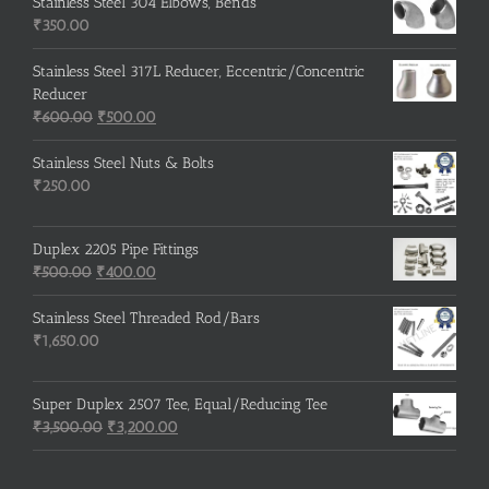
was:
is:
Stainless Steel 304 Elbows, Bends
₹215.00.
₹210.00.
₹
350.00
Stainless Steel 317L Reducer, Eccentric/Concentric
Reducer
Original
Current
₹
600.00
₹
500.00
price
price
was:
is:
Stainless Steel Nuts & Bolts
₹600.00.
₹500.00.
₹
250.00
Duplex 2205 Pipe Fittings
Original
Current
₹
500.00
₹
400.00
price
price
was:
is:
Stainless Steel Threaded Rod/Bars
₹500.00.
₹400.00.
₹
1,650.00
Super Duplex 2507 Tee, Equal/Reducing Tee
Original
Current
₹
3,500.00
₹
3,200.00
price
price
was:
is: