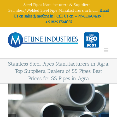
Skip
Steel Pipes Manufacturers & Suppliers -
to
Seamless/Welded Steel Pipe Manufacturers in India!
Email
content
Us on sales@metline.in | Call Us on +919833604219 |
+918291724037
Stainless Steel Pipes Manufacturers in Agra.
Top Suppliers, Dealers of SS Pipes, Best
Prices for SS Pipes in Agra