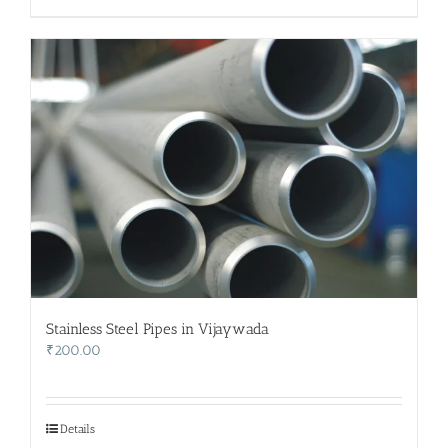
Stainless Steel Pipes in Vijaywada
₹
200.00
Details