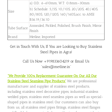
a) O.D.: 6–610mm, W.T: 0.8mm–30mm
b) Schedule: 5/5S, 10/10S, 20/20S, 40/40S,
Size
80/80S, 120/120S, 160/160S,acc. to ANSI
B36.19/36.10
Annealed, Pickled, Polished, Brush Finish, Mirror
Tube Surface
Finish
Brand
Metline, Imported
Get in Touch With Us, If You are Looking to Buy Stainless
Steel Pipes in Agra!
Call Us Now +919833604219 or Email Us
“sales@metline.in”
“We Provide 100% Replacement Guarantee On Our All Our
Stainless Steel Seamless Pipe Products”
We are professional
manufacturer and supplier of stainless steel products,
including stainless steel decorative pipes, industrial stainless
welded pipes, stainless steel seamless pipes as well as special-
shaped pipes in stainless steel. Our customers can also buy
from us, all stainless steel pipes fittings, stainless steel flanges