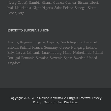
(Ivory Coast), Gambia, Ghana, Guinea, Guinea-Bissau, Liberia,
Mali, Mauritania, Niger, Nigeria, Saint Helena, Senegal, Sierra
Leone, Togo
EXPORT TO EUROPEAN UNION
Austria, Belgium, Bulgaria, Cyprus, Czech Republic, Denmark,
Estonia, Finland, France, Germany, Greece, Hungary, Ireland,
Italy, Latvia, Lithuania, Luxembourg, Malta, Netherlands, Poland,
Portugal, Romania, Slovakia, Slovenia, Spain, Sweden, United
Kingdom
Copyright 2010-2017 Metline Industries. All Rights Reserved,
Privacy
Policy
|
Terms of Use
|
Disclaimer