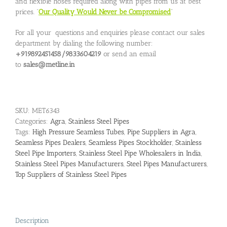
and flexible hoses required along with pipes from us at best
prices. “
Our Quality Would Never be Compromised
”
For all your questions and enquiries please contact our sales
department by dialing the following number:
+919892451458/9833604219
or send an email
to
sales@metline.in
SKU:
MET6343
Categories:
Agra
,
Stainless Steel Pipes
Tags:
High Pressure Seamless Tubes
,
Pipe Suppliers in Agra
,
Seamless Pipes Dealers
,
Seamless Pipes Stockholder
,
Stainless
Steel Pipe Importers
,
Stainless Steel Pipe Wholesalers in India
,
Stainless Steel Pipes Manufacturers
,
Steel Pipes Manufacturers
,
Top Suppliers of Stainless Steel Pipes
Description