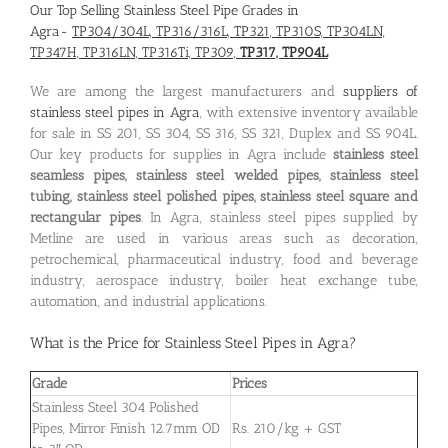
Our Top Selling Stainless Steel Pipe Grades in
Agra-
TP304/304L, TP316/316L, TP321, TP310S, TP304LN,
TP347H, TP316LN, TP316Ti, TP309,
TP317, TP904L
We are among the largest manufacturers and
suppliers of
stainless steel pipes in Agra
, with extensive inventory available
for sale in SS 201, SS 304, SS 316, SS 321, Duplex and SS 904L.
Our key products for supplies in Agra include
stainless steel
seamless pipes, stainless steel welded pipes, stainless steel
tubing, stainless steel polished pipes, stainless steel square and
rectangular pipes
. In Agra, stainless steel pipes supplied by
Metline are used in various areas such as decoration,
petrochemical, pharmaceutical industry, food and beverage
industry, aerospace industry, boiler heat exchange tube,
automation, and industrial applications.
What is the
Price for Stainless Steel Pipes in Agra
?
Grade
Prices
Stainless Steel 304 Polished
Pipes, Mirror Finish 12.7mm OD
Rs. 210/kg + GST