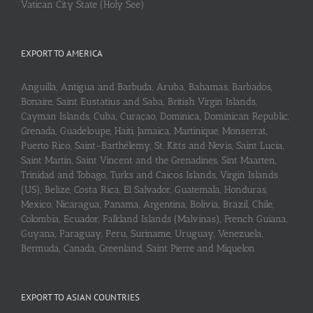
Vatican City State (Holy See)
EXPORT TO AMERICA
Anguilla, Antigua and Barbuda, Aruba, Bahamas, Barbados,
Bonaire, Saint Eustatius and Saba, British Virgin Islands,
Cayman Islands, Cuba, Curaçao, Dominica, Dominican Republic,
Grenada, Guadeloupe, Haiti, Jamaica, Martinique, Monserrat,
Puerto Rico, Saint-Barthélemy, St. Kitts and Nevis, Saint Lucia,
Saint Martin, Saint Vincent and the Grenadines, Sint Maarten,
Trinidad and Tobago, Turks and Caicos Islands, Virgin Islands
(US), Belize, Costa Rica, El Salvador, Guatemala, Honduras,
Mexico, Nicaragua, Panama, Argentina, Bolivia, Brazil, Chile,
Colombia, Ecuador, Falkland Islands (Malvinas), French Guiana,
Guyana, Paraguay, Peru, Suriname, Uruguay, Venezuela,
Bermuda, Canada, Greenland, Saint Pierre and Miquelon
EXPORT TO ASIAN COUNTRIES