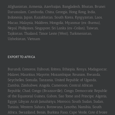
Afghanistan, Armenia, Azerbaijan, Bangladesh, Bhutan, Brunei
Darussalam, Cambodia, China, Georgia, Hong Kong, India,
Indonesia, Japan, Kazakhstan, South Korea, Kyrgyzstan, Laos,
Macao, Malaysia, Maldives, Mongolia, Myanmar (ex-Burma),
Nepal, Phillipines, Singapore, Sri Lanka (ex-Ceilan), Taiwan,
Tajikistan, Thailand, Timor Leste (West), Turkmenistan,
Uzbekistan, Vietnam
EXPORT TO AFRICA
Burundi, Comoros, Djibouti, Eritrea, Ethiopia, Kenya, Madagascar,
Malawi, Mauritius, Mayotte, Mozambique, Reunion, Rwanda,
Seychelles, Somalia, Tanzania, United Republic of Uganda,
Zambia, Zimbabwe, Angola, Cameroon, Central African
Republic, Chad, Congo (Brazzaville), Congo, Democratic Republic
of the Equatorial Guinea, Gabon, Sao Tome and Principe, Algeria,
Egypt, Libyan Arab Jamahiriya, Morroco, South Sudan, Sudan,
Tunisia, Western Sahara, Botswana, Lesotho, Namibia, South
Africa, Swaziland, Benin, Burkina Faso, Cape Verde, Cote d’Ivoire