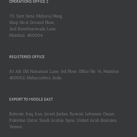
OPERATIONS OFFICE 2
70, Sant Sena Maharaj Marg,
Shop No.4, Ground Floor,
2nd Kumbharwada Lane,
Mumbai: 400004
REGISTERED OFFICE
83 AB, Old Hanuman Lane, 3rd Floor, Office No. 16, Mumbai:
400002, Maharashtra, India
EXPORT TO MIDDLE EAST
Bahrain, Iraq, Iran, Israel, Jordan, Kuwait, Lebanon, Oman,
Palestine, Qatar, Saudi Arabia, Syria, United Arab Emirates,
Yemen