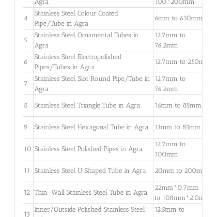
Agra
100*200mm
3
Stainless Steel Colour Coated
0
4
6mm to 630mm
Pipe/Tube in Agra
3
Stainless Steel Ornamental Tubes in
12.7mm to
0
5
Agra
76.2mm
2
Stainless Steel Electropolished
0
6
12.7mm to 250mm
Pipes/Tubes in Agra
3
Stainless Steel Slot Round Pipe/Tube in
12.7mm to
0
7
Agra
76.2mm
2
0
8
Stainless Steel Triangle Tube in Agra
16mm to 85mm
3
0
9
Stainless Steel Hexagonal Tube in Agra
13mm to 85mm
2
12.7mm to
0
10
Stainless Steel Polished Pipes in Agra
100mm
2
0
11
Stainless Steel U Shaped Tube in Agra
20mm to 200mm
2
22mm*0.7mm
0
12
Thin-Wall Stainless Steel Tube in Agra
to 108mm*2.0mm
2
Inner/Outside Polished Stainless Steel
12.5mm to
1
13