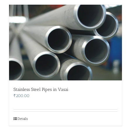
Stainless Steel Pipes in Vasai
₹
200.00
Details