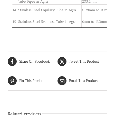
Tube, Pipes in Agra
203.2mm
5
0
14
Stainless Steel Capillary Tube in Agra
0.28mm to 10mm
–
0
15
Stainless Steel Seamless Tube in Agra
6mm to 430mm
3
Share On Facebook
Tweet This Product
Pin This Product
Email This Product
Related products