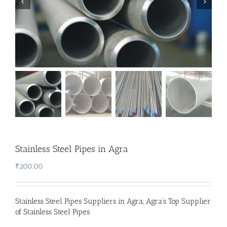
Stainless Steel Pipes in Agra
₹
200.00
Stainless Steel Pipes Suppliers in Agra
,
Agra’s Top Supplier
of Stainless Steel Pipes