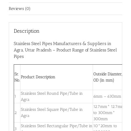
Reviews (0)
Description
Stainless Steel Pipes Manufacturers & Suppliers in
Agra
, Uttar Pradesh – Product Range of Stainless Steel
Pipes
W
Sr.
Outside Diamter,
T
Product Description
No.
OD (in mm)
W
m
Stainless Steel Round Pipe/Tube in
0
1
6mm – 630mm
Agra
3
12.7mm* 12.7mm
Stainless Steel Square Pipe/Tube in
0
2
to 300mm*
Agra
3
300mm
Stainless Steel Rectangular Pipe/Tube in
10*20mm to
0
3