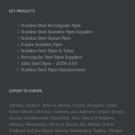
KEY PRODUCTS
Stainless Steel Rectangular Pipes
Stainless Steel Seamless Pipes Suppliers
Stainless Steel Square Pipes
Duplex Seamless Pipes
Stainless Steel Pipes & Tubes
Rectangular Steel Pipes Suppliers
Alloy Steel Pipes – ASTM A335
Stainless Steel Pipes Manufacturers
EXPORT TO EUROPE
Albania, Andorra, Belarus, Bosnia, Croatia, European Union,
Faroe Islands, Gibraltar, Guerney and Alderney, Iceland, Jersey,
Kosovo, Liechtenstein, Macedonia, Man, Island of Moldova,
Monaco, Montenegro, Norway, Russia, San Marino, Serbia,
Svalbard and Jan Mayen Islands, Switzerland, Turkey, Ukraine,