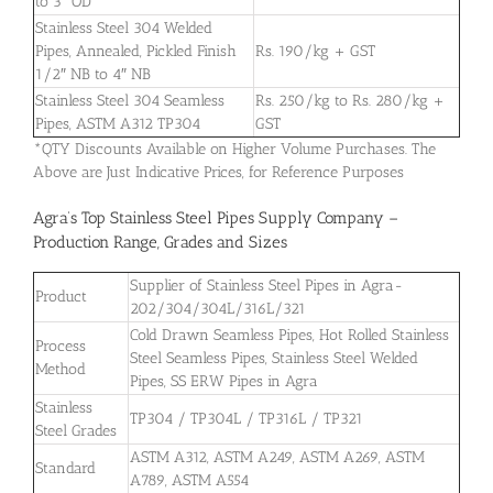
to 3″ OD
Stainless Steel 304 Welded
Pipes, Annealed, Pickled Finish
Rs. 190/kg + GST
1/2″ NB to 4″ NB
Stainless Steel 304 Seamless
Rs. 250/kg to Rs. 280/kg +
Pipes, ASTM A312 TP304
GST
*QTY Discounts Available on Higher Volume Purchases. The
Above are Just Indicative Prices, for Reference Purposes
Agra’s Top Stainless Steel Pipes Supply Company –
Production Range, Grades and Sizes
Supplier of Stainless Steel Pipes in Agra-
Product
202/304/304L/316L/321
Cold Drawn Seamless Pipes, Hot Rolled Stainless
Process
Steel Seamless Pipes, Stainless Steel Welded
Method
Pipes, SS ERW Pipes in Agra
Stainless
TP304 / TP304L / TP316L / TP321
Steel Grades
ASTM A312, ASTM A249, ASTM A269, ASTM
Standard
A789, ASTM A554