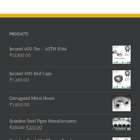
PRODUCTS
Inconel 600 Tee - ASTM B366
₹
12,500.00
Inconel 600 End Caps
₹
1,290.00
Corrugated Metal Hoses
₹
1,800.00
Stainless Steel Pipes Manufacturers
Original
Current
₹
215.00
₹
210.00
price
price