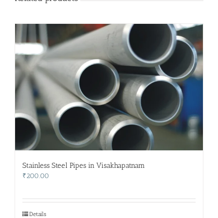
Stainless Steel Pipes in Visakhapatnam
₹
200.00
Details