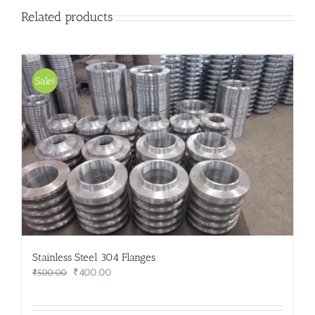
Related products
Sale!
Stainless Steel 304 Flanges
Original
Current
₹
400.00
₹
500.00
price
price
was:
is: