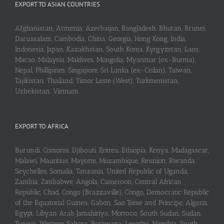
EXPORT TO ASIAN COUNTRIES
Afghanistan, Armenia, Azerbaijan, Bangladesh, Bhutan, Brunei
Darussalam, Cambodia, China, Georgia, Hong Kong, India,
Indonesia, Japan, Kazakhstan, South Korea, Kyrgyzstan, Laos,
Macao, Malaysia, Maldives, Mongolia, Myanmar (ex-Burma),
Nepal, Phillipines, Singapore, Sri Lanka (ex-Ceilan), Taiwan,
Tajikistan, Thailand, Timor Leste (West), Turkmenistan,
Uzbekistan, Vietnam
EXPORT TO AFRICA
Burundi, Comoros, Djibouti, Eritrea, Ethiopia, Kenya, Madagascar,
Malawi, Mauritius, Mayotte, Mozambique, Reunion, Rwanda,
Seychelles, Somalia, Tanzania, United Republic of Uganda,
Zambia, Zimbabwe, Angola, Cameroon, Central African
Republic, Chad, Congo (Brazzaville), Congo, Democratic Republic
of the Equatorial Guinea, Gabon, Sao Tome and Principe, Algeria,
Egypt, Libyan Arab Jamahiriya, Morroco, South Sudan, Sudan,
Tunisia, Western Sahara, Botswana, Lesotho, Namibia, South