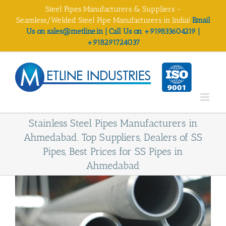
Skip
Steel Pipes Manufacturers & Suppliers -
to
Seamless/Welded Steel Pipe Manufacturers in India!
Email
content
Us on sales@metline.in | Call Us on +919833604219 |
+918291724037
Stainless Steel Pipes Manufacturers in
Ahmedabad. Top Suppliers, Dealers of SS
Pipes, Best Prices for SS Pipes in
Ahmedabad