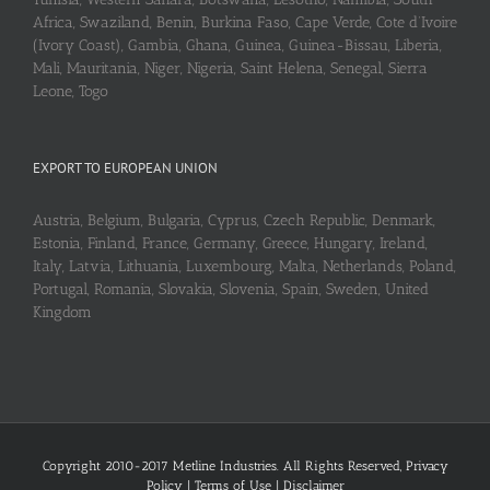
Africa, Swaziland, Benin, Burkina Faso, Cape Verde, Cote d’Ivoire
(Ivory Coast), Gambia, Ghana, Guinea, Guinea-Bissau, Liberia,
Mali, Mauritania, Niger, Nigeria, Saint Helena, Senegal, Sierra
Leone, Togo
EXPORT TO EUROPEAN UNION
Austria, Belgium, Bulgaria, Cyprus, Czech Republic, Denmark,
Estonia, Finland, France, Germany, Greece, Hungary, Ireland,
Italy, Latvia, Lithuania, Luxembourg, Malta, Netherlands, Poland,
Portugal, Romania, Slovakia, Slovenia, Spain, Sweden, United
Kingdom
Copyright 2010-2017 Metline Industries. All Rights Reserved,
Privacy
Policy
|
Terms of Use
|
Disclaimer