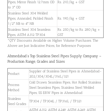
Pipes, Mirror Finish 12.7mm OD
Rs. 210/kg + GST
to 3″ OD
Stainless Steel 304 Welded
Pipes, Annealed, Pickled Finish
Rs. 190/kg + GST
1/2″ NB to 4″ NB
Stainless Steel 304 Seamless
Rs. 250/kg to Rs. 280/kg +
Pipes, ASTM A312 TP304
GST
*QTY Discounts Available on Higher Volume Purchases. The
Above are Just Indicative Prices, for Reference Purposes
Ahmedabad’s Top Stainless Steel Pipes Supply Company –
Production Range, Grades and Sizes
Supplier of Stainless Steel Pipes in Ahmedabad-
Product
202/304/304L/316L/321
Cold Drawn Seamless Pipes, Hot Rolled Stainless
Process
Steel Seamless Pipes, Stainless Steel Welded
Method
Pipes, SS ERW Pipes in Ahmedabad
Stainless
TP304 / TP304L / TP316L / TP321
Steel Grades
ASTM A312, ASTM A249, ASTM A269, ASTM