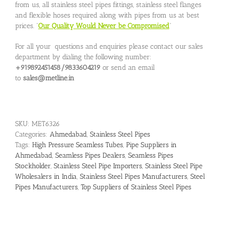
from us, all stainless steel pipes fittings, stainless steel flanges
and flexible hoses required along with pipes from us at best
prices. “
Our Quality Would Never be Compromised
”
For all your questions and enquiries please contact our sales
department by dialing the following number:
+919892451458/9833604219
or send an email
to
sales@metline.in
SKU:
MET6326
Categories:
Ahmedabad
,
Stainless Steel Pipes
Tags:
High Pressure Seamless Tubes
,
Pipe Suppliers in
Ahmedabad
,
Seamless Pipes Dealers
,
Seamless Pipes
Stockholder
,
Stainless Steel Pipe Importers
,
Stainless Steel Pipe
Wholesalers in India
,
Stainless Steel Pipes Manufacturers
,
Steel
Pipes Manufacturers
,
Top Suppliers of Stainless Steel Pipes