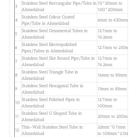
Stainless Steel Rectangular Pipe/Tube in
10*20mm to
0
3
Ahmedabad
100*200mm
3
Stainless Steel Colour Coated
0
4
6mm to 630mm
Pipe/Tube in Ahmedabad
3
Stainless Steel Ornamental Tubes in
12.7mm to
0
5
Ahmedabad
76.2mm
2
Stainless Steel Electropolished
0
6
12.7mm to 250mm
Pipes/Tubes in Ahmedabad
3
Stainless Steel Slot Round Pipe/Tube in
12.7mm to
0
7
Ahmedabad
76.2mm
2
Stainless Steel Triangle Tube in
0
8
16mm to 85mm
Ahmedabad
3
Stainless Steel Hexagonal Tube in
0
9
13mm to 85mm
Ahmedabad
2
Stainless Steel Polished Pipes in
12.7mm to
0
10
Ahmedabad
100mm
2
Stainless Steel U Shaped Tube in
0
11
20mm to 200mm
Ahmedabad
2
Thin-Wall Stainless Steel Tube in
22mm*0.7mm
0
12
Ahmedabad
to 108mm*2.0mm
2