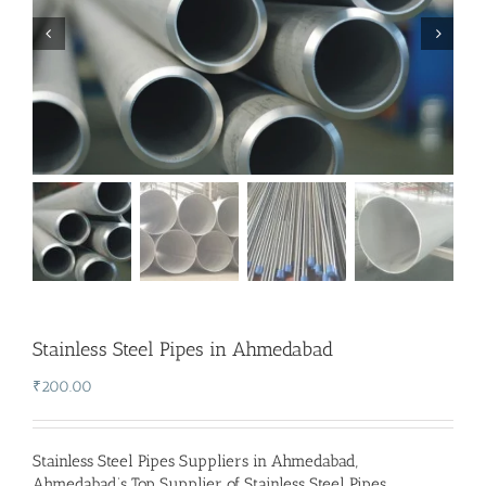
Stainless Steel Pipes in Ahmedabad
₹
200.00
Stainless Steel Pipes Suppliers in Ahmedabad
,
Ahmedabad’s Top Supplier of Stainless Steel Pipes