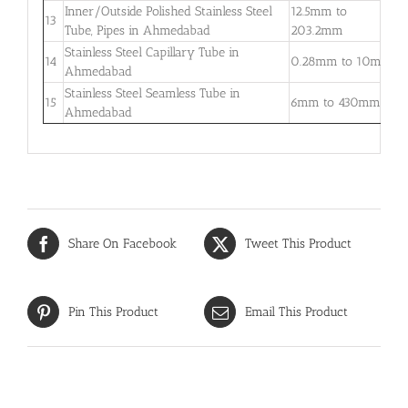
Inner/Outside Polished Stainless Steel
12.5mm to
1
13
Tube, Pipes in Ahmedabad
203.2mm
5
Stainless Steel Capillary Tube in
0
14
0.28mm to 10mm
Ahmedabad
–
Stainless Steel Seamless Tube in
0
15
6mm to 430mm
Ahmedabad
3
Share On Facebook
Tweet This Product
Pin This Product
Email This Product