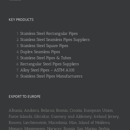
KEY PRODUCTS
Stainless Steel Rectangular Pipes
Stainless Steel Seamless Pipes Suppliers
Stainless Steel Square Pipes
Duplex Seamless Pipes
Stainless Steel Pipes & Tubes
Rectangular Steel Pipes Suppliers
Alloy Steel Pipes – ASTM A335
Stainless Steel Pipes Manufacturers
EXPORT TO EUROPE
Albania, Andorra, Belarus, Bosnia, Croatia, European Union,
Faroe Islands, Gibraltar, Guerney and Alderney, Iceland, Jersey,
Kosovo, Liechtenstein, Macedonia, Man, Island of Moldova,
Monaco, Montenegro, Norway, Russia, San Marino, Serbia,