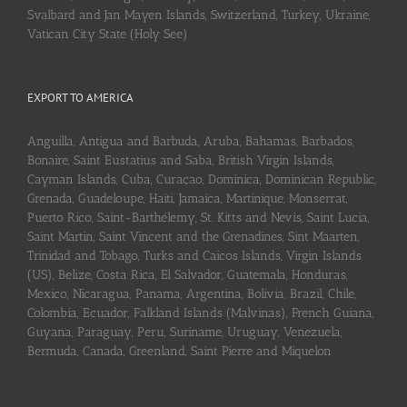
Svalbard and Jan Mayen Islands, Switzerland, Turkey, Ukraine,
Vatican City State (Holy See)
EXPORT TO AMERICA
Anguilla, Antigua and Barbuda, Aruba, Bahamas, Barbados,
Bonaire, Saint Eustatius and Saba, British Virgin Islands,
Cayman Islands, Cuba, Curaçao, Dominica, Dominican Republic,
Grenada, Guadeloupe, Haiti, Jamaica, Martinique, Monserrat,
Puerto Rico, Saint-Barthélemy, St. Kitts and Nevis, Saint Lucia,
Saint Martin, Saint Vincent and the Grenadines, Sint Maarten,
Trinidad and Tobago, Turks and Caicos Islands, Virgin Islands
(US), Belize, Costa Rica, El Salvador, Guatemala, Honduras,
Mexico, Nicaragua, Panama, Argentina, Bolivia, Brazil, Chile,
Colombia, Ecuador, Falkland Islands (Malvinas), French Guiana,
Guyana, Paraguay, Peru, Suriname, Uruguay, Venezuela,
Bermuda, Canada, Greenland, Saint Pierre and Miquelon