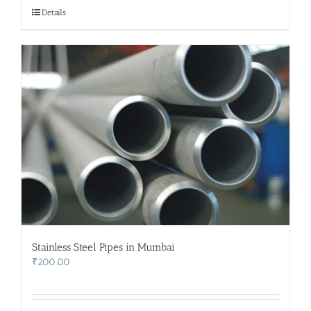
₹500.00.
₹400.00.
Details
Stainless Steel Pipes in Mumbai
₹
200.00