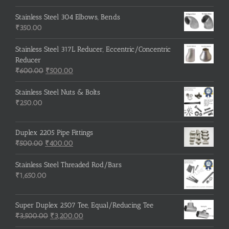
price
price
was:
is:
Stainless Steel 304 Elbows, Bends
₹215.00.
₹210.00.
₹
350.00
Stainless Steel 317L Reducer, Eccentric/Concentric
Reducer
Original
Current
₹
600.00
₹
500.00
price
price
was:
is:
Stainless Steel Nuts & Bolts
₹600.00.
₹500.00.
₹
250.00
Duplex 2205 Pipe Fittings
Original
Current
₹
500.00
₹
400.00
price
price
was:
is:
Stainless Steel Threaded Rod/Bars
₹500.00.
₹400.00.
₹
1,650.00
Super Duplex 2507 Tee, Equal/Reducing Tee
Original
Current
₹
3,500.00
₹
3,200.00
price
price