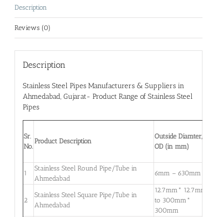
Description
Reviews (0)
Description
Stainless Steel Pipes Manufacturers & Suppliers in
Ahmedabad
, Gujarat- Product Range of Stainless Steel
Pipes
W
Sr.
Outside Diamter,
T
Product Description
No.
OD (in mm)
W
m
Stainless Steel Round Pipe/Tube in
0
1
6mm – 630mm
Ahmedabad
3
12.7mm* 12.7mm
Stainless Steel Square Pipe/Tube in
0
2
to 300mm*
Ahmedabad
3
300mm