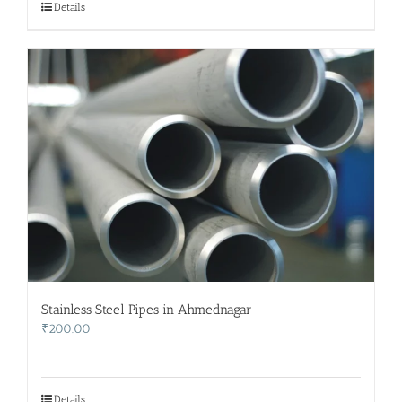
Details
Stainless Steel Pipes in Ahmednagar
₹
200.00
Details