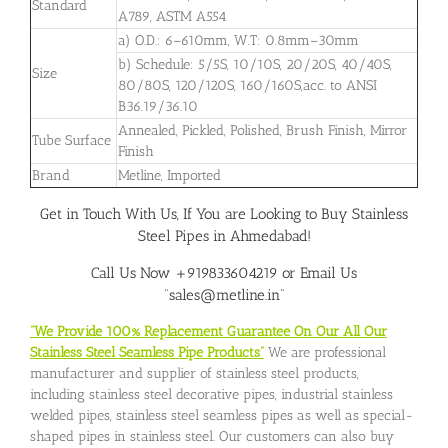
Standard
A789, ASTM A554
a) O.D.: 6–610mm, W.T: 0.8mm–30mm
b) Schedule: 5/5S, 10/10S, 20/20S, 40/40S,
Size
80/80S, 120/120S, 160/160S,acc. to ANSI
B36.19/36.10
Annealed, Pickled, Polished, Brush Finish, Mirror
Tube Surface
Finish
Brand
Metline, Imported
Get in Touch With Us, If You are Looking to Buy Stainless
Steel Pipes in Ahmedabad!
Call Us Now +919833604219 or Email Us
“sales@metline.in”
“We Provide 100% Replacement Guarantee On Our All Our
Stainless Steel Seamless Pipe Products”
We are professional
manufacturer and supplier of stainless steel products,
including stainless steel decorative pipes, industrial stainless
welded pipes, stainless steel seamless pipes as well as special-
shaped pipes in stainless steel. Our customers can also buy