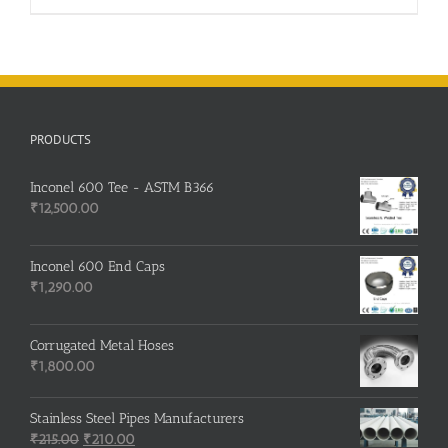
PRODUCTS
Inconel 600 Tee - ASTM B366
₹
12,500.00
Inconel 600 End Caps
₹
1,290.00
Corrugated Metal Hoses
₹
1,800.00
Stainless Steel Pipes Manufacturers
Original
Current
₹
215.00
₹
210.00