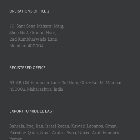
OPERATIONS OFFICE 2
70, Sant Sena Maharaj Marg,
Shop No.4, Ground Floor,
2nd Kumbharwada Lane,
Mumbai: 400004
REGISTERED OFFICE
83 AB, Old Hanuman Lane, 3rd Floor, Office No. 16, Mumbai:
400002, Maharashtra, India
EXPORT TO MIDDLE EAST
Bahrain, Iraq, Iran, Israel, Jordan, Kuwait, Lebanon, Oman,
Palestine, Qatar, Saudi Arabia, Syria, United Arab Emirates,
Yemen