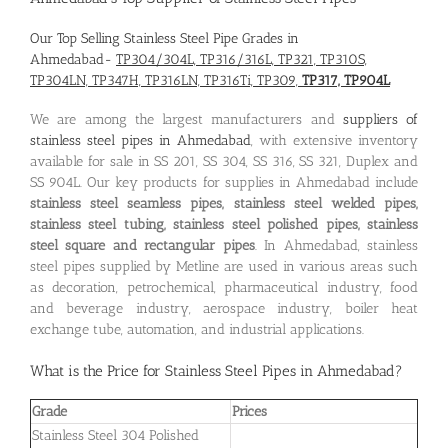
Our Top Selling Stainless Steel Pipe Grades in
Ahmedabad-
TP304/304L, TP316/316L, TP321, TP310S,
TP304LN, TP347H, TP316LN, TP316Ti, TP309,
TP317, TP904L
We are among the largest manufacturers and
suppliers of
stainless steel pipes in Ahmedabad
, with extensive inventory
available for sale in SS 201, SS 304, SS 316, SS 321, Duplex and
SS 904L. Our key products for supplies in Ahmedabad include
stainless steel seamless pipes, stainless steel welded pipes,
stainless steel tubing, stainless steel polished pipes, stainless
steel square and rectangular pipes
. In Ahmedabad, stainless
steel pipes supplied by Metline are used in various areas such
as decoration, petrochemical, pharmaceutical industry, food
and beverage industry, aerospace industry, boiler heat
exchange tube, automation, and industrial applications.
What is the
Price for Stainless Steel Pipes in Ahmedabad
?
Grade
Prices
Stainless Steel 304 Polished