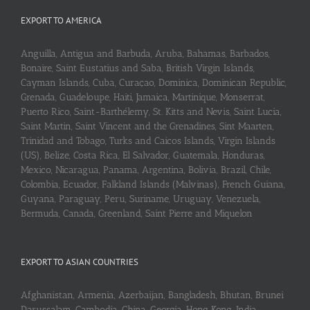
EXPORT TO AMERICA
Anguilla, Antigua and Barbuda, Aruba, Bahamas, Barbados,
Bonaire, Saint Eustatius and Saba, British Virgin Islands,
Cayman Islands, Cuba, Curaçao, Dominica, Dominican Republic,
Grenada, Guadeloupe, Haiti, Jamaica, Martinique, Monserrat,
Puerto Rico, Saint-Barthélemy, St. Kitts and Nevis, Saint Lucia,
Saint Martin, Saint Vincent and the Grenadines, Sint Maarten,
Trinidad and Tobago, Turks and Caicos Islands, Virgin Islands
(US), Belize, Costa Rica, El Salvador, Guatemala, Honduras,
Mexico, Nicaragua, Panama, Argentina, Bolivia, Brazil, Chile,
Colombia, Ecuador, Falkland Islands (Malvinas), French Guiana,
Guyana, Paraguay, Peru, Suriname, Uruguay, Venezuela,
Bermuda, Canada, Greenland, Saint Pierre and Miquelon
EXPORT TO ASIAN COUNTRIES
Afghanistan, Armenia, Azerbaijan, Bangladesh, Bhutan, Brunei
Darussalam, Cambodia, China, Georgia, Hong Kong, India,