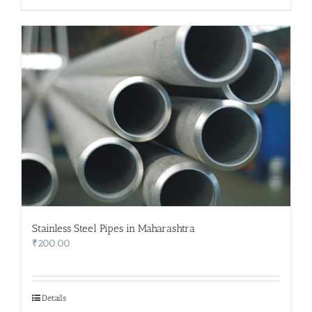
Stainless Steel Pipes in Maharashtra
₹
200.00
Details