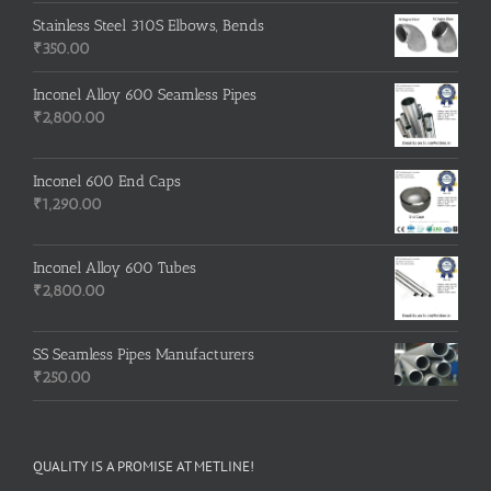
Stainless Steel 310S Elbows, Bends
₹
350.00
Inconel Alloy 600 Seamless Pipes
₹
2,800.00
Inconel 600 End Caps
₹
1,290.00
Inconel Alloy 600 Tubes
₹
2,800.00
SS Seamless Pipes Manufacturers
₹
250.00
QUALITY IS A PROMISE AT METLINE!