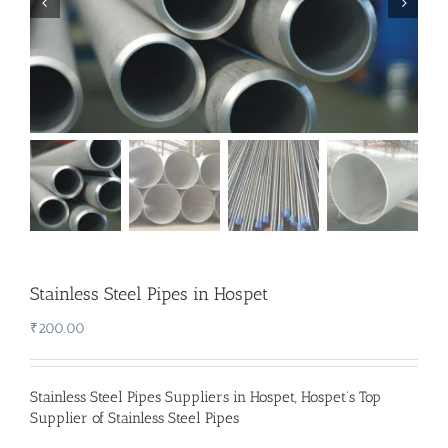
Stainless Steel Pipes in Hospet
₹
200.00
Stainless Steel Pipes Suppliers in Hospet
,
Hospet’s Top
Supplier of Stainless Steel Pipes