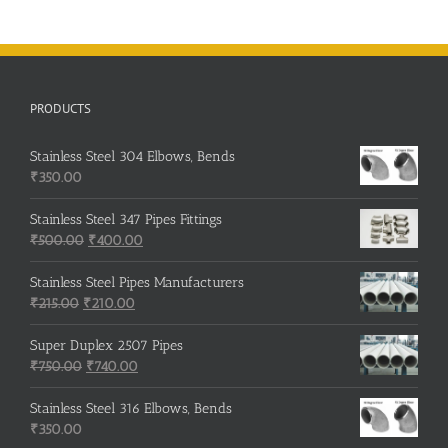
PRODUCTS
Stainless Steel 304 Elbows, Bends
₹
350.00
Stainless Steel 347 Pipes Fittings
Original
Current
₹
500.00
₹
400.00
price
price
was:
is:
Stainless Steel Pipes Manufacturers
Original
₹500.00.
Current
₹400.00.
₹
215.00
₹
210.00
price
price
was:
is:
Super Duplex 2507 Pipes
₹215.00.
Original
₹210.00.
Current
₹
750.00
₹
740.00
price
price
was:
is:
Stainless Steel 316 Elbows, Bends
₹750.00.
₹740.00.
₹
350.00