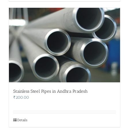
Stainless Steel Pipes in Andhra Pradesh
₹
200.00
Details