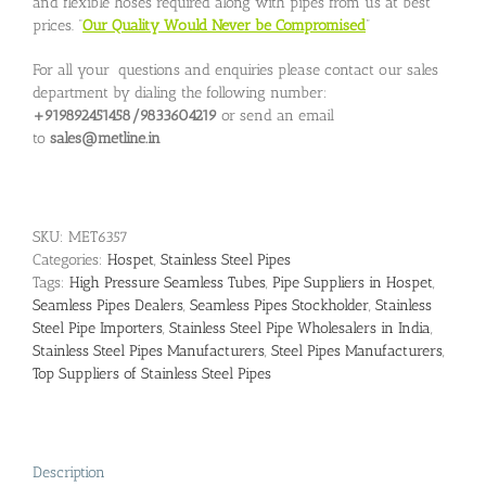
and flexible hoses required along with pipes from us at best
prices. “
Our Quality Would Never be Compromised
”
For all your questions and enquiries please contact our sales
department by dialing the following number:
+919892451458/9833604219
or send an email
to
sales@metline.in
SKU:
MET6357
Categories:
Hospet
,
Stainless Steel Pipes
Tags:
High Pressure Seamless Tubes
,
Pipe Suppliers in Hospet
,
Seamless Pipes Dealers
,
Seamless Pipes Stockholder
,
Stainless
Steel Pipe Importers
,
Stainless Steel Pipe Wholesalers in India
,
Stainless Steel Pipes Manufacturers
,
Steel Pipes Manufacturers
,
Top Suppliers of Stainless Steel Pipes
Description