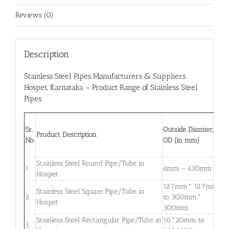
Reviews (0)
Description
Stainless Steel Pipes Manufacturers & Suppliers
Hospet
, Karnataka – Product Range of Stainless Steel
Pipes
W
Sr.
Outside Diamter,
T
Product Description
No.
OD (in mm)
W
m
Stainless Steel Round Pipe/Tube in
0
1
6mm – 630mm
Hospet
3
12.7mm* 12.7mm
Stainless Steel Square Pipe/Tube in
0
2
to 300mm*
Hospet
3
300mm
Stainless Steel Rectangular Pipe/Tube in
10*20mm to
0
3