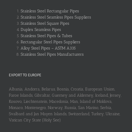
Stainless Steel Rectangular Pipes
Stainless Steel Seamless Pipes Suppliers
Stainless Steel Square Pipes
Duplex Seamless Pipes
Stainless Steel Pipes & Tubes
Rectangular Steel Pipes Suppliers
Alloy Steel Pipes – ASTM A335
Stainless Steel Pipes Manufacturers
EXPORT TO EUROPE
Albania, Andorra, Belarus, Bosnia, Croatia, European Union,
Faroe Islands, Gibraltar, Guerney and Alderney, Iceland, Jersey,
Kosovo, Liechtenstein, Macedonia, Man, Island of Moldova,
Monaco, Montenegro, Norway, Russia, San Marino, Serbia,
Svalbard and Jan Mayen Islands, Switzerland, Turkey, Ukraine,
Vatican City State (Holy See)