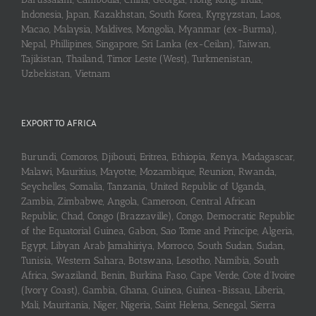
Indonesia, Japan, Kazakhstan, South Korea, Kyrgyzstan, Laos,
Macao, Malaysia, Maldives, Mongolia, Myanmar (ex-Burma),
Nepal, Phillipines, Singapore, Sri Lanka (ex-Ceilan), Taiwan,
Tajikistan, Thailand, Timor Leste (West), Turkmenistan,
Uzbekistan, Vietnam
EXPORT TO AFRICA
Burundi, Comoros, Djibouti, Eritrea, Ethiopia, Kenya, Madagascar,
Malawi, Mauritius, Mayotte, Mozambique, Reunion, Rwanda,
Seychelles, Somalia, Tanzania, United Republic of Uganda,
Zambia, Zimbabwe, Angola, Cameroon, Central African
Republic, Chad, Congo (Brazzaville), Congo, Democratic Republic
of the Equatorial Guinea, Gabon, Sao Tome and Principe, Algeria,
Egypt, Libyan Arab Jamahiriya, Morroco, South Sudan, Sudan,
Tunisia, Western Sahara, Botswana, Lesotho, Namibia, South
Africa, Swaziland, Benin, Burkina Faso, Cape Verde, Cote d’Ivoire
(Ivory Coast), Gambia, Ghana, Guinea, Guinea-Bissau, Liberia,
Mali, Mauritania, Niger, Nigeria, Saint Helena, Senegal, Sierra