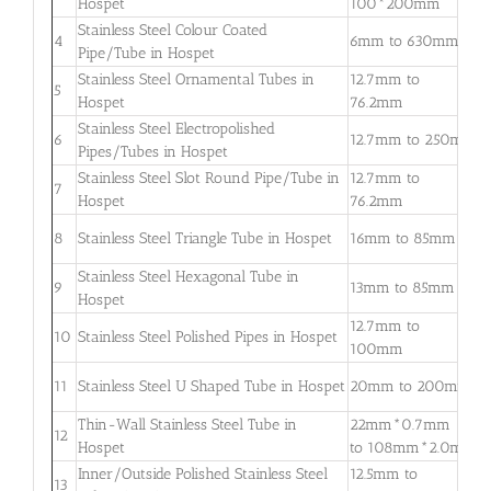
Hospet
100*200mm
3
Stainless Steel Colour Coated
0
4
6mm to 630mm
Pipe/Tube in Hospet
3
Stainless Steel Ornamental Tubes in
12.7mm to
0
5
Hospet
76.2mm
2
Stainless Steel Electropolished
0
6
12.7mm to 250mm
Pipes/Tubes in Hospet
3
Stainless Steel Slot Round Pipe/Tube in
12.7mm to
0
7
Hospet
76.2mm
2
0
8
Stainless Steel Triangle Tube in Hospet
16mm to 85mm
3
Stainless Steel Hexagonal Tube in
0
9
13mm to 85mm
Hospet
2
12.7mm to
0
10
Stainless Steel Polished Pipes in Hospet
100mm
2
0
11
Stainless Steel U Shaped Tube in Hospet
20mm to 200mm
2
Thin-Wall Stainless Steel Tube in
22mm*0.7mm
0
12
Hospet
to 108mm*2.0mm
2
Inner/Outside Polished Stainless Steel
12.5mm to
1
13