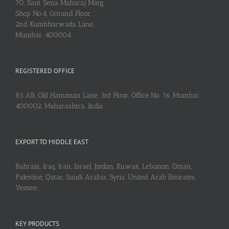
70, Sant Sena Maharaj Marg,
Shop No.4, Ground Floor,
2nd Kumbharwada Lane,
Mumbai: 400004
REGISTERED OFFICE
83 AB, Old Hanuman Lane, 3rd Floor, Office No. 16, Mumbai:
400002, Maharashtra, India
EXPORT TO MIDDLE EAST
Bahrain, Iraq, Iran, Israel, Jordan, Kuwait, Lebanon, Oman,
Palestine, Qatar, Saudi Arabia, Syria, United Arab Emirates,
Yemen
KEY PRODUCTS