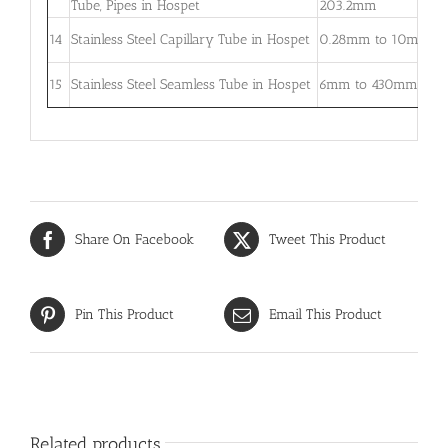
Tube, Pipes in Hospet
203.2mm
5
0
14
Stainless Steel Capillary Tube in Hospet
0.28mm to 10mm
–
0
15
Stainless Steel Seamless Tube in Hospet
6mm to 430mm
3
Share On Facebook
Tweet This Product
Pin This Product
Email This Product
Related products