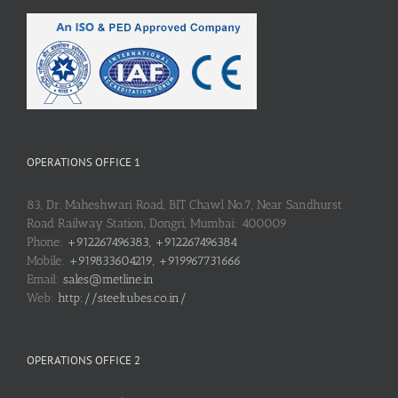
OPERATIONS OFFICE 1
83, Dr. Maheshwari Road, BIT Chawl No.7, Near Sandhurst
Road Railway Station, Dongri, Mumbai: 400009
Phone:
+912267496383, +912267496384
Mobile:
+919833604219, +919967731666
Email:
sales@metline.in
Web:
http://steeltubes.co.in/
OPERATIONS OFFICE 2