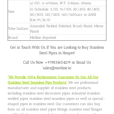
a) O.D.: 6–610mm, W.T: 0.8mm–30mm
b) Schedule: 5/5S, 10/10S, 20/20S, 40/40S,
Size
80/80S, 120/120S, 160/160S,acc. to ANSI
B36.19/36.10
Annealed, Pickled, Polished, Brush Finish, Mirror
Tube Surface
Finish
Brand
Metline, Imported
Get in Touch With Us, If You are Looking to Buy Stainless
Steel Pipes in Hospet!
Call Us Now +919833604219 or Email Us
“sales@metline.in”
“We Provide 100% Replacement Guarantee On Our All Our
Stainless Steel Seamless Pipe Products”
We are professional
manufacturer and supplier of stainless steel products,
including stainless steel decorative pipes, industrial stainless
welded pipes, stainless steel seamless pipes as well as special-
shaped pipes in stainless steel. Our customers can also buy
from us, all stainless steel pipes fittings, stainless steel flanges