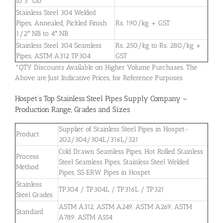
to 3″ OD
Stainless Steel 304 Welded
Pipes, Annealed, Pickled Finish
Rs. 190/kg + GST
1/2″ NB to 4″ NB
Stainless Steel 304 Seamless
Rs. 250/kg to Rs. 280/kg +
Pipes, ASTM A312 TP304
GST
*QTY Discounts Available on Higher Volume Purchases. The
Above are Just Indicative Prices, for Reference Purposes
Hospet’s Top Stainless Steel Pipes Supply Company –
Production Range, Grades and Sizes
Supplier of Stainless Steel Pipes in Hospet-
Product
202/304/304L/316L/321
Cold Drawn Seamless Pipes, Hot Rolled Stainless
Process
Steel Seamless Pipes, Stainless Steel Welded
Method
Pipes, SS ERW Pipes in Hospet
Stainless
TP304 / TP304L / TP316L / TP321
Steel Grades
ASTM A312, ASTM A249, ASTM A269, ASTM
Standard
A789, ASTM A554