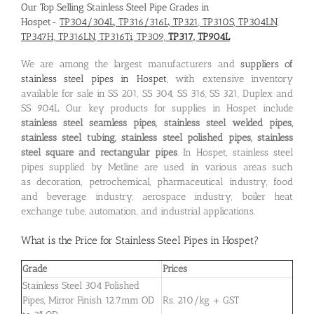
Our Top Selling Stainless Steel Pipe Grades in
Hospet-
TP304/304L, TP316/316L, TP321, TP310S, TP304LN,
TP347H, TP316LN, TP316Ti, TP309,
TP317, TP904L
We are among the largest manufacturers and
suppliers of
stainless steel pipes in Hospet
, with extensive inventory
available for sale in SS 201, SS 304, SS 316, SS 321, Duplex and
SS 904L. Our key products for supplies in Hospet include
stainless steel seamless pipes, stainless steel welded pipes,
stainless steel tubing, stainless steel polished pipes, stainless
steel square and rectangular pipes
. In Hospet, stainless steel
pipes supplied by Metline are used in various areas such
as decoration, petrochemical, pharmaceutical industry, food
and beverage industry, aerospace industry, boiler heat
exchange tube, automation, and industrial applications.
What is the
Price for Stainless Steel Pipes in Hospet
?
Grade
Prices
Stainless Steel 304 Polished
Pipes, Mirror Finish 12.7mm OD
Rs. 210/kg + GST