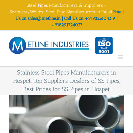
Skip
Steel Pipes Manufacturers & Suppliers -
to
Seamless/Welded Steel Pipe Manufacturers in India!
Email
content
Us on sales@metline.in | Call Us on +919833604219 |
+918291724037
Stainless Steel Pipes Manufacturers in
Hospet. Top Suppliers, Dealers of SS Pipes,
Best Prices for SS Pipes in Hospet