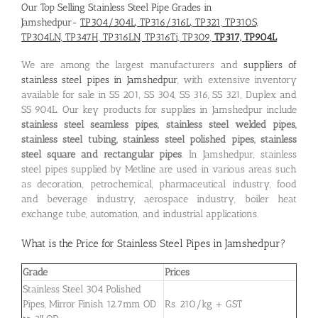
Our Top Selling Stainless Steel Pipe Grades in
Jamshedpur-
TP304/304L, TP316/316L, TP321, TP310S,
TP304LN, TP347H, TP316LN, TP316Ti, TP309,
TP317, TP904L
We are among the largest manufacturers and
suppliers of
stainless steel pipes in Jamshedpur
, with extensive inventory
available for sale in SS 201, SS 304, SS 316, SS 321, Duplex and
SS 904L. Our key products for supplies in Jamshedpur include
stainless steel seamless pipes, stainless steel welded pipes,
stainless steel tubing, stainless steel polished pipes, stainless
steel square and rectangular pipes
. In Jamshedpur, stainless
steel pipes supplied by Metline are used in various areas such
as decoration, petrochemical, pharmaceutical industry, food
and beverage industry, aerospace industry, boiler heat
exchange tube, automation, and industrial applications.
What is the
Price for Stainless Steel Pipes in Jamshedpur
?
Grade
Prices
Stainless Steel 304 Polished
Pipes, Mirror Finish 12.7mm OD
Rs. 210/kg + GST