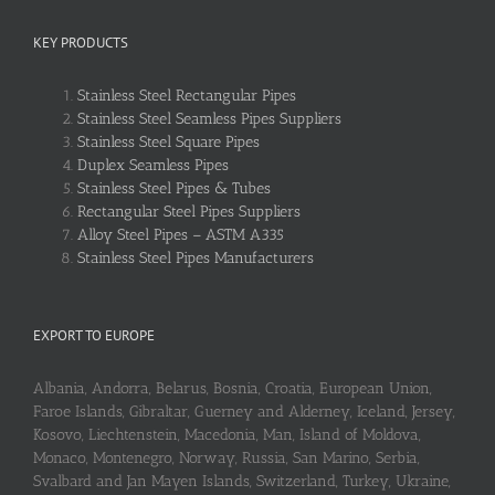
KEY PRODUCTS
Stainless Steel Rectangular Pipes
Stainless Steel Seamless Pipes Suppliers
Stainless Steel Square Pipes
Duplex Seamless Pipes
Stainless Steel Pipes & Tubes
Rectangular Steel Pipes Suppliers
Alloy Steel Pipes – ASTM A335
Stainless Steel Pipes Manufacturers
EXPORT TO EUROPE
Albania, Andorra, Belarus, Bosnia, Croatia, European Union,
Faroe Islands, Gibraltar, Guerney and Alderney, Iceland, Jersey,
Kosovo, Liechtenstein, Macedonia, Man, Island of Moldova,
Monaco, Montenegro, Norway, Russia, San Marino, Serbia,
Svalbard and Jan Mayen Islands, Switzerland, Turkey, Ukraine,