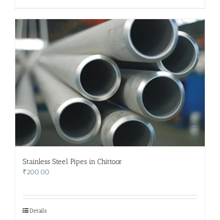
Stainless Steel Pipes in Chittoor
₹
200.00
Details