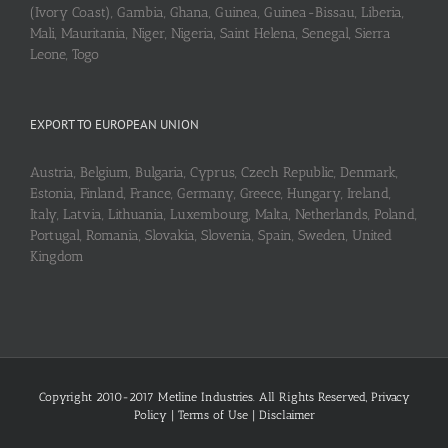
(Ivory Coast), Gambia, Ghana, Guinea, Guinea-Bissau, Liberia,
Mali, Mauritania, Niger, Nigeria, Saint Helena, Senegal, Sierra
Leone, Togo
EXPORT TO EUROPEAN UNION
Austria, Belgium, Bulgaria, Cyprus, Czech Republic, Denmark,
Estonia, Finland, France, Germany, Greece, Hungary, Ireland,
Italy, Latvia, Lithuania, Luxembourg, Malta, Netherlands, Poland,
Portugal, Romania, Slovakia, Slovenia, Spain, Sweden, United
Kingdom
Copyright 2010-2017 Metline Industries. All Rights Reserved,
Privacy
Policy
|
Terms of Use
|
Disclaimer