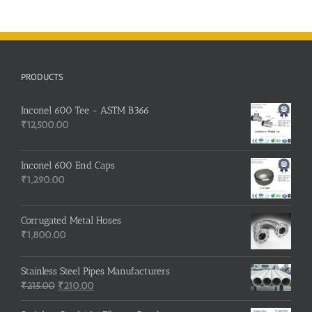
PRODUCTS
Inconel 600 Tee - ASTM B366
₹
12,500.00
Inconel 600 End Caps
₹
1,290.00
Corrugated Metal Hoses
₹
1,800.00
Stainless Steel Pipes Manufacturers
Original
Current
₹
215.00
₹
210.00
price
price