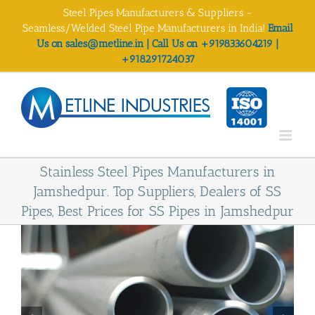
Skip
Steel Pipes Manufacturers & Suppliers -
to
Seamless/Welded Steel Pipe Manufacturers in India!
Email
content
Us on sales@metline.in | Call Us on +919833604219 |
+918291724037
Stainless Steel Pipes Manufacturers in
Jamshedpur. Top Suppliers, Dealers of SS
Pipes, Best Prices for SS Pipes in Jamshedpur