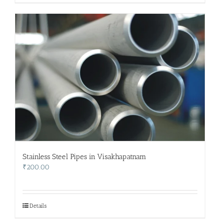
Stainless Steel Pipes in Visakhapatnam
₹
200.00
Details