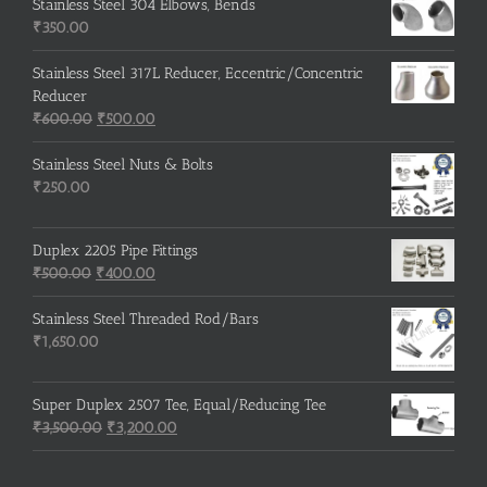
was:
is:
Stainless Steel 304 Elbows, Bends
₹215.00.
₹210.00.
₹
350.00
Stainless Steel 317L Reducer, Eccentric/Concentric
Reducer
Original
Current
₹
600.00
₹
500.00
price
price
was:
is:
Stainless Steel Nuts & Bolts
₹600.00.
₹500.00.
₹
250.00
Duplex 2205 Pipe Fittings
Original
Current
₹
500.00
₹
400.00
price
price
was:
is:
Stainless Steel Threaded Rod/Bars
₹500.00.
₹400.00.
₹
1,650.00
Super Duplex 2507 Tee, Equal/Reducing Tee
Original
Current
₹
3,500.00
₹
3,200.00
price
price
was:
is: