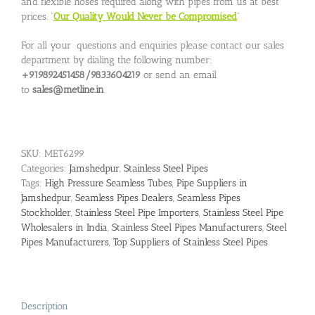
and flexible hoses required along with pipes from us at best
prices. “
Our Quality Would Never be Compromised
”
For all your questions and enquiries please contact our sales
department by dialing the following number:
+919892451458/9833604219
or send an email
to
sales@metline.in
SKU:
MET6299
Categories:
Jamshedpur
,
Stainless Steel Pipes
Tags:
High Pressure Seamless Tubes
,
Pipe Suppliers in
Jamshedpur
,
Seamless Pipes Dealers
,
Seamless Pipes
Stockholder
,
Stainless Steel Pipe Importers
,
Stainless Steel Pipe
Wholesalers in India
,
Stainless Steel Pipes Manufacturers
,
Steel
Pipes Manufacturers
,
Top Suppliers of Stainless Steel Pipes
Description