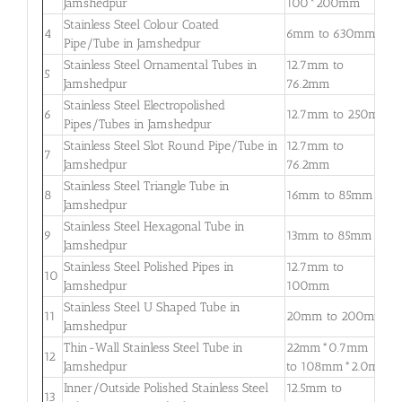
Jamshedpur
100*200mm
3
Stainless Steel Colour Coated
0
4
6mm to 630mm
Pipe/Tube in Jamshedpur
3
Stainless Steel Ornamental Tubes in
12.7mm to
0
5
Jamshedpur
76.2mm
2
Stainless Steel Electropolished
0
6
12.7mm to 250mm
Pipes/Tubes in Jamshedpur
3
Stainless Steel Slot Round Pipe/Tube in
12.7mm to
0
7
Jamshedpur
76.2mm
2
Stainless Steel Triangle Tube in
0
8
16mm to 85mm
Jamshedpur
3
Stainless Steel Hexagonal Tube in
0
9
13mm to 85mm
Jamshedpur
2
Stainless Steel Polished Pipes in
12.7mm to
0
10
Jamshedpur
100mm
2
Stainless Steel U Shaped Tube in
0
11
20mm to 200mm
Jamshedpur
2
Thin-Wall Stainless Steel Tube in
22mm*0.7mm
0
12
Jamshedpur
to 108mm*2.0mm
2
Inner/Outside Polished Stainless Steel
12.5mm to
1
13