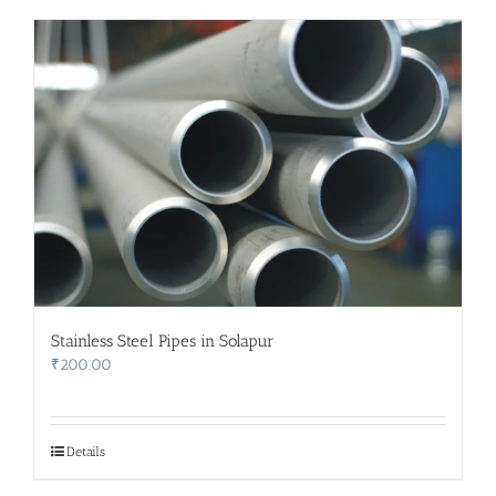
Stainless Steel Pipes in Solapur
₹
200.00
Details