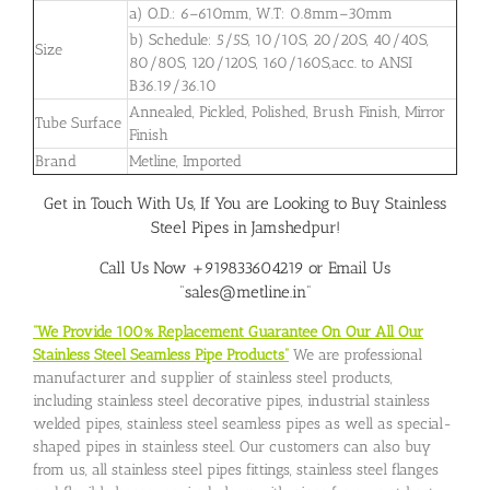
a) O.D.: 6–610mm, W.T: 0.8mm–30mm
b) Schedule: 5/5S, 10/10S, 20/20S, 40/40S,
Size
80/80S, 120/120S, 160/160S,acc. to ANSI
B36.19/36.10
Annealed, Pickled, Polished, Brush Finish, Mirror
Tube Surface
Finish
Brand
Metline, Imported
Get in Touch With Us, If You are Looking to Buy Stainless
Steel Pipes in Jamshedpur!
Call Us Now +919833604219 or Email Us
“sales@metline.in”
“We Provide 100% Replacement Guarantee On Our All Our
Stainless Steel Seamless Pipe Products”
We are professional
manufacturer and supplier of stainless steel products,
including stainless steel decorative pipes, industrial stainless
welded pipes, stainless steel seamless pipes as well as special-
shaped pipes in stainless steel. Our customers can also buy
from us, all stainless steel pipes fittings, stainless steel flanges