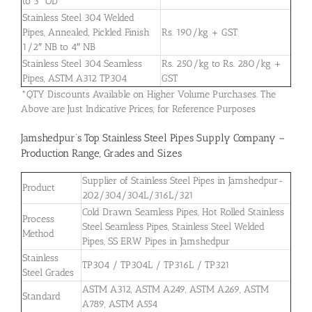
to 3″ OD
Stainless Steel 304 Welded
Pipes, Annealed, Pickled Finish
Rs. 190/kg + GST
1/2″ NB to 4″ NB
Stainless Steel 304 Seamless
Rs. 250/kg to Rs. 280/kg +
Pipes, ASTM A312 TP304
GST
*QTY Discounts Available on Higher Volume Purchases. The
Above are Just Indicative Prices, for Reference Purposes
Jamshedpur’s Top Stainless Steel Pipes Supply Company –
Production Range, Grades and Sizes
Supplier of Stainless Steel Pipes in Jamshedpur-
Product
202/304/304L/316L/321
Cold Drawn Seamless Pipes, Hot Rolled Stainless
Process
Steel Seamless Pipes, Stainless Steel Welded
Method
Pipes, SS ERW Pipes in Jamshedpur
Stainless
TP304 / TP304L / TP316L / TP321
Steel Grades
ASTM A312, ASTM A249, ASTM A269, ASTM
Standard
A789, ASTM A554