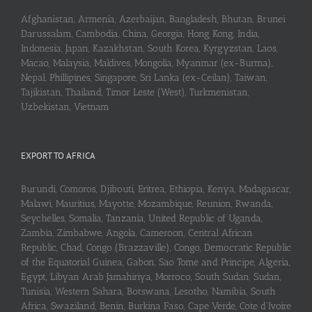
Afghanistan, Armenia, Azerbaijan, Bangladesh, Bhutan, Brunei
Darussalam, Cambodia, China, Georgia, Hong Kong, India,
Indonesia, Japan, Kazakhstan, South Korea, Kyrgyzstan, Laos,
Macao, Malaysia, Maldives, Mongolia, Myanmar (ex-Burma),
Nepal, Phillipines, Singapore, Sri Lanka (ex-Ceilan), Taiwan,
Tajikistan, Thailand, Timor Leste (West), Turkmenistan,
Uzbekistan, Vietnam
EXPORT TO AFRICA
Burundi, Comoros, Djibouti, Eritrea, Ethiopia, Kenya, Madagascar,
Malawi, Mauritius, Mayotte, Mozambique, Reunion, Rwanda,
Seychelles, Somalia, Tanzania, United Republic of Uganda,
Zambia, Zimbabwe, Angola, Cameroon, Central African
Republic, Chad, Congo (Brazzaville), Congo, Democratic Republic
of the Equatorial Guinea, Gabon, Sao Tome and Principe, Algeria,
Egypt, Libyan Arab Jamahiriya, Morroco, South Sudan, Sudan,
Tunisia, Western Sahara, Botswana, Lesotho, Namibia, South
Africa, Swaziland, Benin, Burkina Faso, Cape Verde, Cote d’Ivoire