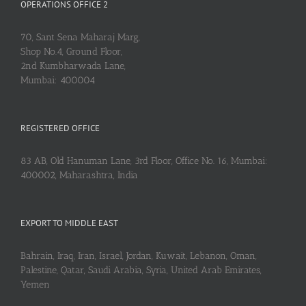
OPERATIONS OFFICE 2
70, Sant Sena Maharaj Marg,
Shop No.4, Ground Floor,
2nd Kumbharwada Lane,
Mumbai: 400004
REGISTERED OFFICE
83 AB, Old Hanuman Lane, 3rd Floor, Office No. 16, Mumbai:
400002, Maharashtra, India
EXPORT TO MIDDLE EAST
Bahrain, Iraq, Iran, Israel, Jordan, Kuwait, Lebanon, Oman,
Palestine, Qatar, Saudi Arabia, Syria, United Arab Emirates,
Yemen