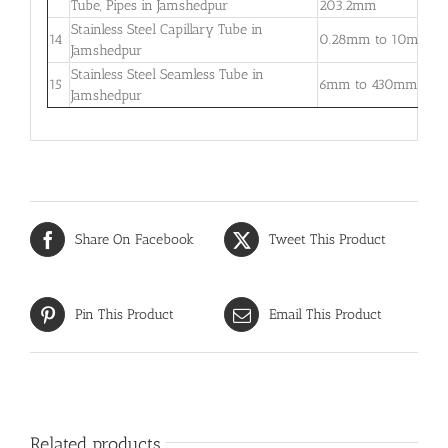
Tube, Pipes in Jamshedpur
203.2mm
5
Stainless Steel Capillary Tube in
0
14
0.28mm to 10mm
Jamshedpur
–
Stainless Steel Seamless Tube in
0
15
6mm to 430mm
Jamshedpur
3
Share On Facebook
Tweet This Product
Pin This Product
Email This Product
Related products