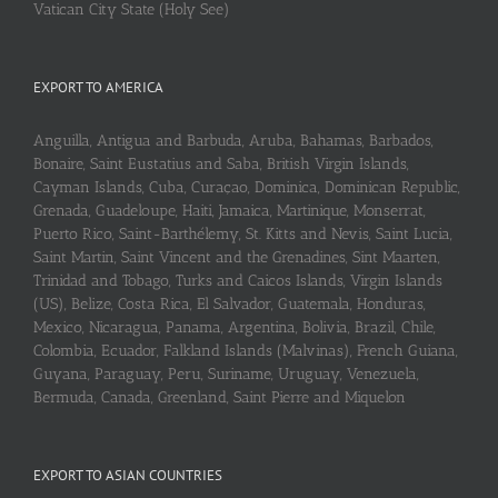
Vatican City State (Holy See)
EXPORT TO AMERICA
Anguilla, Antigua and Barbuda, Aruba, Bahamas, Barbados,
Bonaire, Saint Eustatius and Saba, British Virgin Islands,
Cayman Islands, Cuba, Curaçao, Dominica, Dominican Republic,
Grenada, Guadeloupe, Haiti, Jamaica, Martinique, Monserrat,
Puerto Rico, Saint-Barthélemy, St. Kitts and Nevis, Saint Lucia,
Saint Martin, Saint Vincent and the Grenadines, Sint Maarten,
Trinidad and Tobago, Turks and Caicos Islands, Virgin Islands
(US), Belize, Costa Rica, El Salvador, Guatemala, Honduras,
Mexico, Nicaragua, Panama, Argentina, Bolivia, Brazil, Chile,
Colombia, Ecuador, Falkland Islands (Malvinas), French Guiana,
Guyana, Paraguay, Peru, Suriname, Uruguay, Venezuela,
Bermuda, Canada, Greenland, Saint Pierre and Miquelon
EXPORT TO ASIAN COUNTRIES