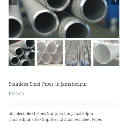
Stainless Steel Pipes in Jamshedpur
₹
200.00
Stainless Steel Pipes Suppliers in Jamshedpur
,
Jamshedpur’s Top Supplier of Stainless Steel Pipes