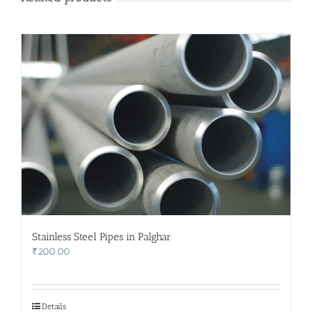
Stainless Steel Pipes in Palghar
₹
200.00
Details