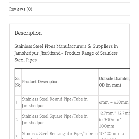
Reviews (0)
Description
Stainless Steel Pipes Manufacturers & Suppliers in
Jamshedpur
, Jharkhand- Product Range of Stainless
Steel Pipes
W
Sr.
Outside Diamter,
T
Product Description
No.
OD (in mm)
W
m
Stainless Steel Round Pipe/Tube in
0
1
6mm – 630mm
Jamshedpur
3
12.7mm* 12.7mm
Stainless Steel Square Pipe/Tube in
0
2
to 300mm*
Jamshedpur
3
300mm
Stainless Steel Rectangular Pipe/Tube in
10*20mm to
0
3