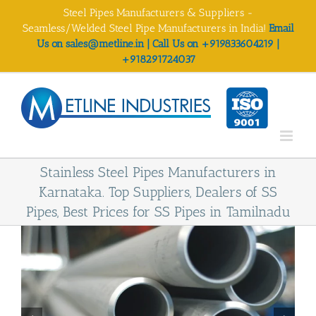
Skip
Steel Pipes Manufacturers & Suppliers -
to
Seamless/Welded Steel Pipe Manufacturers in India!
Email
content
Us on sales@metline.in | Call Us on +919833604219 |
+918291724037
Stainless Steel Pipes Manufacturers in
Karnataka. Top Suppliers, Dealers of SS
Pipes, Best Prices for SS Pipes in Tamilnadu