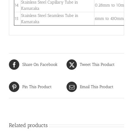
Stainless Steel Capillary Tube in
0
14
0.28mm to 10mm
Karnataka
–
Stainless Steel Seamless Tube in
0
15
6mm to 430mm
Karnataka
3
Share On Facebook
Tweet This Product
Pin This Product
Email This Product
Related products