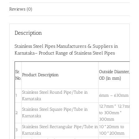
Reviews (0)
Description
Stainless Steel Pipes Manufacturers & Suppliers in
Karnataka
– Product Range of Stainless Steel Pipes
W
Sr.
Outside Diamter,
T
Product Description
No.
OD (in mm)
W
m
Stainless Steel Round Pipe/Tube in
0
1
6mm – 630mm
Karnataka
3
12.7mm* 12.7mm
Stainless Steel Square Pipe/Tube in
0
2
to 300mm*
Karnataka
3
300mm
Stainless Steel Rectangular Pipe/Tube in
10*20mm to
0
3
Karnataka
100*200mm
3