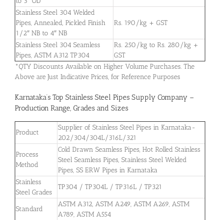
to 3″ OD
Stainless Steel 304 Welded
Pipes, Annealed, Pickled Finish
Rs. 190/kg + GST
1/2″ NB to 4″ NB
Stainless Steel 304 Seamless
Rs. 250/kg to Rs. 280/kg +
Pipes, ASTM A312 TP304
GST
*QTY Discounts Available on Higher Volume Purchases. The
Above are Just Indicative Prices, for Reference Purposes
Karnataka’s Top Stainless Steel Pipes Supply Company –
Production Range, Grades and Sizes
Supplier of Stainless Steel Pipes in Karnataka-
Product
202/304/304L/316L/321
Cold Drawn Seamless Pipes, Hot Rolled Stainless
Process
Steel Seamless Pipes, Stainless Steel Welded
Method
Pipes, SS ERW Pipes in Karnataka
Stainless
TP304 / TP304L / TP316L / TP321
Steel Grades
ASTM A312, ASTM A249, ASTM A269, ASTM
Standard
A789, ASTM A554