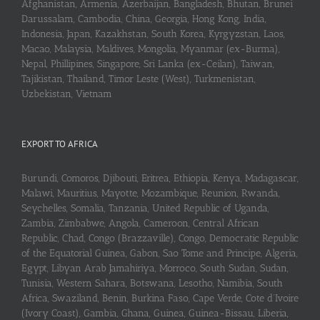
Afghanistan, Armenia, Azerbaijan, Bangladesh, Bhutan, Brunei
Darussalam, Cambodia, China, Georgia, Hong Kong, India,
Indonesia, Japan, Kazakhstan, South Korea, Kyrgyzstan, Laos,
Macao, Malaysia, Maldives, Mongolia, Myanmar (ex-Burma),
Nepal, Phillipines, Singapore, Sri Lanka (ex-Ceilan), Taiwan,
Tajikistan, Thailand, Timor Leste (West), Turkmenistan,
Uzbekistan, Vietnam
EXPORT TO AFRICA
Burundi, Comoros, Djibouti, Eritrea, Ethiopia, Kenya, Madagascar,
Malawi, Mauritius, Mayotte, Mozambique, Reunion, Rwanda,
Seychelles, Somalia, Tanzania, United Republic of Uganda,
Zambia, Zimbabwe, Angola, Cameroon, Central African
Republic, Chad, Congo (Brazzaville), Congo, Democratic Republic
of the Equatorial Guinea, Gabon, Sao Tome and Principe, Algeria,
Egypt, Libyan Arab Jamahiriya, Morroco, South Sudan, Sudan,
Tunisia, Western Sahara, Botswana, Lesotho, Namibia, South
Africa, Swaziland, Benin, Burkina Faso, Cape Verde, Cote d’Ivoire
(Ivory Coast), Gambia, Ghana, Guinea, Guinea-Bissau, Liberia,