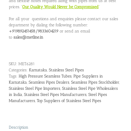
and flexible hoses required along with pipes from us at best
prices. “
Our Quality Would Never be Compromised
”
For all your questions and enquiries please contact our sales
department by dialing the following number:
+919892451458/9833604219
or send an email
to
sales@metline.in
SKU:
MET6281
Categories:
Karnataka
,
Stainless Steel Pipes
Tags:
High Pressure Seamless Tubes
,
Pipe Suppliers in
Karnataka
,
Seamless Pipes Dealers
,
Seamless Pipes Stockholder
,
Stainless Steel Pipe Importers
,
Stainless Steel Pipe Wholesalers
in India
,
Stainless Steel Pipes Manufacturers
,
Steel Pipes
Manufacturers
,
Top Suppliers of Stainless Steel Pipes
Description