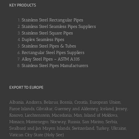
KEY PRODUCTS
Stainless Steel Rectangular Pipes
Stainless Steel Seamless Pipes Suppliers
Stainless Steel Square Pipes
Duplex Seamless Pipes
Stainless Steel Pipes & Tubes
Rectangular Steel Pipes Suppliers
Alloy Steel Pipes – ASTM A335
Stainless Steel Pipes Manufacturers
EXPORT TO EUROPE
Albania, Andorra, Belarus, Bosnia, Croatia, European Union,
Faroe Islands, Gibraltar, Guerney and Alderney, Iceland, Jersey,
Kosovo, Liechtenstein, Macedonia, Man, Island of Moldova,
Monaco, Montenegro, Norway, Russia, San Marino, Serbia,
Svalbard and Jan Mayen Islands, Switzerland, Turkey, Ukraine,
Vatican City State (Holy See)