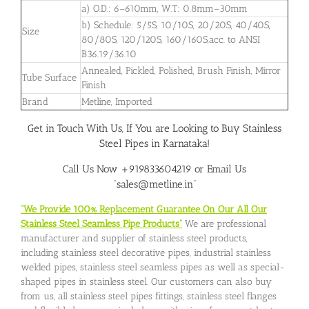
a) O.D.: 6–610mm, W.T: 0.8mm–30mm
b) Schedule: 5/5S, 10/10S, 20/20S, 40/40S,
Size
80/80S, 120/120S, 160/160S,acc. to ANSI
B36.19/36.10
Annealed, Pickled, Polished, Brush Finish, Mirror
Tube Surface
Finish
Brand
Metline, Imported
Get in Touch With Us, If You are Looking to Buy Stainless
Steel Pipes in Karnataka!
Call Us Now +919833604219 or Email Us
“sales@metline.in”
“We Provide 100% Replacement Guarantee On Our All Our
Stainless Steel Seamless Pipe Products”
We are professional
manufacturer and supplier of stainless steel products,
including stainless steel decorative pipes, industrial stainless
welded pipes, stainless steel seamless pipes as well as special-
shaped pipes in stainless steel. Our customers can also buy
from us, all stainless steel pipes fittings, stainless steel flanges