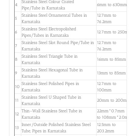
Stainless Steel Colour Coated
0
4
6mm to 630mm
Pipe/Tube in Karnataka
3
Stainless Steel Ornamental Tubes in
12.7mm to
0
5
Karnataka
76.2mm
2
Stainless Steel Electropolished
0
6
12.7mm to 250mm
Pipes/Tubes in Karnataka
3
Stainless Steel Slot Round Pipe/Tube in
12.7mm to
0
7
Karnataka
76.2mm
2
Stainless Steel Triangle Tube in
0
8
16mm to 85mm
Karnataka
3
Stainless Steel Hexagonal Tube in
0
9
13mm to 85mm
Karnataka
2
Stainless Steel Polished Pipes in
12.7mm to
0
10
Karnataka
100mm
2
Stainless Steel U Shaped Tube in
0
11
20mm to 200mm
Karnataka
2
Thin-Wall Stainless Steel Tube in
22mm*0.7mm
0
12
Karnataka
to 108mm*2.0mm
2
Inner/Outside Polished Stainless Steel
12.5mm to
1
13
Tube, Pipes in Karnataka
203.2mm
5