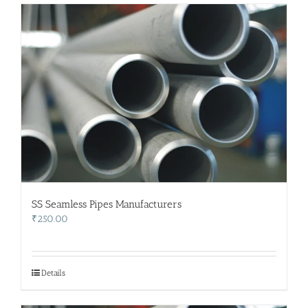
SS Seamless Pipes Manufacturers
₹
250.00
Details