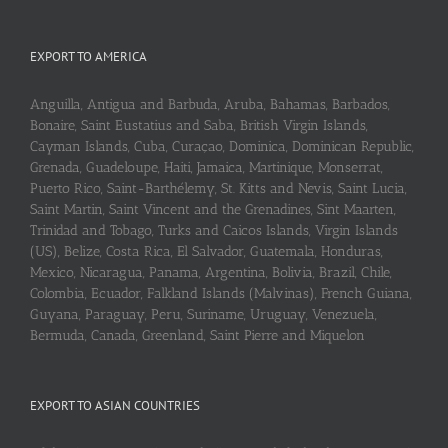
EXPORT TO AMERICA
Anguilla, Antigua and Barbuda, Aruba, Bahamas, Barbados,
Bonaire, Saint Eustatius and Saba, British Virgin Islands,
Cayman Islands, Cuba, Curaçao, Dominica, Dominican Republic,
Grenada, Guadeloupe, Haiti, Jamaica, Martinique, Monserrat,
Puerto Rico, Saint-Barthélemy, St. Kitts and Nevis, Saint Lucia,
Saint Martin, Saint Vincent and the Grenadines, Sint Maarten,
Trinidad and Tobago, Turks and Caicos Islands, Virgin Islands
(US), Belize, Costa Rica, El Salvador, Guatemala, Honduras,
Mexico, Nicaragua, Panama, Argentina, Bolivia, Brazil, Chile,
Colombia, Ecuador, Falkland Islands (Malvinas), French Guiana,
Guyana, Paraguay, Peru, Suriname, Uruguay, Venezuela,
Bermuda, Canada, Greenland, Saint Pierre and Miquelon
EXPORT TO ASIAN COUNTRIES