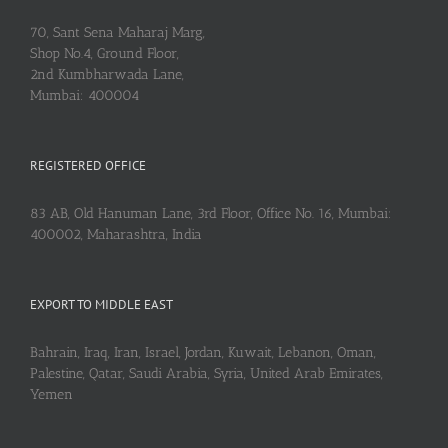
70, Sant Sena Maharaj Marg,
Shop No.4, Ground Floor,
2nd Kumbharwada Lane,
Mumbai: 400004
REGISTERED OFFICE
83 AB, Old Hanuman Lane, 3rd Floor, Office No. 16, Mumbai:
400002, Maharashtra, India
EXPORT TO MIDDLE EAST
Bahrain, Iraq, Iran, Israel, Jordan, Kuwait, Lebanon, Oman,
Palestine, Qatar, Saudi Arabia, Syria, United Arab Emirates,
Yemen