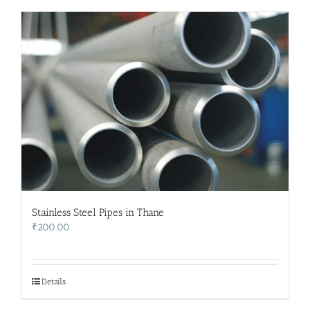
Stainless Steel Pipes in Thane
₹
200.00
Details