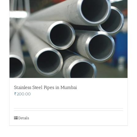
Stainless Steel Pipes in Mumbai
₹
200.00
Details