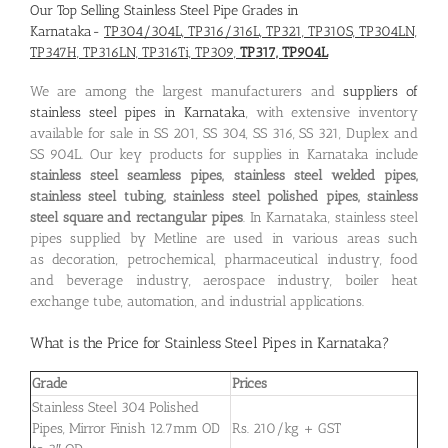
Our Top Selling Stainless Steel Pipe Grades in
Karnataka-
TP304/304L, TP316/316L, TP321, TP310S, TP304LN,
TP347H, TP316LN, TP316Ti, TP309,
TP317, TP904L
We are among the largest manufacturers and
suppliers of
stainless steel pipes in Karnataka
, with extensive inventory
available for sale in SS 201, SS 304, SS 316, SS 321, Duplex and
SS 904L. Our key products for supplies in Karnataka include
stainless steel seamless pipes, stainless steel welded pipes,
stainless steel tubing, stainless steel polished pipes, stainless
steel square and rectangular pipes
. In Karnataka, stainless steel
pipes supplied by Metline are used in various areas such
as decoration, petrochemical, pharmaceutical industry, food
and beverage industry, aerospace industry, boiler heat
exchange tube, automation, and industrial applications.
What is the
Price for Stainless Steel Pipes in Karnataka
?
Grade
Prices
Stainless Steel 304 Polished
Pipes, Mirror Finish 12.7mm OD
Rs. 210/kg + GST