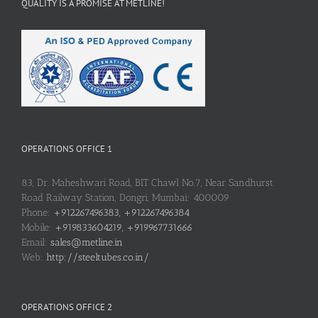
QUALITY IS A PROMISE AT METLINE!
OPERATIONS OFFICE 1
83, Dr. Maheshwari Road, BIT Chawl No.7, Near Sandhurst
Road Railway Station, Dongri, Mumbai: 400009
Phone:
+912267496383, +912267496384
Mobile:
+919833604219, +919967731666
Email:
sales@metline.in
Web:
http://steeltubes.co.in/
OPERATIONS OFFICE 2