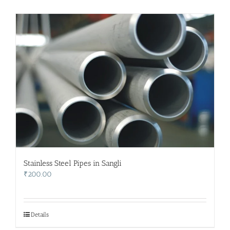
Stainless Steel Pipes in Sangli
₹
200.00
Details