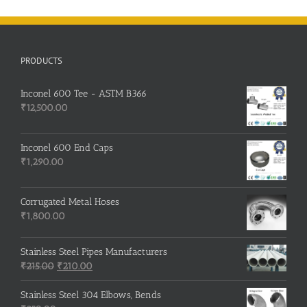
PRODUCTS
Inconel 600 Tee - ASTM B366
₹
12,500.00
Inconel 600 End Caps
₹
1,290.00
Corrugated Metal Hoses
₹
1,800.00
Stainless Steel Pipes Manufacturers
Original
Current
₹
215.00
₹
210.00
price
price
was:
is:
Stainless Steel 304 Elbows, Bends