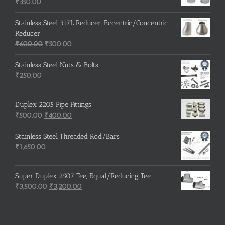
₹215.00.
₹210.00.
₹
350.00
Stainless Steel 317L Reducer, Eccentric/Concentric
Reducer
Original
Current
₹
600.00
₹
500.00
price
price
was:
is:
Stainless Steel Nuts & Bolts
₹600.00.
₹500.00.
₹
250.00
Duplex 2205 Pipe Fittings
Original
Current
₹
500.00
₹
400.00
price
price
was:
is:
Stainless Steel Threaded Rod/Bars
₹500.00.
₹400.00.
₹
1,650.00
Super Duplex 2507 Tee, Equal/Reducing Tee
Original
Current
₹
3,500.00
₹
3,200.00
price
price
was:
is:
₹3,500.00.
₹3,200.00.