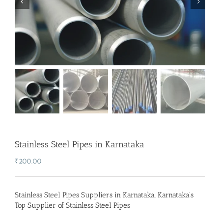
Stainless Steel Pipes in Karnataka
₹
200.00
Stainless Steel Pipes Suppliers in Karnataka
,
Karnataka’s
Top Supplier of Stainless Steel Pipes