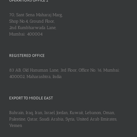
OPERATIONS OFFICE 2
70, Sant Sena Maharaj Marg,
Shop No.4, Ground Floor,
2nd Kumbharwada Lane,
Mumbai: 400004
REGISTERED OFFICE
83 AB, Old Hanuman Lane, 3rd Floor, Office No. 16, Mumbai:
400002, Maharashtra, India
EXPORT TO MIDDLE EAST
Bahrain, Iraq, Iran, Israel, Jordan, Kuwait, Lebanon, Oman,
Palestine, Qatar, Saudi Arabia, Syria, United Arab Emirates,
Yemen