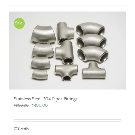
Sale!
Stainless Steel 304 Pipes Fittings
Original
Current
₹
400.00
₹
500.00
price
price
was:
is:
₹500.00.
₹400.00.
Details