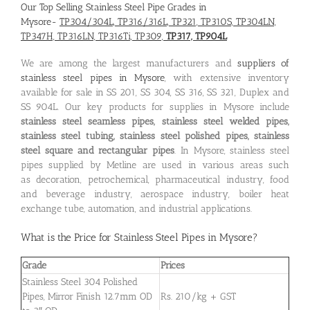
Our Top Selling Stainless Steel Pipe Grades in
Mysore-
TP304/304L, TP316/316L, TP321, TP310S, TP304LN,
TP347H, TP316LN, TP316Ti, TP309,
TP317, TP904L
We are among the largest manufacturers and
suppliers of
stainless steel pipes in Mysore
, with extensive inventory
available for sale in SS 201, SS 304, SS 316, SS 321, Duplex and
SS 904L. Our key products for supplies in Mysore include
stainless steel seamless pipes, stainless steel welded pipes,
stainless steel tubing, stainless steel polished pipes, stainless
steel square and rectangular pipes
. In Mysore, stainless steel
pipes supplied by Metline are used in various areas such
as decoration, petrochemical, pharmaceutical industry, food
and beverage industry, aerospace industry, boiler heat
exchange tube, automation, and industrial applications.
What is the
Price for Stainless Steel Pipes in Mysore
?
Grade
Prices
Stainless Steel 304 Polished
Pipes, Mirror Finish 12.7mm OD
Rs. 210/kg + GST