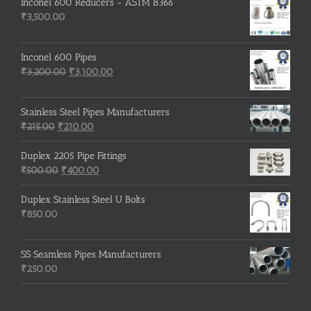
Inconel 600 Reducers - ASTM B366
₹
3,500.00
Inconel 600 Pipes
Original
Current
₹
3,200.00
₹
3,100.00
price
price
was:
is:
Stainless Steel Pipes Manufacturers
₹3,200.00.
₹3,100.00.
Original
Current
₹
215.00
₹
210.00
price
price
was:
is:
Duplex 2205 Pipe Fittings
₹215.00.
Original
₹210.00.
Current
₹
500.00
₹
400.00
price
price
was:
is:
Duplex Stainless Steel U Bolts
₹500.00.
₹400.00.
₹
850.00
SS Seamless Pipes Manufacturers
₹
250.00