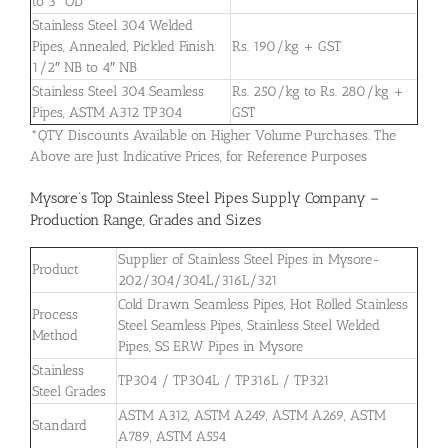
to 3″ OD
Stainless Steel 304 Welded
Pipes, Annealed, Pickled Finish
Rs. 190/kg + GST
1/2″ NB to 4″ NB
Stainless Steel 304 Seamless
Rs. 250/kg to Rs. 280/kg +
Pipes, ASTM A312 TP304
GST
*QTY Discounts Available on Higher Volume Purchases. The
Above are Just Indicative Prices, for Reference Purposes
Mysore’s Top Stainless Steel Pipes Supply Company –
Production Range, Grades and Sizes
Supplier of Stainless Steel Pipes in Mysore-
Product
202/304/304L/316L/321
Cold Drawn Seamless Pipes, Hot Rolled Stainless
Process
Steel Seamless Pipes, Stainless Steel Welded
Method
Pipes, SS ERW Pipes in Mysore
Stainless
TP304 / TP304L / TP316L / TP321
Steel Grades
ASTM A312, ASTM A249, ASTM A269, ASTM
Standard
A789, ASTM A554