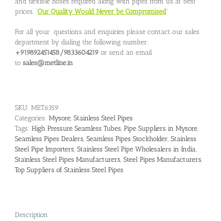
and flexible hoses required along with pipes from us at best
prices. “
Our Quality Would Never be Compromised
”
For all your questions and enquiries please contact our sales
department by dialing the following number:
+919892451458/9833604219
or send an email
to
sales@metline.in
SKU:
MET6359
Categories:
Mysore
,
Stainless Steel Pipes
Tags:
High Pressure Seamless Tubes
,
Pipe Suppliers in Mysore
,
Seamless Pipes Dealers
,
Seamless Pipes Stockholder
,
Stainless
Steel Pipe Importers
,
Stainless Steel Pipe Wholesalers in India
,
Stainless Steel Pipes Manufacturers
,
Steel Pipes Manufacturers
,
Top Suppliers of Stainless Steel Pipes
Description