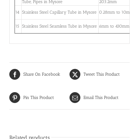
Tube, Pipes in Mysore
203.2mm
5
0
14
Stainless Steel Capillary Tube in Mysore
0.28mm to 10mm
–
0
15
Stainless Steel Seamless Tube in Mysore
6mm to 430mm
3
Share On Facebook
Tweet This Product
Pin This Product
Email This Product
Related products