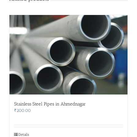
Stainless Steel Pipes in Ahmednagar
₹
200.00
Details