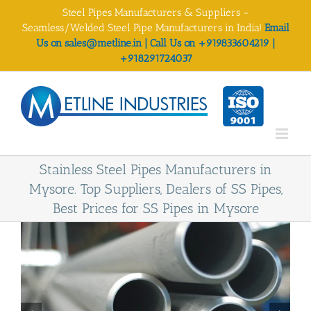
Skip
Steel Pipes Manufacturers & Suppliers -
to
Seamless/Welded Steel Pipe Manufacturers in India!
Email
content
Us on sales@metline.in | Call Us on +919833604219 |
+918291724037
Stainless Steel Pipes Manufacturers in
Mysore. Top Suppliers, Dealers of SS Pipes,
Best Prices for SS Pipes in Mysore