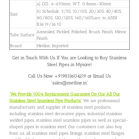
a) O.D.: 6–610mm, W.T: 0.8mm–30mm
b) Schedule: 5/5S, 10/10S, 20/20S, 40/40S,
Size
80/80S, 120/120S, 160/160S,acc. to ANSI
B36.19/36.10
Annealed, Pickled, Polished, Brush Finish, Mirror
Tube Surface
Finish
Brand
Metline, Imported
Get in Touch With Us, If You are Looking to Buy Stainless
Steel Pipes in Mysore!
Call Us Now +919833604219 or Email Us
“sales@metline.in”
“We Provide 100% Replacement Guarantee On Our All Our
Stainless Steel Seamless Pipe Products”
We are professional
manufacturer and supplier of stainless steel products,
including stainless steel decorative pipes, industrial stainless
welded pipes, stainless steel seamless pipes as well as special-
shaped pipes in stainless steel. Our customers can also buy
from us, all stainless steel pipes fittings, stainless steel flanges