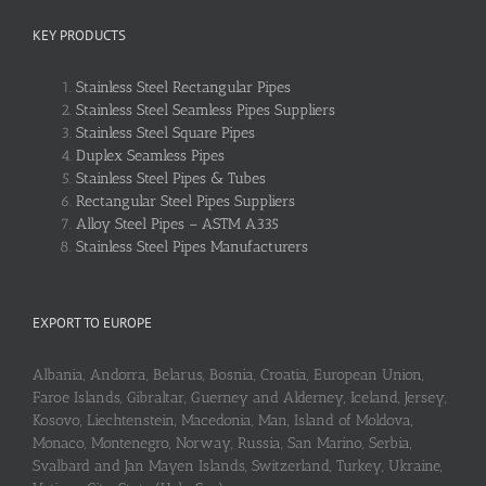
KEY PRODUCTS
Stainless Steel Rectangular Pipes
Stainless Steel Seamless Pipes Suppliers
Stainless Steel Square Pipes
Duplex Seamless Pipes
Stainless Steel Pipes & Tubes
Rectangular Steel Pipes Suppliers
Alloy Steel Pipes – ASTM A335
Stainless Steel Pipes Manufacturers
EXPORT TO EUROPE
Albania, Andorra, Belarus, Bosnia, Croatia, European Union,
Faroe Islands, Gibraltar, Guerney and Alderney, Iceland, Jersey,
Kosovo, Liechtenstein, Macedonia, Man, Island of Moldova,
Monaco, Montenegro, Norway, Russia, San Marino, Serbia,
Svalbard and Jan Mayen Islands, Switzerland, Turkey, Ukraine,