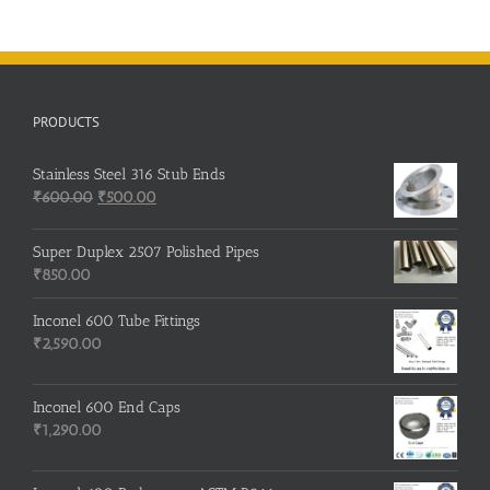
PRODUCTS
Stainless Steel 316 Stub Ends
Original
Current
₹
600.00
₹
500.00
price
price
was:
is:
Super Duplex 2507 Polished Pipes
₹600.00.
₹500.00.
₹
850.00
Inconel 600 Tube Fittings
₹
2,590.00
Inconel 600 End Caps
₹
1,290.00