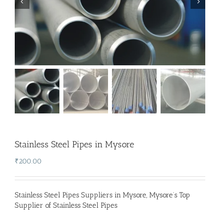
Stainless Steel Pipes in Mysore
₹
200.00
Stainless Steel Pipes Suppliers in Mysore
,
Mysore’s Top
Supplier of Stainless Steel Pipes