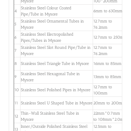
Mysore
100*200mm
3
Stainless Steel Colour Coated
0
4
6mm to 630mm
Pipe/Tube in Mysore
3
Stainless Steel Ornamental Tubes in
12.7mm to
0
5
Mysore
76.2mm
2
Stainless Steel Electropolished
0
6
12.7mm to 250mm
Pipes/Tubes in Mysore
3
Stainless Steel Slot Round Pipe/Tube in
12.7mm to
0
7
Mysore
76.2mm
2
0
8
Stainless Steel Triangle Tube in Mysore
16mm to 85mm
3
Stainless Steel Hexagonal Tube in
0
9
13mm to 85mm
Mysore
2
12.7mm to
0
10
Stainless Steel Polished Pipes in Mysore
100mm
2
0
11
Stainless Steel U Shaped Tube in Mysore
20mm to 200mm
2
Thin-Wall Stainless Steel Tube in
22mm*0.7mm
0
12
Mysore
to 108mm*2.0mm
2
Inner/Outside Polished Stainless Steel
12.5mm to
1
13