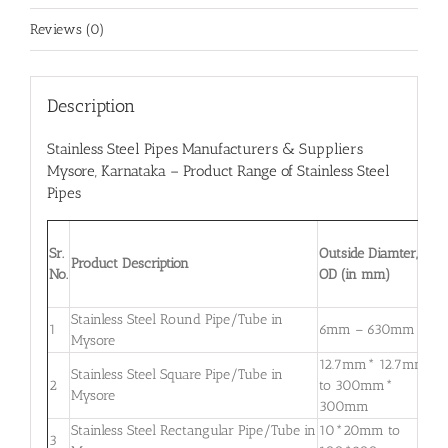
Reviews (0)
Description
Stainless Steel Pipes Manufacturers & Suppliers
Mysore
, Karnataka – Product Range of Stainless Steel
Pipes
W
Sr.
Outside Diamter,
T
Product Description
No.
OD (in mm)
W
m
Stainless Steel Round Pipe/Tube in
0
1
6mm – 630mm
Mysore
3
12.7mm* 12.7mm
Stainless Steel Square Pipe/Tube in
0
2
to 300mm*
Mysore
3
300mm
Stainless Steel Rectangular Pipe/Tube in
10*20mm to
0
3