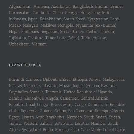
Afghanistan, Armenia, Azerbaijan, Bangladesh, Bhutan, Brunei
Darussalam, Cambodia, China, Georgia, Hong Kong, India,
Indonesia, Japan, Kazakhstan, South Korea, Kyrgyzstan, Laos,
Macao, Malaysia, Maldives, Mongolia, Myanmar (ex-Burma),
Nepal, Phillipines, Singapore, Sri Lanka (ex-Ceilan), Taiwan,
Tajikistan, Thailand, Timor Leste (West), Turkmenistan,
Uzbekistan, Vietnam
EXPORT TO AFRICA
Burundi, Comoros, Djibouti, Eritrea, Ethiopia, Kenya, Madagascar,
Malawi, Mauritius, Mayotte, Mozambique, Reunion, Rwanda,
Seychelles, Somalia, Tanzania, United Republic of Uganda,
Zambia, Zimbabwe, Angola, Cameroon, Central African
Republic, Chad, Congo (Brazzaville), Congo, Democratic Republic
of the Equatorial Guinea, Gabon, Sao Tome and Principe, Algeria,
Egypt, Libyan Arab Jamahiriya, Morroco, South Sudan, Sudan,
Tunisia, Western Sahara, Botswana, Lesotho, Namibia, South
Africa, Swaziland, Benin, Burkina Faso, Cape Verde, Cote d’Ivoire