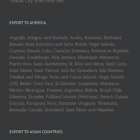
Vatican City State (Holy See)
EXPORT TO AMERICA
Anguilla, Antigua and Barbuda, Aruba, Bahamas, Barbados,
Bonaire, Saint Eustatius and Saba, British Virgin Islands,
Cayman Islands, Cuba, Curaçao, Dominica, Dominican Republic,
Grenada, Guadeloupe, Haiti, Jamaica, Martinique, Monserrat,
Puerto Rico, Saint-Barthélemy, St. Kitts and Nevis, Saint Lucia,
Saint Martin, Saint Vincent and the Grenadines, Sint Maarten,
Trinidad and Tobago, Turks and Caicos Islands, Virgin Islands
(US), Belize, Costa Rica, El Salvador, Guatemala, Honduras,
Mexico, Nicaragua, Panama, Argentina, Bolivia, Brazil, Chile,
Colombia, Ecuador, Falkland Islands (Malvinas), French Guiana,
Guyana, Paraguay, Peru, Suriname, Uruguay, Venezuela,
Bermuda, Canada, Greenland, Saint Pierre and Miquelon
EXPORT TO ASIAN COUNTRIES