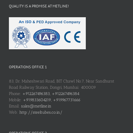
QUALITY IS A PROMISE AT METLINE!
OPERATIONS OFFICE 1
83, Dr. Maheshwari Road, BIT Chawl No.7, Near Sandhurst
Road Railway Station, Dongri, Mumbai: 400009
Phone:
+912267496383, +912267496384
Mobile:
+919833604219, +919967731666
Email:
sales@metline.in
Web:
http://steeltubes.co.in/