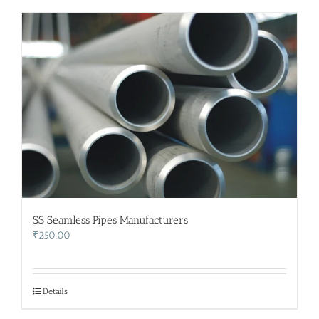
SS Seamless Pipes Manufacturers
₹
250.00
Details