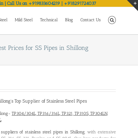
in | Call Us on +919833604219 | +918291724037
Steel
Mild Steel
Technical
Blog
Contact Us
st Prices for SS Pipes in Shillong
illong’s Top Supplier of Stainless Steel Pipes
illong-
TP304/304L, TP316/316L, TP321, TP310S, TP304LN,
L
d
suppliers of stainless steel pipes in Shillong
, with extensive