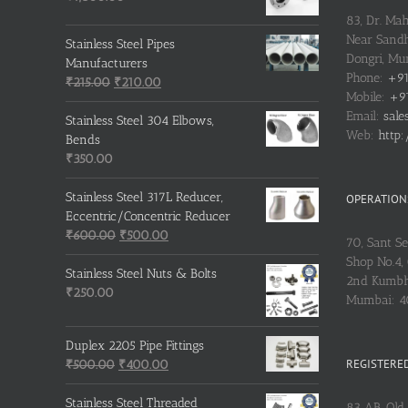
83, Dr. Ma
Near Sandh
Stainless Steel Pipes
Dongri, M
Manufacturers
Phone:
+91
Original
Current
₹
215.00
₹
210.00
Mobile:
+91
price
price
Email:
sale
was:
is:
Stainless Steel 304 Elbows,
Web:
http:
₹215.00.
₹210.00.
Bends
₹
350.00
Stainless Steel 317L Reducer,
OPERATIONS
Eccentric/Concentric Reducer
Original
Current
₹
600.00
₹
500.00
70, Sant S
price
price
Shop No.4, 
was:
is:
Stainless Steel Nuts & Bolts
2nd Kumbh
₹600.00.
₹500.00.
₹
250.00
Mumbai: 
Duplex 2205 Pipe Fittings
REGISTERED
Original
Current
₹
500.00
₹
400.00
price
price
was:
is:
Stainless Steel Threaded
83 AB, Old 