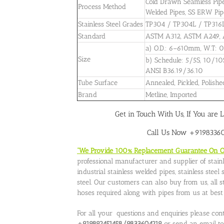
Cold Drawn Seamless Pipes,
Process Method
Welded Pipes, SS ERW Pipe
Stainless Steel Grades
TP304 / TP304L / TP316
Standard
ASTM A312, ASTM A249,
a) O.D.: 6–610mm, W.T
Size
b) Schedule: 5/5S, 10/10
ANSI B36.19/36.10
Tube Surface
Annealed, Pickled, Polishe
Brand
Metline, Imported
Get in Touch With Us, If You are L
Call Us Now +919833604
“We Provide 100% Replacement Guarantee On Our
professional manufacturer and supplier of stainle
industrial stainless welded pipes, stainless stee
steel. Our customers can also buy from us, all stai
hoses required along with pipes from us at best p
For all your questions and enquiries please con
+919892451458/9833604219
or send an email t