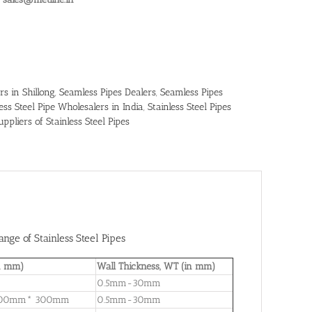
rs in Shillong
,
Seamless Pipes Dealers
,
Seamless Pipes
less Steel Pipe Wholesalers in India
,
Stainless Steel Pipes
uppliers of Stainless Steel Pipes
nge of Stainless Steel Pipes
in mm)
Wall Thickness, WT (in mm)
0.5mm-30mm
 300mm* 300mm
0.5mm-30mm