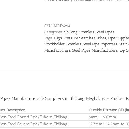
SKU:
MET6294
Categories:
Shillong
,
Stainless Steel Pipes
Tags:
High Pressure Seamless Tubes
,
Pipe Supplie
Stockholder
,
Stainless Steel Pipe Importers
,
Stain
Manufacturers
,
Steel Pipes Manufacturers
,
Top S
l Pipes Manufacturers & Suppliers in Shillong
, Meghalaya- Product Ra
uct Description
Outside Diamter, OD (
nless Steel Round Pipe/Tube in Shillong
6mm – 630mm
nless Steel Square Pipe/Tube in Shillong
12.7mm* 12.7mm to