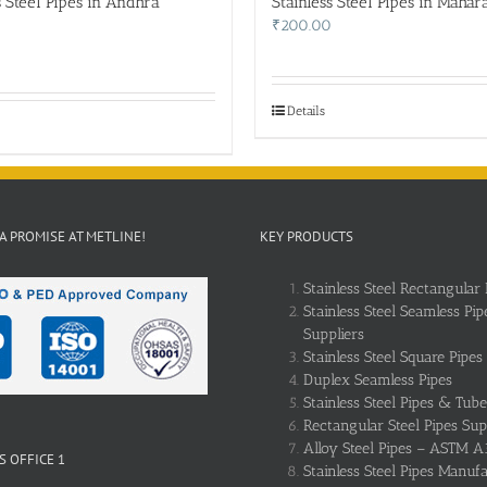
s Steel Pipes in Andhra
Stainless Steel Pipes in Mahar
₹
200.00
Details
 A PROMISE AT METLINE!
KEY PRODUCTS
Stainless Steel Rectangular 
Stainless Steel Seamless Pip
Suppliers
Stainless Steel Square Pipes
Duplex Seamless Pipes
Stainless Steel Pipes & Tube
Rectangular Steel Pipes Sup
Alloy Steel Pipes – ASTM A
 OFFICE 1
Stainless Steel Pipes Manuf