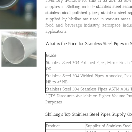
inventory available for sale in SS 201, SS 30
supplies in Shillong include
stainless steel seam
stainless steel polished pipes, stainless steel 
supplied by Metline are used in various areas 
food and beverage industry, aerospace indust
applications.
What is the
Price for Stainless Steel Pipes in 
Grade
Stainless Steel 304 Polished Pipes, Mirror Finis
OD
Stainless Steel 304 Welded Pipes, Annealed, Pick
NB to 4″ NB
Stainless Steel 304 Seamless Pipes, ASTM A312
*QTY Discounts Available on Higher Volume Purch
Purposes
Shillong’s Top Stainless Steel Pipes Supply 
Product
Supplier of Stainless St