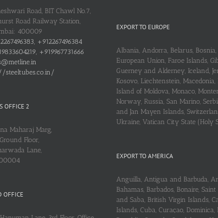
heshwari Road, BIT Chawl No.7,
urst Road Railway Station,
EXPORT TO EUROPE
umbai: 400009
2267496383, +912267496384
Albania, Andorra, Belarus, Bosnia, 
9833604219, +919967731666
European Union, Faroe Islands, Gib
s@metline.in
Guerney and Alderney, Iceland, Je
//steeltubes.co.in/
Kosovo, Liechtenstein, Macedonia,
Island of Moldova, Monaco, Monte
Norway, Russia, San Marino, Serbi
 OFFICE 2
and Jan Mayen Islands, Switzerlan
Ukraine, Vatican City State (Holy 
ena Maharaj Marg,
Ground Floor,
arwada Lane,
EXPORT TO AMERICA
400004
Anguilla, Antigua and Barbuda, A
Bahamas, Barbados, Bonaire, Saint
 OFFICE
and Saba, British Virgin Islands,
Islands, Cuba, Curaçao, Dominica,
Hanuman Lane, 3rd Floor, Office