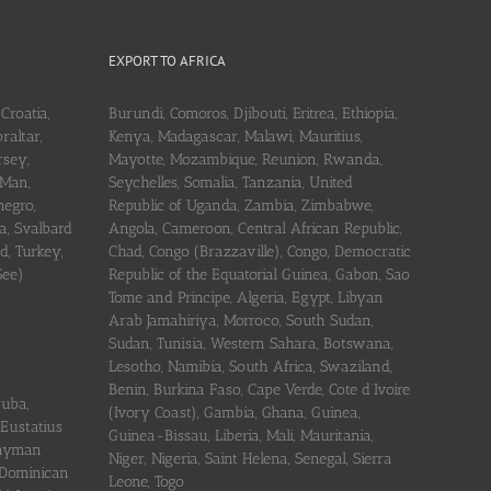
EXPORT TO AFRICA
Croatia,
Burundi, Comoros, Djibouti, Eritrea, Ethiopia,
raltar,
Kenya, Madagascar, Malawi, Mauritius,
rsey,
Mayotte, Mozambique, Reunion, Rwanda,
 Man,
Seychelles, Somalia, Tanzania, United
negro,
Republic of Uganda, Zambia, Zimbabwe,
a, Svalbard
Angola, Cameroon, Central African Republic,
d, Turkey,
Chad, Congo (Brazzaville), Congo, Democratic
See)
Republic of the Equatorial Guinea, Gabon, Sao
Tome and Principe, Algeria, Egypt, Libyan
Arab Jamahiriya, Morroco, South Sudan,
Sudan, Tunisia, Western Sahara, Botswana,
Lesotho, Namibia, South Africa, Swaziland,
Benin, Burkina Faso, Cape Verde, Cote d’Ivoire
ruba,
(Ivory Coast), Gambia, Ghana, Guinea,
 Eustatius
Guinea-Bissau, Liberia, Mali, Mauritania,
 Cayman
Niger, Nigeria, Saint Helena, Senegal, Sierra
 Dominican
Leone, Togo