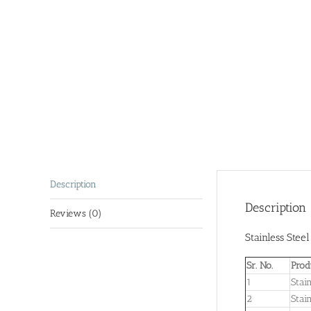
Description
Description
Reviews (0)
Stainless Stee
Sr. No.
Prod
1
Stai
2
Stai