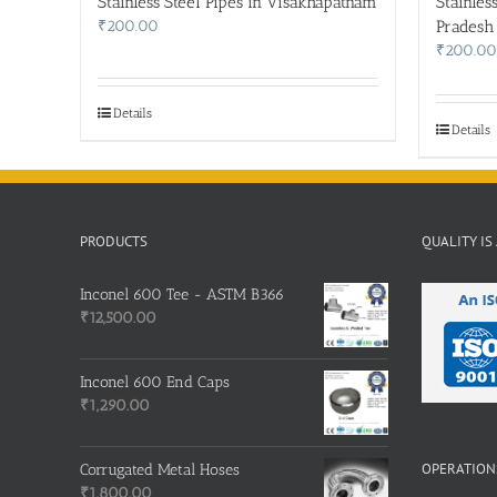
Stainless Steel Pipes in Visakhapatnam
Stainles
₹
200.00
Pradesh
₹
200.00
Details
Details
PRODUCTS
QUALITY IS
Inconel 600 Tee - ASTM B366
₹
12,500.00
Inconel 600 End Caps
₹
1,290.00
OPERATIONS
Corrugated Metal Hoses
₹
1,800.00