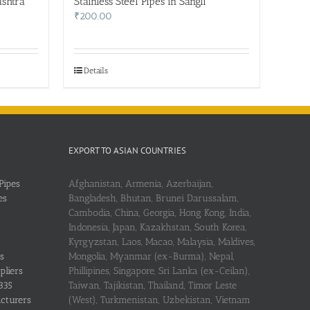
ashtra
Stainless Steel Pipes in Sangli
₹
200.00
Details
EXPORT TO ASIAN COUNTRIES
Pipes
Afghanistan, Armenia, Azerbaijan,
es
Bangladesh, Bhutan, Brunei Darussalam,
Cambodia, China, Georgia, Hong Kong, India,
Indonesia, Japan, Kazakhstan, South Korea,
Kyrgyzstan, Laos, Macao, Malaysia, Maldives,
s
Mongolia, Myanmar (ex-Burma), Nepal,
pliers
Phillipines, Singapore, Sri Lanka (ex-Ceilan),
335
Taiwan, Tajikistan, Thailand, Timor Leste
acturers
(West), Turkmenistan, Uzbekistan, Vietnam