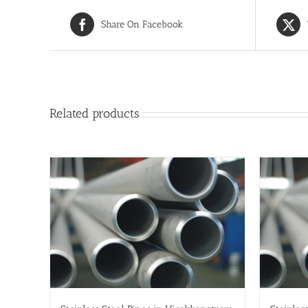
Share On Facebook
Related products