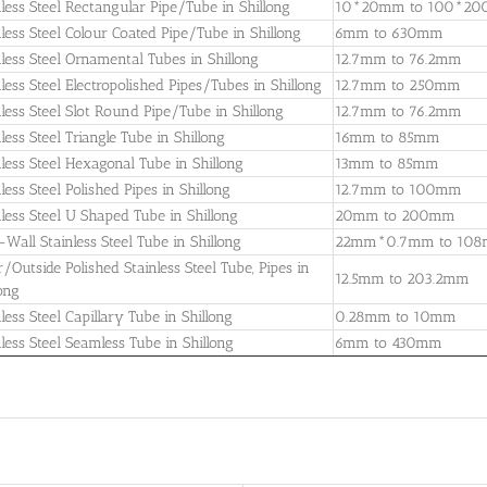
nless Steel Rectangular Pipe/Tube in Shillong
10*20mm to 100*2
nless Steel Colour Coated Pipe/Tube in Shillong
6mm to 630mm
nless Steel Ornamental Tubes in Shillong
12.7mm to 76.2mm
nless Steel Electropolished Pipes/Tubes in Shillong
12.7mm to 250mm
nless Steel Slot Round Pipe/Tube in Shillong
12.7mm to 76.2mm
less Steel Triangle Tube in Shillong
16mm to 85mm
nless Steel Hexagonal Tube in Shillong
13mm to 85mm
less Steel Polished Pipes in Shillong
12.7mm to 100mm
nless Steel U Shaped Tube in Shillong
20mm to 200mm
-Wall Stainless Steel Tube in Shillong
22mm*0.7mm to 10
r/Outside Polished Stainless Steel Tube, Pipes in
12.5mm to 203.2mm
long
less Steel Capillary Tube in Shillong
0.28mm to 10mm
nless Steel Seamless Tube in Shillong
6mm to 430mm