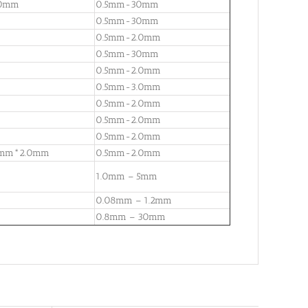
00mm
0.5mm-30mm
0.5mm-30mm
0.5mm-2.0mm
0.5mm-30mm
0.5mm-2.0mm
0.5mm-3.0mm
0.5mm-2.0mm
0.5mm-2.0mm
0.5mm-2.0mm
8mm*2.0mm
0.5mm-2.0mm
1.0mm – 5mm
0.08mm – 1.2mm
0.8mm – 30mm