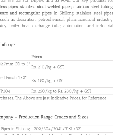
4, SS 316, SS 321, Duplex and SS 904L. Our key products for
less pipes, stainless steel welded pipes, stainless steel tubing,
square and rectangular pipes
. In Shillong, stainless steel pipes
such as decoration, petrochemical, pharmaceutical industry,
ry, boiler heat exchange tube, automation, and industrial
Shillong
?
Prices
h 12.7mm OD to 3″
Rs. 210/kg + GST
led Finish 1/2″
Rs. 190/kg + GST
 TP304
Rs. 250/kg to Rs. 280/kg + GST
ases. The Above are Just Indicative Prices, for Reference
Company – Production Range, Grades and Sizes
eel Pipes in Shillong- 202/304/304L/316L/321