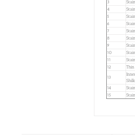
3
Stai
4
Stai
5
Stai
6
Stai
7
Stai
8
Stain
9
Stai
10
Stain
11
Stai
12
Thin
Inne
13
Shil
14
Stain
15
Stai