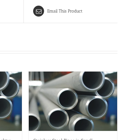
Email This Product