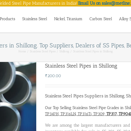
lded Steel Pipe Manufacturers in India!
Email Us on sales@metline.
Products
Stainless Steel
Nickel, Titanium
Carbon Steel
Alloy 
rs in Shillong. Top Suppliers, Dealers of SS Pipes, Be
Home
Stainless Steel Pipes
Shillong
Stainless Steel Pipes in Shillong
Stainless Steel Pipes in Shillong
₹
200.00
Stainless Steel Pipes Suppliers in Shillong
,
Sh
Our Top Selling Stainless Steel Pipe Grades in Sh
TP347H, TP316LN, TP316Ti, TP309,
TP317, TP904
We are among the largest manufacturers an