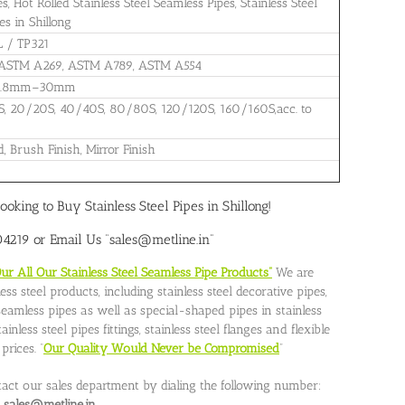
 Hot Rolled Stainless Steel Seamless Pipes, Stainless Steel
s in Shillong
L / TP321
 ASTM A269, ASTM A789, ASTM A554
: 0.8mm–30mm
S, 20/20S, 40/40S, 80/80S, 120/120S, 160/160S,acc. to
d, Brush Finish, Mirror Finish
ooking to Buy Stainless Steel Pipes in Shillong!
219 or Email Us “sales@metline.in”
 All Our Stainless Steel Seamless Pipe Products”
We are
ss steel products, including stainless steel decorative pipes,
l seamless pipes as well as special-shaped pipes in stainless
nless steel pipes fittings, stainless steel flanges and flexible
rices. “
Our Quality Would Never be Compromised
”
tact our sales department by dialing the following number:
o
sales@metline.in