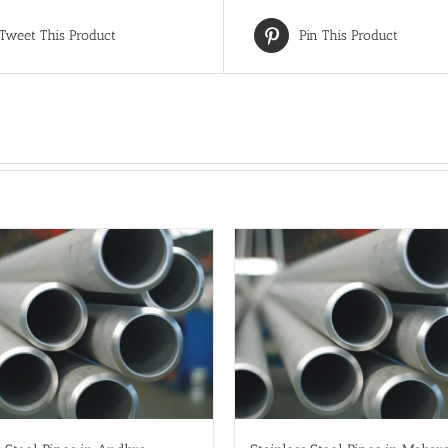
Tweet This Product
Pin This Product