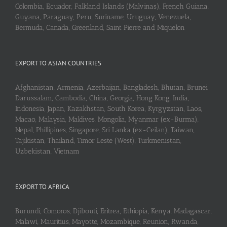
Colombia, Ecuador, Falkland Islands (Malvinas), French Guiana,
Guyana, Paraguay, Peru, Suriname, Uruguay, Venezuela,
Bermuda, Canada, Greenland, Saint Pierre and Miquelon
EXPORT TO ASIAN COUNTRIES
Afghanistan, Armenia, Azerbaijan, Bangladesh, Bhutan, Brunei
Darussalam, Cambodia, China, Georgia, Hong Kong, India,
Indonesia, Japan, Kazakhstan, South Korea, Kyrgyzstan, Laos,
Macao, Malaysia, Maldives, Mongolia, Myanmar (ex-Burma),
Nepal, Phillipines, Singapore, Sri Lanka (ex-Ceilan), Taiwan,
Tajikistan, Thailand, Timor Leste (West), Turkmenistan,
Uzbekistan, Vietnam
EXPORT TO AFRICA
Burundi, Comoros, Djibouti, Eritrea, Ethiopia, Kenya, Madagascar,
Malawi, Mauritius, Mayotte, Mozambique, Reunion, Rwanda,