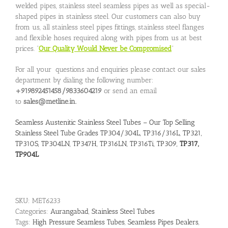
welded pipes, stainless steel seamless pipes as well as special-
shaped pipes in stainless steel. Our customers can also buy
from us, all stainless steel pipes fittings, stainless steel flanges
and flexible hoses required along with pipes from us at best
prices. “
Our Quality Would Never be Compromised
”
For all your questions and enquiries please contact our sales
department by dialing the following number:
+919892451458/9833604219
or send an email
to
sales@metline.in.
Seamless Austenitic Stainless Steel Tubes – Our Top Selling
Stainless Steel Tube Grades TP304/304L, TP316/316L, TP321,
TP310S, TP304LN, TP347H, TP316LN, TP316Ti, TP309,
TP317,
TP904L
SKU:
MET6233
Categories:
Aurangabad
,
Stainless Steel Tubes
Tags:
High Pressure Seamless Tubes
,
Seamless Pipes Dealers
,