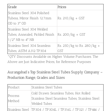
Grade
Prices
Stainless Steel 304 Polished
Tubess, Mirror Finish 12.7mm
Rs. 210/kg + GST
OD to 3″ OD
Stainless Steel 304 Welded
Tubes, Annealed, Pickled Finish
Rs. 200/kg + GST
1/2″ NB to 4″ NB
Stainless Steel 304 Seamless
Rs. 250/kg to Rs. 280/kg +
Tubes, ASTM A312 TP304
GST
*QTY Discounts Available on Higher Volume Purchases. The
Above are Just Indicative Prices, for Reference Purposes
Aurangabad’s Top Stainless Steel Tubes Supply Company –
Production Range, Grades and Sizes
Product
Stainless Steel Tubes
Cold Drawn Seamless Tubes, Hot Rolled
Process
Stainless Steel Seamless Tubes, Stainless Steel
Method
Welded Tubes
Stainless Steel
TP304 / TP304L / TP316L / TP321 / TP446 /