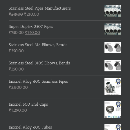
price
price
was:
is:
Stainless Steel Pipes Manufacturers
Original
₹500.00.
Current
₹400.00.
₹
215.00
₹
210.00
price
price
was:
is:
Super Duplex 2507 Pipes
₹215.00.
Original
₹210.00.
Current
₹
750.00
₹
740.00
price
price
was:
is:
Stainless Steel 316 Elbows, Bends
₹750.00.
₹740.00.
₹
350.00
Stainless Steel 310S Elbows, Bends
₹
350.00
Inconel Alloy 600 Seamless Pipes
₹
2,800.00
Inconel 600 End Caps
₹
1,290.00
Inconel Alloy 600 Tubes