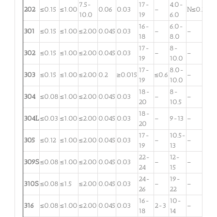
7.5-
17-
4.0-
202
≤0.15
≤1.00
0.06
0.03
–
N≤0.25
10.0
19
6.0
16-
6.0-
301
≤0.15
≤1.00
≤2.00
0.045
0.03
–
–
18
8.0
17-
8-
302
≤0.15
≤1.00
≤2.00
0.045
0.03
–
–
19
10.0
17-
8.0-
303
≤0.15
≤1.00
≤2.00
0.2
≥0.015
≤0.6
–
19
10.0
18-
8-
304
≤0.08
≤1.00
≤2.00
0.045
0.03
–
–
20
10.5
18-
304L
≤0.03
≤1.00
≤2.00
0.045
0.03
–
9-13
–
20
17-
10.5-
305
≤0.12
≤1.00
≤2.00
0.045
0.03
–
–
19
13
22-
12-
309S
≤0.08
≤1.00
≤2.00
0.045
0.03
–
–
24
15
24-
19-
310S
≤0.08
≤1.5
≤2.00
0.045
0.03
–
–
26
22
16-
10-
316
≤0.08
≤1.00
≤2.00
0.045
0.03
2-3
–
18
14