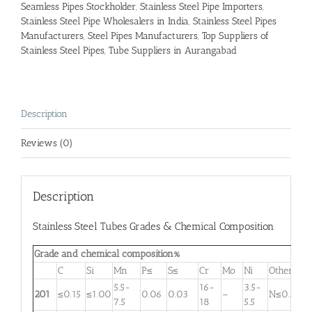
Seamless Pipes Stockholder
,
Stainless Steel Pipe Importers
,
Stainless Steel Pipe Wholesalers in India
,
Stainless Steel Pipes
Manufacturers
,
Steel Pipes Manufacturers
,
Top Suppliers of
Stainless Steel Pipes
,
Tube Suppliers in Aurangabad
Description
Reviews (0)
Description
Stainless Steel Tubes Grades & Chemical Composition
Grade and chemical composition%
C
Si
Mn
P≤
S≤
Cr
Mo
Ni
Other
5.5-
16-
3.5-
201
≤0.15
≤1.00
0.06
0.03
–
N≤0.25
7.5
18
5.5