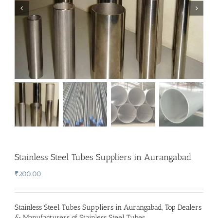
Stainless Steel Tubes Suppliers in Aurangabad
₹
200.00
Stainless Steel Tubes Suppliers in Aurangabad
,
Top Dealers
& Manufacturers of Stainless Steel Tubes