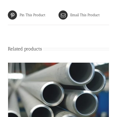
Pin This Product
Email This Product
Related products