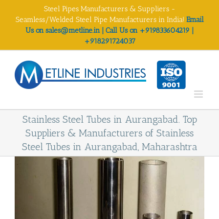
Skip
Steel Pipes Manufacturers & Suppliers -
to
Seamless/Welded Steel Pipe Manufacturers in India!
Email
content
Us on sales@metline.in | Call Us on +919833604219 |
+918291724037
Stainless Steel Tubes in Aurangabad. Top
Suppliers & Manufacturers of Stainless
Steel Tubes in Aurangabad, Maharashtra