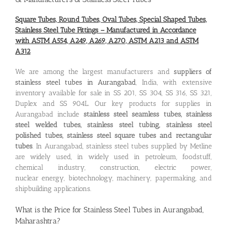
Square Tubes, Round Tubes, Oval Tubes, Special Shaped Tubes,
Stainless Steel Tube Fittings – Manufactured in Accordance
with ASTM A554, A249, A269, A270, ASTM A213 and ASTM
A312
We are among the largest manufacturers and
suppliers of
stainless steel tubes in Aurangabad
, India, with extensive
inventory available for sale in SS 201, SS 304, SS 316, SS 321,
Duplex and SS 904L. Our key products for supplies in
Aurangabad include
stainless steel seamless tubes, stainless
steel welded tubes, stainless steel tubing, stainless steel
polished tubes, stainless steel square tubes and rectangular
tubes
. In Aurangabad, stainless steel tubes supplied by Metline
are widely used, in widely used in petroleum, foodstuff,
chemical industry, construction, electric power,
nuclear energy, biotechnology, machinery, papermaking, and
shipbuilding applications.
What is the
Price for Stainless Steel Tubes in Aurangabad,
Maharashtra
?