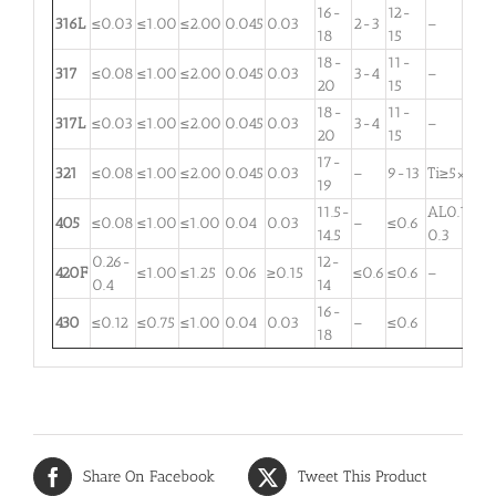
16-
12-
316L
≤0.03
≤1.00
≤2.00
0.045
0.03
2-3
–
18
15
18-
11-
317
≤0.08
≤1.00
≤2.00
0.045
0.03
3-4
–
20
15
18-
11-
317L
≤0.03
≤1.00
≤2.00
0.045
0.03
3-4
–
20
15
17-
321
≤0.08
≤1.00
≤2.00
0.045
0.03
–
9-13
Ti≥5×C
19
11.5-
AL0.1-
405
≤0.08
≤1.00
≤1.00
0.04
0.03
–
≤0.6
14.5
0.3
0.26-
12-
420F
≤1.00
≤1.25
0.06
≥0.15
≤0.6
≤0.6
–
0.4
14
16-
430
≤0.12
≤0.75
≤1.00
0.04
0.03
–
≤0.6
18
Share On Facebook
Tweet This Product