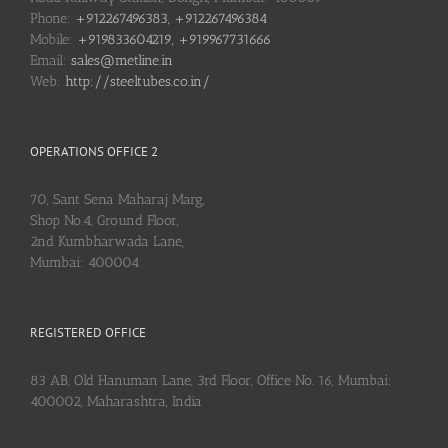
Phone:
+912267496383, +912267496384
Mobile:
+919833604219, +919967731666
Email:
sales@metline.in
Web:
http://steeltubes.co.in/
OPERATIONS OFFICE 2
70, Sant Sena Maharaj Marg,
Shop No.4, Ground Floor,
2nd Kumbharwada Lane,
Mumbai: 400004
REGISTERED OFFICE
83 AB, Old Hanuman Lane, 3rd Floor, Office No. 16, Mumbai:
400002, Maharashtra, India