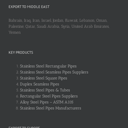
EXPORT TO MIDDLE EAST
Bahrain, Iraq, Iran, Israel, Jordan, Kuwait, Lebanon, Oman,
Palestine, Qatar, Saudi Arabia, Syria, United Arab Emirates,
Yemen
KEY PRODUCTS
Stainless Steel Rectangular Pipes
Stainless Steel Seamless Pipes Suppliers
Stainless Steel Square Pipes
Duplex Seamless Pipes
Stainless Steel Pipes & Tubes
Rectangular Steel Pipes Suppliers
Alloy Steel Pipes – ASTM A335
Stainless Steel Pipes Manufacturers