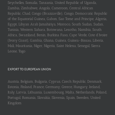
Seychelles, Somalia, Tanzania, United Republic of Uganda,
Zambia, Zimbabwe, Angola, Cameroon, Central African
Republic, Chad, Congo (Brazzaville), Congo, Democratic Republic
of the Equatorial Guinea, Gabon, Sao Tome and Principe, Algeria,
Egypt, Libyan Arab Jamahiriya, Morroco, South Sudan, Sudan,
Tunisia, Western Sahara, Botswana, Lesotho, Namibia, South
Africa, Swaziland, Benin, Burkina Faso, Cape Verde, Cote d’Ivoire
(Ivory Coast), Gambia, Ghana, Guinea, Guinea-Bissau, Liberia,
Mali, Mauritania, Niger, Nigeria, Saint Helena, Senegal, Sierra
Leone, Togo
EXPORT TO EUROPEAN UNION
Austria, Belgium, Bulgaria, Cyprus, Czech Republic, Denmark,
Estonia, Finland, France, Germany, Greece, Hungary, Ireland,
Italy, Latvia, Lithuania, Luxembourg, Malta, Netherlands, Poland,
Portugal, Romania, Slovakia, Slovenia, Spain, Sweden, United
Kingdom