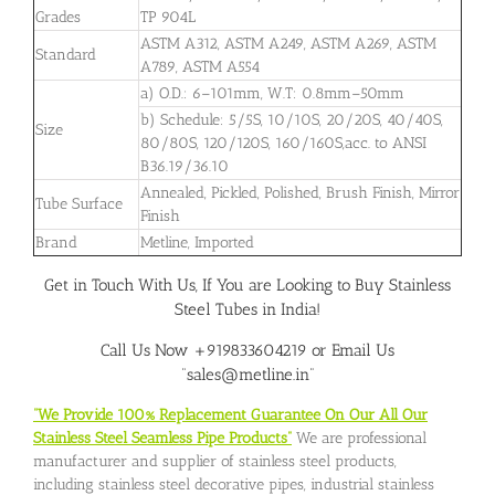
Grades
TP 904L
ASTM A312, ASTM A249, ASTM A269, ASTM
Standard
A789, ASTM A554
a) O.D.: 6–101mm, W.T: 0.8mm–50mm
b) Schedule: 5/5S, 10/10S, 20/20S, 40/40S,
Size
80/80S, 120/120S, 160/160S,acc. to ANSI
B36.19/36.10
Annealed, Pickled, Polished, Brush Finish, Mirror
Tube Surface
Finish
Brand
Metline, Imported
Get in Touch With Us, If You are Looking to Buy Stainless
Steel Tubes in India!
Call Us Now +919833604219 or Email Us
“sales@metline.in”
“We Provide 100% Replacement Guarantee On Our All Our
Stainless Steel Seamless Pipe Products”
We are professional
manufacturer and supplier of stainless steel products,
including stainless steel decorative pipes, industrial stainless