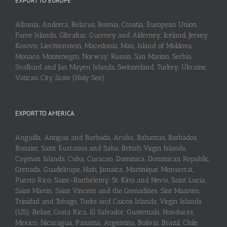
EXPORT TO EUROPE
Albania, Andorra, Belarus, Bosnia, Croatia, European Union,
Faroe Islands, Gibraltar, Guerney and Alderney, Iceland, Jersey,
Kosovo, Liechtenstein, Macedonia, Man, Island of Moldova,
Monaco, Montenegro, Norway, Russia, San Marino, Serbia,
Svalbard and Jan Mayen Islands, Switzerland, Turkey, Ukraine,
Vatican City State (Holy See)
EXPORT TO AMERICA
Anguilla, Antigua and Barbuda, Aruba, Bahamas, Barbados,
Bonaire, Saint Eustatius and Saba, British Virgin Islands,
Cayman Islands, Cuba, Curaçao, Dominica, Dominican Republic,
Grenada, Guadeloupe, Haiti, Jamaica, Martinique, Monserrat,
Puerto Rico, Saint-Barthélemy, St. Kitts and Nevis, Saint Lucia,
Saint Martin, Saint Vincent and the Grenadines, Sint Maarten,
Trinidad and Tobago, Turks and Caicos Islands, Virgin Islands
(US), Belize, Costa Rica, El Salvador, Guatemala, Honduras,
Mexico, Nicaragua, Panama, Argentina, Bolivia, Brazil, Chile,