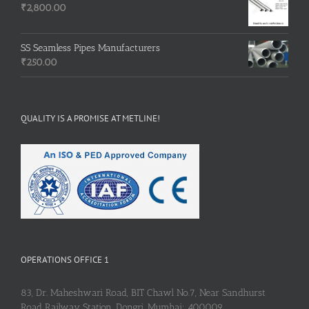
₹
2,800.00
SS Seamless Pipes Manufacturers
₹
250.00
QUALITY IS A PROMISE AT METLINE!
OPERATIONS OFFICE 1
83, Dr. Maheshwari Road, BIT Chawl No.7, Near Sandhurst
Road Railway Station, Dongri, Mumbai: 400009