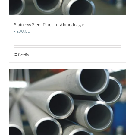
Stainless Steel Pipes in Ahmednagar
₹
200.00
Details