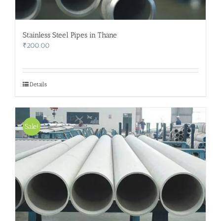
Stainless Steel Pipes in Thane
₹
200.00
Details
Sale!