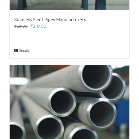
Stainless Steel Pipes Manufacturers
Original
Current
₹
210.00
₹
215.00
price
price
was:
is:
₹215.00.
₹210.00.
Details