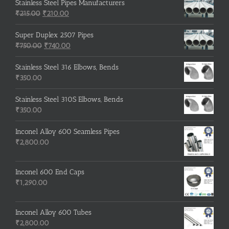
was:
is:
Stainless Steel Pipes Manufacturers
Original
₹500.00.
Current
₹400.00.
₹
215.00
₹
210.00
price
price
was:
is:
Super Duplex 2507 Pipes
₹215.00.
Original
₹210.00.
Current
₹
750.00
₹
740.00
price
price
was:
is:
Stainless Steel 316 Elbows, Bends
₹750.00.
₹740.00.
₹
350.00
Stainless Steel 310S Elbows, Bends
₹
350.00
Inconel Alloy 600 Seamless Pipes
₹
2,800.00
Inconel 600 End Caps
₹
1,290.00
Inconel Alloy 600 Tubes
₹
2,800.00