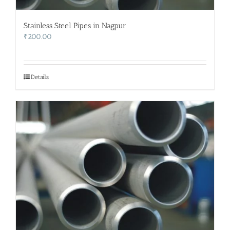
Stainless Steel Pipes in Nagpur
₹
200.00
Details