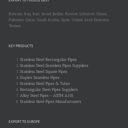
EXPORT TO MIDDLE EAST
Bahrain, Iraq, Iran, Israel, Jordan, Kuwait, Lebanon, Oman,
Palestine, Qatar, Saudi Arabia, Syria, United Arab Emirates,
Yemen
KEY PRODUCTS
Stainless Steel Rectangular Pipes
Stainless Steel Seamless Pipes Suppliers
Stainless Steel Square Pipes
Duplex Seamless Pipes
Stainless Steel Pipes & Tubes
Rectangular Steel Pipes Suppliers
Alloy Steel Pipes – ASTM A335
Stainless Steel Pipes Manufacturers
EXPORT TO EUROPE