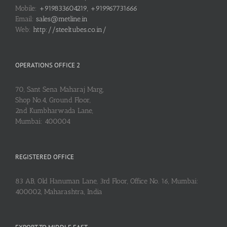
Mobile:
+919833604219, +919967731666
Email:
sales@metline.in
Web:
http://steeltubes.co.in/
OPERATIONS OFFICE 2
70, Sant Sena Maharaj Marg,
Shop No.4, Ground Floor,
2nd Kumbharwada Lane,
Mumbai: 400004
REGISTERED OFFICE
83 AB, Old Hanuman Lane, 3rd Floor, Office No. 16, Mumbai:
400002, Maharashtra, India