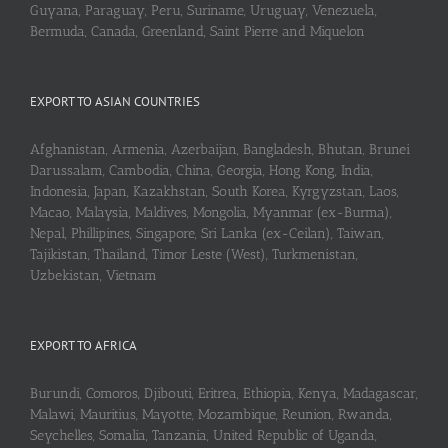
Guyana, Paraguay, Peru, Suriname, Uruguay, Venezuela,
Bermuda, Canada, Greenland, Saint Pierre and Miquelon
EXPORT TO ASIAN COUNTRIES
Afghanistan, Armenia, Azerbaijan, Bangladesh, Bhutan, Brunei
Darussalam, Cambodia, China, Georgia, Hong Kong, India,
Indonesia, Japan, Kazakhstan, South Korea, Kyrgyzstan, Laos,
Macao, Malaysia, Maldives, Mongolia, Myanmar (ex-Burma),
Nepal, Phillipines, Singapore, Sri Lanka (ex-Ceilan), Taiwan,
Tajikistan, Thailand, Timor Leste (West), Turkmenistan,
Uzbekistan, Vietnam
EXPORT TO AFRICA
Burundi, Comoros, Djibouti, Eritrea, Ethiopia, Kenya, Madagascar,
Malawi, Mauritius, Mayotte, Mozambique, Reunion, Rwanda,
Seychelles, Somalia, Tanzania, United Republic of Uganda,