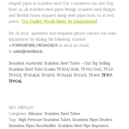
shaped pipes in stainless steel. Our customers can also buy
from us, all stainless steel pipes fittings, stainless steel flanges
and flexible hoses required along with pipes from us at best
prices. “
Our Quality Would Never be Compromised
”
For all your questions and enquiries please contact our sales
department by dialing the following number:
+919892451458/9833604219
or send an email
to
sales@metline.in.
Seamless Austenitic Stainless Steel Tubes – Our Top Selling
Stainless Steel Tube Grades TP304/304L, TP316/316L, TP321,
TP310S, TP304LN, TP347H, TP316LN, TP316Ti, TP309,
TP317,
TP904L
SKU:
MET6251
Categories:
Bilaspur
,
Stainless Steel Tubes
Tags:
High Pressure Seamless Tubes
,
Seamless Pipes Dealers
,
Seamless Pipes Stockholder
,
Stainless Steel Pipe Importers
,