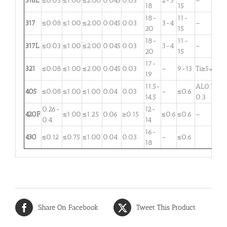
316L
≤0.03
≤1.00
≤2.00
0.045
0.03
2-3
–
18
15
18-
11-
317
≤0.08
≤1.00
≤2.00
0.045
0.03
3-4
–
20
15
18-
11-
317L
≤0.03
≤1.00
≤2.00
0.045
0.03
3-4
–
20
15
17-
321
≤0.08
≤1.00
≤2.00
0.045
0.03
–
9-13
Ti≥5×C
19
11.5-
AL0.1-
405
≤0.08
≤1.00
≤1.00
0.04
0.03
–
≤0.6
14.5
0.3
0.26-
12-
420F
≤1.00
≤1.25
0.06
≥0.15
≤0.6
≤0.6
–
0.4
14
16-
430
≤0.12
≤0.75
≤1.00
0.04
0.03
–
≤0.6
18
Share On Facebook
Tweet This Product