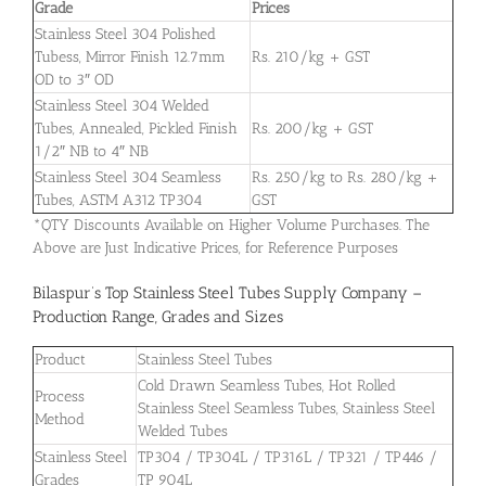
Grade
Prices
Stainless Steel 304 Polished
Tubess, Mirror Finish 12.7mm
Rs. 210/kg + GST
OD to 3″ OD
Stainless Steel 304 Welded
Tubes, Annealed, Pickled Finish
Rs. 200/kg + GST
1/2″ NB to 4″ NB
Stainless Steel 304 Seamless
Rs. 250/kg to Rs. 280/kg +
Tubes, ASTM A312 TP304
GST
*QTY Discounts Available on Higher Volume Purchases. The
Above are Just Indicative Prices, for Reference Purposes
Bilaspur’s Top Stainless Steel Tubes Supply Company –
Production Range, Grades and Sizes
Product
Stainless Steel Tubes
Cold Drawn Seamless Tubes, Hot Rolled
Process
Stainless Steel Seamless Tubes, Stainless Steel
Method
Welded Tubes
Stainless Steel
TP304 / TP304L / TP316L / TP321 / TP446 /
Grades
TP 904L