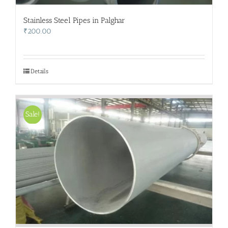
Stainless Steel Pipes in Palghar
₹
200.00
Details
Sale!