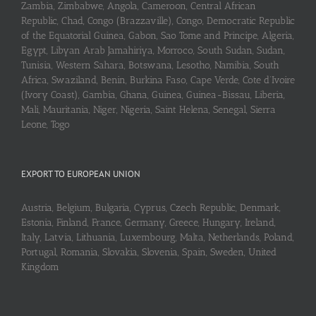
Zambia, Zimbabwe, Angola, Cameroon, Central African
Republic, Chad, Congo (Brazzaville), Congo, Democratic Republic
of the Equatorial Guinea, Gabon, Sao Tome and Principe, Algeria,
Egypt, Libyan Arab Jamahiriya, Morroco, South Sudan, Sudan,
Tunisia, Western Sahara, Botswana, Lesotho, Namibia, South
Africa, Swaziland, Benin, Burkina Faso, Cape Verde, Cote d’Ivoire
(Ivory Coast), Gambia, Ghana, Guinea, Guinea-Bissau, Liberia,
Mali, Mauritania, Niger, Nigeria, Saint Helena, Senegal, Sierra
Leone, Togo
EXPORT TO EUROPEAN UNION
Austria, Belgium, Bulgaria, Cyprus, Czech Republic, Denmark,
Estonia, Finland, France, Germany, Greece, Hungary, Ireland,
Italy, Latvia, Lithuania, Luxembourg, Malta, Netherlands, Poland,
Portugal, Romania, Slovakia, Slovenia, Spain, Sweden, United
Kingdom