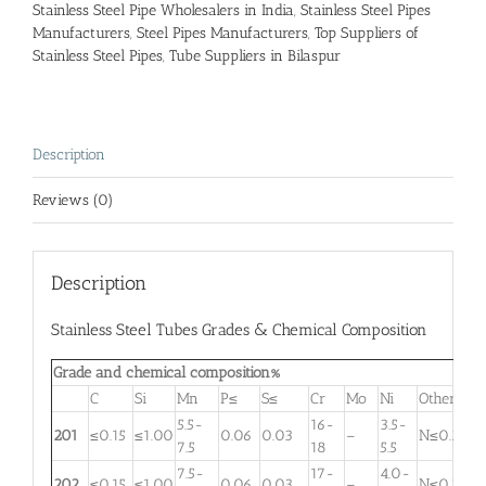
Stainless Steel Pipe Wholesalers in India
,
Stainless Steel Pipes
Manufacturers
,
Steel Pipes Manufacturers
,
Top Suppliers of
Stainless Steel Pipes
,
Tube Suppliers in Bilaspur
Description
Reviews (0)
Description
Stainless Steel Tubes Grades & Chemical Composition
Grade and chemical composition%
C
Si
Mn
P≤
S≤
Cr
Mo
Ni
Other
5.5-
16-
3.5-
201
≤0.15
≤1.00
0.06
0.03
–
N≤0.25
7.5
18
5.5
7.5-
17-
4.0-
202
≤0.15
≤1.00
0.06
0.03
–
N≤0.25