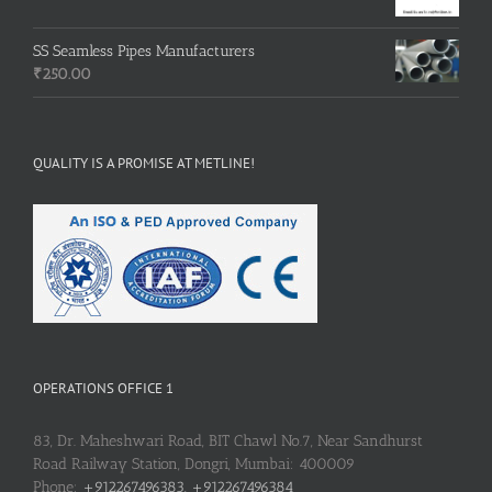
SS Seamless Pipes Manufacturers
₹
250.00
QUALITY IS A PROMISE AT METLINE!
OPERATIONS OFFICE 1
83, Dr. Maheshwari Road, BIT Chawl No.7, Near Sandhurst
Road Railway Station, Dongri, Mumbai: 400009
Phone:
+912267496383, +912267496384