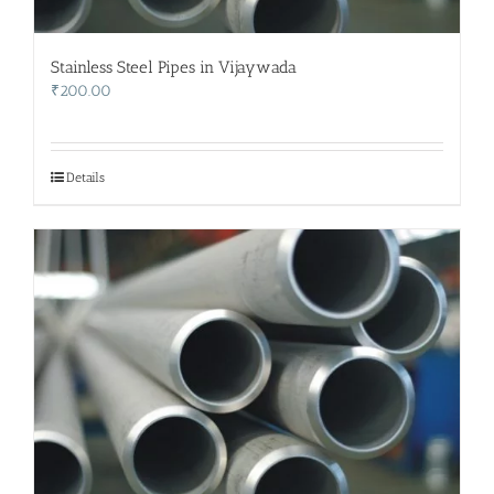
Stainless Steel Pipes in Vijaywada
₹
200.00
Details