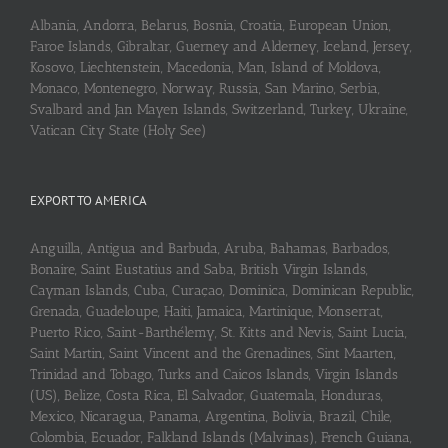
Albania, Andorra, Belarus, Bosnia, Croatia, European Union,
Faroe Islands, Gibraltar, Guerney and Alderney, Iceland, Jersey,
Kosovo, Liechtenstein, Macedonia, Man, Island of Moldova,
Monaco, Montenegro, Norway, Russia, San Marino, Serbia,
Svalbard and Jan Mayen Islands, Switzerland, Turkey, Ukraine,
Vatican City State (Holy See)
EXPORT TO AMERICA
Anguilla, Antigua and Barbuda, Aruba, Bahamas, Barbados,
Bonaire, Saint Eustatius and Saba, British Virgin Islands,
Cayman Islands, Cuba, Curaçao, Dominica, Dominican Republic,
Grenada, Guadeloupe, Haiti, Jamaica, Martinique, Monserrat,
Puerto Rico, Saint-Barthélemy, St. Kitts and Nevis, Saint Lucia,
Saint Martin, Saint Vincent and the Grenadines, Sint Maarten,
Trinidad and Tobago, Turks and Caicos Islands, Virgin Islands
(US), Belize, Costa Rica, El Salvador, Guatemala, Honduras,
Mexico, Nicaragua, Panama, Argentina, Bolivia, Brazil, Chile,
Colombia, Ecuador, Falkland Islands (Malvinas), French Guiana,