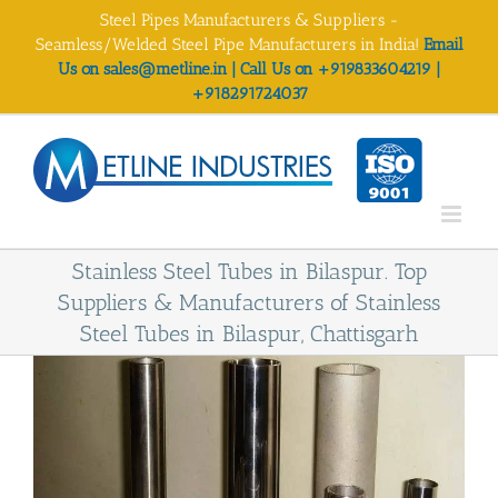
Skip
Steel Pipes Manufacturers & Suppliers -
to
Seamless/Welded Steel Pipe Manufacturers in India!
Email
content
Us on sales@metline.in | Call Us on +919833604219 |
+918291724037
Stainless Steel Tubes in Bilaspur. Top
Suppliers & Manufacturers of Stainless
Steel Tubes in Bilaspur, Chattisgarh