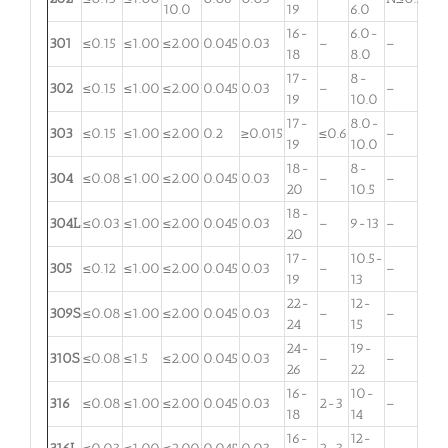
10.0
19
6.0
16-
6.0-
301
≤0.15
≤1.00
≤2.00
0.045
0.03
–
–
18
8.0
17-
8-
302
≤0.15
≤1.00
≤2.00
0.045
0.03
–
–
19
10.0
17-
8.0-
303
≤0.15
≤1.00
≤2.00
0.2
≥0.015
≤0.6
–
19
10.0
18-
8-
304
≤0.08
≤1.00
≤2.00
0.045
0.03
–
–
20
10.5
18-
304L
≤0.03
≤1.00
≤2.00
0.045
0.03
–
9-13
–
20
17-
10.5-
305
≤0.12
≤1.00
≤2.00
0.045
0.03
–
–
19
13
22-
12-
309S
≤0.08
≤1.00
≤2.00
0.045
0.03
–
–
24
15
24-
19-
310S
≤0.08
≤1.5
≤2.00
0.045
0.03
–
–
26
22
16-
10-
316
≤0.08
≤1.00
≤2.00
0.045
0.03
2-3
–
18
14
16-
12-