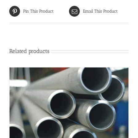
Pin This Product
Email This Product
Related products