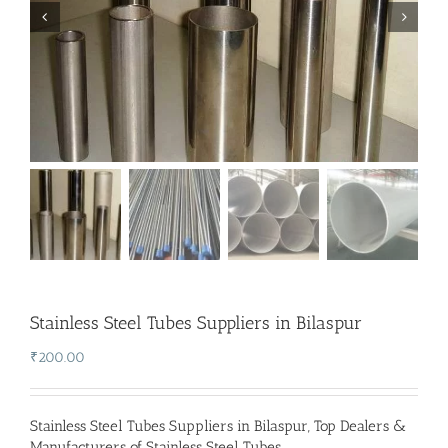
Stainless Steel Tubes Suppliers in Bilaspur
₹
200.00
Stainless Steel Tubes Suppliers in Bilaspur
,
Top Dealers &
Manufacturers of Stainless Steel Tubes