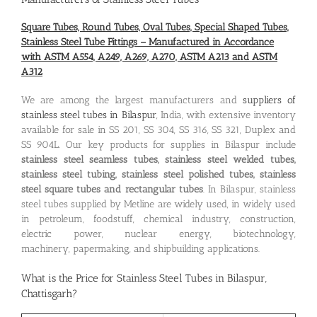
Square Tubes, Round Tubes, Oval Tubes, Special Shaped Tubes,
Stainless Steel Tube Fittings – Manufactured in Accordance
with ASTM A554, A249, A269, A270, ASTM A213 and ASTM
A312
We are among the largest manufacturers and
suppliers of
stainless steel tubes in Bilaspur
, India, with extensive inventory
available for sale in SS 201, SS 304, SS 316, SS 321, Duplex and
SS 904L. Our key products for supplies in Bilaspur include
stainless steel seamless tubes, stainless steel welded tubes,
stainless steel tubing, stainless steel polished tubes, stainless
steel square tubes and rectangular tubes
. In Bilaspur, stainless
steel tubes supplied by Metline are widely used, in widely used
in petroleum, foodstuff, chemical industry, construction,
electric power, nuclear energy, biotechnology,
machinery, papermaking, and shipbuilding applications.
What is the
Price for Stainless Steel Tubes in Bilaspur,
Chattisgarh
?