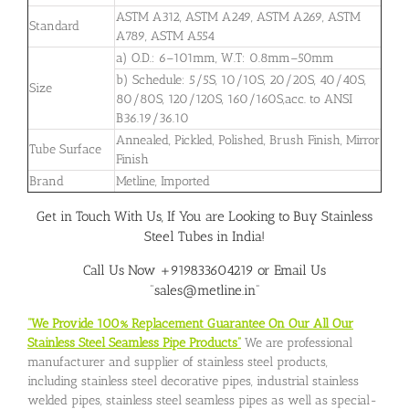
ASTM A312, ASTM A249, ASTM A269, ASTM
Standard
A789, ASTM A554
a) O.D.: 6–101mm, W.T: 0.8mm–50mm
b) Schedule: 5/5S, 10/10S, 20/20S, 40/40S,
Size
80/80S, 120/120S, 160/160S,acc. to ANSI
B36.19/36.10
Annealed, Pickled, Polished, Brush Finish, Mirror
Tube Surface
Finish
Brand
Metline, Imported
Get in Touch With Us, If You are Looking to Buy Stainless
Steel Tubes in India!
Call Us Now +919833604219 or Email Us
“sales@metline.in”
“We Provide 100% Replacement Guarantee On Our All Our
Stainless Steel Seamless Pipe Products”
We are professional
manufacturer and supplier of stainless steel products,
including stainless steel decorative pipes, industrial stainless
welded pipes, stainless steel seamless pipes as well as special-