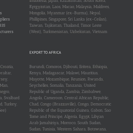
Indonesia, Japan, Kazakhstan, South Korea,
Kyrgyzstan, Laos, Macao, Malaysia, Maldives,
s
Mongolia, Myanmar (ex-Burma), Nepal,
pliers
Phillipines, Singapore, Sri Lanka (ex-Ceilan),
335
Taiwan, Tajikistan, Thailand, Timor Leste
acturers
(West), Turkmenistan, Uzbekistan, Vietnam
EXPORT TO AFRICA
Croatia,
Burundi, Comoros, Djibouti, Eritrea, Ethiopia,
raltar,
Kenya, Madagascar, Malawi, Mauritius,
rsey,
Mayotte, Mozambique, Reunion, Rwanda,
 Man,
Seychelles, Somalia, Tanzania, United
negro,
Republic of Uganda, Zambia, Zimbabwe,
a, Svalbard
Angola, Cameroon, Central African Republic,
d, Turkey,
Chad, Congo (Brazzaville), Congo, Democratic
See)
Republic of the Equatorial Guinea, Gabon, Sao
Tome and Principe, Algeria, Egypt, Libyan
Arab Jamahiriya, Morroco, South Sudan,
Sudan, Tunisia, Western Sahara, Botswana,