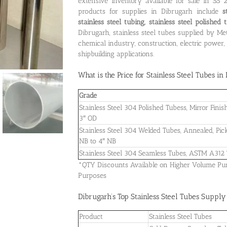
extensive inventory available for sale in SS
products for supplies in Dibrugarh include
s
stainless steel tubing, stainless steel polishe
Dibrugarh, stainless steel tubes supplied by Me
chemical industry, construction, electric powe
shipbuilding applications.
What is the
Price for Stainless Steel Tubes i
Grade
Stainless Steel 304 Polished Tubess, Mirror Fin
3″ OD
Stainless Steel 304 Welded Tubes, Annealed, Pic
NB to 4″ NB
Stainless Steel 304 Seamless Tubes, ASTM A312
*QTY Discounts Available on Higher Volume Purch
Purposes
Dibrugarh’s Top Stainless Steel Tubes Suppl
Product
Stainless Steel Tubes