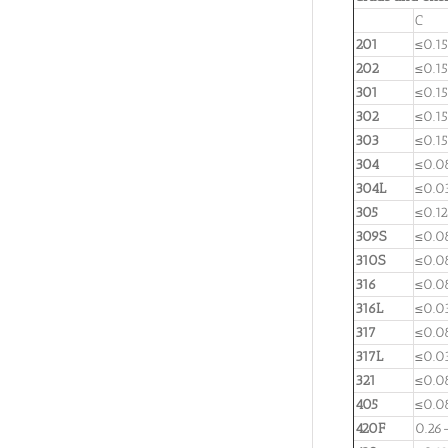
C
201
≤0.15
202
≤0.15
301
≤0.15
302
≤0.15
303
≤0.15
304
≤0.0
304L
≤0.0
305
≤0.12
309S
≤0.0
310S
≤0.0
316
≤0.0
316L
≤0.0
317
≤0.0
317L
≤0.0
321
≤0.0
405
≤0.0
420F
0.26