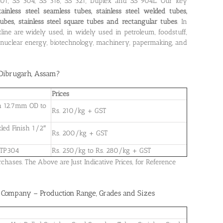
 201, SS 304, SS 316, SS 321, Duplex and SS 904L. Our key
tainless steel seamless tubes, stainless steel welded tubes,
d tubes, stainless steel square tubes and rectangular tubes
. In
tline are widely used, in widely used in petroleum, foodstuff,
r, nuclear energy, biotechnology, machinery, papermaking, and
n Dibrugarh, Assam
?
Prices
ish 12.7mm OD to
Rs. 210/kg + GST
kled Finish 1/2″
Rs. 200/kg + GST
 TP304
Rs. 250/kg to Rs. 280/kg + GST
ases. The Above are Just Indicative Prices, for Reference
y Company – Production Range, Grades and Sizes