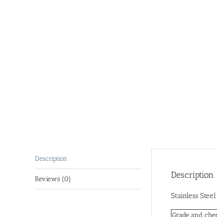
Description
Description
Reviews (0)
Stainless Stee
Grade and che