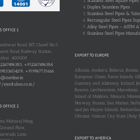
Stainless Steel Square Pipes
Duplex Seamless Pipes
Stainless Steel Pipes & Tube
Rectangular Steel Pipes Sup
Alloy Steel Pipes – ASTM A
 OFFICE 1
Stainless Steel Pipes Manuf
heshwari Road, BIT Chawl No.7,
urst Road Railway Station,
EXPORT TO EUROPE
umbai: 400009
2267496383, +912267496384
Albania, Andorra, Belarus, Bosnia, 
9833604219, +919967731666
European Union, Faroe Islands, Gib
s@metline.in
Guerney and Alderney, Iceland, Je
//steeltubes.co.in/
Kosovo, Liechtenstein, Macedonia,
Island of Moldova, Monaco, Monte
Norway, Russia, San Marino, Serbi
 OFFICE 2
and Jan Mayen Islands, Switzerlan
Ukraine, Vatican City State (Holy 
ena Maharaj Marg,
Ground Floor,
arwada Lane,
EXPORT TO AMERICA