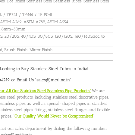
, Hot Rolled Stainless Steel Seamless Tubes, Stainless Steel
L / TP321 / TP446 / TP 904L
 ASTM A269, ASTM A789, ASTM A554
: 0.8mm–50mm
0S, 20/20S, 40/40S, 80/80S, 120/120S, 160/160S,acc. to
d, Brush Finish, Mirror Finish
Looking to Buy Stainless Steel Tubes in India!
219 or Email Us “sales@metline.in”
 All Our Stainless Steel Seamless Pipe Products”
We are
ss steel products, including stainless steel decorative pipes,
l seamless pipes as well as special-shaped pipes in stainless
nless steel pipes fittings, stainless steel flanges and flexible
rices. “
Our Quality Would Never be Compromised
”
tact our sales department by dialing the following number:
o
sales@metline.in.