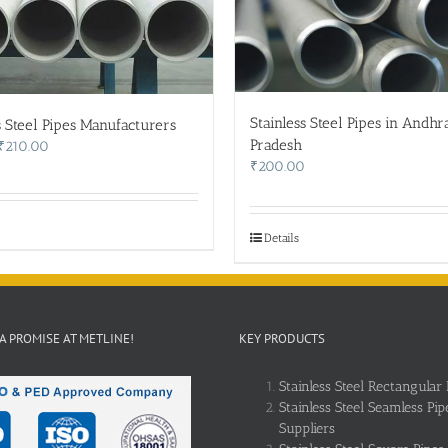
Stainless Steel Pipes in Andhr
s Steel Pipes Manufacturers
Pradesh
Original
Current
₹
210.00
price
price
₹
200.00
was:
is:
₹215.00.
₹210.00.
Details
 A PROMISE AT METLINE!
KEY PRODUCTS
Stainless Steel Rectangular 
Stainless Steel Seamless Pip
Suppliers