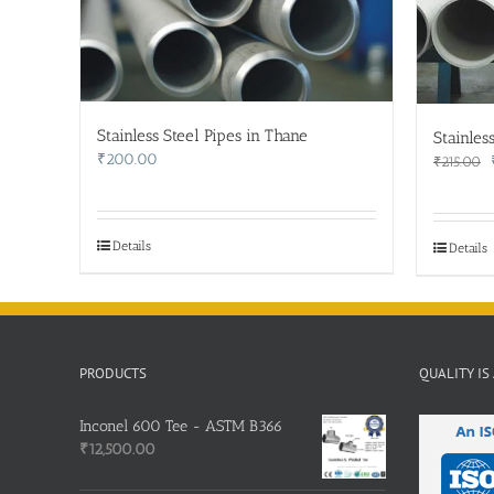
Stainless Steel Pipes in Thane
Stainles
₹
200.00
₹
215.00
Details
Details
PRODUCTS
QUALITY IS
Inconel 600 Tee - ASTM B366
₹
12,500.00