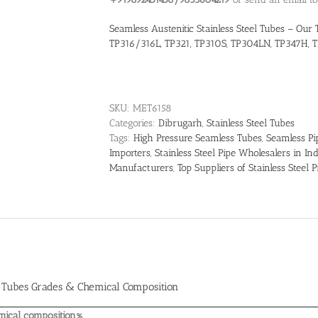
Seamless Austenitic Stainless Steel Tubes – Our 
TP316/316L, TP321, TP310S, TP304LN, TP347H, T
SKU:
MET6158
Categories:
Dibrugarh
,
Stainless Steel Tubes
Tags:
High Pressure Seamless Tubes
,
Seamless Pi
Importers
,
Stainless Steel Pipe Wholesalers in Ind
Manufacturers
,
Top Suppliers of Stainless Steel P
l Tubes Grades & Chemical Composition
mical composition%