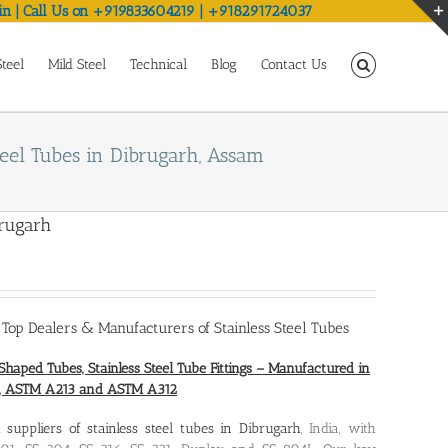
in | Call Us on +919833604219 | +918291724037
Steel
Mild Steel
Technical
Blog
Contact Us
teel Tubes in Dibrugarh, Assam
brugarh
,
Top Dealers & Manufacturers of Stainless Steel Tubes
Shaped Tubes, Stainless Steel Tube Fittings – Manufactured in
0, ASTM A213 and ASTM A312
nd
suppliers of stainless steel tubes in Dibrugarh
, India, with