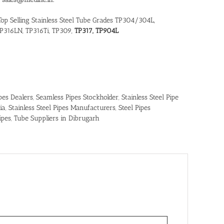
Top Selling Stainless Steel Tube Grades TP304/304L,
P316LN, TP316Ti, TP309,
TP317, TP904L
pes Dealers
,
Seamless Pipes Stockholder
,
Stainless Steel Pipe
ia
,
Stainless Steel Pipes Manufacturers
,
Steel Pipes
ipes
,
Tube Suppliers in Dibrugarh