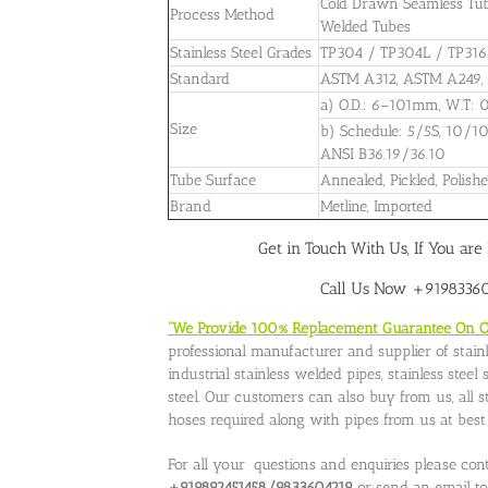
Cold Drawn Seamless Tubes
Process Method
Welded Tubes
Stainless Steel Grades
TP304 / TP304L / TP316
Standard
ASTM A312, ASTM A249,
a) O.D.: 6–101mm, W.T
Size
b) Schedule: 5/5S, 10/1
ANSI B36.19/36.10
Tube Surface
Annealed, Pickled, Polishe
Brand
Metline, Imported
Get in Touch With Us, If You are 
Call Us Now +919833604
“We Provide 100% Replacement Guarantee On Our
professional manufacturer and supplier of stainle
industrial stainless welded pipes, stainless stee
steel. Our customers can also buy from us, all stai
hoses required along with pipes from us at best p
For all your questions and enquiries please con
+919892451458/9833604219
or send an email t