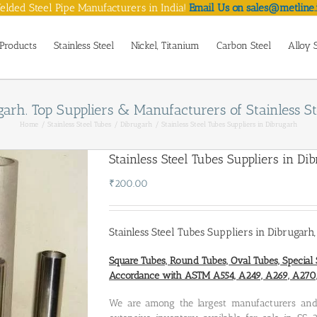
lded Steel Pipe Manufacturers in India!
Email Us on sales@metline.
Products
Stainless Steel
Nickel, Titanium
Carbon Steel
Alloy 
ugarh. Top Suppliers & Manufacturers of Stainless S
Home
Stainless Steel Tubes
Dibrugarh
Stainless Steel Tubes Suppliers in Dibrugarh
Stainless Steel Tubes Suppliers in Di
₹
200.00
Stainless Steel Tubes Suppliers in Dibrugarh
Square Tubes, Round Tubes, Oval Tubes, Special 
Accordance with ASTM A554, A249, A269, A27
We are among the largest manufacturers a