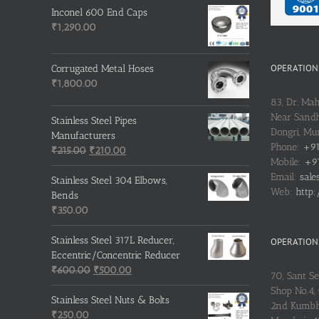
Inconel 600 End Caps
₹
1,290.00
OPERATIONS
Corrugated Metal Hoses
₹
1,800.00
83, Dr. Ma
Near Sandh
Stainless Steel Pipes
Dongri, M
Manufacturers
Phone:
+91
Original
Current
₹
215.00
₹
210.00
Mobile:
+91
price
price
Email:
sale
was:
is:
Stainless Steel 304 Elbows,
Web:
http:
₹215.00.
₹210.00.
Bends
₹
350.00
Stainless Steel 317L Reducer,
OPERATIONS
Eccentric/Concentric Reducer
Original
Current
₹
600.00
₹
500.00
70, Sant S
price
price
Shop No.4, 
was:
is:
Stainless Steel Nuts & Bolts
2nd Kumbh
₹600.00.
₹500.00.
₹
250.00