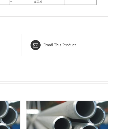
–
≤0.6
Email This Product