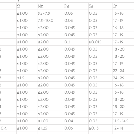
Si
Mn
P≤
S≤
Cr
≤1.00
5.5-7.5
0.06
0.03
16-18
≤1.00
7.5-10.0
0.06
0.03
17-19
≤1.00
≤2.00
0.045
0.03
16-18
≤1.00
≤2.00
0.045
0.03
17-19
≤1.00
≤2.00
0.2
≥0.015
17-19
8
≤1.00
≤2.00
0.045
0.03
18-20
3
≤1.00
≤2.00
0.045
0.03
18-20
≤1.00
≤2.00
0.045
0.03
17-19
8
≤1.00
≤2.00
0.045
0.03
22-24
8
≤1.5
≤2.00
0.045
0.03
24-26
8
≤1.00
≤2.00
0.045
0.03
16-18
3
≤1.00
≤2.00
0.045
0.03
16-18
8
≤1.00
≤2.00
0.045
0.03
18-20
3
≤1.00
≤2.00
0.045
0.03
18-20
8
≤1.00
≤2.00
0.045
0.03
17-19
8
≤1.00
≤1.00
0.04
0.03
11.5-14.5
-0.4
≤1.00
≤1.25
0.06
≥0.15
12-14