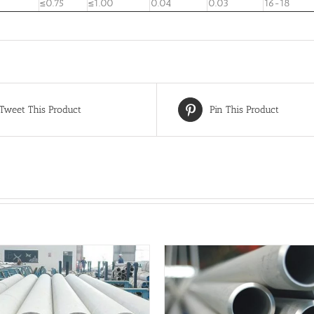
≤0.75
≤1.00
0.04
0.03
16-18
Tweet This Product
Pin This Product