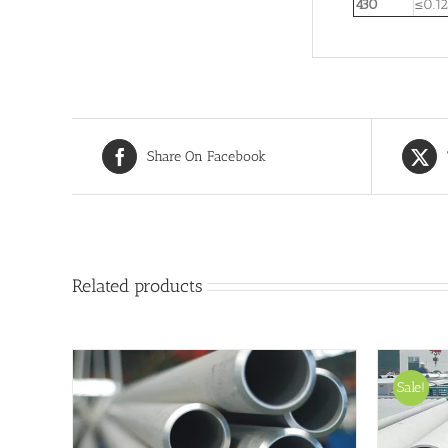
430
≤0.12
Share On Facebook
Related products
Sale!