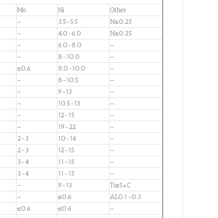
Mo
Ni
Other
–
3.5-5.5
N≤0.25
–
4.0-6.0
N≤0.25
–
6.0-8.0
–
–
8-10.0
–
≤0.6
8.0-10.0
–
–
8-10.5
–
–
9-13
–
–
10.5-13
–
–
12-15
–
–
19-22
–
2-3
10-14
–
2-3
12-15
–
3-4
11-15
–
3-4
11-15
–
–
9-13
Ti≥5×C
–
≤0.6
AL0.1-0.3
≤0.6
≤0.6
–