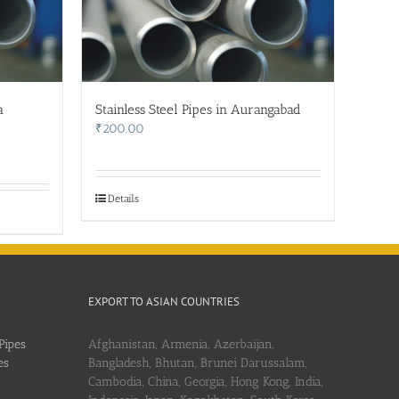
a
Stainless Steel Pipes in Aurangabad
₹
200.00
Details
EXPORT TO ASIAN COUNTRIES
Pipes
Afghanistan, Armenia, Azerbaijan,
es
Bangladesh, Bhutan, Brunei Darussalam,
Cambodia, China, Georgia, Hong Kong, India,