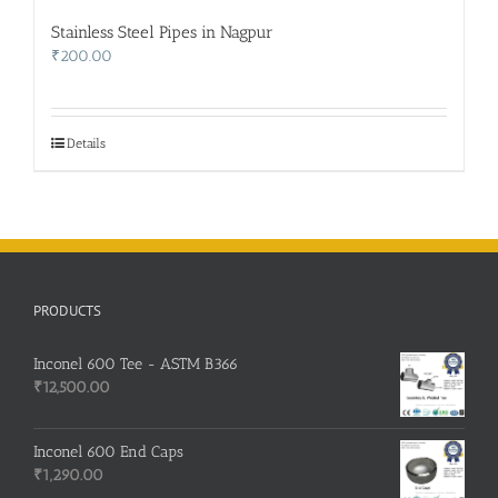
Stainless Steel Pipes in Nagpur
₹
200.00
Details
PRODUCTS
Inconel 600 Tee - ASTM B366
₹
12,500.00
Inconel 600 End Caps
₹
1,290.00