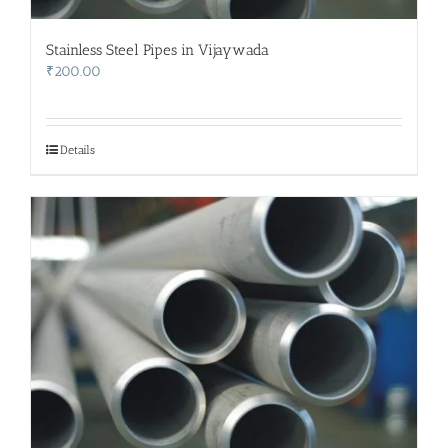
Stainless Steel Pipes in Vijaywada
₹
200.00
Details