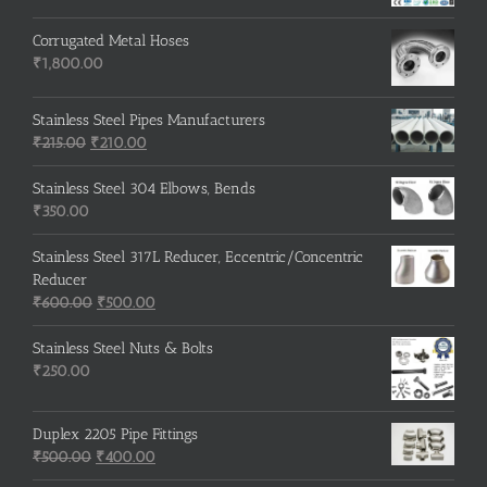
Corrugated Metal Hoses
₹
1,800.00
Stainless Steel Pipes Manufacturers
Original
Current
₹
215.00
₹
210.00
price
price
was:
is:
Stainless Steel 304 Elbows, Bends
₹215.00.
₹210.00.
₹
350.00
Stainless Steel 317L Reducer, Eccentric/Concentric
Reducer
Original
Current
₹
600.00
₹
500.00
price
price
was:
is:
Stainless Steel Nuts & Bolts
₹600.00.
₹500.00.
₹
250.00
Duplex 2205 Pipe Fittings
Original
Current
₹
500.00
₹
400.00
price
price