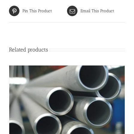
Pin This Product
Email This Product
Related products