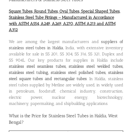
Square Tubes, Round Tubes, Oval Tubes, Special Shaped Tubes,
Stainless Steel Tube Fittings – Manufactured in Accordance
with ASTM A554, A249, A269, A270, ASTM A213 and ASTM
A312
We are among the largest manufacturers and
suppliers of
stainless steel tubes in Haldia
, India, with extensive inventory
available for sale in SS 201, SS 304, SS 316, SS 321, Duplex and
SS 904L. Our key products for supplies in Haldia include
stainless steel seamless tubes, stainless steel welded tubes,
stainless steel tubing, stainless steel polished tubes, stainless
steel square tubes and rectangular tubes
. In Haldia, stainless
steel tubes supplied by Metline are widely used, in widely used
in petroleum, foodstuff, chemical industry, construction,
electric power, nuclear energy, biotechnology,
machinery, papermaking, and shipbuilding applications.
What is the
Price for Stainless Steel Tubes in Haldia, West
Bengal
?