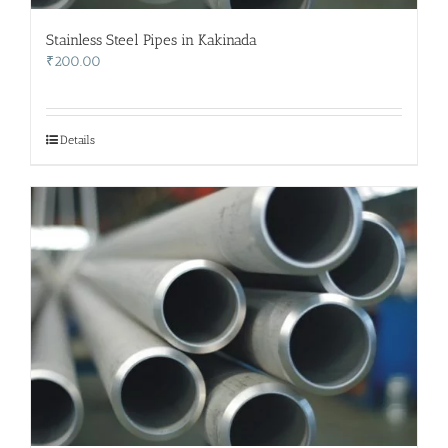
Stainless Steel Pipes in Kakinada
₹
200.00
Details