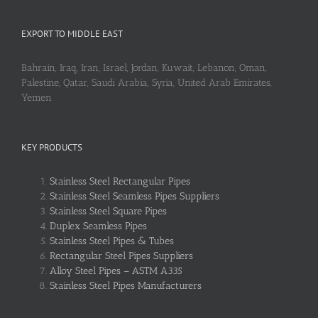
EXPORT TO MIDDLE EAST
Bahrain, Iraq, Iran, Israel, Jordan, Kuwait, Lebanon, Oman,
Palestine, Qatar, Saudi Arabia, Syria, United Arab Emirates,
Yemen
KEY PRODUCTS
Stainless Steel Rectangular Pipes
Stainless Steel Seamless Pipes Suppliers
Stainless Steel Square Pipes
Duplex Seamless Pipes
Stainless Steel Pipes & Tubes
Rectangular Steel Pipes Suppliers
Alloy Steel Pipes – ASTM A335
Stainless Steel Pipes Manufacturers