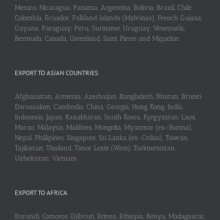
Mexico, Nicaragua, Panama, Argentina, Bolivia, Brazil, Chile,
Colombia, Ecuador, Falkland Islands (Malvinas), French Guiana,
Guyana, Paraguay, Peru, Suriname, Uruguay, Venezuela,
Bermuda, Canada, Greenland, Saint Pierre and Miquelon
EXPORT TO ASIAN COUNTRIES
Afghanistan, Armenia, Azerbaijan, Bangladesh, Bhutan, Brunei
Darussalam, Cambodia, China, Georgia, Hong Kong, India,
Indonesia, Japan, Kazakhstan, South Korea, Kyrgyzstan, Laos,
Macao, Malaysia, Maldives, Mongolia, Myanmar (ex-Burma),
Nepal, Phillipines, Singapore, Sri Lanka (ex-Ceilan), Taiwan,
Tajikistan, Thailand, Timor Leste (West), Turkmenistan,
Uzbekistan, Vietnam
EXPORT TO AFRICA
Burundi, Comoros, Djibouti, Eritrea, Ethiopia, Kenya, Madagascar,