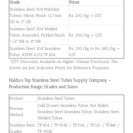
Grade
Prices
Stainless Steel 304 Polished
Tubess, Mirror Finish 12.7mm
Rs. 210/kg + GST
OD to 3″ OD
Stainless Steel 304 Welded
Tubes, Annealed, Pickled Finish
Rs. 200/kg + GST
1/2″ NB to 4″ NB
Stainless Steel 304 Seamless
Rs. 250/kg to Rs. 280/kg +
Tubes, ASTM A312 TP304
GST
*QTY Discounts Available on Higher Volume Purchases. The
Above are Just Indicative Prices, for Reference Purposes
Haldia’s Top Stainless Steel Tubes Supply Company –
Production Range, Grades and Sizes
Product
Stainless Steel Tubes
Cold Drawn Seamless Tubes, Hot Rolled
Process
Stainless Steel Seamless Tubes, Stainless Steel
Method
Welded Tubes
Stainless Steel
TP304 / TP304L / TP316L / TP321 / TP446 /
Grades
TP 904L