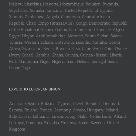
Malawi, Mauritius, Mayotte, Mozambique, Reunion, Rwanda,
Seychelles, Somalia, Tanzania, United Republic of Uganda,
Zambia, Zimbabwe, Angola, Cameroon, Central African
Republic, Chad, Congo (Brazzaville), Congo, Democratic Republic
of the Equatorial Guinea, Gabon, Sao Tome and Principe, Algeria,
Egypt, Libyan Arab Jamahiriya, Morroco, South Sudan, Sudan,
Tunisia, Western Sahara, Botswana, Lesotho, Namibia, South
Africa, Swaziland, Benin, Burkina Faso, Cape Verde, Cote d’Ivoire
(Ivory Coast), Gambia, Ghana, Guinea, Guinea-Bissau, Liberia,
Mali, Mauritania, Niger, Nigeria, Saint Helena, Senegal, Sierra
Leone, Togo
EXPORT TO EUROPEAN UNION
Austria, Belgium, Bulgaria, Cyprus, Czech Republic, Denmark,
Estonia, Finland, France, Germany, Greece, Hungary, Ireland,
Italy, Latvia, Lithuania, Luxembourg, Malta, Netherlands, Poland,
Portugal, Romania, Slovakia, Slovenia, Spain, Sweden, United
Kingdom