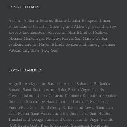
EXPORT TO EUROPE
Albania, Andorra, Belarus, Bosnia, Croatia, European Union,
Faroe Islands, Gibraltar, Guerney and Alderney, Iceland, Jersey,
Kosovo, Liechtenstein, Macedonia, Man, Island of Moldova,
Monaco, Montenegro, Norway, Russia, San Marino, Serbia,
Svalbard and Jan Mayen Islands, Switzerland, Turkey, Ukraine,
Vatican City State (Holy See)
EXPORT TO AMERICA
Anguilla, Antigua and Barbuda, Aruba, Bahamas, Barbados,
Bonaire, Saint Eustatius and Saba, British Virgin Islands,
Cayman Islands, Cuba, Curaçao, Dominica, Dominican Republic,
Grenada, Guadeloupe, Haiti, Jamaica, Martinique, Monserrat,
Puerto Rico, Saint-Barthélemy, St. Kitts and Nevis, Saint Lucia,
Saint Martin, Saint Vincent and the Grenadines, Sint Maarten,
Trinidad and Tobago, Turks and Caicos Islands, Virgin Islands
(US), Belize, Costa Rica, El Salvador, Guatemala, Honduras,