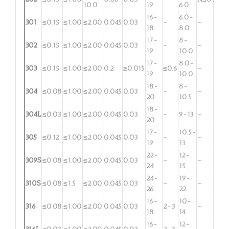
10.0
19
6.0
16-
6.0-
301
≤0.15
≤1.00
≤2.00
0.045
0.03
–
–
18
8.0
17-
8-
302
≤0.15
≤1.00
≤2.00
0.045
0.03
–
–
19
10.0
17-
8.0-
303
≤0.15
≤1.00
≤2.00
0.2
≥0.015
≤0.6
–
19
10.0
18-
8-
304
≤0.08
≤1.00
≤2.00
0.045
0.03
–
–
20
10.5
18-
304L
≤0.03
≤1.00
≤2.00
0.045
0.03
–
9-13
–
20
17-
10.5-
305
≤0.12
≤1.00
≤2.00
0.045
0.03
–
–
19
13
22-
12-
309S
≤0.08
≤1.00
≤2.00
0.045
0.03
–
–
24
15
24-
19-
310S
≤0.08
≤1.5
≤2.00
0.045
0.03
–
–
26
22
16-
10-
316
≤0.08
≤1.00
≤2.00
0.045
0.03
2-3
–
18
14
16-
12-