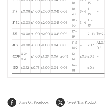
316L
≤0.03
≤1.00
≤2.00
0.045
0.03
2-3
–
18
15
18-
11-
317
≤0.08
≤1.00
≤2.00
0.045
0.03
3-4
–
20
15
18-
11-
317L
≤0.03
≤1.00
≤2.00
0.045
0.03
3-4
–
20
15
17-
321
≤0.08
≤1.00
≤2.00
0.045
0.03
–
9-13
Ti≥5×C
19
11.5-
AL0.1-
405
≤0.08
≤1.00
≤1.00
0.04
0.03
–
≤0.6
14.5
0.3
0.26-
12-
420F
≤1.00
≤1.25
0.06
≥0.15
≤0.6
≤0.6
–
0.4
14
16-
430
≤0.12
≤0.75
≤1.00
0.04
0.03
–
≤0.6
18
Share On Facebook
Tweet This Product