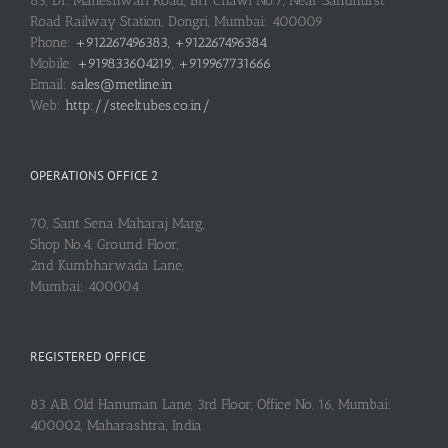
83, Dr. Maheshwari Road, BIT Chawl No.7, Near Sandhurst
Road Railway Station, Dongri, Mumbai: 400009
Phone:
+912267496383, +912267496384
Mobile:
+919833604219, +919967731666
Email:
sales@metline.in
Web:
http://steeltubes.co.in/
OPERATIONS OFFICE 2
70, Sant Sena Maharaj Marg,
Shop No.4, Ground Floor,
2nd Kumbharwada Lane,
Mumbai: 400004
REGISTERED OFFICE
83 AB, Old Hanuman Lane, 3rd Floor, Office No. 16, Mumbai:
400002, Maharashtra, India