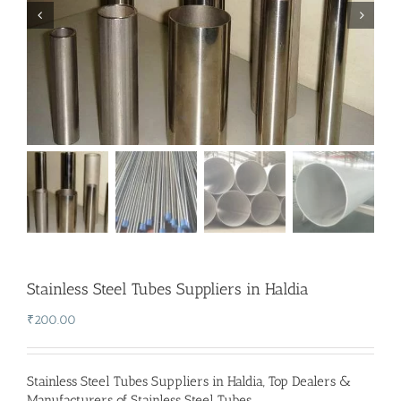
Stainless Steel Tubes Suppliers in Haldia
₹
200.00
Stainless Steel Tubes Suppliers in Haldia
,
Top Dealers &
Manufacturers of Stainless Steel Tubes