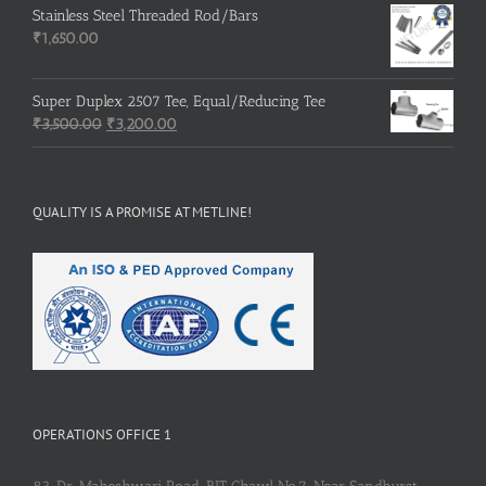
was:
is:
Stainless Steel Threaded Rod/Bars
₹500.00.
₹400.00.
₹
1,650.00
Super Duplex 2507 Tee, Equal/Reducing Tee
Original
Current
₹
3,500.00
₹
3,200.00
price
price
was:
is:
₹3,500.00.
₹3,200.00.
QUALITY IS A PROMISE AT METLINE!
OPERATIONS OFFICE 1