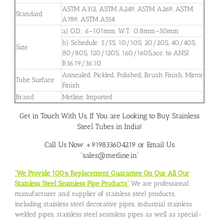
ASTM A312, ASTM A249, ASTM A269, ASTM
Standard
A789, ASTM A554
a) O.D.: 6–101mm, W.T: 0.8mm–50mm
b) Schedule: 5/5S, 10/10S, 20/20S, 40/40S,
Size
80/80S, 120/120S, 160/160S,acc. to ANSI
B36.19/36.10
Annealed, Pickled, Polished, Brush Finish, Mirror
Tube Surface
Finish
Brand
Metline, Imported
Get in Touch With Us, If You are Looking to Buy Stainless
Steel Tubes in India!
Call Us Now +919833604219 or Email Us
“sales@metline.in”
“We Provide 100% Replacement Guarantee On Our All Our
Stainless Steel Seamless Pipe Products”
We are professional
manufacturer and supplier of stainless steel products,
including stainless steel decorative pipes, industrial stainless
welded pipes, stainless steel seamless pipes as well as special-