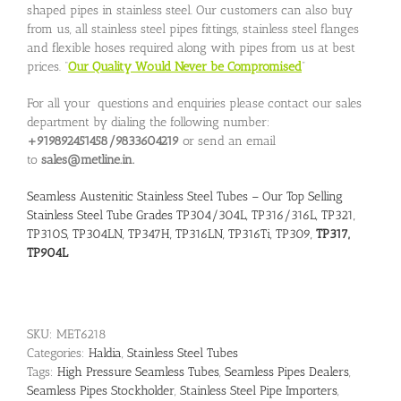
shaped pipes in stainless steel. Our customers can also buy
from us, all stainless steel pipes fittings, stainless steel flanges
and flexible hoses required along with pipes from us at best
prices. “
Our Quality Would Never be Compromised
”
For all your questions and enquiries please contact our sales
department by dialing the following number:
+919892451458/9833604219
or send an email
to
sales@metline.in.
Seamless Austenitic Stainless Steel Tubes – Our Top Selling
Stainless Steel Tube Grades TP304/304L, TP316/316L, TP321,
TP310S, TP304LN, TP347H, TP316LN, TP316Ti, TP309,
TP317,
TP904L
SKU:
MET6218
Categories:
Haldia
,
Stainless Steel Tubes
Tags:
High Pressure Seamless Tubes
,
Seamless Pipes Dealers
,
Seamless Pipes Stockholder
,
Stainless Steel Pipe Importers
,