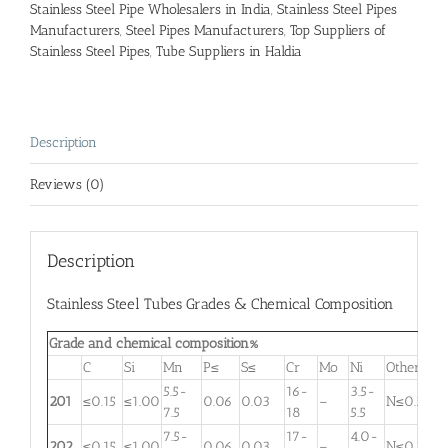
Stainless Steel Pipe Wholesalers in India
,
Stainless Steel Pipes
Manufacturers
,
Steel Pipes Manufacturers
,
Top Suppliers of
Stainless Steel Pipes
,
Tube Suppliers in Haldia
Description
Reviews (0)
Description
Stainless Steel Tubes Grades & Chemical Composition
Grade and chemical composition%
C
Si
Mn
P≤
S≤
Cr
Mo
Ni
Other
5.5-
16-
3.5-
201
≤0.15
≤1.00
0.06
0.03
–
N≤0.25
7.5
18
5.5
7.5-
17-
4.0-
202
≤0.15
≤1.00
0.06
0.03
–
N≤0.25