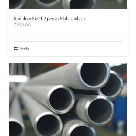
Stainless Steel Pipes in Maharashtra
₹
200.00
Details