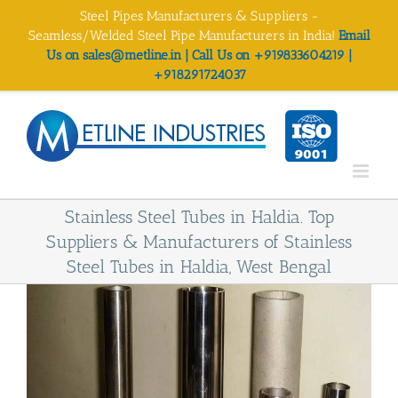
Skip
Steel Pipes Manufacturers & Suppliers -
to
Seamless/Welded Steel Pipe Manufacturers in India!
Email
content
Us on sales@metline.in | Call Us on +919833604219 |
+918291724037
Stainless Steel Tubes in Haldia. Top
Suppliers & Manufacturers of Stainless
Steel Tubes in Haldia, West Bengal