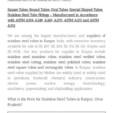
Square Tubes, Round Tubes, Oval Tubes, Special Shaped Tubes,
Stainless Steel Tube Fittings – Manufactured in Accordance
with ASTM A554, A249, A269, A270, ASTM A213 and ASTM
A312
We are among the largest manufacturers and
suppliers of
stainless steel tubes in Kanpur
, India, with extensive inventory
available for sale in SS 201, SS 304, SS 316, SS 321, Duplex and
SS 904L. Our key products for supplies in Kanpur include
stainless steel seamless tubes, stainless steel welded tubes,
stainless steel tubing, stainless steel polished tubes, stainless
steel square tubes and rectangular tubes
. In Kanpur, stainless
steel tubes supplied by Metline are widely used, in widely used
in petroleum, foodstuff, chemical industry, construction,
electric power, nuclear energy, biotechnology,
machinery, papermaking, and shipbuilding applications.
What is the
Price for Stainless Steel Tubes in Kanpur, Uttar
Pradesh
?