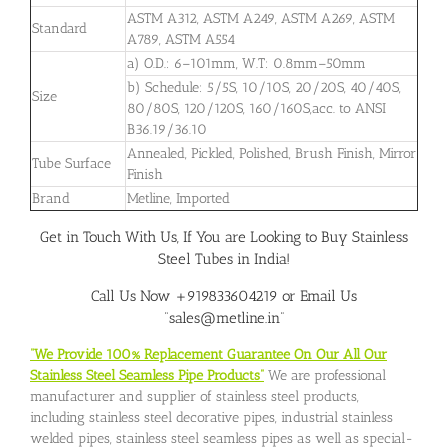
ASTM A312, ASTM A249, ASTM A269, ASTM
Standard
A789, ASTM A554
a) O.D.: 6–101mm, W.T: 0.8mm–50mm
b) Schedule: 5/5S, 10/10S, 20/20S, 40/40S,
Size
80/80S, 120/120S, 160/160S,acc. to ANSI
B36.19/36.10
Annealed, Pickled, Polished, Brush Finish, Mirror
Tube Surface
Finish
Brand
Metline, Imported
Get in Touch With Us, If You are Looking to Buy Stainless
Steel Tubes in India!
Call Us Now +919833604219 or Email Us
“sales@metline.in”
“We Provide 100% Replacement Guarantee On Our All Our
Stainless Steel Seamless Pipe Products”
We are professional
manufacturer and supplier of stainless steel products,
including stainless steel decorative pipes, industrial stainless
welded pipes, stainless steel seamless pipes as well as special-