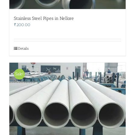
Stainless Steel Pipes in Nellore
₹
200.00
Details
Sale!