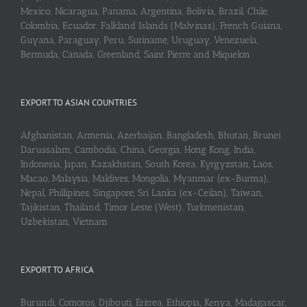
Mexico, Nicaragua, Panama, Argentina, Bolivia, Brazil, Chile,
Colombia, Ecuador, Falkland Islands (Malvinas), French Guiana,
Guyana, Paraguay, Peru, Suriname, Uruguay, Venezuela,
Bermuda, Canada, Greenland, Saint Pierre and Miquelon
EXPORT TO ASIAN COUNTRIES
Afghanistan, Armenia, Azerbaijan, Bangladesh, Bhutan, Brunei
Darussalam, Cambodia, China, Georgia, Hong Kong, India,
Indonesia, Japan, Kazakhstan, South Korea, Kyrgyzstan, Laos,
Macao, Malaysia, Maldives, Mongolia, Myanmar (ex-Burma),
Nepal, Phillipines, Singapore, Sri Lanka (ex-Ceilan), Taiwan,
Tajikistan, Thailand, Timor Leste (West), Turkmenistan,
Uzbekistan, Vietnam
EXPORT TO AFRICA
Burundi, Comoros, Djibouti, Eritrea, Ethiopia, Kenya, Madagascar,