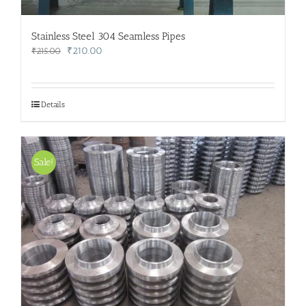
Stainless Steel 304 Seamless Pipes
Original
Current
₹
210.00
₹
215.00
price
price
was:
is:
₹215.00.
₹210.00.
Details
Sale!