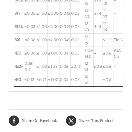
316L
≤0.03
≤1.00
≤2.00
0.045
0.03
2-3
–
18
15
18-
11-
317
≤0.08
≤1.00
≤2.00
0.045
0.03
3-4
–
20
15
18-
11-
317L
≤0.03
≤1.00
≤2.00
0.045
0.03
3-4
–
20
15
17-
321
≤0.08
≤1.00
≤2.00
0.045
0.03
–
9-13
Ti≥5×C
19
11.5-
AL0.1-
405
≤0.08
≤1.00
≤1.00
0.04
0.03
–
≤0.6
14.5
0.3
0.26-
12-
420F
≤1.00
≤1.25
0.06
≥0.15
≤0.6
≤0.6
–
0.4
14
16-
430
≤0.12
≤0.75
≤1.00
0.04
0.03
–
≤0.6
18
Share On Facebook
Tweet This Product