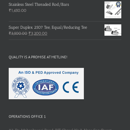
was:
is:
Stainless Steel Threaded Rod/Bars
₹500.00.
₹400.00.
₹
1,650.00
Super Duplex 2507 Tee, Equal/Reducing Tee
Original
Current
₹
3,500.00
₹
3,200.00
price
price
was:
is:
₹3,500.00.
₹3,200.00.
QUALITY IS A PROMISE AT METLINE!
OPERATIONS OFFICE 1