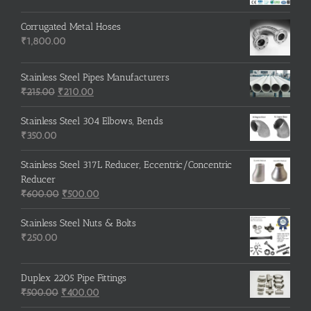
Corrugated Metal Hoses
₹
1,800.00
Stainless Steel Pipes Manufacturers
Original
Current
₹
215.00
₹
210.00
price
price
was:
is:
Stainless Steel 304 Elbows, Bends
₹215.00.
₹210.00.
₹
350.00
Stainless Steel 317L Reducer, Eccentric/Concentric
Reducer
Original
Current
₹
600.00
₹
500.00
price
price
was:
is:
Stainless Steel Nuts & Bolts
₹600.00.
₹500.00.
₹
250.00
Duplex 2205 Pipe Fittings
Original
Current
₹
500.00
₹
400.00
price
price