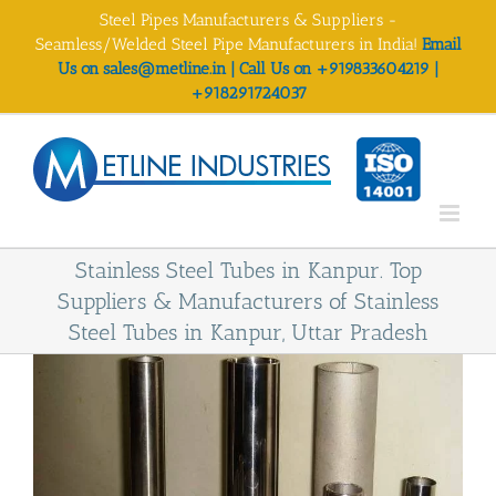
Skip
Steel Pipes Manufacturers & Suppliers -
to
Seamless/Welded Steel Pipe Manufacturers in India!
Email
content
Us on sales@metline.in | Call Us on +919833604219 |
+918291724037
Stainless Steel Tubes in Kanpur. Top
Suppliers & Manufacturers of Stainless
Steel Tubes in Kanpur, Uttar Pradesh