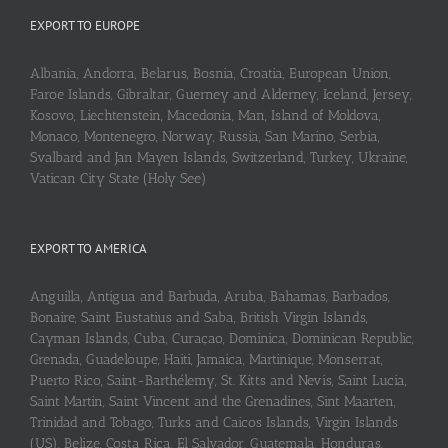
EXPORT TO EUROPE
Albania, Andorra, Belarus, Bosnia, Croatia, European Union,
Faroe Islands, Gibraltar, Guerney and Alderney, Iceland, Jersey,
Kosovo, Liechtenstein, Macedonia, Man, Island of Moldova,
Monaco, Montenegro, Norway, Russia, San Marino, Serbia,
Svalbard and Jan Mayen Islands, Switzerland, Turkey, Ukraine,
Vatican City State (Holy See)
EXPORT TO AMERICA
Anguilla, Antigua and Barbuda, Aruba, Bahamas, Barbados,
Bonaire, Saint Eustatius and Saba, British Virgin Islands,
Cayman Islands, Cuba, Curaçao, Dominica, Dominican Republic,
Grenada, Guadeloupe, Haiti, Jamaica, Martinique, Monserrat,
Puerto Rico, Saint-Barthélemy, St. Kitts and Nevis, Saint Lucia,
Saint Martin, Saint Vincent and the Grenadines, Sint Maarten,
Trinidad and Tobago, Turks and Caicos Islands, Virgin Islands
(US), Belize, Costa Rica, El Salvador, Guatemala, Honduras,