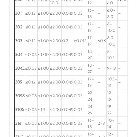
10.0
19
6.0
16-
6.0-
301
≤0.15
≤1.00
≤2.00
0.045
0.03
–
–
18
8.0
17-
8-
302
≤0.15
≤1.00
≤2.00
0.045
0.03
–
–
19
10.0
17-
8.0-
303
≤0.15
≤1.00
≤2.00
0.2
≥0.015
≤0.6
–
19
10.0
18-
8-
304
≤0.08
≤1.00
≤2.00
0.045
0.03
–
–
20
10.5
18-
304L
≤0.03
≤1.00
≤2.00
0.045
0.03
–
9-13
–
20
17-
10.5-
305
≤0.12
≤1.00
≤2.00
0.045
0.03
–
–
19
13
22-
12-
309S
≤0.08
≤1.00
≤2.00
0.045
0.03
–
–
24
15
24-
19-
310S
≤0.08
≤1.5
≤2.00
0.045
0.03
–
–
26
22
16-
10-
316
≤0.08
≤1.00
≤2.00
0.045
0.03
2-3
–
18
14
16-
12-