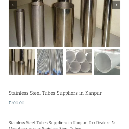
Stainless Steel Tubes Suppliers in Kanpur
₹
200.00
Stainless Steel Tubes Suppliers in Kanpur
,
Top Dealers &
Manufacturers of Stainless Steel Tubes