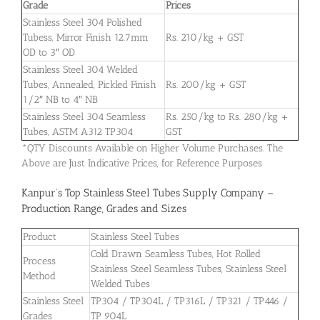
Grade
Prices
Stainless Steel 304 Polished
Tubess, Mirror Finish 12.7mm
Rs. 210/kg + GST
OD to 3″ OD
Stainless Steel 304 Welded
Tubes, Annealed, Pickled Finish
Rs. 200/kg + GST
1/2″ NB to 4″ NB
Stainless Steel 304 Seamless
Rs. 250/kg to Rs. 280/kg +
Tubes, ASTM A312 TP304
GST
*QTY Discounts Available on Higher Volume Purchases. The
Above are Just Indicative Prices, for Reference Purposes
Kanpur’s Top Stainless Steel Tubes Supply Company –
Production Range, Grades and Sizes
Product
Stainless Steel Tubes
Cold Drawn Seamless Tubes, Hot Rolled
Process
Stainless Steel Seamless Tubes, Stainless Steel
Method
Welded Tubes
Stainless Steel
TP304 / TP304L / TP316L / TP321 / TP446 /
Grades
TP 904L