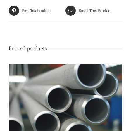
Pin This Product
Email This Product
Related products