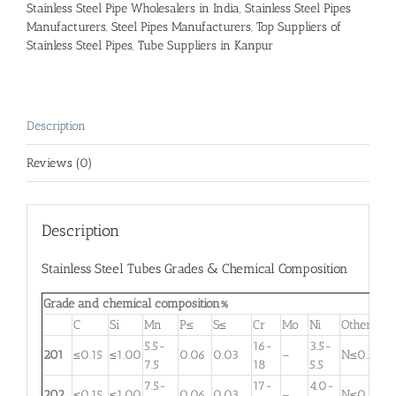
Stainless Steel Pipe Wholesalers in India
,
Stainless Steel Pipes
Manufacturers
,
Steel Pipes Manufacturers
,
Top Suppliers of
Stainless Steel Pipes
,
Tube Suppliers in Kanpur
Description
Reviews (0)
Description
Stainless Steel Tubes Grades & Chemical Composition
Grade and chemical composition%
C
Si
Mn
P≤
S≤
Cr
Mo
Ni
Other
5.5-
16-
3.5-
201
≤0.15
≤1.00
0.06
0.03
–
N≤0.25
7.5
18
5.5
7.5-
17-
4.0-
202
≤0.15
≤1.00
0.06
0.03
–
N≤0.25