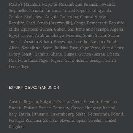
Malawi, Mauritius, Mayotte, Mozambique, Reunion, Rwanda,
Seychelles, Somalia, Tanzania, United Republic of Uganda,
Zambia, Zimbabwe, Angola, Cameroon, Central African
Republic, Chad, Congo (Brazzaville), Congo, Democratic Republic
of the Equatorial Guinea, Gabon, Sao Tome and Principe, Algeria,
Egypt, Libyan Arab Jamahiriya, Morroco, South Sudan, Sudan,
Tunisia, Western Sahara, Botswana, Lesotho, Namibia, South
Africa, Swaziland, Benin, Burkina Faso, Cape Verde, Cote d’Ivoire
(Ivory Coast), Gambia, Ghana, Guinea, Guinea-Bissau, Liberia,
Mali, Mauritania, Niger, Nigeria, Saint Helena, Senegal, Sierra
Leone, Togo
EXPORT TO EUROPEAN UNION
Austria, Belgium, Bulgaria, Cyprus, Czech Republic, Denmark,
Estonia, Finland, France, Germany, Greece, Hungary, Ireland,
Italy, Latvia, Lithuania, Luxembourg, Malta, Netherlands, Poland,
Portugal, Romania, Slovakia, Slovenia, Spain, Sweden, United
Kingdom