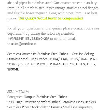
shaped pipes in stainless steel. Our customers can also buy
from us, all stainless steel pipes fittings, stainless steel flanges
and flexible hoses required along with pipes from us at best
prices. “
Our Quality Would Never be Compromised
”
For all your questions and enquiries please contact our sales
department by dialing the following number:
+919892451458/9833604219
or send an email
to
sales@metline.in.
Seamless Austenitic Stainless Steel Tubes – Our Top Selling
Stainless Steel Tube Grades TP304/304L, TP316/316L, TP321,
TP310S, TP304LN, TP347H, TP316LN, TP316Ti, TP309,
TP317,
TP904L
SKU:
MET6174
Categories:
Kanpur
,
Stainless Steel Tubes
Tags:
High Pressure Seamless Tubes
,
Seamless Pipes Dealers
,
Seamless Pipes Stockholder
,
Stainless Steel Pipe Importers
,