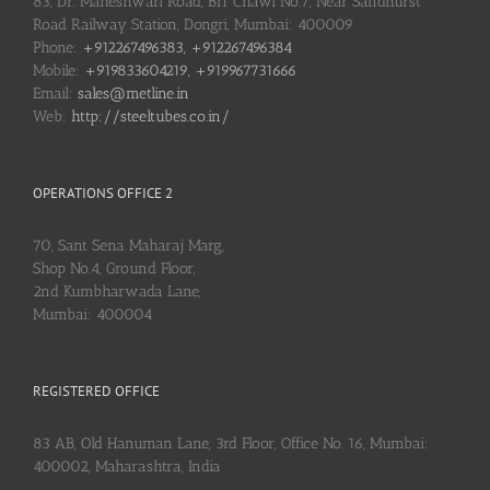
83, Dr. Maheshwari Road, BIT Chawl No.7, Near Sandhurst
Road Railway Station, Dongri, Mumbai: 400009
Phone:
+912267496383, +912267496384
Mobile:
+919833604219, +919967731666
Email:
sales@metline.in
Web:
http://steeltubes.co.in/
OPERATIONS OFFICE 2
70, Sant Sena Maharaj Marg,
Shop No.4, Ground Floor,
2nd Kumbharwada Lane,
Mumbai: 400004
REGISTERED OFFICE
83 AB, Old Hanuman Lane, 3rd Floor, Office No. 16, Mumbai:
400002, Maharashtra, India