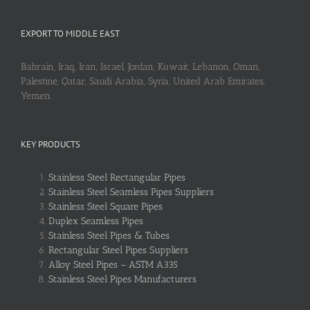
EXPORT TO MIDDLE EAST
Bahrain, Iraq, Iran, Israel, Jordan, Kuwait, Lebanon, Oman,
Palestine, Qatar, Saudi Arabia, Syria, United Arab Emirates,
Yemen
KEY PRODUCTS
Stainless Steel Rectangular Pipes
Stainless Steel Seamless Pipes Suppliers
Stainless Steel Square Pipes
Duplex Seamless Pipes
Stainless Steel Pipes & Tubes
Rectangular Steel Pipes Suppliers
Alloy Steel Pipes – ASTM A335
Stainless Steel Pipes Manufacturers