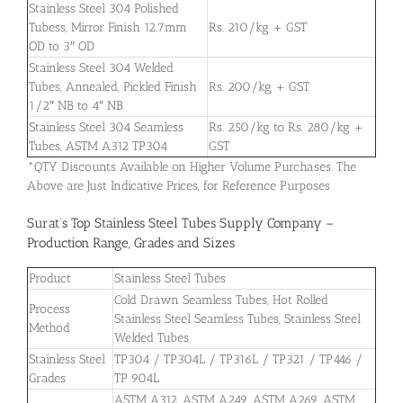
Stainless Steel 304 Polished
Tubess, Mirror Finish 12.7mm
Rs. 210/kg + GST
OD to 3″ OD
Stainless Steel 304 Welded
Tubes, Annealed, Pickled Finish
Rs. 200/kg + GST
1/2″ NB to 4″ NB
Stainless Steel 304 Seamless
Rs. 250/kg to Rs. 280/kg +
Tubes, ASTM A312 TP304
GST
*QTY Discounts Available on Higher Volume Purchases. The
Above are Just Indicative Prices, for Reference Purposes
Surat’s Top Stainless Steel Tubes Supply Company –
Production Range, Grades and Sizes
Product
Stainless Steel Tubes
Cold Drawn Seamless Tubes, Hot Rolled
Process
Stainless Steel Seamless Tubes, Stainless Steel
Method
Welded Tubes
Stainless Steel
TP304 / TP304L / TP316L / TP321 / TP446 /
Grades
TP 904L
ASTM A312, ASTM A249, ASTM A269, ASTM