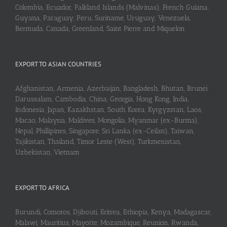
Colombia, Ecuador, Falkland Islands (Malvinas), French Guiana,
Guyana, Paraguay, Peru, Suriname, Uruguay, Venezuela,
Bermuda, Canada, Greenland, Saint Pierre and Miquelon
EXPORT TO ASIAN COUNTRIES
Afghanistan, Armenia, Azerbaijan, Bangladesh, Bhutan, Brunei
Darussalam, Cambodia, China, Georgia, Hong Kong, India,
Indonesia, Japan, Kazakhstan, South Korea, Kyrgyzstan, Laos,
Macao, Malaysia, Maldives, Mongolia, Myanmar (ex-Burma),
Nepal, Phillipines, Singapore, Sri Lanka (ex-Ceilan), Taiwan,
Tajikistan, Thailand, Timor Leste (West), Turkmenistan,
Uzbekistan, Vietnam
EXPORT TO AFRICA
Burundi, Comoros, Djibouti, Eritrea, Ethiopia, Kenya, Madagascar,
Malawi, Mauritius, Mayotte, Mozambique, Reunion, Rwanda,