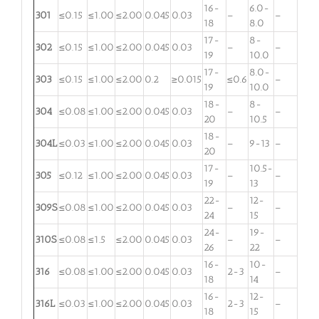
16-
6.0-
301
≤0.15
≤1.00
≤2.00
0.045
0.03
–
–
18
8.0
17-
8-
302
≤0.15
≤1.00
≤2.00
0.045
0.03
–
–
19
10.0
17-
8.0-
303
≤0.15
≤1.00
≤2.00
0.2
≥0.015
≤0.6
–
19
10.0
18-
8-
304
≤0.08
≤1.00
≤2.00
0.045
0.03
–
–
20
10.5
18-
304L
≤0.03
≤1.00
≤2.00
0.045
0.03
–
9-13
–
20
17-
10.5-
305
≤0.12
≤1.00
≤2.00
0.045
0.03
–
–
19
13
22-
12-
309S
≤0.08
≤1.00
≤2.00
0.045
0.03
–
–
24
15
24-
19-
310S
≤0.08
≤1.5
≤2.00
0.045
0.03
–
–
26
22
16-
10-
316
≤0.08
≤1.00
≤2.00
0.045
0.03
2-3
–
18
14
16-
12-
316L
≤0.03
≤1.00
≤2.00
0.045
0.03
2-3
–
18
15