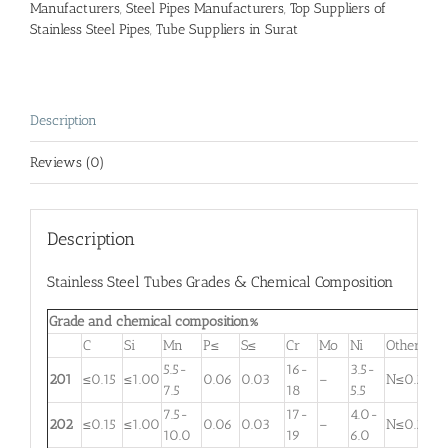
Manufacturers
,
Steel Pipes Manufacturers
,
Top Suppliers of
Stainless Steel Pipes
,
Tube Suppliers in Surat
Description
Reviews (0)
Description
Stainless Steel Tubes Grades & Chemical Composition
Grade and chemical composition%
C
Si
Mn
P≤
S≤
Cr
Mo
Ni
Other
5.5-
16-
3.5-
201
≤0.15
≤1.00
0.06
0.03
–
N≤0.25
7.5
18
5.5
7.5-
17-
4.0-
202
≤0.15
≤1.00
0.06
0.03
–
N≤0.25
10.0
19
6.0