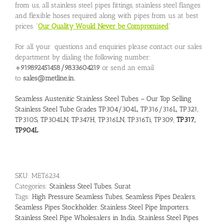
from us, all stainless steel pipes fittings, stainless steel flanges
and flexible hoses required along with pipes from us at best
prices. “
Our Quality Would Never be Compromised
”
For all your questions and enquiries please contact our sales
department by dialing the following number:
+919892451458/9833604219
or send an email
to
sales@metline.in.
Seamless Austenitic Stainless Steel Tubes – Our Top Selling
Stainless Steel Tube Grades TP304/304L, TP316/316L, TP321,
TP310S, TP304LN, TP347H, TP316LN, TP316Ti, TP309,
TP317,
TP904L
SKU:
MET6234
Categories:
Stainless Steel Tubes
,
Surat
Tags:
High Pressure Seamless Tubes
,
Seamless Pipes Dealers
,
Seamless Pipes Stockholder
,
Stainless Steel Pipe Importers
,
Stainless Steel Pipe Wholesalers in India
,
Stainless Steel Pipes