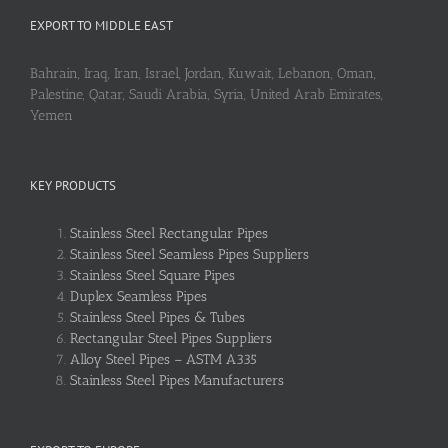
EXPORT TO MIDDLE EAST
Bahrain, Iraq, Iran, Israel, Jordan, Kuwait, Lebanon, Oman,
Palestine, Qatar, Saudi Arabia, Syria, United Arab Emirates,
Yemen
KEY PRODUCTS
Stainless Steel Rectangular Pipes
Stainless Steel Seamless Pipes Suppliers
Stainless Steel Square Pipes
Duplex Seamless Pipes
Stainless Steel Pipes & Tubes
Rectangular Steel Pipes Suppliers
Alloy Steel Pipes – ASTM A335
Stainless Steel Pipes Manufacturers