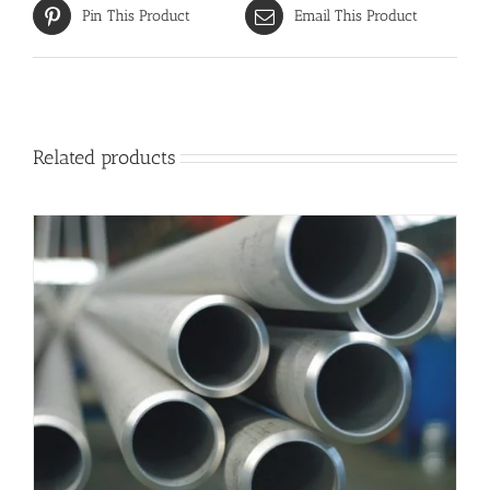
Pin This Product
Email This Product
Related products