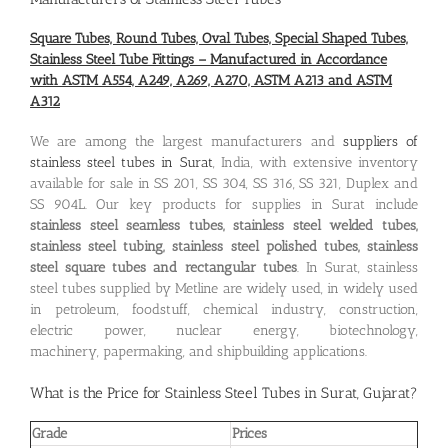
Square Tubes, Round Tubes, Oval Tubes, Special Shaped Tubes,
Stainless Steel Tube Fittings – Manufactured in Accordance
with ASTM A554, A249, A269, A270, ASTM A213 and ASTM
A312
We are among the largest manufacturers and
suppliers of
stainless steel tubes in Surat
, India, with extensive inventory
available for sale in SS 201, SS 304, SS 316, SS 321, Duplex and
SS 904L. Our key products for supplies in Surat include
stainless steel seamless tubes, stainless steel welded tubes,
stainless steel tubing, stainless steel polished tubes, stainless
steel square tubes and rectangular tubes
. In Surat, stainless
steel tubes supplied by Metline are widely used, in widely used
in petroleum, foodstuff, chemical industry, construction,
electric power, nuclear energy, biotechnology,
machinery, papermaking, and shipbuilding applications.
What is the
Price for Stainless Steel Tubes in Surat, Gujarat
?
Grade
Prices