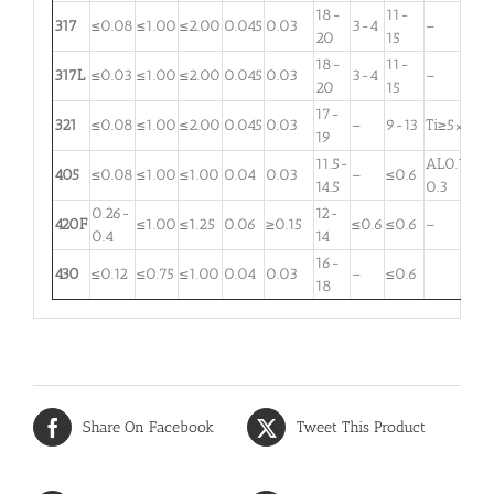
18-
11-
317
≤0.08
≤1.00
≤2.00
0.045
0.03
3-4
–
20
15
18-
11-
317L
≤0.03
≤1.00
≤2.00
0.045
0.03
3-4
–
20
15
17-
321
≤0.08
≤1.00
≤2.00
0.045
0.03
–
9-13
Ti≥5×C
19
11.5-
AL0.1-
405
≤0.08
≤1.00
≤1.00
0.04
0.03
–
≤0.6
14.5
0.3
0.26-
12-
420F
≤1.00
≤1.25
0.06
≥0.15
≤0.6
≤0.6
–
0.4
14
16-
430
≤0.12
≤0.75
≤1.00
0.04
0.03
–
≤0.6
18
Share On Facebook
Tweet This Product