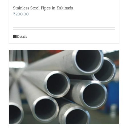
Stainless Steel Pipes in Kakinada
₹
200.00
Details