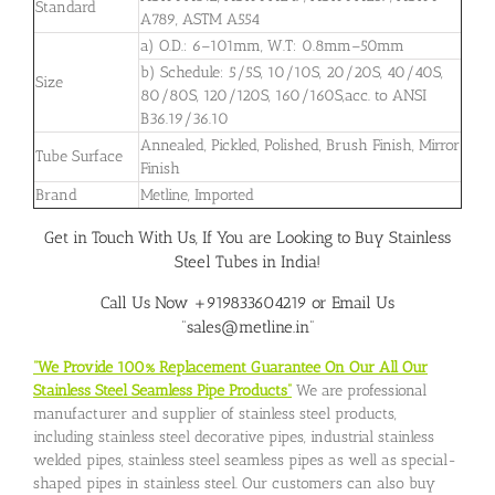
Standard
A789, ASTM A554
a) O.D.: 6–101mm, W.T: 0.8mm–50mm
b) Schedule: 5/5S, 10/10S, 20/20S, 40/40S,
Size
80/80S, 120/120S, 160/160S,acc. to ANSI
B36.19/36.10
Annealed, Pickled, Polished, Brush Finish, Mirror
Tube Surface
Finish
Brand
Metline, Imported
Get in Touch With Us, If You are Looking to Buy Stainless
Steel Tubes in India!
Call Us Now +919833604219 or Email Us
“sales@metline.in”
“We Provide 100% Replacement Guarantee On Our All Our
Stainless Steel Seamless Pipe Products”
We are professional
manufacturer and supplier of stainless steel products,
including stainless steel decorative pipes, industrial stainless
welded pipes, stainless steel seamless pipes as well as special-
shaped pipes in stainless steel. Our customers can also buy