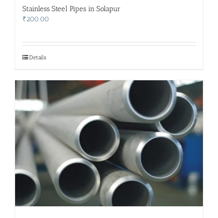
Stainless Steel Pipes in Solapur
₹
200.00
Details