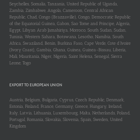
Seychelles, Somalia, Tanzania, United Republic of Uganda,
Zambia, Zimbabwe, Angola, Cameroon, Central African
Republic, Chad, Congo (Brazzaville), Congo, Democratic Republic
of the Equatorial Guinea, Gabon, Sao Tome and Principe, Algeria,
Egypt, Libyan Arab Jamahiriya, Morroco, South Sudan, Sudan,
Tunisia, Western Sahara, Botswana, Lesotho, Namibia, South
Africa, Swaziland, Benin, Burkina Faso, Cape Verde, Cote d’Ivoire
(Ivory Coast), Gambia, Ghana, Guinea, Guinea-Bissau, Liberia,
Mali, Mauritania, Niger, Nigeria, Saint Helena, Senegal, Sierra
Leone, Togo
EXPORT TO EUROPEAN UNION
Austria, Belgium, Bulgaria, Cyprus, Czech Republic, Denmark,
Estonia, Finland, France, Germany, Greece, Hungary, Ireland,
Italy, Latvia, Lithuania, Luxembourg, Malta, Netherlands, Poland,
Portugal, Romania, Slovakia, Slovenia, Spain, Sweden, United
Kingdom