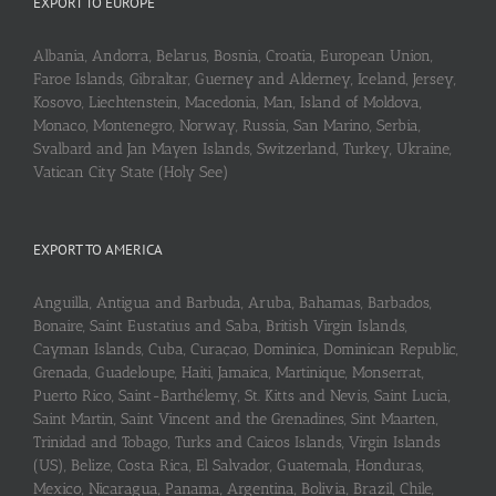
EXPORT TO EUROPE
Albania, Andorra, Belarus, Bosnia, Croatia, European Union,
Faroe Islands, Gibraltar, Guerney and Alderney, Iceland, Jersey,
Kosovo, Liechtenstein, Macedonia, Man, Island of Moldova,
Monaco, Montenegro, Norway, Russia, San Marino, Serbia,
Svalbard and Jan Mayen Islands, Switzerland, Turkey, Ukraine,
Vatican City State (Holy See)
EXPORT TO AMERICA
Anguilla, Antigua and Barbuda, Aruba, Bahamas, Barbados,
Bonaire, Saint Eustatius and Saba, British Virgin Islands,
Cayman Islands, Cuba, Curaçao, Dominica, Dominican Republic,
Grenada, Guadeloupe, Haiti, Jamaica, Martinique, Monserrat,
Puerto Rico, Saint-Barthélemy, St. Kitts and Nevis, Saint Lucia,
Saint Martin, Saint Vincent and the Grenadines, Sint Maarten,
Trinidad and Tobago, Turks and Caicos Islands, Virgin Islands
(US), Belize, Costa Rica, El Salvador, Guatemala, Honduras,
Mexico, Nicaragua, Panama, Argentina, Bolivia, Brazil, Chile,