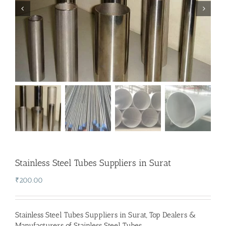
Stainless Steel Tubes Suppliers in Surat
₹
200.00
Stainless Steel Tubes Suppliers in Surat
,
Top Dealers &
Manufacturers of Stainless Steel Tubes