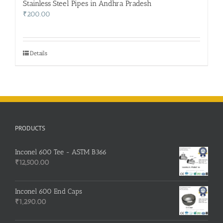
Stainless Steel Pipes in Andhra Pradesh
₹
200.00
Details
PRODUCTS
Inconel 600 Tee - ASTM B366
₹
12,500.00
Inconel 600 End Caps
₹
1,290.00