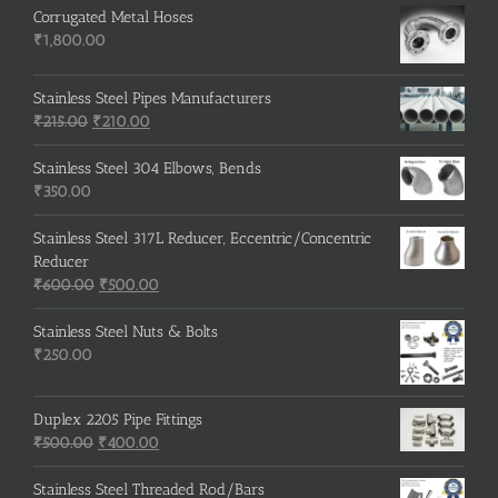
Corrugated Metal Hoses
₹
1,800.00
Stainless Steel Pipes Manufacturers
Original
Current
₹
215.00
₹
210.00
price
price
was:
is:
Stainless Steel 304 Elbows, Bends
₹215.00.
₹210.00.
₹
350.00
Stainless Steel 317L Reducer, Eccentric/Concentric
Reducer
Original
Current
₹
600.00
₹
500.00
price
price
was:
is:
Stainless Steel Nuts & Bolts
₹600.00.
₹500.00.
₹
250.00
Duplex 2205 Pipe Fittings
Original
Current
₹
500.00
₹
400.00
price
price
was:
is:
Stainless Steel Threaded Rod/Bars