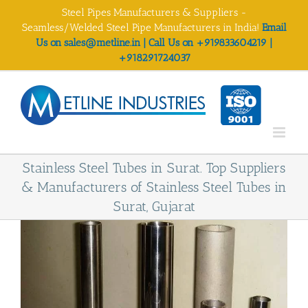
Skip
Steel Pipes Manufacturers & Suppliers -
to
Seamless/Welded Steel Pipe Manufacturers in India!
Email
content
Us on sales@metline.in | Call Us on +919833604219 |
+918291724037
Stainless Steel Tubes in Surat. Top Suppliers
& Manufacturers of Stainless Steel Tubes in
Surat, Gujarat