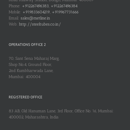
Phone:
+912267496383, +912267496384
Mobile:
+919833604219, +919967731666
Email:
sales@metline.in
Web:
http://steeltubes.co.in/
OPERATIONS OFFICE 2
70, Sant Sena Maharaj Marg,
Shop No.4, Ground Floor,
2nd Kumbharwada Lane,
Mumbai: 400004
REGISTERED OFFICE
83 AB, Old Hanuman Lane, 3rd Floor, Office No. 16, Mumbai:
400002, Maharashtra, India