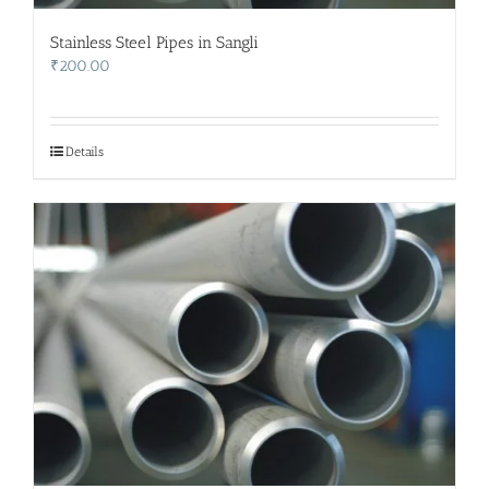
Stainless Steel Pipes in Sangli
₹
200.00
Details