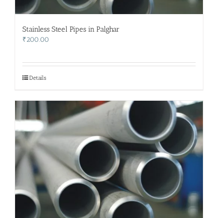
Stainless Steel Pipes in Palghar
₹
200.00
Details