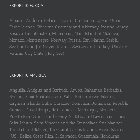
EXPORT TO EUROPE
Albania, Andorra, Belarus, Bosnia, Croatia, European Union,
Faroe Islands, Gibraltar, Guerney and Alderney, Iceland, Jersey,
Kosovo, Liechtenstein, Macedonia, Man, Island of Moldova,
Monaco, Montenegro, Norway, Russia, San Marino, Serbia,
Svalbard and Jan Mayen Islands, Switzerland, Turkey, Ukraine,
Vatican City State (Holy See)
EXPORT TO AMERICA
Anguilla, Antigua and Barbuda, Aruba, Bahamas, Barbados,
Bonaire, Saint Eustatius and Saba, British Virgin Islands,
Cayman Islands, Cuba, Curaçao, Dominica, Dominican Republic,
Grenada, Guadeloupe, Haiti, Jamaica, Martinique, Monserrat,
Puerto Rico, Saint-Barthélemy, St. Kitts and Nevis, Saint Lucia,
Saint Martin, Saint Vincent and the Grenadines, Sint Maarten,
Trinidad and Tobago, Turks and Caicos Islands, Virgin Islands
(US), Belize, Costa Rica, El Salvador, Guatemala, Honduras,