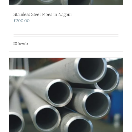
Stainless Steel Pipes in Nagpur
₹
200.00
Details