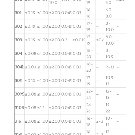
10.0
19
6.0
16-
6.0-
301
≤0.15
≤1.00
≤2.00
0.045
0.03
–
–
18
8.0
17-
8-
302
≤0.15
≤1.00
≤2.00
0.045
0.03
–
–
19
10.0
17-
8.0-
303
≤0.15
≤1.00
≤2.00
0.2
≥0.015
≤0.6
–
19
10.0
18-
8-
304
≤0.08
≤1.00
≤2.00
0.045
0.03
–
–
20
10.5
18-
304L
≤0.03
≤1.00
≤2.00
0.045
0.03
–
9-13
–
20
17-
10.5-
305
≤0.12
≤1.00
≤2.00
0.045
0.03
–
–
19
13
22-
12-
309S
≤0.08
≤1.00
≤2.00
0.045
0.03
–
–
24
15
24-
19-
310S
≤0.08
≤1.5
≤2.00
0.045
0.03
–
–
26
22
16-
10-
316
≤0.08
≤1.00
≤2.00
0.045
0.03
2-3
–
18
14
16-
12-
316L
≤0.03
≤1.00
≤2.00
0.045
0.03
2-3
–