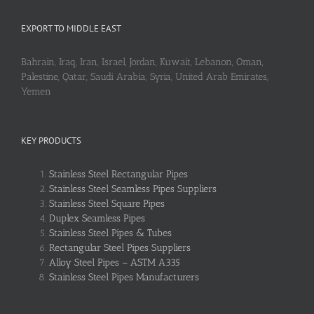
EXPORT TO MIDDLE EAST
Bahrain, Iraq, Iran, Israel, Jordan, Kuwait, Lebanon, Oman,
Palestine, Qatar, Saudi Arabia, Syria, United Arab Emirates,
Yemen
KEY PRODUCTS
Stainless Steel Rectangular Pipes
Stainless Steel Seamless Pipes Suppliers
Stainless Steel Square Pipes
Duplex Seamless Pipes
Stainless Steel Pipes & Tubes
Rectangular Steel Pipes Suppliers
Alloy Steel Pipes – ASTM A335
Stainless Steel Pipes Manufacturers