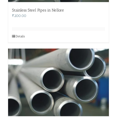
Stainless Steel Pipes in Nellore
₹
200.00
Details