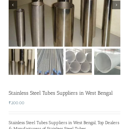
Stainless Steel Tubes Suppliers in West Bengal
₹
200.00
Stainless Steel Tubes Suppliers in West Bengal
,
Top Dealers
& Manufacturers of Stainless Steel Tubes