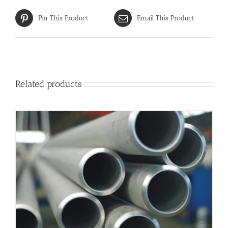
Pin This Product
Email This Product
Related products