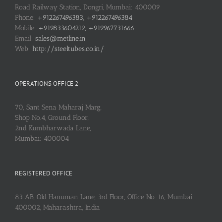
Road Railway Station, Dongri, Mumbai: 400009
Phone:
+912267496383, +912267496384
Mobile:
+919833604219, +919967731666
Email:
sales@metline.in
Web:
http://steeltubes.co.in/
OPERATIONS OFFICE 2
70, Sant Sena Maharaj Marg,
Shop No.4, Ground Floor,
2nd Kumbharwada Lane,
Mumbai: 400004
REGISTERED OFFICE
83 AB, Old Hanuman Lane, 3rd Floor, Office No. 16, Mumbai:
400002, Maharashtra, India