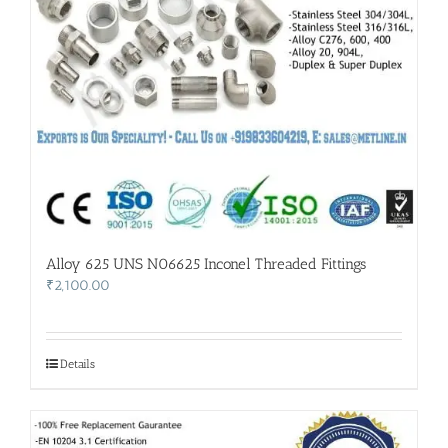
Alloy 625 UNS N06625 Inconel Threaded Fittings
₹
2,100.00
Details