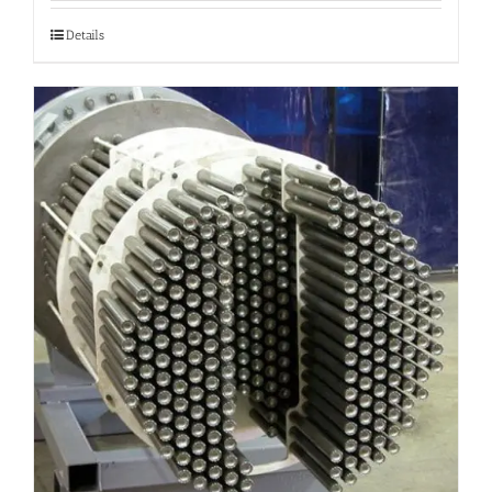
Details