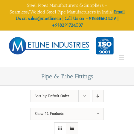
Skip
Steel Pipes Manufacturers & Suppliers -
to
Seamless/Welded Steel Pipe Manufacturers in India!
Email
content
Us on sales@metline.in | Call Us on +919833604219 |
+918291724037
Pipe & Tube Fittings
Sort by
Default Order
Show
12 Products