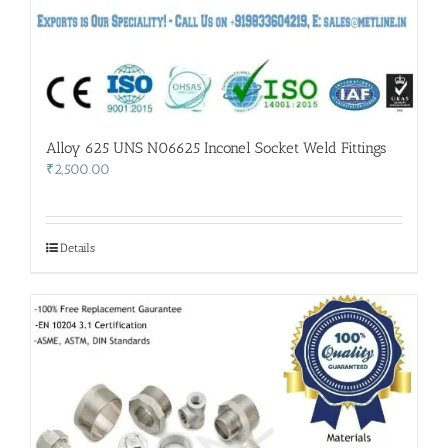
Alloy 625 UNS N06625 Inconel Socket Weld Fittings
₹
2,500.00
Details