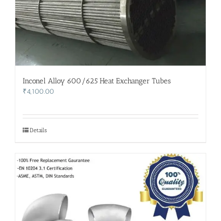
Inconel Alloy 600/625 Heat Exchanger Tubes
₹
4,100.00
Details