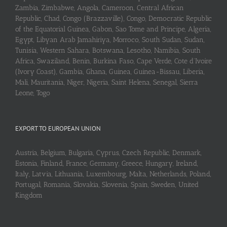
Zambia, Zimbabwe, Angola, Cameroon, Central African
Republic, Chad, Congo (Brazzaville), Congo, Democratic Republic
of the Equatorial Guinea, Gabon, Sao Tome and Principe, Algeria,
Egypt, Libyan Arab Jamahiriya, Morroco, South Sudan, Sudan,
Tunisia, Western Sahara, Botswana, Lesotho, Namibia, South
Africa, Swaziland, Benin, Burkina Faso, Cape Verde, Cote d’Ivoire
(Ivory Coast), Gambia, Ghana, Guinea, Guinea-Bissau, Liberia,
Mali, Mauritania, Niger, Nigeria, Saint Helena, Senegal, Sierra
Leone, Togo
EXPORT TO EUROPEAN UNION
Austria, Belgium, Bulgaria, Cyprus, Czech Republic, Denmark,
Estonia, Finland, France, Germany, Greece, Hungary, Ireland,
Italy, Latvia, Lithuania, Luxembourg, Malta, Netherlands, Poland,
Portugal, Romania, Slovakia, Slovenia, Spain, Sweden, United
Kingdom