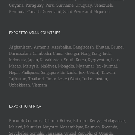
Guyana, Paraguay, Peru, Suriname, Uruguay, Venezuela,
Bermuda, Canada, Greenland, Saint Pierre and Miquelon
EXPORT TO ASIAN COUNTRIES
Afghanistan, Armenia, Azerbaijan, Bangladesh, Bhutan, Brunei
Darussalam, Cambodia, China, Georgia, Hong Kong, India,
Indonesia, Japan, Kazakhstan, South Korea, Kyrgyzstan, Laos,
Macao, Malaysia, Maldives, Mongolia, Myanmar (ex-Burma),
Nepal, Phillipines, Singapore, Sri Lanka (ex-Ceilan), Taiwan,
Tajikistan, Thailand, Timor Leste (West), Turkmenistan,
Uzbekistan, Vietnam
EXPORT TO AFRICA
Burundi, Comoros, Djibouti, Eritrea, Ethiopia, Kenya, Madagascar,
Malawi, Mauritius, Mayotte, Mozambique, Reunion, Rwanda,
Seychelles, Somalia, Tanzania, United Republic of Uganda,