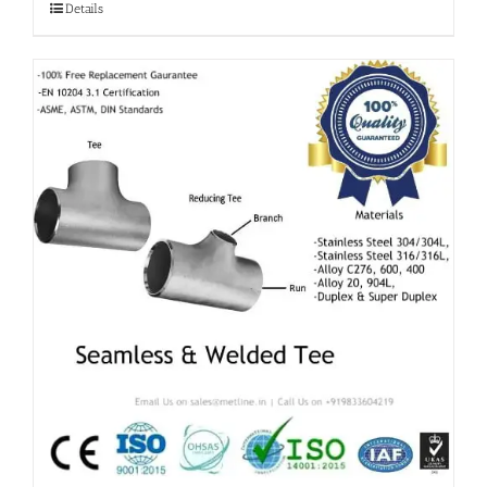
Details