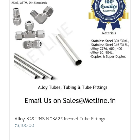
Alloy 625 UNS N06625 Inconel Tube Fittings
₹
3,100.00