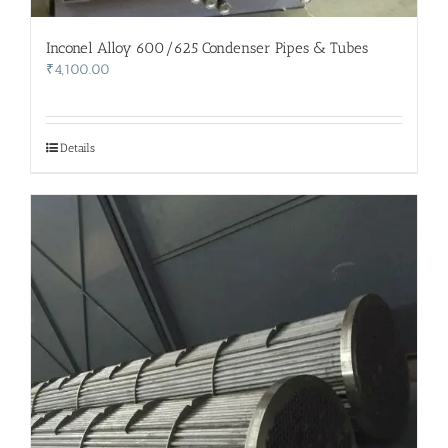
Inconel Alloy 600/625 Condenser Pipes & Tubes
₹
4,100.00
Details