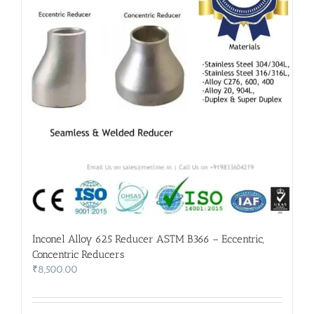
Inconel Alloy 625 Reducer ASTM B366 – Eccentric,
Concentric Reducers
₹
8,500.00