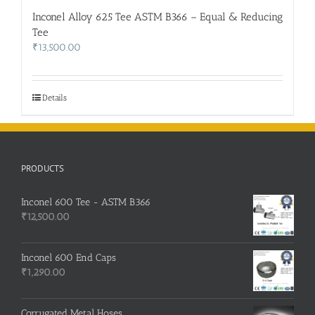
Inconel Alloy 625 Tee ASTM B366 – Equal & Reducing
Tee
₹
13,500.00
Details
PRODUCTS
Inconel 600 Tee - ASTM B366
₹
12,500.00
Inconel 600 End Caps
₹
1,290.00
Corrugated Metal Hoses