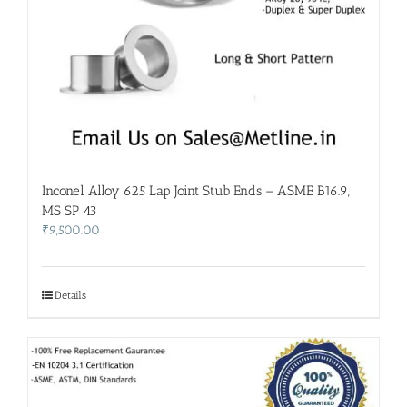
Inconel Alloy 625 Lap Joint Stub Ends – ASME B16.9,
MS SP 43
₹
9,500.00
Details