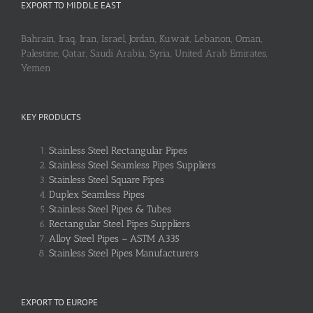
EXPORT TO MIDDLE EAST
Bahrain, Iraq, Iran, Israel, Jordan, Kuwait, Lebanon, Oman,
Palestine, Qatar, Saudi Arabia, Syria, United Arab Emirates,
Yemen
KEY PRODUCTS
Stainless Steel Rectangular Pipes
Stainless Steel Seamless Pipes Suppliers
Stainless Steel Square Pipes
Duplex Seamless Pipes
Stainless Steel Pipes & Tubes
Rectangular Steel Pipes Suppliers
Alloy Steel Pipes – ASTM A335
Stainless Steel Pipes Manufacturers
EXPORT TO EUROPE