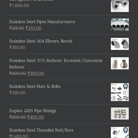
₹
1,800.00
Stainless Steel Pipes Manufacturers
Original
Current
₹
215.00
₹
210.00
price
price
was:
is:
Stainless Steel 304 Elbows, Bends
₹215.00.
₹210.00.
₹
350.00
Stainless Steel 317L Reducer, Eccentric/Concentric
Reducer
Original
Current
₹
600.00
₹
500.00
price
price
was:
is:
Stainless Steel Nuts & Bolts
₹600.00.
₹500.00.
₹
250.00
Duplex 2205 Pipe Fittings
Original
Current
₹
500.00
₹
400.00
price
price
was:
is:
Stainless Steel Threaded Rod/Bars
₹500.00.
₹400.00.
₹
1,650.00