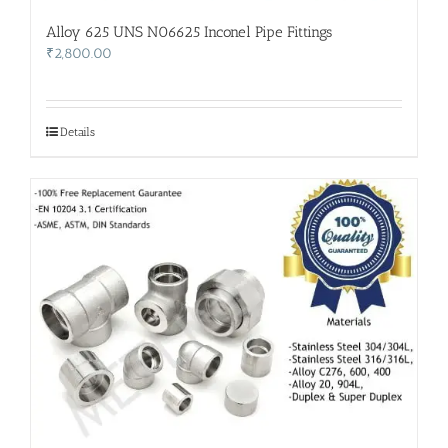
Alloy 625 UNS N06625 Inconel Pipe Fittings
₹
2,800.00
Details