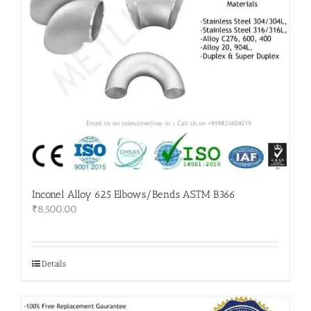
Inconel Alloy 625 Elbows/Bends ASTM B366
₹
8,500.00
Details