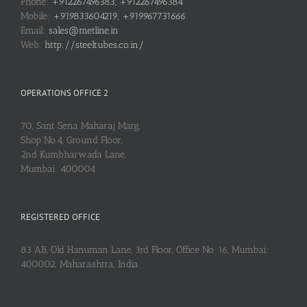
Phone:
+912267496383, +912267496384
Mobile:
+919833604219, +919967731666
Email:
sales@metline.in
Web:
http://steeltubes.co.in/
OPERATIONS OFFICE 2
70, Sant Sena Maharaj Marg,
Shop No.4, Ground Floor,
2nd Kumbharwada Lane,
Mumbai: 400004
REGISTERED OFFICE
83 AB, Old Hanuman Lane, 3rd Floor, Office No. 16, Mumbai:
400002, Maharashtra, India