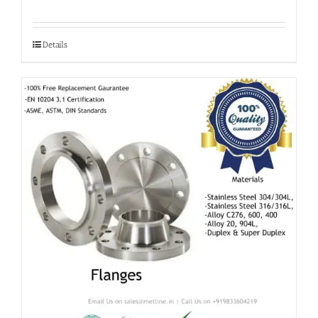
Details