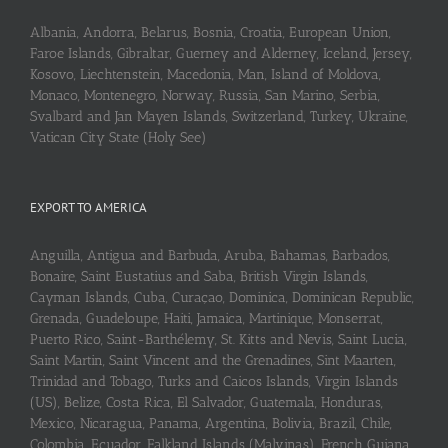
Albania, Andorra, Belarus, Bosnia, Croatia, European Union,
Faroe Islands, Gibraltar, Guerney and Alderney, Iceland, Jersey,
Kosovo, Liechtenstein, Macedonia, Man, Island of Moldova,
Monaco, Montenegro, Norway, Russia, San Marino, Serbia,
Svalbard and Jan Mayen Islands, Switzerland, Turkey, Ukraine,
Vatican City State (Holy See)
EXPORT TO AMERICA
Anguilla, Antigua and Barbuda, Aruba, Bahamas, Barbados,
Bonaire, Saint Eustatius and Saba, British Virgin Islands,
Cayman Islands, Cuba, Curaçao, Dominica, Dominican Republic,
Grenada, Guadeloupe, Haiti, Jamaica, Martinique, Monserrat,
Puerto Rico, Saint-Barthélemy, St. Kitts and Nevis, Saint Lucia,
Saint Martin, Saint Vincent and the Grenadines, Sint Maarten,
Trinidad and Tobago, Turks and Caicos Islands, Virgin Islands
(US), Belize, Costa Rica, El Salvador, Guatemala, Honduras,
Mexico, Nicaragua, Panama, Argentina, Bolivia, Brazil, Chile,
Colombia, Ecuador, Falkland Islands (Malvinas), French Guiana,