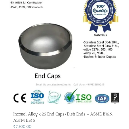
Inconel Alloy 625 End Caps/Dish Ends – ASME B16.9,
ASTM B366
₹
7,500.00