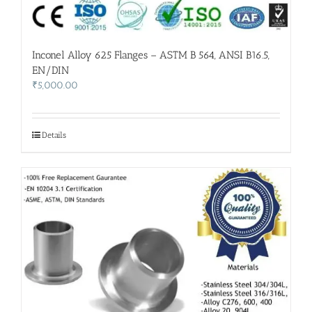
Inconel Alloy 625 Flanges – ASTM B 564, ANSI B16.5,
EN/DIN
₹
5,000.00
Details