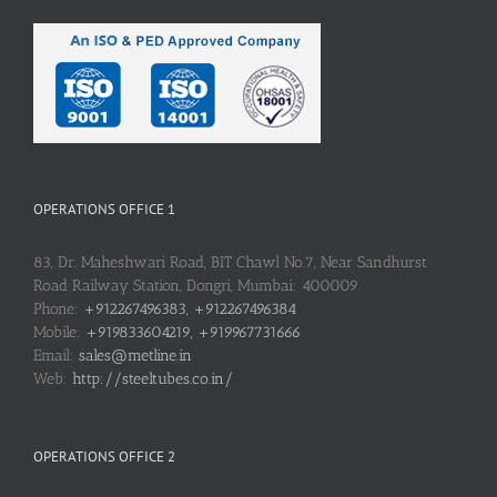
OPERATIONS OFFICE 1
83, Dr. Maheshwari Road, BIT Chawl No.7, Near Sandhurst
Road Railway Station, Dongri, Mumbai: 400009
Phone:
+912267496383, +912267496384
Mobile:
+919833604219, +919967731666
Email:
sales@metline.in
Web:
http://steeltubes.co.in/
OPERATIONS OFFICE 2