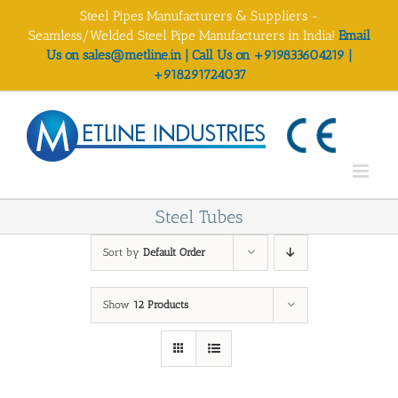
Skip
Steel Pipes Manufacturers & Suppliers -
to
Seamless/Welded Steel Pipe Manufacturers in India!
Email
content
Us on sales@metline.in | Call Us on +919833604219 |
+918291724037
Steel Tubes
Sort by
Default Order
Show
12 Products