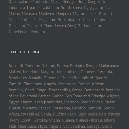
Darussalam, Cambodia, China, Georgia, Hong Kong, India,
Indonesia, Japan, Kazakhstan, South Korea, Kyrgyzstan, Laos,
Macao, Malaysia, Maldives, Mongolia, Myanmar (ex-Burma),
Nepal, Phillipines, Singapore, Sri Lanka (ex-Ceilan), Taiwan,
Tajikistan, Thailand, Timor Leste (West), Turkmenistan,
Uzbekistan, Vietnam
EXPORT TO AFRICA
Burundi, Comoros, Djibouti, Eritrea, Ethiopia, Kenya, Madagascar,
Malawi, Mauritius, Mayotte, Mozambique, Reunion, Rwanda,
Seychelles, Somalia, Tanzania, United Republic of Uganda,
Zambia, Zimbabwe, Angola, Cameroon, Central African
Republic, Chad, Congo (Brazzaville), Congo, Democratic Republic
of the Equatorial Guinea, Gabon, Sao Tome and Principe, Algeria,
Egypt, Libyan Arab Jamahiriya, Morroco, South Sudan, Sudan,
Tunisia, Western Sahara, Botswana, Lesotho, Namibia, South
Africa, Swaziland, Benin, Burkina Faso, Cape Verde, Cote d’Ivoire
(Ivory Coast), Gambia, Ghana, Guinea, Guinea-Bissau, Liberia,
Mali, Mauritania, Niger, Nigeria, Saint Helena, Senegal, Sierra