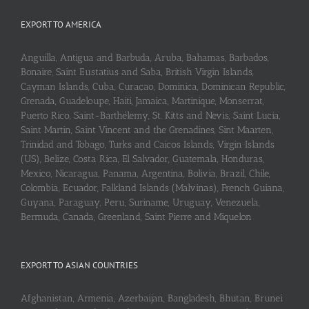
EXPORT TO AMERICA
Anguilla, Antigua and Barbuda, Aruba, Bahamas, Barbados,
Bonaire, Saint Eustatius and Saba, British Virgin Islands,
Cayman Islands, Cuba, Curaçao, Dominica, Dominican Republic,
Grenada, Guadeloupe, Haiti, Jamaica, Martinique, Monserrat,
Puerto Rico, Saint-Barthélemy, St. Kitts and Nevis, Saint Lucia,
Saint Martin, Saint Vincent and the Grenadines, Sint Maarten,
Trinidad and Tobago, Turks and Caicos Islands, Virgin Islands
(US), Belize, Costa Rica, El Salvador, Guatemala, Honduras,
Mexico, Nicaragua, Panama, Argentina, Bolivia, Brazil, Chile,
Colombia, Ecuador, Falkland Islands (Malvinas), French Guiana,
Guyana, Paraguay, Peru, Suriname, Uruguay, Venezuela,
Bermuda, Canada, Greenland, Saint Pierre and Miquelon
EXPORT TO ASIAN COUNTRIES
Afghanistan, Armenia, Azerbaijan, Bangladesh, Bhutan, Brunei