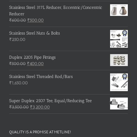
Stainless Steel 317L Reducer, Eccentric/Concentric
Reducer
Original
Current
₹
600.00
₹
500.00
price
price
was:
is:
Stainless Steel Nuts & Bolts
₹600.00.
₹500.00.
₹
250.00
Duplex 2205 Pipe Fittings
Original
Current
₹
500.00
₹
400.00
price
price
was:
is:
Stainless Steel Threaded Rod/Bars
₹500.00.
₹400.00.
₹
1,650.00
Super Duplex 2507 Tee, Equal/Reducing Tee
Original
Current
₹
3,500.00
₹
3,200.00
price
price
was:
is:
₹3,500.00.
₹3,200.00.
QUALITY IS A PROMISE AT METLINE!