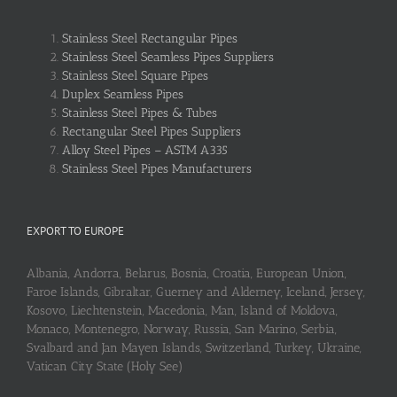
Stainless Steel Rectangular Pipes
Stainless Steel Seamless Pipes Suppliers
Stainless Steel Square Pipes
Duplex Seamless Pipes
Stainless Steel Pipes & Tubes
Rectangular Steel Pipes Suppliers
Alloy Steel Pipes – ASTM A335
Stainless Steel Pipes Manufacturers
EXPORT TO EUROPE
Albania, Andorra, Belarus, Bosnia, Croatia, European Union,
Faroe Islands, Gibraltar, Guerney and Alderney, Iceland, Jersey,
Kosovo, Liechtenstein, Macedonia, Man, Island of Moldova,
Monaco, Montenegro, Norway, Russia, San Marino, Serbia,
Svalbard and Jan Mayen Islands, Switzerland, Turkey, Ukraine,
Vatican City State (Holy See)