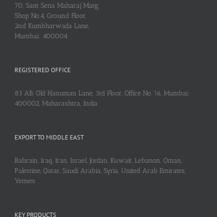
70, Sant Sena Maharaj Marg,
Shop No.4, Ground Floor,
2nd Kumbharwada Lane,
Mumbai: 400004
REGISTERED OFFICE
83 AB, Old Hanuman Lane, 3rd Floor, Office No. 16, Mumbai:
400002, Maharashtra, India
EXPORT TO MIDDLE EAST
Bahrain, Iraq, Iran, Israel, Jordan, Kuwait, Lebanon, Oman,
Palestine, Qatar, Saudi Arabia, Syria, United Arab Emirates,
Yemen
KEY PRODUCTS