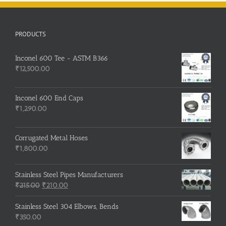
PRODUCTS
Inconel 600 Tee - ASTM B366
₹
12,500.00
Inconel 600 End Caps
₹
1,290.00
Corrugated Metal Hoses
₹
1,800.00
Stainless Steel Pipes Manufacturers
Original
Current
₹
215.00
₹
210.00
price
price
was:
is:
Stainless Steel 304 Elbows, Bends
₹215.00.
₹210.00.
₹
350.00