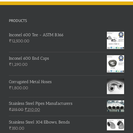
PRODUCTS
Inconel 600 Tee - ASTM B366
₹
12,500.00
Inconel 600 End Caps
₹
1,290.00
Corrugated Metal Hoses
₹
1,800.00
Stainless Steel Pipes Manufacturers
Original
Current
₹
215.00
₹
210.00
price
price
was:
is:
Stainless Steel 304 Elbows, Bends
₹215.00.
₹210.00.
₹
350.00