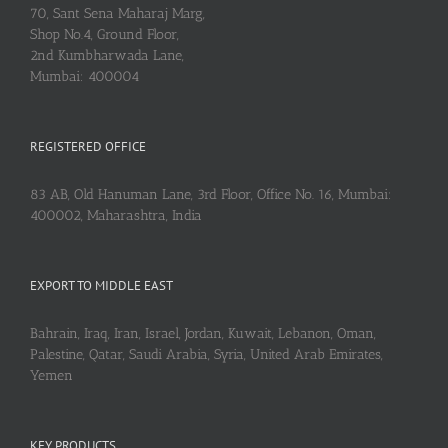
70, Sant Sena Maharaj Marg,
Shop No.4, Ground Floor,
2nd Kumbharwada Lane,
Mumbai: 400004
REGISTERED OFFICE
83 AB, Old Hanuman Lane, 3rd Floor, Office No. 16, Mumbai:
400002, Maharashtra, India
EXPORT TO MIDDLE EAST
Bahrain, Iraq, Iran, Israel, Jordan, Kuwait, Lebanon, Oman,
Palestine, Qatar, Saudi Arabia, Syria, United Arab Emirates,
Yemen
KEY PRODUCTS