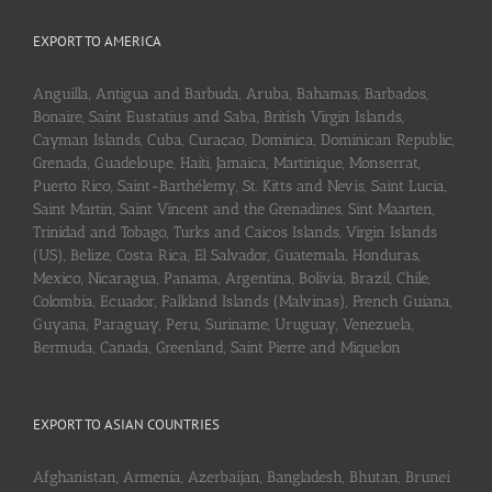
EXPORT TO AMERICA
Anguilla, Antigua and Barbuda, Aruba, Bahamas, Barbados,
Bonaire, Saint Eustatius and Saba, British Virgin Islands,
Cayman Islands, Cuba, Curaçao, Dominica, Dominican Republic,
Grenada, Guadeloupe, Haiti, Jamaica, Martinique, Monserrat,
Puerto Rico, Saint-Barthélemy, St. Kitts and Nevis, Saint Lucia,
Saint Martin, Saint Vincent and the Grenadines, Sint Maarten,
Trinidad and Tobago, Turks and Caicos Islands, Virgin Islands
(US), Belize, Costa Rica, El Salvador, Guatemala, Honduras,
Mexico, Nicaragua, Panama, Argentina, Bolivia, Brazil, Chile,
Colombia, Ecuador, Falkland Islands (Malvinas), French Guiana,
Guyana, Paraguay, Peru, Suriname, Uruguay, Venezuela,
Bermuda, Canada, Greenland, Saint Pierre and Miquelon
EXPORT TO ASIAN COUNTRIES
Afghanistan, Armenia, Azerbaijan, Bangladesh, Bhutan, Brunei