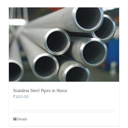
Stainless Steel Pipes in Hosur
₹
200.00
Details