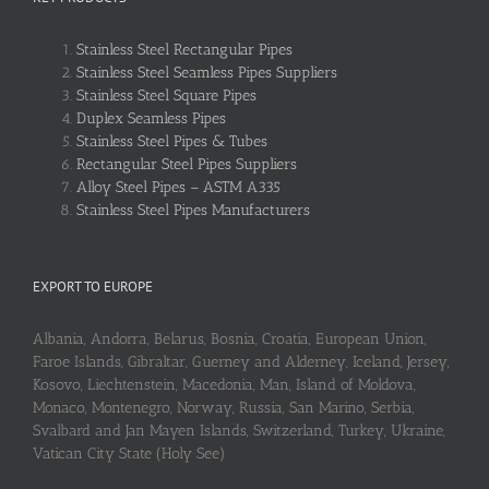
Stainless Steel Rectangular Pipes
Stainless Steel Seamless Pipes Suppliers
Stainless Steel Square Pipes
Duplex Seamless Pipes
Stainless Steel Pipes & Tubes
Rectangular Steel Pipes Suppliers
Alloy Steel Pipes – ASTM A335
Stainless Steel Pipes Manufacturers
EXPORT TO EUROPE
Albania, Andorra, Belarus, Bosnia, Croatia, European Union,
Faroe Islands, Gibraltar, Guerney and Alderney, Iceland, Jersey,
Kosovo, Liechtenstein, Macedonia, Man, Island of Moldova,
Monaco, Montenegro, Norway, Russia, San Marino, Serbia,
Svalbard and Jan Mayen Islands, Switzerland, Turkey, Ukraine,
Vatican City State (Holy See)