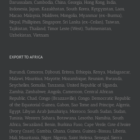
Darussalam, Cambodia, China, Georgia, Hong Kong, India,
Indonesia, Japan, Kazakhstan, South Korea, Kyrgyzstan, Laos,
Macao, Malaysia, Maldives, Mongolia, Myanmar (ex-Burma),
Nepal, Phillipines, Singapore, Sri Lanka (ex-Ceilan), Taiwan,
Tajikistan, Thailand, Timor Leste (West), Turkmenistan,
Uzbekistan, Vietnam
EXPORT TO AFRICA
Burundi, Comoros, Djibouti, Eritrea, Ethiopia, Kenya, Madagascar,
Malawi, Mauritius, Mayotte, Mozambique, Reunion, Rwanda,
Seychelles, Somalia, Tanzania, United Republic of Uganda,
Zambia, Zimbabwe, Angola, Cameroon, Central African
Republic, Chad, Congo (Brazzaville), Congo, Democratic Republic
of the Equatorial Guinea, Gabon, Sao Tome and Principe, Algeria,
Egypt, Libyan Arab Jamahiriya, Morroco, South Sudan, Sudan,
Tunisia, Western Sahara, Botswana, Lesotho, Namibia, South
Africa, Swaziland, Benin, Burkina Faso, Cape Verde, Cote d’Ivoire
(Ivory Coast), Gambia, Ghana, Guinea, Guinea-Bissau, Liberia,
Mali, Mauritania, Niger, Nigeria, Saint Helena, Senegal, Sierra