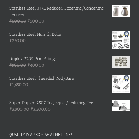
Stainless Steel 317L Reducer, Eccentric/Concentric
Reducer
Original
Current
₹
600.00
₹
500.00
price
price
was:
is:
Stainless Steel Nuts & Bolts
₹600.00.
₹500.00.
₹
250.00
Duplex 2205 Pipe Fittings
Original
Current
₹
500.00
₹
400.00
price
price
was:
is:
Stainless Steel Threaded Rod/Bars
₹500.00.
₹400.00.
₹
1,650.00
Super Duplex 2507 Tee, Equal/Reducing Tee
Original
Current
₹
3,500.00
₹
3,200.00
price
price
was:
is:
₹3,500.00.
₹3,200.00.
QUALITY IS A PROMISE AT METLINE!