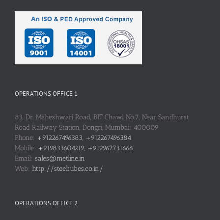
OPERATIONS OFFICE 1
83, Dr. Maheshwari Road, BIT Chawl No.7, Near Sandhurst
Road Railway Station, Dongri, Mumbai: 400009
Phone:
+912267496383, +912267496384
Mobile:
+919833604219, +919967731666
Email:
sales@metline.in
Web:
http://steeltubes.co.in/
OPERATIONS OFFICE 2