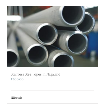
Stainless Steel Pipes in Nagaland
₹
200.00
Details