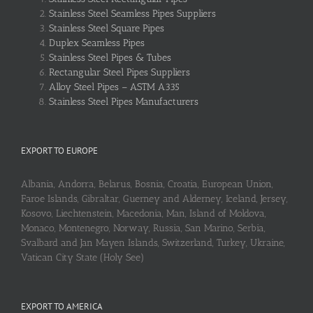
Stainless Steel Seamless Pipes Suppliers
Stainless Steel Square Pipes
Duplex Seamless Pipes
Stainless Steel Pipes & Tubes
Rectangular Steel Pipes Suppliers
Alloy Steel Pipes – ASTM A335
Stainless Steel Pipes Manufacturers
EXPORT TO EUROPE
Albania, Andorra, Belarus, Bosnia, Croatia, European Union,
Faroe Islands, Gibraltar, Guerney and Alderney, Iceland, Jersey,
Kosovo, Liechtenstein, Macedonia, Man, Island of Moldova,
Monaco, Montenegro, Norway, Russia, San Marino, Serbia,
Svalbard and Jan Mayen Islands, Switzerland, Turkey, Ukraine,
Vatican City State (Holy See)
EXPORT TO AMERICA