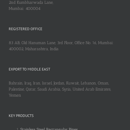
2nd Kumbharwada Lane,
Mumbai: 400004
REGISTERED OFFICE
83 AB, Old Hanuman Lane, 3rd Floor, Office No. 16, Mumbai:
400002, Maharashtra, India
EXPORT TO MIDDLE EAST
Bahrain, Iraq, Iran, Israel, Jordan, Kuwait, Lebanon, Oman,
Palestine, Qatar, Saudi Arabia, Syria, United Arab Emirates,
Yemen
KEY PRODUCTS
Stainless Steel Rectangular Pipes