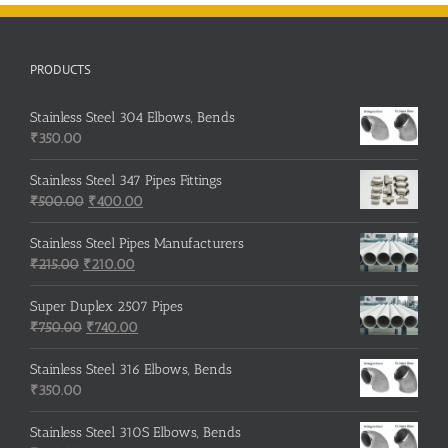
PRODUCTS
Stainless Steel 304 Elbows, Bends
₹
350.00
Stainless Steel 347 Pipes Fittings
Original
Current
₹
500.00
₹
400.00
price
price
was:
is:
Stainless Steel Pipes Manufacturers
Original
₹500.00.
Current
₹400.00.
₹
215.00
₹
210.00
price
price
was:
is:
Super Duplex 2507 Pipes
₹215.00.
Original
₹210.00.
Current
₹
750.00
₹
740.00
price
price
was:
is:
Stainless Steel 316 Elbows, Bends
₹750.00.
₹740.00.
₹
350.00
Stainless Steel 310S Elbows, Bends