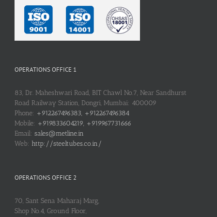
OPERATIONS OFFICE 1
83, Dr. Maheshwari Road, BIT Chawl No.7, Near Sandhurst
Road Railway Station, Dongri, Mumbai: 400009
Phone:
+912267496383, +912267496384
Mobile:
+919833604219, +919967731666
Email:
sales@metline.in
Web:
http://steeltubes.co.in/
OPERATIONS OFFICE 2
70, Sant Sena Maharaj Marg,
Shop No.4, Ground Floor,