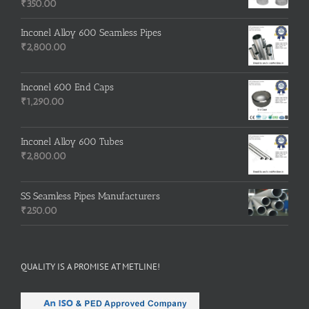
₹
350.00
Inconel Alloy 600 Seamless Pipes
₹
2,800.00
Inconel 600 End Caps
₹
1,290.00
Inconel Alloy 600 Tubes
₹
2,800.00
SS Seamless Pipes Manufacturers
₹
250.00
QUALITY IS A PROMISE AT METLINE!