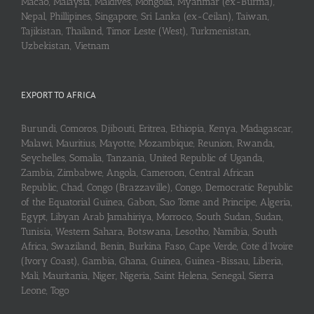
Macao, Malaysia, Maldives, Mongolia, Myanmar (ex-Burma),
Nepal, Phillipines, Singapore, Sri Lanka (ex-Ceilan), Taiwan,
Tajikistan, Thailand, Timor Leste (West), Turkmenistan,
Uzbekistan, Vietnam
EXPORT TO AFRICA
Burundi, Comoros, Djibouti, Eritrea, Ethiopia, Kenya, Madagascar,
Malawi, Mauritius, Mayotte, Mozambique, Reunion, Rwanda,
Seychelles, Somalia, Tanzania, United Republic of Uganda,
Zambia, Zimbabwe, Angola, Cameroon, Central African
Republic, Chad, Congo (Brazzaville), Congo, Democratic Republic
of the Equatorial Guinea, Gabon, Sao Tome and Principe, Algeria,
Egypt, Libyan Arab Jamahiriya, Morroco, South Sudan, Sudan,
Tunisia, Western Sahara, Botswana, Lesotho, Namibia, South
Africa, Swaziland, Benin, Burkina Faso, Cape Verde, Cote d’Ivoire
(Ivory Coast), Gambia, Ghana, Guinea, Guinea-Bissau, Liberia,
Mali, Mauritania, Niger, Nigeria, Saint Helena, Senegal, Sierra
Leone, Togo