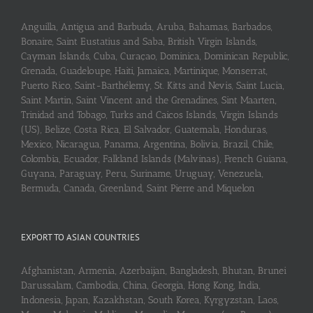
Anguilla, Antigua and Barbuda, Aruba, Bahamas, Barbados,
Bonaire, Saint Eustatius and Saba, British Virgin Islands,
Cayman Islands, Cuba, Curaçao, Dominica, Dominican Republic,
Grenada, Guadeloupe, Haiti, Jamaica, Martinique, Monserrat,
Puerto Rico, Saint-Barthélemy, St. Kitts and Nevis, Saint Lucia,
Saint Martin, Saint Vincent and the Grenadines, Sint Maarten,
Trinidad and Tobago, Turks and Caicos Islands, Virgin Islands
(US), Belize, Costa Rica, El Salvador, Guatemala, Honduras,
Mexico, Nicaragua, Panama, Argentina, Bolivia, Brazil, Chile,
Colombia, Ecuador, Falkland Islands (Malvinas), French Guiana,
Guyana, Paraguay, Peru, Suriname, Uruguay, Venezuela,
Bermuda, Canada, Greenland, Saint Pierre and Miquelon
EXPORT TO ASIAN COUNTRIES
Afghanistan, Armenia, Azerbaijan, Bangladesh, Bhutan, Brunei
Darussalam, Cambodia, China, Georgia, Hong Kong, India,
Indonesia, Japan, Kazakhstan, South Korea, Kyrgyzstan, Laos,