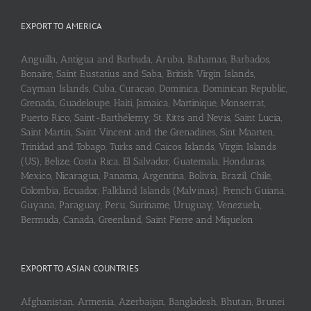
EXPORT TO AMERICA
Anguilla, Antigua and Barbuda, Aruba, Bahamas, Barbados,
Bonaire, Saint Eustatius and Saba, British Virgin Islands,
Cayman Islands, Cuba, Curaçao, Dominica, Dominican Republic,
Grenada, Guadeloupe, Haiti, Jamaica, Martinique, Monserrat,
Puerto Rico, Saint-Barthélemy, St. Kitts and Nevis, Saint Lucia,
Saint Martin, Saint Vincent and the Grenadines, Sint Maarten,
Trinidad and Tobago, Turks and Caicos Islands, Virgin Islands
(US), Belize, Costa Rica, El Salvador, Guatemala, Honduras,
Mexico, Nicaragua, Panama, Argentina, Bolivia, Brazil, Chile,
Colombia, Ecuador, Falkland Islands (Malvinas), French Guiana,
Guyana, Paraguay, Peru, Suriname, Uruguay, Venezuela,
Bermuda, Canada, Greenland, Saint Pierre and Miquelon
EXPORT TO ASIAN COUNTRIES
Afghanistan, Armenia, Azerbaijan, Bangladesh, Bhutan, Brunei