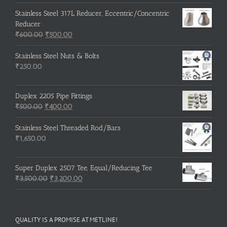
Stainless Steel 317L Reducer, Eccentric/Concentric
Reducer
Original
Current
₹
600.00
₹
500.00
price
price
was:
is:
Stainless Steel Nuts & Bolts
₹600.00.
₹500.00.
₹
250.00
Duplex 2205 Pipe Fittings
Original
Current
₹
500.00
₹
400.00
price
price
was:
is:
Stainless Steel Threaded Rod/Bars
₹500.00.
₹400.00.
₹
1,650.00
Super Duplex 2507 Tee, Equal/Reducing Tee
Original
Current
₹
3,500.00
₹
3,200.00
price
price
was:
is:
₹3,500.00.
₹3,200.00.
QUALITY IS A PROMISE AT METLINE!