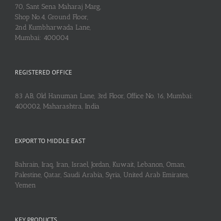
70, Sant Sena Maharaj Marg,
Shop No.4, Ground Floor,
2nd Kumbharwada Lane,
Mumbai: 400004
REGISTERED OFFICE
83 AB, Old Hanuman Lane, 3rd Floor, Office No. 16, Mumbai:
400002, Maharashtra, India
EXPORT TO MIDDLE EAST
Bahrain, Iraq, Iran, Israel, Jordan, Kuwait, Lebanon, Oman,
Palestine, Qatar, Saudi Arabia, Syria, United Arab Emirates,
Yemen
KEY PRODUCTS