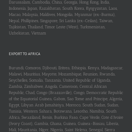
Darussalam, Cambodia, China, Georgia, Hong Kong, India,
Indonesia, Japan, Kazakhstan, South Korea, Kyrgyzstan, Laos,
Macao, Malaysia, Maldives, Mongolia, Myanmar (ex-Burma),
Nepal, Phillipines, Singapore, Sri Lanka (ex-Ceilan), Taiwan,
Tajikistan, Thailand, Timor Leste (West), Turkmenistan,
Uzbekistan, Vietnam
EXPORT TO AFRICA
Burundi, Comoros, Djibouti, Eritrea, Ethiopia, Kenya, Madagascar,
Malawi, Mauritius, Mayotte, Mozambique, Reunion, Rwanda,
Seychelles, Somalia, Tanzania, United Republic of Uganda,
Zambia, Zimbabwe, Angola, Cameroon, Central African
Republic, Chad, Congo (Brazzaville), Congo, Democratic Republic
of the Equatorial Guinea, Gabon, Sao Tome and Principe, Algeria,
Egypt, Libyan Arab Jamahiriya, Morroco, South Sudan, Sudan,
Tunisia, Western Sahara, Botswana, Lesotho, Namibia, South
Africa, Swaziland, Benin, Burkina Faso, Cape Verde, Cote d’Ivoire
(Ivory Coast), Gambia, Ghana, Guinea, Guinea-Bissau, Liberia,
Mali, Mauritania, Niger, Nigeria, Saint Helena, Senegal, Sierra