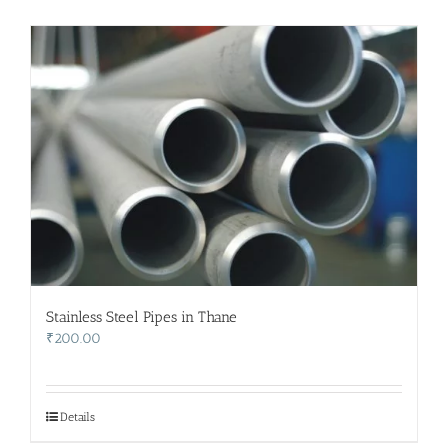
Stainless Steel Pipes in Thane
₹
200.00
Details