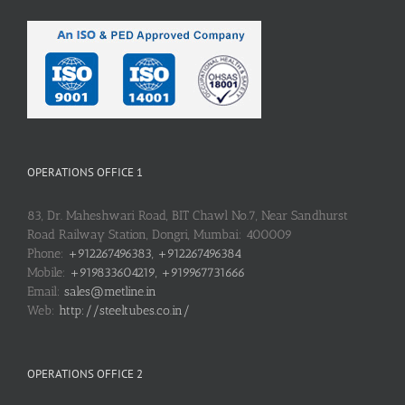
OPERATIONS OFFICE 1
83, Dr. Maheshwari Road, BIT Chawl No.7, Near Sandhurst
Road Railway Station, Dongri, Mumbai: 400009
Phone:
+912267496383, +912267496384
Mobile:
+919833604219, +919967731666
Email:
sales@metline.in
Web:
http://steeltubes.co.in/
OPERATIONS OFFICE 2