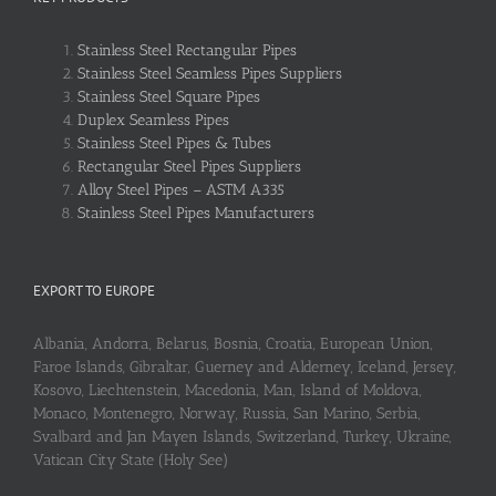
Stainless Steel Rectangular Pipes
Stainless Steel Seamless Pipes Suppliers
Stainless Steel Square Pipes
Duplex Seamless Pipes
Stainless Steel Pipes & Tubes
Rectangular Steel Pipes Suppliers
Alloy Steel Pipes – ASTM A335
Stainless Steel Pipes Manufacturers
EXPORT TO EUROPE
Albania, Andorra, Belarus, Bosnia, Croatia, European Union,
Faroe Islands, Gibraltar, Guerney and Alderney, Iceland, Jersey,
Kosovo, Liechtenstein, Macedonia, Man, Island of Moldova,
Monaco, Montenegro, Norway, Russia, San Marino, Serbia,
Svalbard and Jan Mayen Islands, Switzerland, Turkey, Ukraine,
Vatican City State (Holy See)