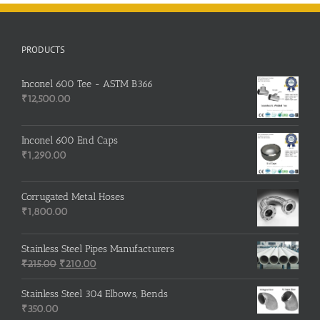
PRODUCTS
Inconel 600 Tee - ASTM B366
₹
12,500.00
Inconel 600 End Caps
₹
1,290.00
Corrugated Metal Hoses
₹
1,800.00
Stainless Steel Pipes Manufacturers
Original
Current
₹
215.00
₹
210.00
price
price
was:
is:
Stainless Steel 304 Elbows, Bends
₹215.00.
₹210.00.
₹
350.00